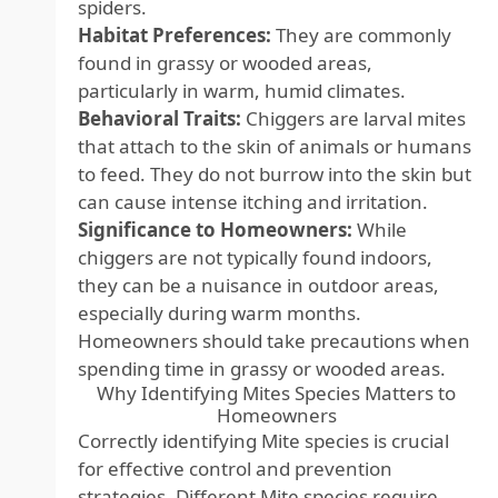
spiders.
Habitat Preferences:
They are commonly
found in grassy or wooded areas,
particularly in warm, humid climates.
Behavioral Traits:
Chiggers are larval mites
that attach to the skin of animals or humans
to feed. They do not burrow into the skin but
can cause intense itching and irritation.
Significance to Homeowners:
While
chiggers are not typically found indoors,
they can be a nuisance in outdoor areas,
especially during warm months.
Homeowners should take precautions when
spending time in grassy or wooded areas.
Why Identifying Mites Species Matters to
Homeowners
Correctly identifying Mite species is crucial
for effective control and prevention
strategies. Different Mite species require