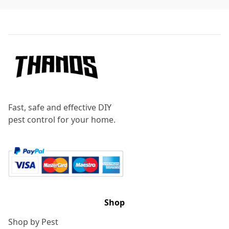
Footer
Fast, safe and effective DIY
pest control for your home.
Shop
Shop by Pest