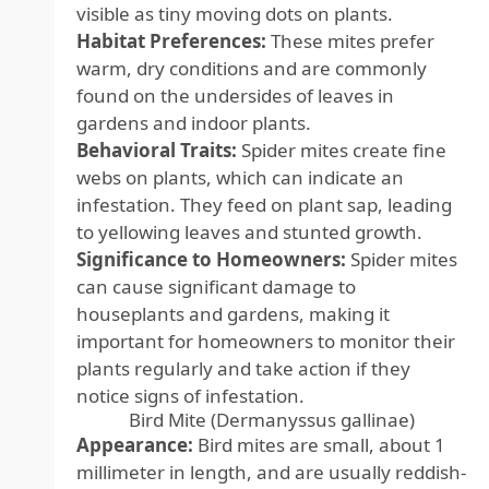
visible as tiny moving dots on plants.
Habitat Preferences:
These mites prefer
warm, dry conditions and are commonly
found on the undersides of leaves in
gardens and indoor plants.
Behavioral Traits:
Spider mites create fine
webs on plants, which can indicate an
infestation. They feed on plant sap, leading
to yellowing leaves and stunted growth.
Significance to Homeowners:
Spider mites
can cause significant damage to
houseplants and gardens, making it
important for homeowners to monitor their
plants regularly and take action if they
notice signs of infestation.
Bird Mite (Dermanyssus gallinae)
Appearance:
Bird mites are small, about 1
millimeter in length, and are usually reddish-