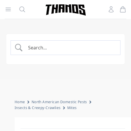
Open menu
Search
Account
Homepage Link
Home
North American Domestic Pests
Insects & Creepy-Crawlies
Mites