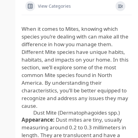
View Categories
When it comes to Mites, knowing which
species you’re dealing with can make all the
difference in how you manage them.
Different Mite species have unique habits,
habitats, and impacts on your home. In this
section, we’ll explore some of the most
common Mite species found in North
America. By understanding their
characteristics, you’ll be better equipped to
recognize and address any issues they may
cause.
Dust Mite (Dermatophagoides spp.)
Appearance:
Dust mites are tiny, usually
measuring around 0.2 to 0.3 millimeters in
length. They are translucent and have a