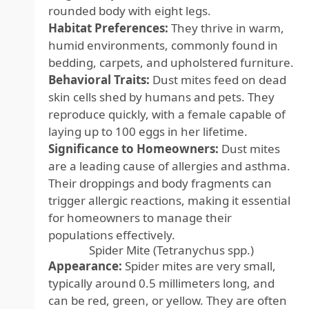
rounded body with eight legs.
Habitat Preferences:
They thrive in warm,
humid environments, commonly found in
bedding, carpets, and upholstered furniture.
Behavioral Traits:
Dust mites feed on dead
skin cells shed by humans and pets. They
reproduce quickly, with a female capable of
laying up to 100 eggs in her lifetime.
Significance to Homeowners:
Dust mites
are a leading cause of allergies and asthma.
Their droppings and body fragments can
trigger allergic reactions, making it essential
for homeowners to manage their
populations effectively.
Spider Mite (Tetranychus spp.)
Appearance:
Spider mites are very small,
typically around 0.5 millimeters long, and
can be red, green, or yellow. They are often