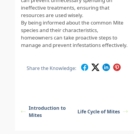
can prevent unnecessary spending on
ineffective treatments, ensuring that
resources are used wisely.
By being informed about the common Mite
species and their characteristics,
homeowners can take proactive steps to
manage and prevent infestations effectively.
Share the Knowledge:
Introduction to
Life Cycle of Mites
Mites