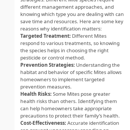
different management approaches, and
knowing which type you are dealing with can
save time and resources. Here are some key
reasons why identification matters:
Targeted Treatment:
Different Mites
respond to various treatments, so knowing
the species helps in choosing the right
pesticide or control method.
Prevention Strategies:
Understanding the
habitat and behavior of specific Mites allows
homeowners to implement targeted
prevention measures.
Health Risks:
Some Mites pose greater
health risks than others. Identifying them
can help homeowners take appropriate
precautions to protect their family’s health.
Cost-Effectiveness:
Accurate identification