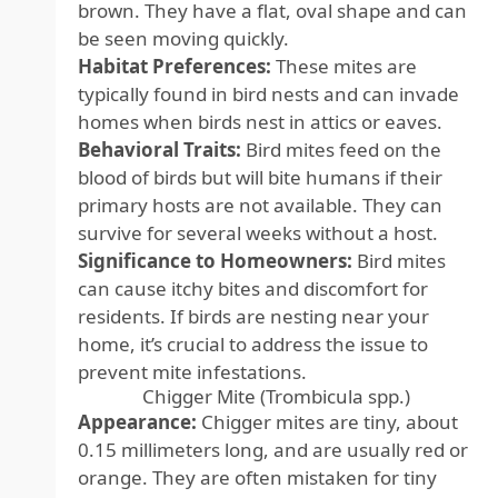
brown. They have a flat, oval shape and can
be seen moving quickly.
Habitat Preferences:
These mites are
typically found in bird nests and can invade
homes when birds nest in attics or eaves.
Behavioral Traits:
Bird mites feed on the
blood of birds but will bite humans if their
primary hosts are not available. They can
survive for several weeks without a host.
Significance to Homeowners:
Bird mites
can cause itchy bites and discomfort for
residents. If birds are nesting near your
home, it’s crucial to address the issue to
prevent mite infestations.
Chigger Mite (Trombicula spp.)
Appearance:
Chigger mites are tiny, about
0.15 millimeters long, and are usually red or
orange. They are often mistaken for tiny