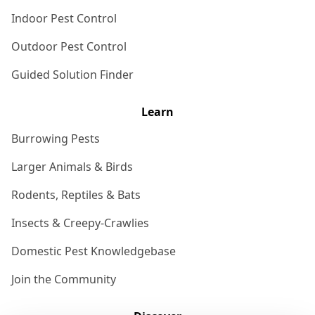
Indoor Pest Control
Outdoor Pest Control
Guided Solution Finder
Learn
Burrowing Pests
Larger Animals & Birds
Rodents, Reptiles & Bats
Insects & Creepy-Crawlies
Domestic Pest Knowledgebase
Join the Community