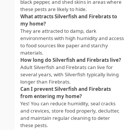
black pepper, and shed skins in areas where
these pests are likely to hide.
What attracts Silverfish and Firebrats to
my home?
They are attracted to damp, dark
environments with high humidity and access
to food sources like paper and starchy
materials.
How long do Silverfish and Firebrats live?
Adult Silverfish and Firebrats can live for
several years, with Silverfish typically living
longer than Firebrats.
Can I prevent Silverfish and Firebrats
from entering my home?
Yes! You can reduce humidity, seal cracks
and crevices, store food properly, declutter,
and maintain regular cleaning to deter
these pests.