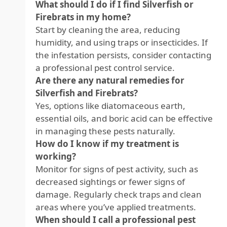
What should I do if I find Silverfish or
Firebrats in my home?
Start by cleaning the area, reducing
humidity, and using traps or insecticides. If
the infestation persists, consider contacting
a professional pest control service.
Are there any natural remedies for
Silverfish and Firebrats?
Yes, options like diatomaceous earth,
essential oils, and boric acid can be effective
in managing these pests naturally.
How do I know if my treatment is
working?
Monitor for signs of pest activity, such as
decreased sightings or fewer signs of
damage. Regularly check traps and clean
areas where you’ve applied treatments.
When should I call a professional pest