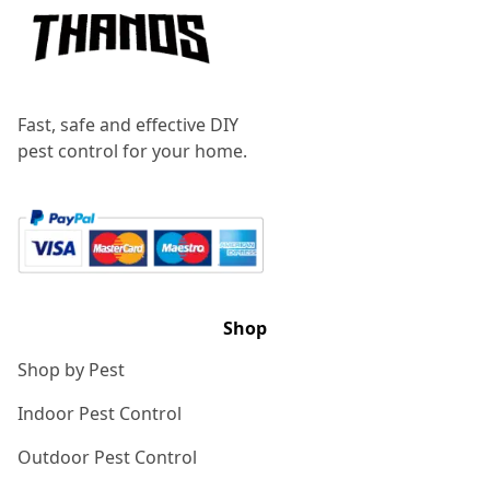
Fast, safe and effective DIY
pest control for your home.
Shop
Shop by Pest
Indoor Pest Control
Outdoor Pest Control