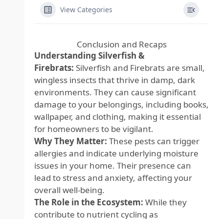
View Categories
Conclusion and Recaps
Understanding Silverfish &
Firebrats:
Silverfish and Firebrats are small,
wingless insects that thrive in damp, dark
environments. They can cause significant
damage to your belongings, including books,
wallpaper, and clothing, making it essential
for homeowners to be vigilant.
Why They Matter:
These pests can trigger
allergies and indicate underlying moisture
issues in your home. Their presence can
lead to stress and anxiety, affecting your
overall well-being.
The Role in the Ecosystem:
While they
contribute to nutrient cycling as