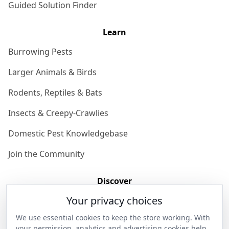
Guided Solution Finder
Learn
Burrowing Pests
Larger Animals & Birds
Rodents, Reptiles & Bats
Insects & Creepy-Crawlies
Domestic Pest Knowledgebase
Join the Community
Discover
Your privacy choices
Our Story
We use essential cookies to keep the store working. With
Get in Contact
your permission, analytics and advertising cookies help