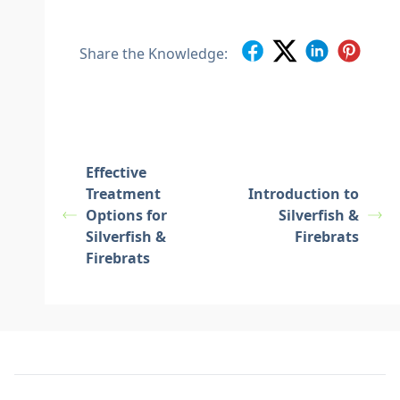
Share the Knowledge:
Effective
Treatment
Introduction to
Options for
Silverfish &
Silverfish &
Firebrats
Firebrats
Footer