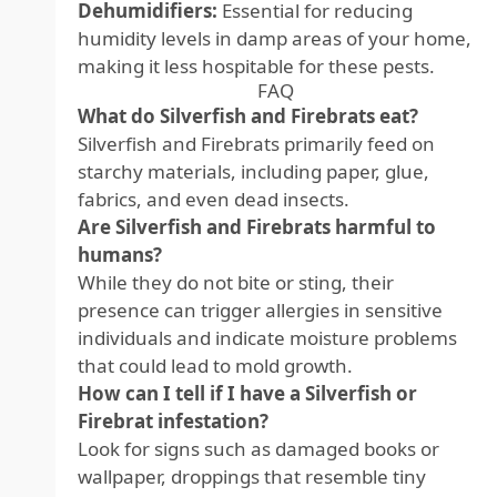
Dehumidifiers:
Essential for reducing
humidity levels in damp areas of your home,
making it less hospitable for these pests.
FAQ
What do Silverfish and Firebrats eat?
Silverfish and Firebrats primarily feed on
starchy materials, including paper, glue,
fabrics, and even dead insects.
Are Silverfish and Firebrats harmful to
humans?
While they do not bite or sting, their
presence can trigger allergies in sensitive
individuals and indicate moisture problems
that could lead to mold growth.
How can I tell if I have a Silverfish or
Firebrat infestation?
Look for signs such as damaged books or
wallpaper, droppings that resemble tiny