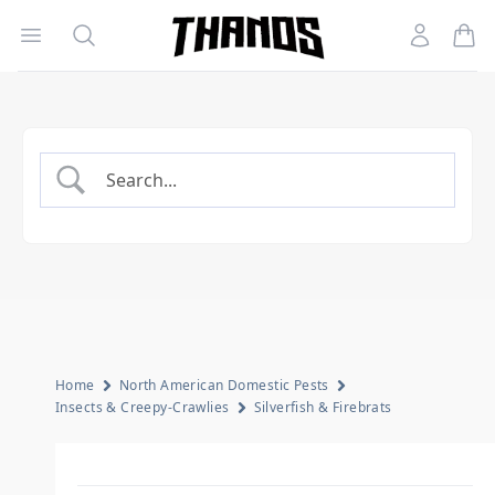
Open menu
Search
Account
Homepage Link
Home
North American Domestic Pests
Insects & Creepy-Crawlies
Silverfish & Firebrats