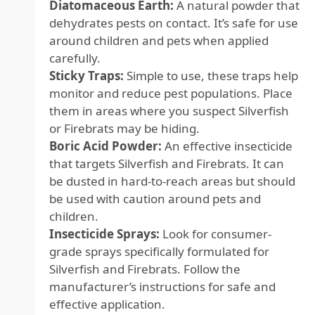
Diatomaceous Earth:
A natural powder that
dehydrates pests on contact. It’s safe for use
around children and pets when applied
carefully.
Sticky Traps:
Simple to use, these traps help
monitor and reduce pest populations. Place
them in areas where you suspect Silverfish
or Firebrats may be hiding.
Boric Acid Powder:
An effective insecticide
that targets Silverfish and Firebrats. It can
be dusted in hard-to-reach areas but should
be used with caution around pets and
children.
Insecticide Sprays:
Look for consumer-
grade sprays specifically formulated for
Silverfish and Firebrats. Follow the
manufacturer’s instructions for safe and
effective application.