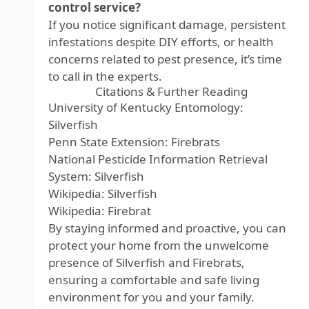
control service?
If you notice significant damage, persistent
infestations despite DIY efforts, or health
concerns related to pest presence, it’s time
to call in the experts.
Citations & Further Reading
University of Kentucky Entomology:
Silverfish
Penn State Extension: Firebrats
National Pesticide Information Retrieval
System: Silverfish
Wikipedia: Silverfish
Wikipedia: Firebrat
By staying informed and proactive, you can
protect your home from the unwelcome
presence of Silverfish and Firebrats,
ensuring a comfortable and safe living
environment for you and your family.