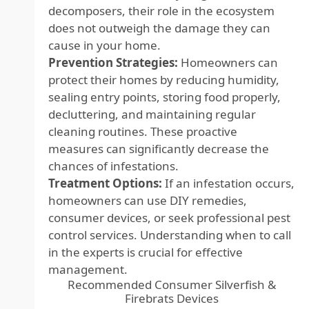
decomposers, their role in the ecosystem
does not outweigh the damage they can
cause in your home.
Prevention Strategies:
Homeowners can
protect their homes by reducing humidity,
sealing entry points, storing food properly,
decluttering, and maintaining regular
cleaning routines. These proactive
measures can significantly decrease the
chances of infestations.
Treatment Options:
If an infestation occurs,
homeowners can use DIY remedies,
consumer devices, or seek professional pest
control services. Understanding when to call
in the experts is crucial for effective
management.
Recommended Consumer Silverfish &
Firebrats Devices