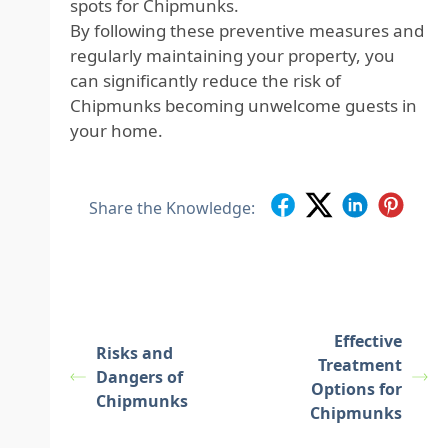
spots for Chipmunks.
By following these preventive measures and
regularly maintaining your property, you
can significantly reduce the risk of
Chipmunks becoming unwelcome guests in
your home.
Share the Knowledge:
Effective
Risks and
Treatment
Dangers of
Options for
Chipmunks
Chipmunks