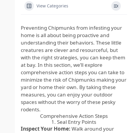
View Categories
Preventing Chipmunks from infesting your
home is all about being proactive and
understanding their behaviors. These little
creatures are clever and resourceful, but
with the right strategies, you can keep them
at bay. In this section, we’ll explore
comprehensive action steps you can take to
minimize the risk of Chipmunks making your
yard or home their own. By taking these
measures, you can enjoy your outdoor
spaces without the worry of these pesky
rodents.
Comprehensive Action Steps
1. Seal Entry Points
Inspect Your Home:
Walk around your