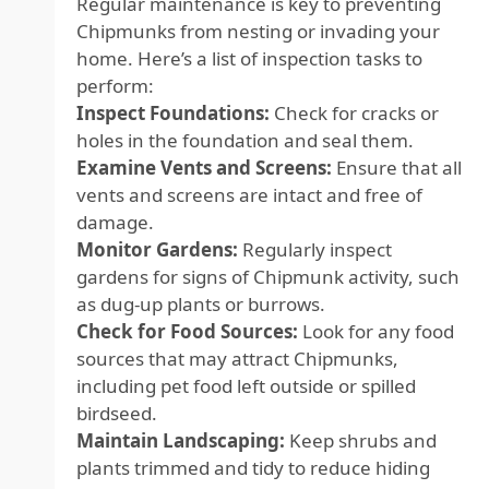
Regular maintenance is key to preventing
Chipmunks from nesting or invading your
home. Here’s a list of inspection tasks to
perform:
Inspect Foundations:
Check for cracks or
holes in the foundation and seal them.
Examine Vents and Screens:
Ensure that all
vents and screens are intact and free of
damage.
Monitor Gardens:
Regularly inspect
gardens for signs of Chipmunk activity, such
as dug-up plants or burrows.
Check for Food Sources:
Look for any food
sources that may attract Chipmunks,
including pet food left outside or spilled
birdseed.
Maintain Landscaping:
Keep shrubs and
plants trimmed and tidy to reduce hiding