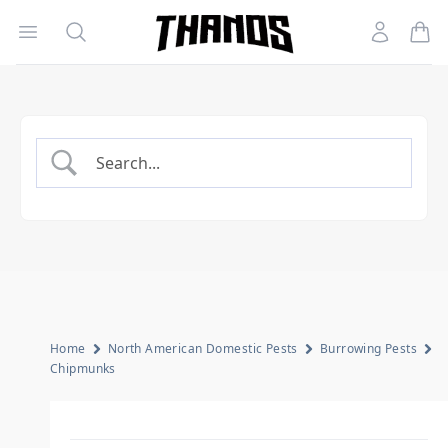
Open menu
Search
Account
Homepage Link
Home
North American Domestic Pests
Burrowing Pests
Chipmunks