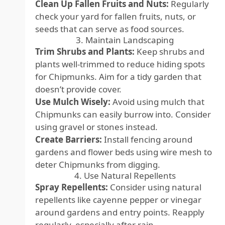
Clean Up Fallen Fruits and Nuts:
Regularly
check your yard for fallen fruits, nuts, or
seeds that can serve as food sources.
3. Maintain Landscaping
Trim Shrubs and Plants:
Keep shrubs and
plants well-trimmed to reduce hiding spots
for Chipmunks. Aim for a tidy garden that
doesn’t provide cover.
Use Mulch Wisely:
Avoid using mulch that
Chipmunks can easily burrow into. Consider
using gravel or stones instead.
Create Barriers:
Install fencing around
gardens and flower beds using wire mesh to
deter Chipmunks from digging.
4. Use Natural Repellents
Spray Repellents:
Consider using natural
repellents like cayenne pepper or vinegar
around gardens and entry points. Reapply
regularly, especially after rain.