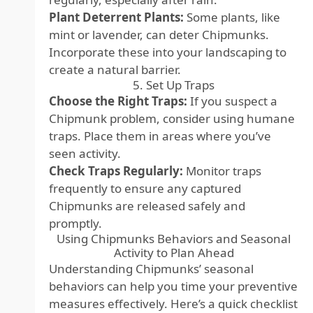
Plant Deterrent Plants:
Some plants, like
mint or lavender, can deter Chipmunks.
Incorporate these into your landscaping to
create a natural barrier.
5. Set Up Traps
Choose the Right Traps:
If you suspect a
Chipmunk problem, consider using humane
traps. Place them in areas where you’ve
seen activity.
Check Traps Regularly:
Monitor traps
frequently to ensure any captured
Chipmunks are released safely and
promptly.
Using Chipmunks Behaviors and Seasonal
Activity to Plan Ahead
Understanding Chipmunks’ seasonal
behaviors can help you time your preventive
measures effectively. Here’s a quick checklist