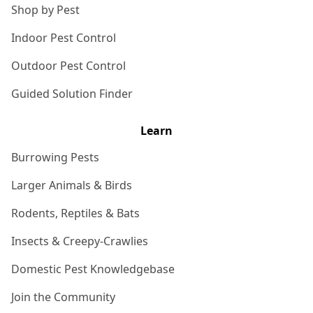
Shop by Pest
Indoor Pest Control
Outdoor Pest Control
Guided Solution Finder
Learn
Burrowing Pests
Larger Animals & Birds
Rodents, Reptiles & Bats
Insects & Creepy-Crawlies
Domestic Pest Knowledgebase
Join the Community