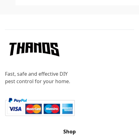
Footer
Fast, safe and effective DIY
pest control for your home.
Shop