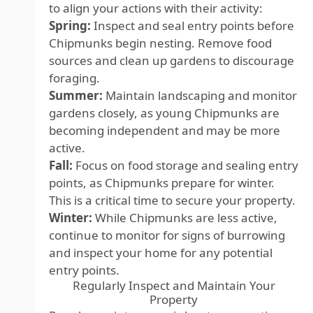
to align your actions with their activity:
Spring:
Inspect and seal entry points before
Chipmunks begin nesting. Remove food
sources and clean up gardens to discourage
foraging.
Summer:
Maintain landscaping and monitor
gardens closely, as young Chipmunks are
becoming independent and may be more
active.
Fall:
Focus on food storage and sealing entry
points, as Chipmunks prepare for winter.
This is a critical time to secure your property.
Winter:
While Chipmunks are less active,
continue to monitor for signs of burrowing
and inspect your home for any potential
entry points.
Regularly Inspect and Maintain Your
Property