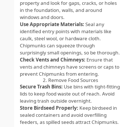
property and look for gaps, cracks, or holes
in the foundation, walls, and around
windows and doors.
Use Appropriate Materials:
Seal any
identified entry points with materials like
caulk, steel wool, or hardware cloth.
Chipmunks can squeeze through
surprisingly small openings, so be thorough.
Check Vents and Chimneys:
Ensure that
vents and chimneys have screens or caps to
prevent Chipmunks from entering.
2. Remove Food Sources
Secure Trash Bins:
Use bins with tight-fitting
lids to keep food waste out of reach. Avoid
leaving trash outside overnight.
Store Birdseed Properly:
Keep birdseed in
sealed containers and avoid overfilling
feeders, as spilled seeds attract Chipmunks.