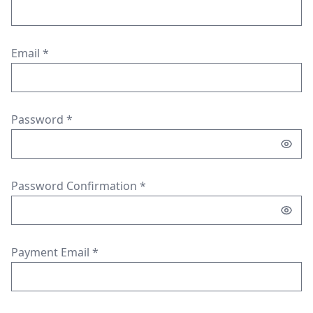
Email
*
Password
*
Password Confirmation
*
Payment Email
*