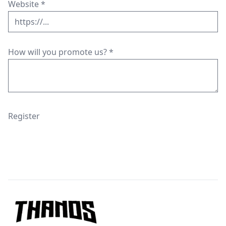
Website
*
How will you promote us?
*
Register
Footer