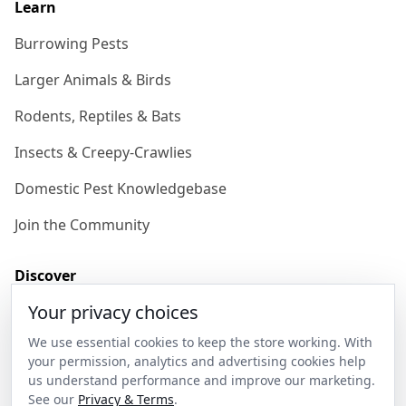
Learn
Burrowing Pests
Larger Animals & Birds
Rodents, Reptiles & Bats
Insects & Creepy-Crawlies
Domestic Pest Knowledgebase
Join the Community
Discover
Your privacy choices
Our Story
We use essential cookies to keep the store working. With
Get in Contact
your permission, analytics and advertising cookies help
us understand performance and improve our marketing.
Privacy & Terms
See our
Privacy & Terms
.