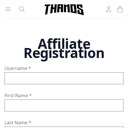
Open menu
Search
Account
Homepage Link
Affiliate
Registration
Username
*
First Name
*
Last Name
*