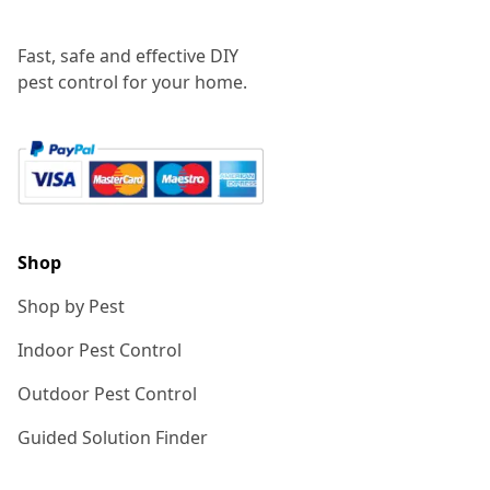
Fast, safe and effective DIY
pest control for your home.
Shop
Shop by Pest
Indoor Pest Control
Outdoor Pest Control
Guided Solution Finder