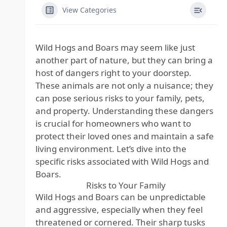
View Categories
Wild Hogs and Boars may seem like just
another part of nature, but they can bring a
host of dangers right to your doorstep.
These animals are not only a nuisance; they
can pose serious risks to your family, pets,
and property. Understanding these dangers
is crucial for homeowners who want to
protect their loved ones and maintain a safe
living environment. Let’s dive into the
specific risks associated with Wild Hogs and
Boars.
Risks to Your Family
Wild Hogs and Boars can be unpredictable
and aggressive, especially when they feel
threatened or cornered. Their sharp tusks