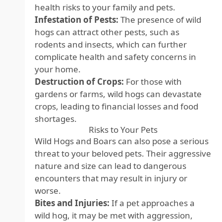
health risks to your family and pets.
Infestation of Pests:
The presence of wild
hogs can attract other pests, such as
rodents and insects, which can further
complicate health and safety concerns in
your home.
Destruction of Crops:
For those with
gardens or farms, wild hogs can devastate
crops, leading to financial losses and food
shortages.
Risks to Your Pets
Wild Hogs and Boars can also pose a serious
threat to your beloved pets. Their aggressive
nature and size can lead to dangerous
encounters that may result in injury or
worse.
Bites and Injuries:
If a pet approaches a
wild hog, it may be met with aggression,