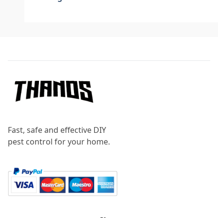
Footer
Fast, safe and effective DIY
pest control for your home.