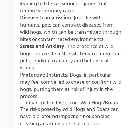
leading to bites or serious injuries that
require veterinary care.
Disease Transmission:
Just like with
humans, pets can contract diseases from
wild hogs, which can be transmitted through
bites or contaminated environments.
Stress and Anxiety:
The presence of wild
hogs can create a stressful environment for
pets, leading to anxiety and behavioral
issues.
Protective Instincts:
Dogs, in particular,
may feel compelled to chase or confront wild
hogs, putting them at risk of injury in the
process.
Impact of the Risks from Wild Hogs/Boars
The risks posed by Wild Hogs and Boars can
have a profound impact on households,
creating an atmosphere of fear and