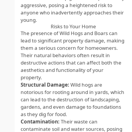
aggressive, posing a heightened risk to
anyone who inadvertently approaches their
young.
Risks to Your Home
The presence of Wild Hogs and Boars can
lead to significant property damage, making
them a serious concern for homeowners.
Their natural behaviors often result in
destructive actions that can affect both the
aesthetics and functionality of your
property.
Structural Damage:
Wild hogs are
notorious for rooting around in yards, which
can lead to the destruction of landscaping,
gardens, and even damage to foundations
as they dig for food.
Contamination:
Their waste can
contaminate soil and water sources, posing