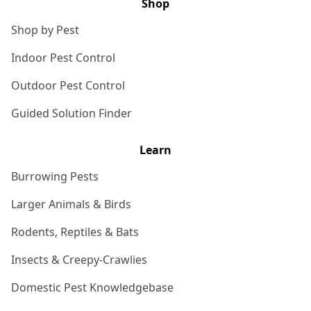
Shop
Shop by Pest
Indoor Pest Control
Outdoor Pest Control
Guided Solution Finder
Learn
Burrowing Pests
Larger Animals & Birds
Rodents, Reptiles & Bats
Insects & Creepy-Crawlies
Domestic Pest Knowledgebase