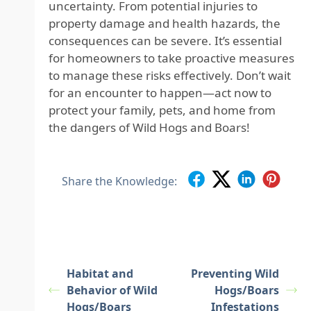
uncertainty. From potential injuries to
property damage and health hazards, the
consequences can be severe. It’s essential
for homeowners to take proactive measures
to manage these risks effectively. Don’t wait
for an encounter to happen—act now to
protect your family, pets, and home from
the dangers of Wild Hogs and Boars!
Share the Knowledge:
Habitat and
Preventing Wild
Behavior of Wild
Hogs/Boars
Hogs/Boars
Infestations