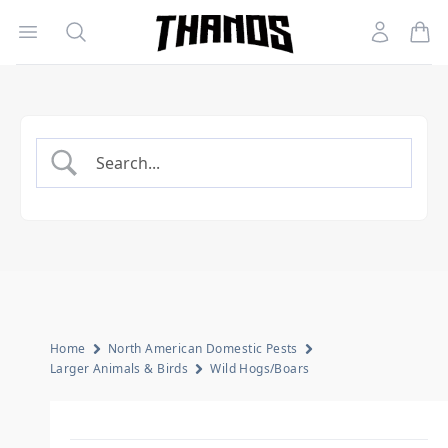
Open menu
Search
Account
Homepage Link
Home
North American Domestic Pests
Larger Animals & Birds
Wild Hogs/Boars