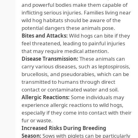
and powerful bodies make them capable of
inflicting serious injuries. Families living near
wild hog habitats should be aware of the
potential dangers these animals pose.
Bites and Attacks:
Wild hogs can bite if they
feel threatened, leading to painful injuries
that may require medical attention.
Disease Transmission:
These animals can
carry various diseases, such as leptospirosis,
brucellosis, and pseudorabies, which can be
transmitted to humans through direct
contact or contaminated water and soil.
Allergic Reactions:
Some individuals may
experience allergic reactions to wild hogs,
especially if they come into contact with their
fur or waste.
Increased Risks During Breeding
Season:
Sows with piglets can be particularly