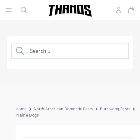
Open menu
Search
Account
Homepage Link
Home
North American Domestic Pests
Burrowing Pests
Prairie Dogs