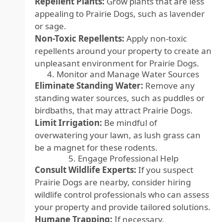
Repellent Plants:
Grow plants that are less
appealing to Prairie Dogs, such as lavender
or sage.
Non-Toxic Repellents:
Apply non-toxic
repellents around your property to create an
unpleasant environment for Prairie Dogs.
4. Monitor and Manage Water Sources
Eliminate Standing Water:
Remove any
standing water sources, such as puddles or
birdbaths, that may attract Prairie Dogs.
Limit Irrigation:
Be mindful of
overwatering your lawn, as lush grass can
be a magnet for these rodents.
5. Engage Professional Help
Consult Wildlife Experts:
If you suspect
Prairie Dogs are nearby, consider hiring
wildlife control professionals who can assess
your property and provide tailored solutions.
Humane Trapping:
If necessary,