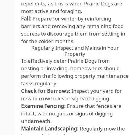
repellents, as this is when Prairie Dogs are
most active and foraging.
Fall:
Prepare for winter by reinforcing
barriers and removing any remaining food
sources to discourage them from settling in
for the colder months.
Regularly Inspect and Maintain Your
Property
To effectively deter Prairie Dogs from
nesting or invading, homeowners should
perform the following property maintenance
tasks regularly:
Check for Burrows:
Inspect your yard for
new burrow holes or signs of digging.
Examine Fencing:
Ensure that fences are
intact, with no gaps or signs of digging
underneath.
Maintain Landscaping:
Regularly mow the