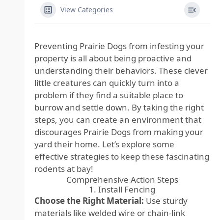
View Categories
Preventing Prairie Dogs from infesting your
property is all about being proactive and
understanding their behaviors. These clever
little creatures can quickly turn into a
problem if they find a suitable place to
burrow and settle down. By taking the right
steps, you can create an environment that
discourages Prairie Dogs from making your
yard their home. Let’s explore some
effective strategies to keep these fascinating
rodents at bay!
Comprehensive Action Steps
1. Install Fencing
Choose the Right Material:
Use sturdy
materials like welded wire or chain-link