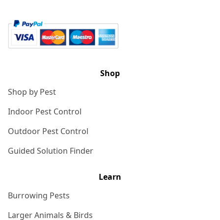
Shop
Shop by Pest
Indoor Pest Control
Outdoor Pest Control
Guided Solution Finder
Learn
Burrowing Pests
Larger Animals & Birds