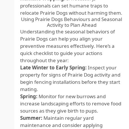
professionals can set humane traps to
relocate Prairie Dogs without harming them.
Using Prairie Dogs Behaviours and Seasonal
Activity to Plan Ahead
Understanding the seasonal behaviors of
Prairie Dogs can help you align your
preventive measures effectively. Here’s a
quick checklist to guide your actions
throughout the year:
Late Winter to Early Spring:
Inspect your
property for signs of Prairie Dog activity and
begin fencing installations before they start
mating.
Spring:
Monitor for new burrows and
increase landscaping efforts to remove food
sources as they give birth to pups.
Summer:
Maintain regular yard
maintenance and consider applying