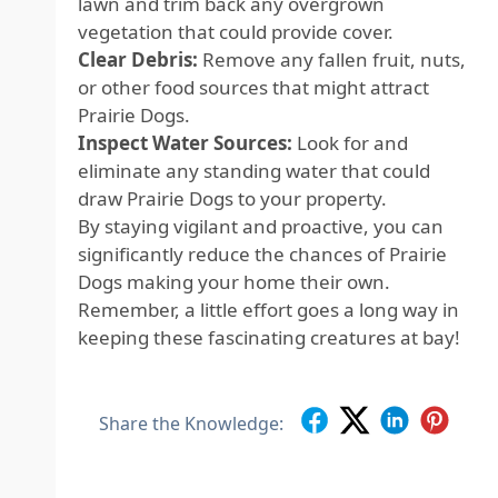
lawn and trim back any overgrown
vegetation that could provide cover.
Clear Debris:
Remove any fallen fruit, nuts,
or other food sources that might attract
Prairie Dogs.
Inspect Water Sources:
Look for and
eliminate any standing water that could
draw Prairie Dogs to your property.
By staying vigilant and proactive, you can
significantly reduce the chances of Prairie
Dogs making your home their own.
Remember, a little effort goes a long way in
keeping these fascinating creatures at bay!
Share the Knowledge: