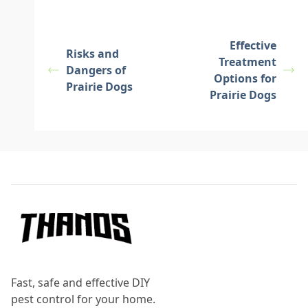
Effective
Risks and
Treatment
Dangers of
Options for
Prairie Dogs
Prairie Dogs
Footer
Fast, safe and effective DIY
pest control for your home.