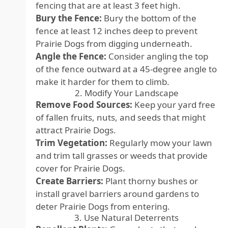
fencing that are at least 3 feet high.
Bury the Fence:
Bury the bottom of the
fence at least 12 inches deep to prevent
Prairie Dogs from digging underneath.
Angle the Fence:
Consider angling the top
of the fence outward at a 45-degree angle to
make it harder for them to climb.
2. Modify Your Landscape
Remove Food Sources:
Keep your yard free
of fallen fruits, nuts, and seeds that might
attract Prairie Dogs.
Trim Vegetation:
Regularly mow your lawn
and trim tall grasses or weeds that provide
cover for Prairie Dogs.
Create Barriers:
Plant thorny bushes or
install gravel barriers around gardens to
deter Prairie Dogs from entering.
3. Use Natural Deterrents