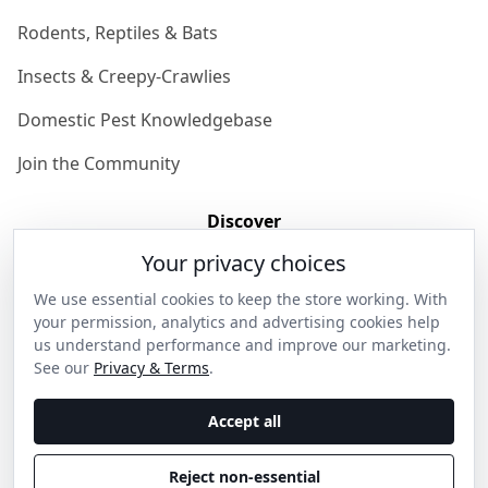
Rodents, Reptiles & Bats
Insects & Creepy-Crawlies
Domestic Pest Knowledgebase
Join the Community
Discover
Your privacy choices
Our Story
We use essential cookies to keep the store working. With
Get in Contact
your permission, analytics and advertising cookies help
us understand performance and improve our marketing.
Privacy & Terms
See our
Privacy & Terms
.
Shipping & Returns
Accept all
Wholesale Enquiries
Reject non-essential
Become an Ambassador