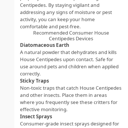
Centipedes. By staying vigilant and
addressing any signs of moisture or pest
activity, you can keep your home
comfortable and pest-free.
Recommended Consumer House
Centipedes Devices
Diatomaceous Earth
A natural powder that dehydrates and kills
House Centipedes upon contact. Safe for
use around pets and children when applied
correctly.
Sticky Traps
Non-toxic traps that catch House Centipedes
and other insects. Place them in areas
where you frequently see these critters for
effective monitoring.
Insect Sprays
Consumer-grade insect sprays designed for