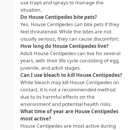
use traps and sprays to manage the
situation.
Do House Centipedes bite pets?
Yes, House Centipedes can bite pets if they
feel threatened. While the bites are not
usually serious, they can cause discomfort.
How long do House Centipedes live?
Adult House Centipedes can live for several
years, with their life cycle consisting of egg,
juvenile, and adult stages.
Can I use bleach to kill House Centipedes?
While bleach may kill House Centipedes on
contact, it is not a recommended method
due to its harmful effects on the
environment and potential health risks.
What time of year are House Centipedes
most active?
House Centipedes are most active during