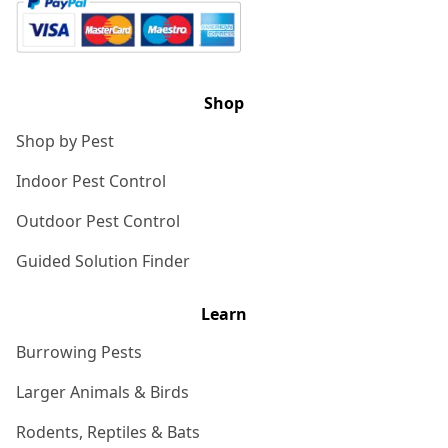
Shop
Shop by Pest
Indoor Pest Control
Outdoor Pest Control
Guided Solution Finder
Learn
Burrowing Pests
Larger Animals & Birds
Rodents, Reptiles & Bats