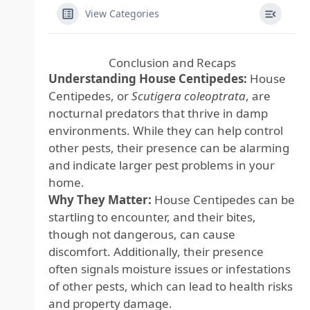
View Categories
Conclusion and Recaps
Understanding House Centipedes:
House
Centipedes, or
Scutigera coleoptrata
, are
nocturnal predators that thrive in damp
environments. While they can help control
other pests, their presence can be alarming
and indicate larger pest problems in your
home.
Why They Matter:
House Centipedes can be
startling to encounter, and their bites,
though not dangerous, can cause
discomfort. Additionally, their presence
often signals moisture issues or infestations
of other pests, which can lead to health risks
and property damage.