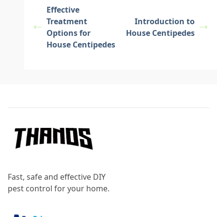
Effective
Treatment
Introduction to
Options for
House Centipedes
House Centipedes
Footer
Fast, safe and effective DIY
pest control for your home.