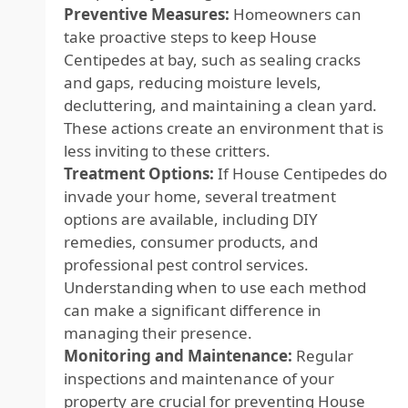
Preventive Measures:
Homeowners can
take proactive steps to keep House
Centipedes at bay, such as sealing cracks
and gaps, reducing moisture levels,
decluttering, and maintaining a clean yard.
These actions create an environment that is
less inviting to these critters.
Treatment Options:
If House Centipedes do
invade your home, several treatment
options are available, including DIY
remedies, consumer products, and
professional pest control services.
Understanding when to use each method
can make a significant difference in
managing their presence.
Monitoring and Maintenance:
Regular
inspections and maintenance of your
property are crucial for preventing House