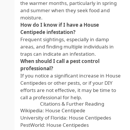
the warmer months, particularly in spring
and summer when they seek food and
moisture.
How do I know if I have a House
Centipede infestation?
Frequent sightings, especially in damp
areas, and finding multiple individuals in
traps can indicate an infestation.
When should I call a pest control
professional?
If you notice a significant increase in House
Centipedes or other pests, or if your DIY
efforts are not effective, it may be time to
call a professional for help.
Citations & Further Reading
Wikipedia: House Centipede
University of Florida: House Centipedes
PestWorld: House Centipedes