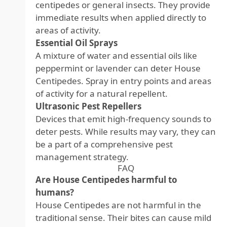
centipedes or general insects. They provide
immediate results when applied directly to
areas of activity.
Essential Oil Sprays
A mixture of water and essential oils like
peppermint or lavender can deter House
Centipedes. Spray in entry points and areas
of activity for a natural repellent.
Ultrasonic Pest Repellers
Devices that emit high-frequency sounds to
deter pests. While results may vary, they can
be a part of a comprehensive pest
management strategy.
FAQ
Are House Centipedes harmful to
humans?
House Centipedes are not harmful in the
traditional sense. Their bites can cause mild