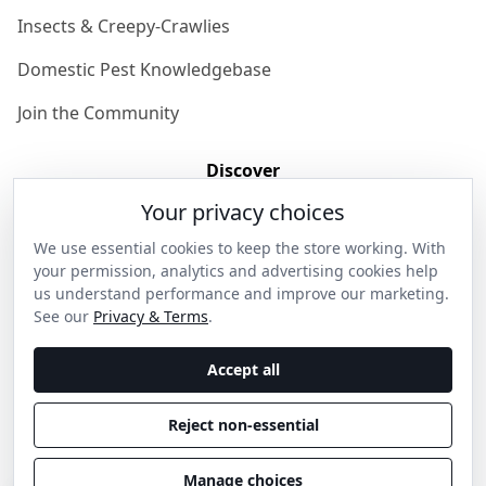
Insects & Creepy-Crawlies
Domestic Pest Knowledgebase
Join the Community
Discover
Your privacy choices
Our Story
We use essential cookies to keep the store working. With
Get in Contact
your permission, analytics and advertising cookies help
us understand performance and improve our marketing.
Privacy & Terms
See our
Privacy & Terms
.
Shipping & Returns
Accept all
Wholesale Enquiries
Reject non-essential
Become an Ambassador
Manage choices