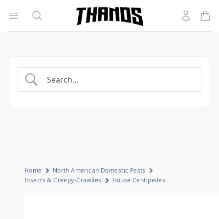
Open menu
Search
Account
Homepage Link
Home
North American Domestic Pests
Insects & Creepy-Crawlies
House Centipedes