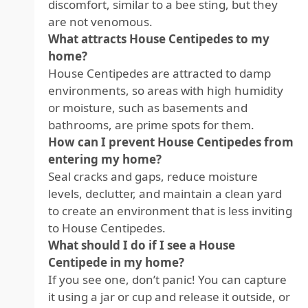
discomfort, similar to a bee sting, but they
are not venomous.
What attracts House Centipedes to my
home?
House Centipedes are attracted to damp
environments, so areas with high humidity
or moisture, such as basements and
bathrooms, are prime spots for them.
How can I prevent House Centipedes from
entering my home?
Seal cracks and gaps, reduce moisture
levels, declutter, and maintain a clean yard
to create an environment that is less inviting
to House Centipedes.
What should I do if I see a House
Centipede in my home?
If you see one, don’t panic! You can capture
it using a jar or cup and release it outside, or