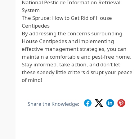
National Pesticide Information Retrieval
System
The Spruce: How to Get Rid of House
Centipedes
By addressing the concerns surrounding
House Centipedes and implementing
effective management strategies, you can
maintain a comfortable and pest-free home.
Stay informed, take action, and don’t let
these speedy little critters disrupt your peace
of mind!
Share the Knowledge: