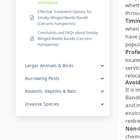
Infestations
wheth
Effective Treatment Options for
throu
Smoky-Winged Beetle Bandit
Timin
(Cerceris Fumipennis)
when 
Conclusion and FAQs about Smoky-
have 
Winged Beetle Bandit (Cerceris
popul
Fumipennis)
Profe
locate
Larger Animals & Birds
servi
reloc
Burrowing Pests
Avoid
It is
Rodents, Reptiles & Bats
Bandi
Invasive Species
and m
envir
redir
Non-C
chemi