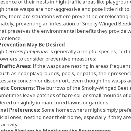
esence of their nests in high-traffic areas like playgroun
h these wasps are non-aggressive and pose little risk to
rty, there are situations where preventing or relocating 
nately, preventing an infestation of Smoky-Winged Beetl
hat preserves the environmental benefits they provide w
venience.
revention May Be Desired
gh
Cerceris fumipennis
is generally a helpful species, cer
wners to consider preventive measures:
Traffic Areas
: If the wasps are nesting in areas frequent
 such as near playgrounds, pools, or paths, their presen
essary concern or discomfort, even though the wasps a
etic Concerns
: The burrows of the Smoky-Winged Beetle
ometimes leave patches of bare soil or small mounds of d
dered unsightly in manicured lawns or gardens.
nal Preferences
: Some homeowners might simply prefe
cial ones, nesting near their home, especially if they are 
 activity.
nting Nesting by Modifying the Environment