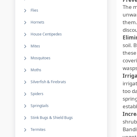
The m
Flies
unwan
them.
Hornets
disco
House Centipedes
Elimi
soil.
Mites
these
Mosquitoes
cover
wasps
Moths
Irrig
Silverfish & Firebrats
irrig
too d
Spiders
sprin
establ
Springtails
Incre
Stink Bugs & Shield Bugs
shrub
Bandit
Termites
vegeta