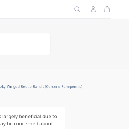
Modifying
the
Search
Account
Environment
Redirecting
Wasps to
More
Suitable
Areas
Humane
Nest
Removal
Avoiding
Pesticides
ky-Winged Beetle Bandit (Cerceris Fumipennis)
Education
and
Awareness
is largely beneficial due to
 may be concerned about