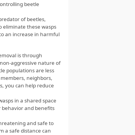
ontrolling beetle
predator of beetles,
to eliminate these wasps
to an increase in harmful
emoval is through
on-aggressive nature of
le populations are less
ly members, neighbors,
s, you can help reduce
 wasps in a shared space
r behavior and benefits
hreatening and safe to
m a safe distance can