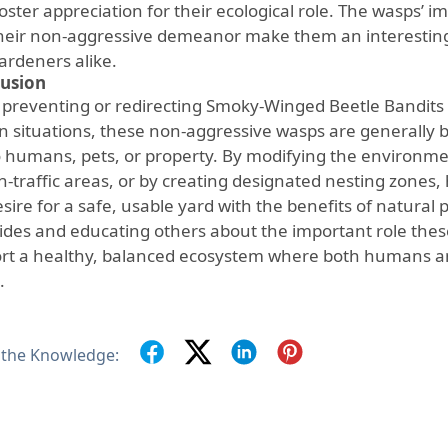
oster appreciation for their ecological role. The wasps’ im
heir non-aggressive demeanor make them an interesting 
ardeners alike.
usion
 preventing or redirecting Smoky-Winged Beetle Bandits
n situations, these non-aggressive wasps are generally be
to humans, pets, or property. By modifying the environme
gh-traffic areas, or by creating designated nesting zon
sire for a safe, usable yard with the benefits of natural 
cides and educating others about the important role thes
rt a healthy, balanced ecosystem where both humans and
.
 the Knowledge: