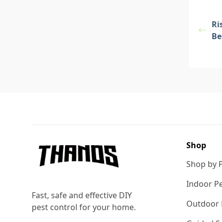
Ri
Be
Footer
Shop
Shop by 
Indoor Pe
Fast, safe and effective DIY
Outdoor 
pest control for your home.