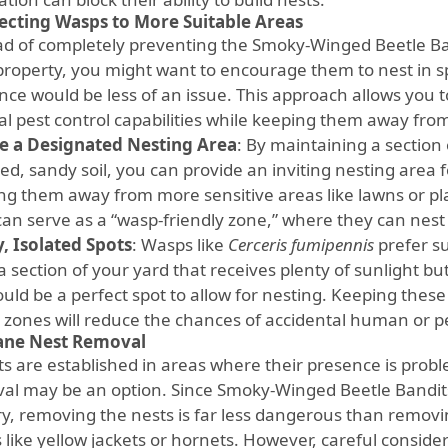
ecting Wasps to More Suitable Areas
ad of completely preventing the Smoky-Winged Beetle Ba
property, you might want to encourage them to nest in sp
nce would be less of an issue. This approach allows you t
al pest control capabilities while keeping them away from
e a Designated Nesting Area
: By maintaining a section
ed, sandy soil, you can provide an inviting nesting area 
ng them away from more sensitive areas like lawns or pl
can serve as a “wasp-friendly zone,” where they can nest
, Isolated Spots
: Wasps like
Cerceris fumipennis
prefer su
 section of your yard that receives plenty of sunlight but
ould be a perfect spot to allow for nesting. Keeping these
c zones will reduce the chances of accidental human or pe
ne Nest Removal
sts are established in areas where their presence is pro
al may be an option. Since Smoky-Winged Beetle Bandit
ry, removing the nests is far less dangerous than removin
 like yellow jackets or hornets. However, careful conside