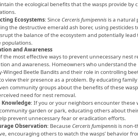
ntain the ecological benefits that the wasps provide by c
ations.
cting Ecosystems
: Since
Cerceris fumipennis
is a natural 
ding the destructive emerald ash borer, using pesticides 
isrupt the balance of the ecosystem and potentially lead 
e populations.
ation and Awareness
f the most effective ways to prevent unnecessary nest r
tion and awareness. Homeowners who understand the n
-Winged Beetle Bandits and their role in controlling beet
y to view their presence as a problem. By educating fami
ven community groups about the benefits of these wasp
erceived need for nest removal.
e Knowledge
: If you or your neighbors encounter these
a community garden or park, educating others about thei
elp prevent unnecessary fear or eradication efforts.
urage Observation
: Because
Cerceris fumipennis
is non-t
ve, encouraging others to watch the wasps’ behavior fro