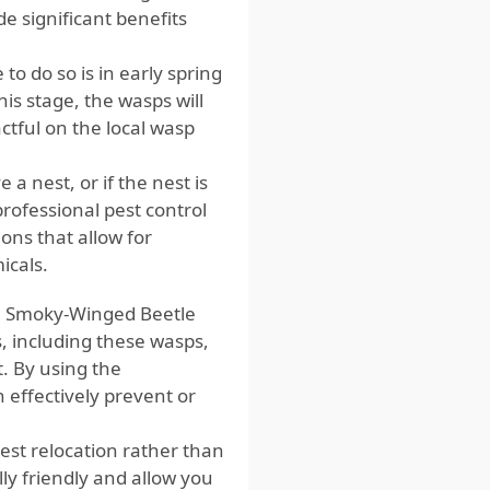
e significant benefits
to do so is in early spring
is stage, the wasps will
tful on the local wasp
a nest, or if the nest is
 professional pest control
ons that allow for
icals.
ate Smoky-Winged Beetle
s, including these wasps,
 By using the
 effectively prevent or
est relocation rather than
y friendly and allow you