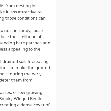
ts from nesting in
 it less attractive to
ing those conditions can
to nest in sandy, loose
duce the likelihood of
reseeding bare patches and
less appealing to the
l-drained soil. Increasing
sting can make the ground
moist during the early
p deter them from
rasses, or low-growing
. Smoky-Winged Beetle
o creating a dense cover of