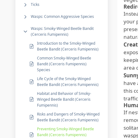
Ticks
Redir
Inste
Wasps: Common Aggressive Species
your 
prese
Wasps: Smoky-Winged Beetle Bandit
(Cerceris Fumipennis)
natur
Introduction to the Smoky-Winged
Creat
Beetle Bandit (Cerceris Fumipennis)
expos
Common Smoky-Winged Beetle
keepi
Bandit (Cerceris Fumipennis)
area 
Species
Sunny
Life Cycle of the Smoky-Winged
have a
Beetle Bandit (Cerceris Fumipennis)
this c
Habitat and Behavior of Smoky-
traffi
Winged Beetle Bandit (Cerceris
Huma
Fumipennis)
If ne
Risks and Dangers of Smoky-Winged
remov
Beetle Bandit (Cerceris Fumipennis)
solita
Preventing Smoky-Winged Beetle
wasps
Bandit (Cerceris Fumipennis)