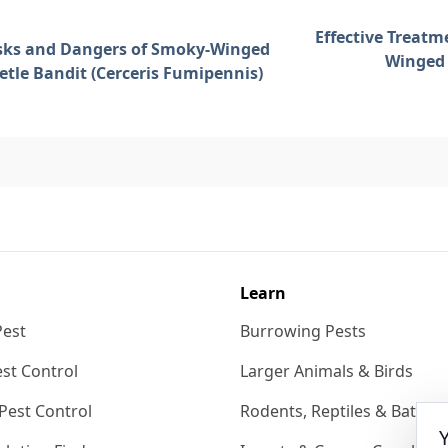
Effective Treatm
sks and Dangers of Smoky-Winged
Winged 
etle Bandit (Cerceris Fumipennis)
Learn
Pest
Burrowing Pests
st Control
Larger Animals & Birds
Pest Control
Rodents, Reptiles & Bats