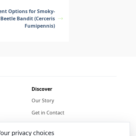
ent Options for Smoky-
Beetle Bandit (Cerceris
Fumipennis)
Discover
Our Story
Get in Contact
Privacy & Terms
Your privacy choices