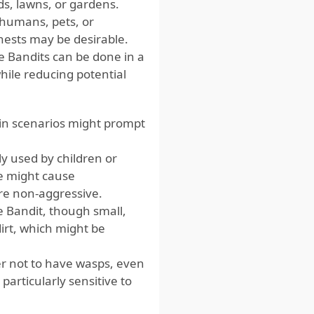
ds, lawns, or gardens.
 humans, pets, or
nests may be desirable.
e Bandits can be done in a
hile reducing potential
tain scenarios might prompt
ly used by children or
ce might cause
re non-aggressive.
 Bandit, though small,
irt, which might be
r not to have wasps, even
particularly sensitive to