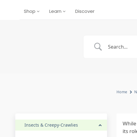
Shop
Learn
Discover
Home
N
While
Insects & Creepy-Crawlies
its r