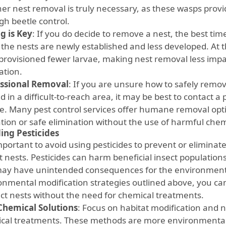
er nest removal is truly necessary, as these wasps provid
gh beetle control.
g is Key
: If you do decide to remove a nest, the best time 
the nests are newly established and less developed. At th
provisioned fewer larvae, making nest removal less impac
ation.
ssional Removal
: If you are unsure how to safely remove 
d in a difficult-to-reach area, it may be best to contact a
ce. Many pest control services offer humane removal opti
ation or safe elimination without the use of harmful chem
ing Pesticides
 important to avoid using pesticides to prevent or elimin
t nests. Pesticides can harm beneficial insect population
ay have unintended consequences for the environment.
onmental modification strategies outlined above, you can
ect nests without the need for chemical treatments.
hemical Solutions
: Focus on habitat modification and n
cal treatments. These methods are more environmentall