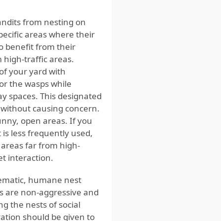
ndits from nesting on
ecific areas where their
o benefit from their
 high-traffic areas.
 of your yard with
for the wasps while
ay spaces. This designated
 without causing concern.
nny, open areas. If you
 is less frequently used,
 areas far from high-
t interaction.
blematic, humane nest
s are non-aggressive and
g the nests of social
ration should be given to