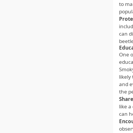
to mai
popul
Prote
inclu
can d
beetl
Educ
One o
educa
Smoky
likel
and e
the p
Shar
like 
can h
Enco
obser