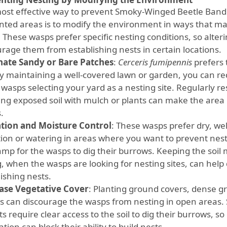
ost effective way to prevent Smoky-Winged Beetle Bandi
ted areas is to modify the environment in ways that make
 These wasps prefer specific nesting conditions, so alter
urage them from establishing nests in certain locations.
nate Sandy or Bare Patches
:
Cerceris fumipennis
prefers 
 By maintaining a well-covered lawn or garden, you can re
 wasps selecting your yard as a nesting site. Regularly 
ing exposed soil with mulch or plants can make the area 
.
ation and Moisture Control
: These wasps prefer dry, wel
ation or watering in areas where you want to prevent ne
amp for the wasps to dig their burrows. Keeping the soil 
g, when the wasps are looking for nesting sites, can hel
ishing nests.
ase Vegetative Cover
: Planting ground covers, dense g
s can discourage the wasps from nesting in open areas
s require clear access to the soil to dig their burrows, s
tion can block their ability to build nests.