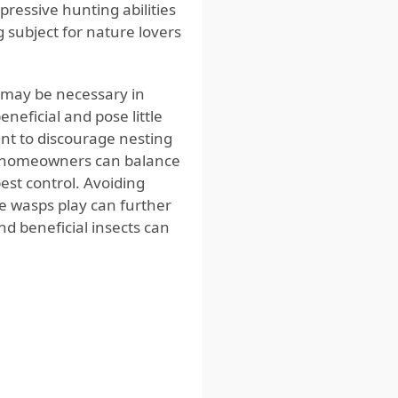
pressive hunting abilities
subject for nature lovers
 may be necessary in
neficial and pose little
nt to discourage nesting
es, homeowners can balance
pest control. Avoiding
e wasps play can further
 beneficial insects can