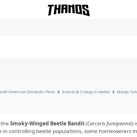
Homepage Link
orth American Domestic Pests
Insects & Creepy-Crawlies
Wasps: Smo
 the
Smoky-Winged Beetle Bandit
(
Cerceris fumipennis
) 
ole in controlling beetle populations, some homeowners