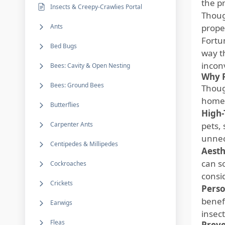
the pr
Insects & Creepy-Crawlies Portal
Thoug
Ants
prope
Fortu
Bed Bugs
way t
incon
Bees: Cavity & Open Nesting
Why P
Bees: Ground Bees
Thou
homeo
Butterflies
High-
Carpenter Ants
pets,
unnec
Centipedes & Millipedes
Aesth
can s
Cockroaches
consi
Crickets
Perso
benefi
Earwigs
insect
Fleas
Preve