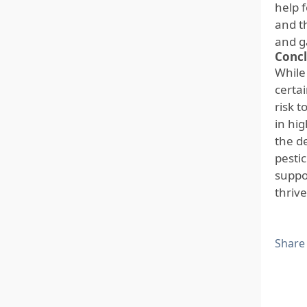
help f
and t
and g
Concl
While
certai
risk 
in hi
the de
pesti
suppo
thrive
Share