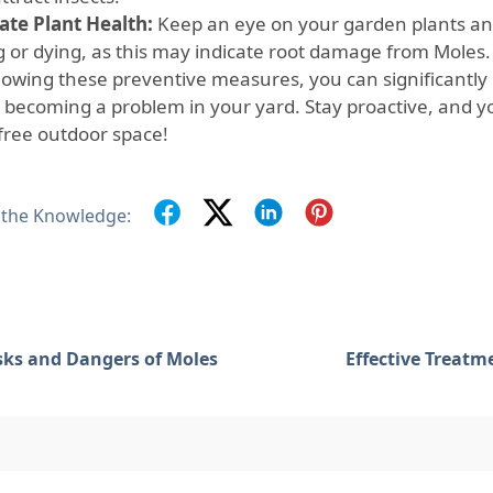
ate Plant Health:
Keep an eye on your garden plants and
ng or dying, as this may indicate root damage from Moles.
llowing these preventive measures, you can significantly 
 becoming a problem in your yard. Stay proactive, and you
free outdoor space!
 the Knowledge:
sks and Dangers of Moles
Effective Treatm