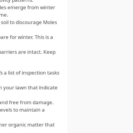
les emerge from winter
ime.
soil to discourage Moles
e for winter. This is a
barriers are intact. Keep
a list of inspection tasks
n your lawn that indicate
t and free from damage.
levels to maintain a
her organic matter that