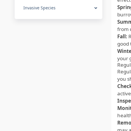
Sprin
Invasive Species
burro
Summ
from 
Fall:
R
good 
Winte
your 
Regul
Regula
you s
Check
activ
Inspe
Monit
healt
Remo
may at