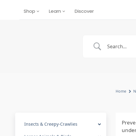
Shop
Learn
Discover
Home
N
Preve
Insects & Creepy-Crawlies
under