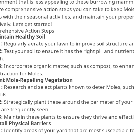
onment that is less appealing to these burrowing mammals.
re comprehensive action steps you can take to keep Moles
s with their seasonal activities, and maintain your prope
ively. Let’s get started!
ehensive Action Steps
ntain Healthy Soil
1:
Regularly aerate your lawn to improve soil structure a
2:
Test your soil to ensure it has the right pH and nutrient
h.
3:
Incorporate organic matter, such as compost, to enhan
traction for Moles.
nt Mole-Repelling Vegetation
1:
Research and select plants known to deter Moles, such 
ils.
2:
Strategically plant these around the perimeter of your
 are frequently seen.
3:
Maintain these plants to ensure they thrive and effecti
tall Physical Barriers
1:
Identify areas of your yard that are most susceptible t