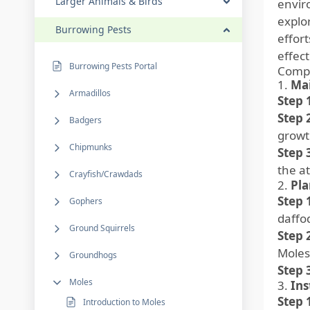
Larger Animals & Birds
envir
explo
Burrowing Pests
effort
effect
Burrowing Pests Portal
Compr
1.
Mai
Armadillos
Step 
Step 
Badgers
growt
Chipmunks
Step 
the at
Crayfish/Crawdads
2.
Pla
Step 
Gophers
daffod
Ground Squirrels
Step 
Moles
Groundhogs
Step 
Moles
3.
Ins
Step 
Introduction to Moles