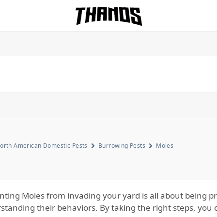
Homepage Link
orth American Domestic Pests
Burrowing Pests
Moles
nting Moles from invading your yard is all about being p
standing their behaviors. By taking the right steps, you 