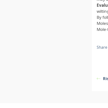
Evalu
wilti
By fo
Moles
Mole-
Share
Ri
Footer