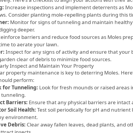
g:
Increase inspections and implement deterrents as Mo
ws. Consider planting mole-repelling plants during this t
er:
Monitor for signs of tunneling and maintain healthy 
digging deeper.
einforce barriers and reduce food sources as Moles prepar
time to aerate your lawn.
r:
Inspect for any signs of activity and ensure that your 
garden clear of debris to minimize food sources.
arly Inspect and Maintain Your Property
r property maintenance is key to deterring Moles. Here’s 
hould perform:
 for Tunneling:
Look for fresh mounds or raised areas i
e tunneling.
ct Barriers:
Ensure that any physical barriers are intac
or Soil Health:
Test soil periodically for pH and nutrient 
hy environment.
ve Debris:
Clear away fallen leaves, dead plants, and ot
tract insects.