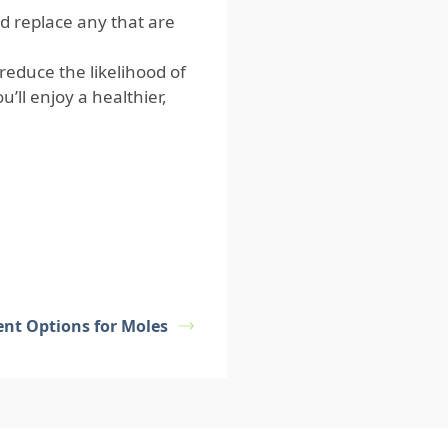
 replace any that are
reduce the likelihood of
’ll enjoy a healthier,
ent Options for Moles