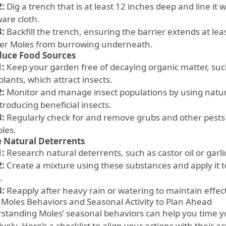
2:
Dig a trench that is at least 12 inches deep and line it 
are cloth.
3:
Backfill the trench, ensuring the barrier extends at le
ter Moles from burrowing underneath.
duce Food Sources
1:
Keep your garden free of decaying organic matter, such
lants, which attract insects.
2:
Monitor and manage insect populations by using natur
ntroducing beneficial insects.
3:
Regularly check for and remove grubs and other pests
oles.
 Natural Deterrents
1:
Research natural deterrents, such as castor oil or garli
2:
Create a mixture using these substances and apply it 
.
3:
Reapply after heavy rain or watering to maintain effec
 Moles Behaviors and Seasonal Activity to Plan Ahead
standing Moles’ seasonal behaviors can help you time 
ively. Here’s a checklist to align your actions with their ac