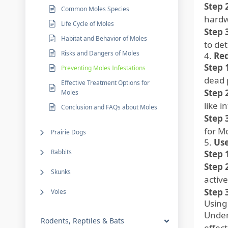
Step 
Common Moles Species
hardw
Life Cycle of Moles
Step 
Habitat and Behavior of Moles
to de
Risks and Dangers of Moles
4.
Re
Step 
Preventing Moles Infestations
dead p
Effective Treatment Options for
Step 
Moles
like i
Conclusion and FAQs about Moles
Step 
for M
Prairie Dogs
5.
Use
Rabbits
Step 
Step 
Skunks
active
Step 
Voles
Using
Under
Rodents, Reptiles & Bats
effect