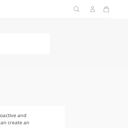
3. Install
Physical
Search
Account
Barriers
4. Reduce
Food Sources
5. Use
Natural
Deterrents
Using Moles
Behaviors and
Seasonal
Activity to Plan
Ahead
Regularly
Inspect and
Maintain Your
Property
roactive and
can create an