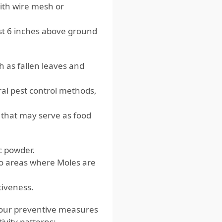
with wire mesh or
ast 6 inches above ground
 as fallen leaves and
al pest control methods,
 that may serve as food
c powder.
to areas where Moles are
tiveness.
your preventive measures
tivity patterns: