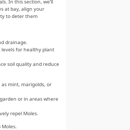
 In this section, we’ll
 at bay, align your
rty to deter them
nd drainage.
 levels for healthy plant
ce soil quality and reduce
as mint, marigolds, or
 garden or in areas where
vely repel Moles.
o Moles.