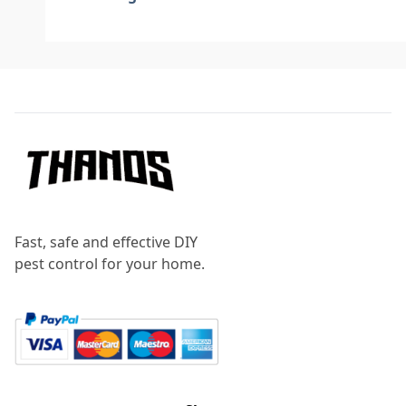
Footer
Fast, safe and effective DIY
pest control for your home.