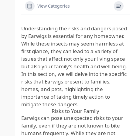
View Categories
Understanding the risks and dangers posed
by Earwigs is essential for any homeowner.
While these insects may seem harmless at
first glance, they can lead to a variety of
issues that affect not only your living space
but also your family’s health and well-being.
In this section, we will delve into the specific
risks that Earwigs present to families,
homes, and pets, highlighting the
importance of taking timely action to
mitigate these dangers.
Risks to Your Family
Earwigs can pose unexpected risks to your
family, even if they are not known to bite
humans frequently. While they are not