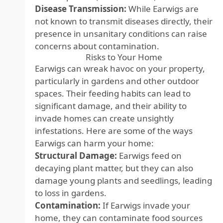
Disease Transmission:
While Earwigs are
not known to transmit diseases directly, their
presence in unsanitary conditions can raise
concerns about contamination.
Risks to Your Home
Earwigs can wreak havoc on your property,
particularly in gardens and other outdoor
spaces. Their feeding habits can lead to
significant damage, and their ability to
invade homes can create unsightly
infestations. Here are some of the ways
Earwigs can harm your home:
Structural Damage:
Earwigs feed on
decaying plant matter, but they can also
damage young plants and seedlings, leading
to loss in gardens.
Contamination:
If Earwigs invade your
home, they can contaminate food sources