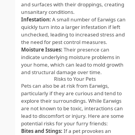
and surfaces with their droppings, creating
unsanitary conditions.
Infestation:
A small number of Earwigs can
quickly turn into a larger infestation if left
unchecked, leading to increased stress and
the need for pest control measures.
Moisture Issues:
Their presence can
indicate underlying moisture problems in
your home, which can lead to mold growth
and structural damage over time.
Risks to Your Pets
Pets can also be at risk from Earwigs,
particularly if they are curious and tend to
explore their surroundings. While Earwigs
are not known to be toxic, interactions can
lead to discomfort or injury. Here are some
potential risks for your furry friends:
Bites and Stings:
If a pet provokes an