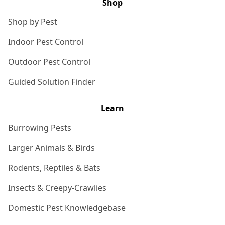
Shop
Shop by Pest
Indoor Pest Control
Outdoor Pest Control
Guided Solution Finder
Learn
Burrowing Pests
Larger Animals & Birds
Rodents, Reptiles & Bats
Insects & Creepy-Crawlies
Domestic Pest Knowledgebase