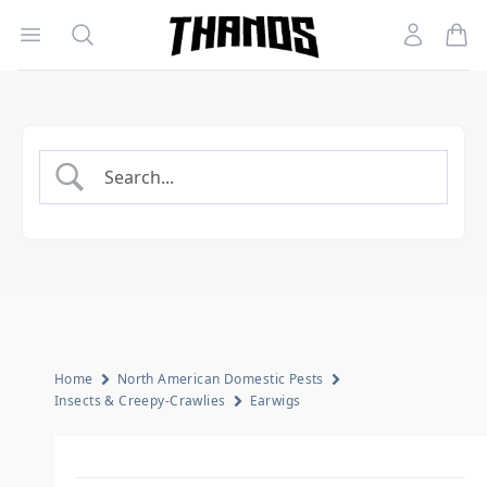
Open menu
Search
Account
Homepage Link
Home
North American Domestic Pests
Insects & Creepy-Crawlies
Earwigs