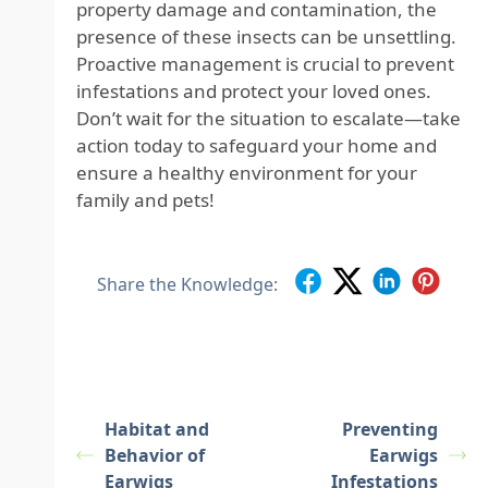
property damage and contamination, the
presence of these insects can be unsettling.
Proactive management is crucial to prevent
infestations and protect your loved ones.
Don’t wait for the situation to escalate—take
action today to safeguard your home and
ensure a healthy environment for your
family and pets!
Share the Knowledge:
Habitat and
Preventing
Behavior of
Earwigs
Earwigs
Infestations