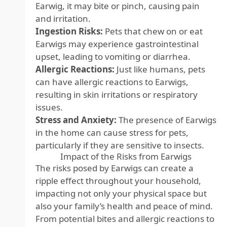
Earwig, it may bite or pinch, causing pain
and irritation.
Ingestion Risks:
Pets that chew on or eat
Earwigs may experience gastrointestinal
upset, leading to vomiting or diarrhea.
Allergic Reactions:
Just like humans, pets
can have allergic reactions to Earwigs,
resulting in skin irritations or respiratory
issues.
Stress and Anxiety:
The presence of Earwigs
in the home can cause stress for pets,
particularly if they are sensitive to insects.
Impact of the Risks from Earwigs
The risks posed by Earwigs can create a
ripple effect throughout your household,
impacting not only your physical space but
also your family’s health and peace of mind.
From potential bites and allergic reactions to