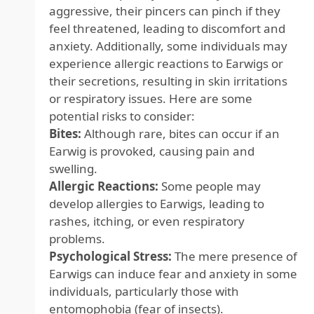
aggressive, their pincers can pinch if they
feel threatened, leading to discomfort and
anxiety. Additionally, some individuals may
experience allergic reactions to Earwigs or
their secretions, resulting in skin irritations
or respiratory issues. Here are some
potential risks to consider:
Bites:
Although rare, bites can occur if an
Earwig is provoked, causing pain and
swelling.
Allergic Reactions:
Some people may
develop allergies to Earwigs, leading to
rashes, itching, or even respiratory
problems.
Psychological Stress:
The mere presence of
Earwigs can induce fear and anxiety in some
individuals, particularly those with
entomophobia (fear of insects).