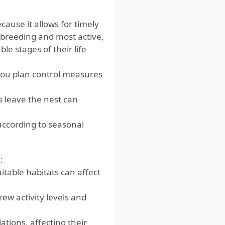
cause it allows for timely
breeding and most active,
e stages of their life
ou plan control measures
leave the nest can
according to seasonal
:
uitable habitats can affect
w activity levels and
tions, affecting their