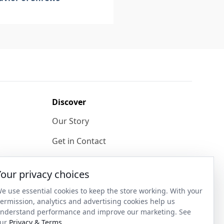
Discover
Our Story
Get in Contact
Privacy & Terms
Your privacy choices
Shipping & Returns
e use essential cookies to keep the store working. With your
ase
Wholesale Enquiries
ermission, analytics and advertising cookies help us
nderstand performance and improve our marketing. See
Become an Ambassador
ur
Privacy & Terms
.