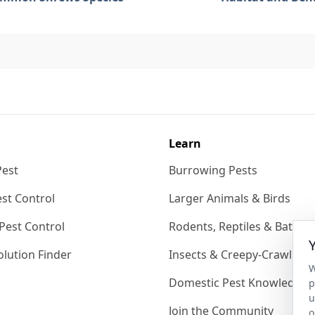
Learn
Pest
Burrowing Pests
st Control
Larger Animals & Birds
Pest Control
Rodents, Reptiles & Bats
lution Finder
Insects & Creepy-Crawlies
W
Domestic Pest Knowledgeb
p
u
Join the Community
o