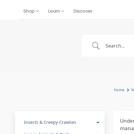
Shop
Learn
Discover
Home
N
Under
Insects & Creepy-Crawlies
manag