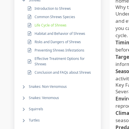
home
Shrews
Why t
Introduction to Shrews
Under
Common Shrews Species
and e
Life Cycle of Shrews
you c
Habitat and Behavior of Shrews
cycle
Timin
Risks and Dangers of Shrews
befor
Preventing Shrews Infestations
Targe
Effective Treatment Options for
inform
Shrews
Seaso
Conclusion and FAQs about Shrews
activ
Key F
Snakes: Non-Venomous
Severa
Snakes: Venomous
Envir
repro
Squirrels
Clima
seaso
Turtles
Preda