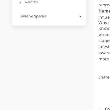
Woodrats
repro
Human
Invasive Species
influ
Why t
Knowl
when 
stage
infes
aware
more 
Share
Co