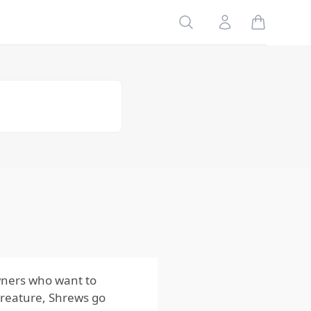
Seasonal
Search
Account
Changes
Why the
Shrews Life
Cycle
Matters for
Control
Key
Factors
Influencing
the Shrews
Life Cycle
Why the
Shrews Life
Cycle
Matters for
Homeowners
owners who want to
creature, Shrews go