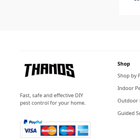
Footer
Shop
Shop by 
Indoor Pe
Fast, safe and effective DIY
Outdoor 
pest control for your home.
Guided So