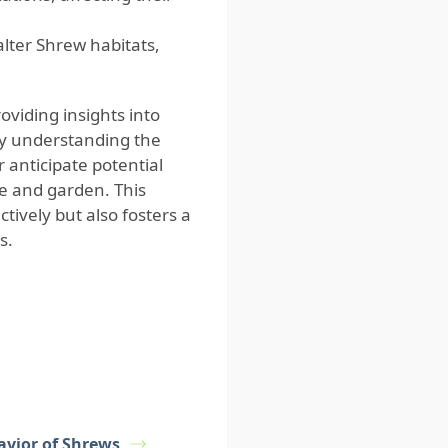
lter Shrew habitats,
viding insights into
By understanding the
 anticipate potential
e and garden. This
ively but also fosters a
s.
avior of Shrews