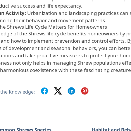
ductive success and life expectancy.
 Activity:
Urbanization and landscaping practices can a
encing their behavior and movement patterns.
he Shrews Life Cycle Matters for Homeowners
edge of the Shrews life cycle benefits homeowners by pro
and how to implement prevention and control efforts. 
s of development and seasonal behaviors, you can better
tations and take proactive measures to protect your hom
ness not only helps in managing Shrew populations effect
harmonious coexistence with these fascinating creature
 the Knowledge:
mmon Shrews Species
Habitat and Beh