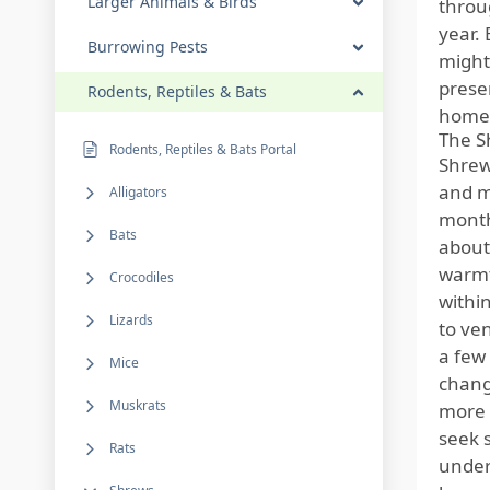
Larger Animals & Birds
throu
year. 
Burrowing Pests
might
presen
Rodents, Reptiles & Bats
home
The S
Rodents, Reptiles & Bats Portal
Shrews
and m
Alligators
months
Bats
about
warmt
Crocodiles
withi
Lizards
to ve
a few 
Mice
chang
Muskrats
more 
seek 
Rats
under