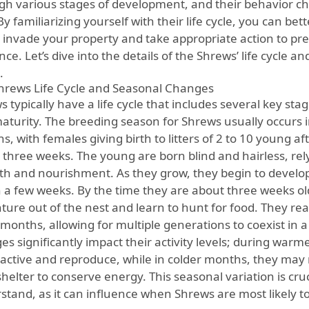
gh various stages of development, and their behavior 
By familiarizing yourself with their life cycle, you can be
 invade your property and take appropriate action to prev
ce. Let’s dive into the details of the Shrews’ life cycle an
.
hrews Life Cycle and Seasonal Changes
 typically have a life cycle that includes several key sta
aturity. The breeding season for Shrews usually occurs
, with females giving birth to litters of 2 to 10 young af
 three weeks. The young are born blind and hairless, rel
h and nourishment. As they grow, they begin to develop
n a few weeks. By the time they are about three weeks ol
nture out of the nest and learn to hunt for food. They re
months, allowing for multiple generations to coexist in a
es significantly impact their activity levels; during war
active and reproduce, while in colder months, they may r
shelter to conserve energy. This seasonal variation is cr
stand, as it can influence when Shrews are most likely t