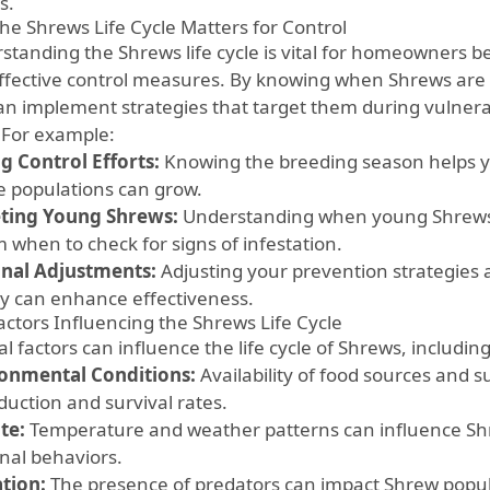
s.
he Shrews Life Cycle Matters for Control
standing the Shrews life cycle is vital for homeowners be
ffective control measures. By knowing when Shrews are 
an implement strategies that target them during vulnerabl
. For example:
g Control Efforts:
Knowing the breeding season helps y
e populations can grow.
ting Young Shrews:
Understanding when young Shrews 
 when to check for signs of infestation.
nal Adjustments:
Adjusting your prevention strategies 
ity can enhance effectiveness.
actors Influencing the Shrews Life Cycle
l factors can influence the life cycle of Shrews, including
onmental Conditions:
Availability of food sources and s
duction and survival rates.
te:
Temperature and weather patterns can influence Shre
nal behaviors.
tion:
The presence of predators can impact Shrew popula