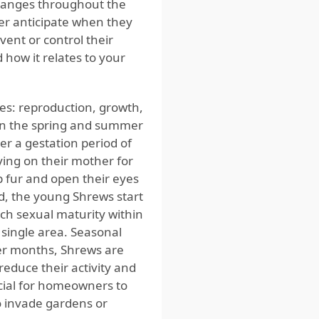
changes throughout the
tter anticipate when they
ent or control their
d how it relates to your
ges: reproduction, growth,
 in the spring and summer
ter a gestation period of
ying on their mother for
 fur and open their eyes
d, the young Shrews start
ach sexual maturity within
 single area. Seasonal
mer months, Shrews are
educe their activity and
ucial for homeowners to
o invade gardens or