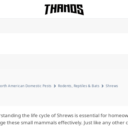
Homepage Link
orth American Domestic Pests
Rodents, Reptiles & Bats
Shrews
standing the life cycle of Shrews is essential for home
e these small mammals effectively. Just like any other 