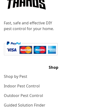
Fast, safe and effective DIY
pest control for your home.
Shop
Shop by Pest
Indoor Pest Control
Outdoor Pest Control
Guided Solution Finder