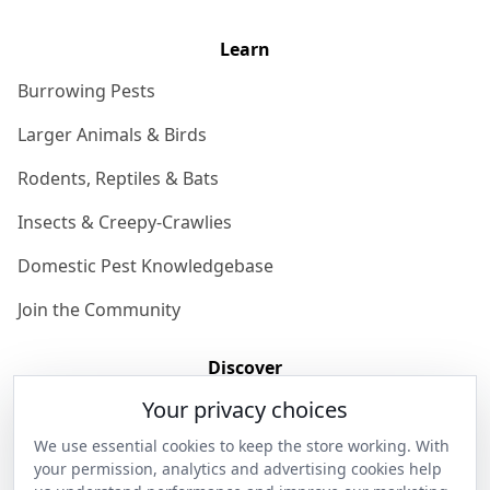
Learn
Burrowing Pests
Larger Animals & Birds
Rodents, Reptiles & Bats
Insects & Creepy-Crawlies
Domestic Pest Knowledgebase
Join the Community
Discover
Your privacy choices
Our Story
We use essential cookies to keep the store working. With
Get in Contact
your permission, analytics and advertising cookies help