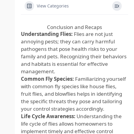
View Categories
Conclusion and Recaps
Understanding Flies:
Flies are not just
annoying pests; they can carry harmful
pathogens that pose health risks to your
family and pets. Recognizing their behaviors
and habitats is essential for effective
management.
Common Fly Species:
Familiarizing yourself
with common fly species like house flies,
fruit flies, and blowflies helps in identifying
the specific threats they pose and tailoring
your control strategies accordingly.
Life Cycle Awareness:
Understanding the
life cycle of flies allows homeowners to
implement timely and effective control