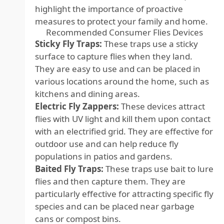
highlight the importance of proactive
measures to protect your family and home.
Recommended Consumer Flies Devices
Sticky Fly Traps:
These traps use a sticky
surface to capture flies when they land.
They are easy to use and can be placed in
various locations around the home, such as
kitchens and dining areas.
Electric Fly Zappers:
These devices attract
flies with UV light and kill them upon contact
with an electrified grid. They are effective for
outdoor use and can help reduce fly
populations in patios and gardens.
Baited Fly Traps:
These traps use bait to lure
flies and then capture them. They are
particularly effective for attracting specific fly
species and can be placed near garbage
cans or compost bins.