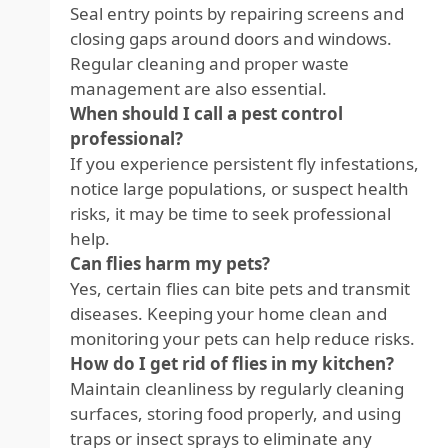
Seal entry points by repairing screens and
closing gaps around doors and windows.
Regular cleaning and proper waste
management are also essential.
When should I call a pest control
professional?
If you experience persistent fly infestations,
notice large populations, or suspect health
risks, it may be time to seek professional
help.
Can flies harm my pets?
Yes, certain flies can bite pets and transmit
diseases. Keeping your home clean and
monitoring your pets can help reduce risks.
How do I get rid of flies in my kitchen?
Maintain cleanliness by regularly cleaning
surfaces, storing food properly, and using
traps or insect sprays to eliminate any