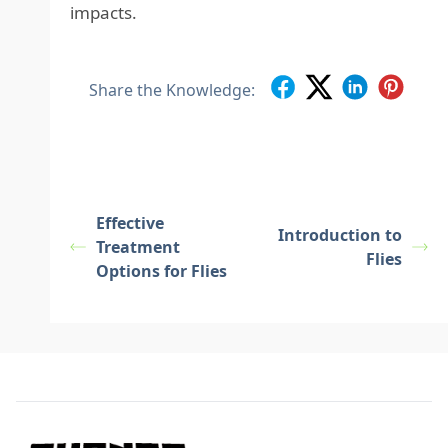
impacts.
Share the Knowledge:
Effective
Introduction to
Treatment
Flies
Options for Flies
Footer