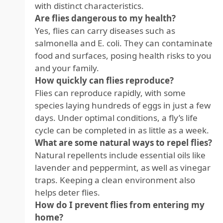
with distinct characteristics.
Are flies dangerous to my health?
Yes, flies can carry diseases such as
salmonella and E. coli. They can contaminate
food and surfaces, posing health risks to you
and your family.
How quickly can flies reproduce?
Flies can reproduce rapidly, with some
species laying hundreds of eggs in just a few
days. Under optimal conditions, a fly’s life
cycle can be completed in as little as a week.
What are some natural ways to repel flies?
Natural repellents include essential oils like
lavender and peppermint, as well as vinegar
traps. Keeping a clean environment also
helps deter flies.
How do I prevent flies from entering my
home?