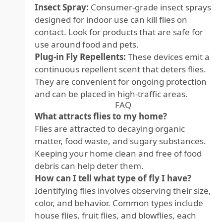
Insect Spray:
Consumer-grade insect sprays
designed for indoor use can kill flies on
contact. Look for products that are safe for
use around food and pets.
Plug-in Fly Repellents:
These devices emit a
continuous repellent scent that deters flies.
They are convenient for ongoing protection
and can be placed in high-traffic areas.
FAQ
What attracts flies to my home?
Flies are attracted to decaying organic
matter, food waste, and sugary substances.
Keeping your home clean and free of food
debris can help deter them.
How can I tell what type of fly I have?
Identifying flies involves observing their size,
color, and behavior. Common types include
house flies, fruit flies, and blowflies, each