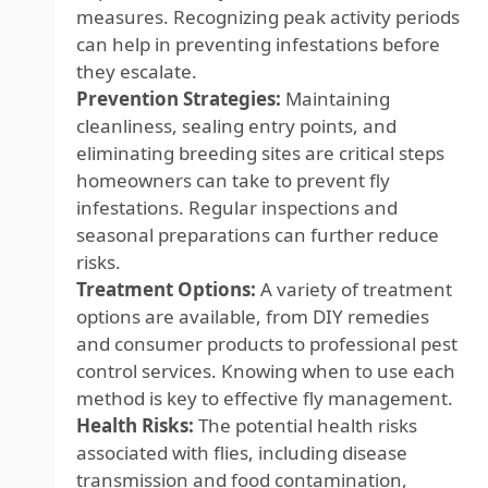
measures. Recognizing peak activity periods
can help in preventing infestations before
they escalate.
Prevention Strategies:
Maintaining
cleanliness, sealing entry points, and
eliminating breeding sites are critical steps
homeowners can take to prevent fly
infestations. Regular inspections and
seasonal preparations can further reduce
risks.
Treatment Options:
A variety of treatment
options are available, from DIY remedies
and consumer products to professional pest
control services. Knowing when to use each
method is key to effective fly management.
Health Risks:
The potential health risks
associated with flies, including disease
transmission and food contamination,