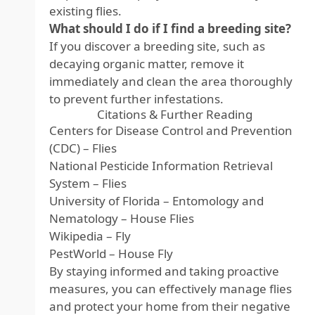
existing flies.
What should I do if I find a breeding site?
If you discover a breeding site, such as
decaying organic matter, remove it
immediately and clean the area thoroughly
to prevent further infestations.
Citations & Further Reading
Centers for Disease Control and Prevention
(CDC) – Flies
National Pesticide Information Retrieval
System – Flies
University of Florida – Entomology and
Nematology – House Flies
Wikipedia – Fly
PestWorld – House Fly
By staying informed and taking proactive
measures, you can effectively manage flies
and protect your home from their negative