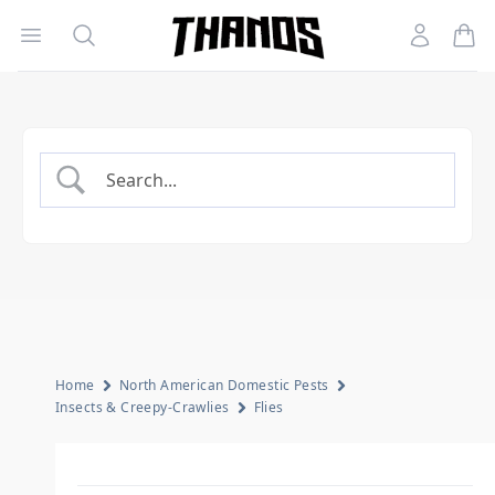
Open menu
Search
Account
Homepage Link
Home
North American Domestic Pests
Insects & Creepy-Crawlies
Flies