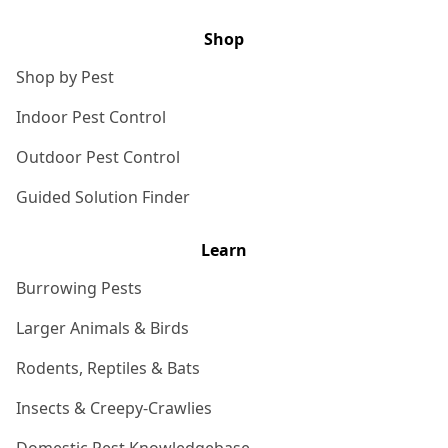
Shop
Shop by Pest
Indoor Pest Control
Outdoor Pest Control
Guided Solution Finder
Learn
Burrowing Pests
Larger Animals & Birds
Rodents, Reptiles & Bats
Insects & Creepy-Crawlies