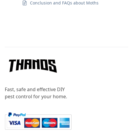
Conclusion and FAQs about Moths
Footer
Fast, safe and effective DIY
pest control for your home.