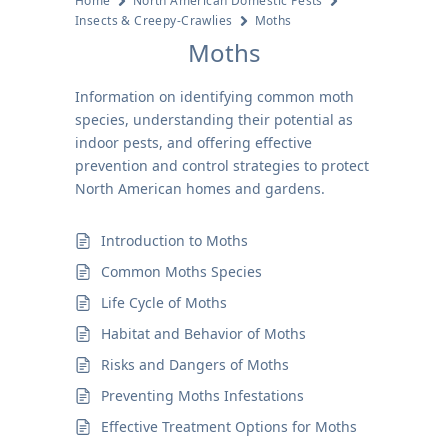
Home
North American Domestic Pests
Insects & Creepy-Crawlies
Moths
Moths
Information on identifying common moth
species, understanding their potential as
indoor pests, and offering effective
prevention and control strategies to protect
North American homes and gardens.
Introduction to Moths
Common Moths Species
Life Cycle of Moths
Habitat and Behavior of Moths
Risks and Dangers of Moths
Preventing Moths Infestations
Effective Treatment Options for Moths