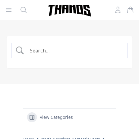
Open menu
Search
Account
Homepage Link
View Categories