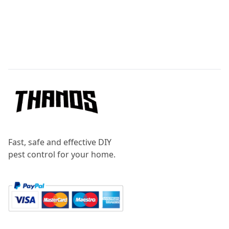
Footer
Fast, safe and effective DIY
pest control for your home.