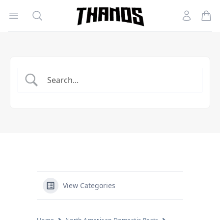
Open menu
Search
Account
Homepage Link
View Categories