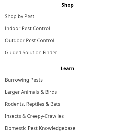
Shop
Shop by Pest
Indoor Pest Control
Outdoor Pest Control
Guided Solution Finder
Learn
Burrowing Pests
Larger Animals & Birds
Rodents, Reptiles & Bats
Insects & Creepy-Crawlies
Domestic Pest Knowledgebase