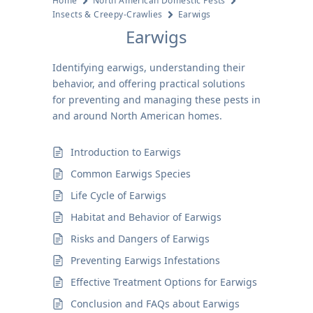
Home
North American Domestic Pests
Insects & Creepy-Crawlies
Earwigs
Earwigs
Identifying earwigs, understanding their
behavior, and offering practical solutions
for preventing and managing these pests in
and around North American homes.
Introduction to Earwigs
Common Earwigs Species
Life Cycle of Earwigs
Habitat and Behavior of Earwigs
Risks and Dangers of Earwigs
Preventing Earwigs Infestations
Effective Treatment Options for Earwigs
Conclusion and FAQs about Earwigs