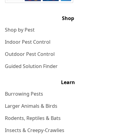
Shop
Shop by Pest
Indoor Pest Control
Outdoor Pest Control
Guided Solution Finder
Learn
Burrowing Pests
Larger Animals & Birds
Rodents, Reptiles & Bats
Insects & Creepy-Crawlies