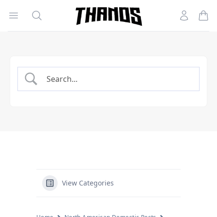
Open menu
Search
Account
Homepage Link
View Categories