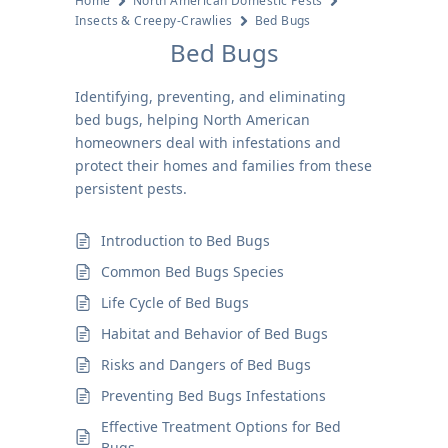
Home
North American Domestic Pests
Insects & Creepy-Crawlies
Bed Bugs
Bed Bugs
Identifying, preventing, and eliminating
bed bugs, helping North American
homeowners deal with infestations and
protect their homes and families from these
persistent pests.
Introduction to Bed Bugs
Common Bed Bugs Species
Life Cycle of Bed Bugs
Habitat and Behavior of Bed Bugs
Risks and Dangers of Bed Bugs
Preventing Bed Bugs Infestations
Effective Treatment Options for Bed
Bugs