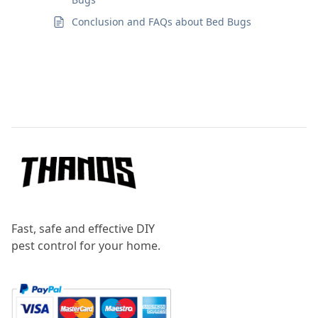
Conclusion and FAQs about Bed Bugs
Footer
Fast, safe and effective DIY
pest control for your home.