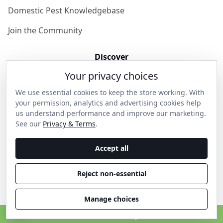
Domestic Pest Knowledgebase
Join the Community
Discover
Your privacy choices
Our Story
We use essential cookies to keep the store working. With
Get in Contact
your permission, analytics and advertising cookies help
us understand performance and improve our marketing.
Privacy & Terms
See our
Privacy & Terms
.
Shipping & Returns
Accept all
Wholesale Enquiries
Reject non-essential
Become an Ambassador
Manage choices
C
© 2026 Thanos Home . All rights reserved.