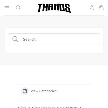
Open menu
Search
Account
Homepage Link
View Categories