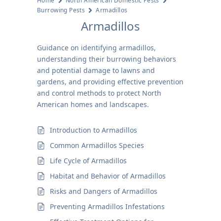
Home
North American Domestic Pests
Burrowing Pests
Armadillos
Armadillos
Guidance on identifying armadillos,
understanding their burrowing behaviors
and potential damage to lawns and
gardens, and providing effective prevention
and control methods to protect North
American homes and landscapes.
Introduction to Armadillos
Common Armadillos Species
Life Cycle of Armadillos
Habitat and Behavior of Armadillos
Risks and Dangers of Armadillos
Preventing Armadillos Infestations