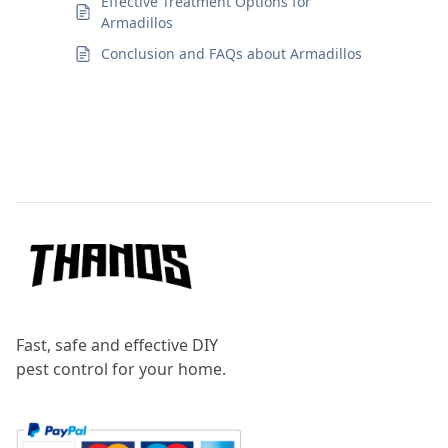
Effective Treatment Options for
Armadillos
Conclusion and FAQs about Armadillos
Footer
Fast, safe and effective DIY
pest control for your home.