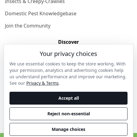
Insects & Creepy-Crawlies
Domestic Pest Knowledgebase
Join the Community
Discover
Your privacy choices
Our Story
We use essential cookies to keep the store working. With
Get in Contact
your permission, analytics and advertising cookies help
us understand performance and improve our marketing.
Privacy & Terms
See our
Privacy & Terms
.
Shipping & Returns
Accept all
Wholesale Enquiries
Reject non-essential
Become an Ambassador
Manage choices
C