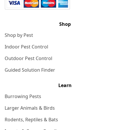
Shop
Shop by Pest
Indoor Pest Control
Outdoor Pest Control
Guided Solution Finder
Learn
Burrowing Pests
Larger Animals & Birds
Rodents, Reptiles & Bats