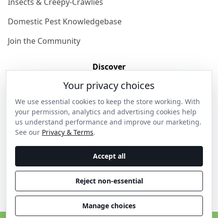
Insects & Creepy-Crawlies
Domestic Pest Knowledgebase
Join the Community
Discover
Your privacy choices
Our Story
We use essential cookies to keep the store working. With
Get in Contact
your permission, analytics and advertising cookies help
us understand performance and improve our marketing.
Privacy & Terms
See our
Privacy & Terms
.
Shipping & Returns
Accept all
Wholesale Enquiries
Reject non-essential
Become an Ambassador
Manage choices
C