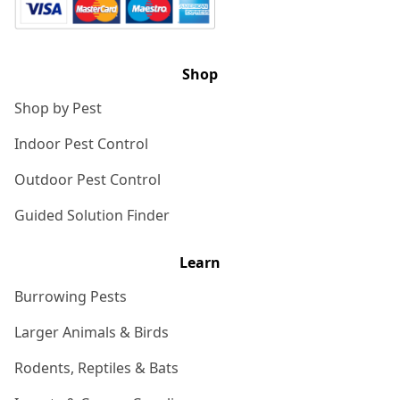
Shop
Shop by Pest
Indoor Pest Control
Outdoor Pest Control
Guided Solution Finder
Learn
Burrowing Pests
Larger Animals & Birds
Rodents, Reptiles & Bats