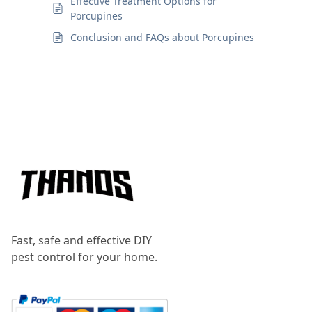
Effective Treatment Options for
Porcupines
Conclusion and FAQs about Porcupines
Footer
Fast, safe and effective DIY
pest control for your home.