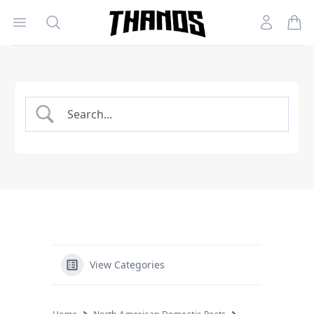
Open menu
Search
Account
Homepage Link
View Categories