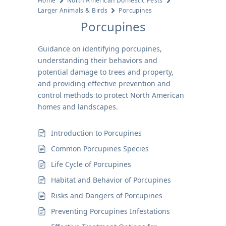
Home
North American Domestic Pests
Larger Animals & Birds
Porcupines
Porcupines
Guidance on identifying porcupines,
understanding their behaviors and
potential damage to trees and property,
and providing effective prevention and
control methods to protect North American
homes and landscapes.
Introduction to Porcupines
Common Porcupines Species
Life Cycle of Porcupines
Habitat and Behavior of Porcupines
Risks and Dangers of Porcupines
Preventing Porcupines Infestations