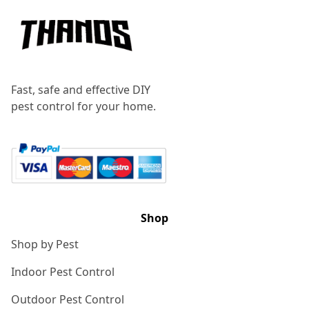
Fast, safe and effective DIY
pest control for your home.
Shop
Shop by Pest
Indoor Pest Control
Outdoor Pest Control