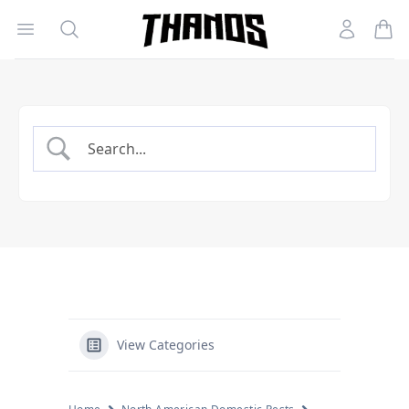
Open menu
Search
Account
Homepage Link
View Categories