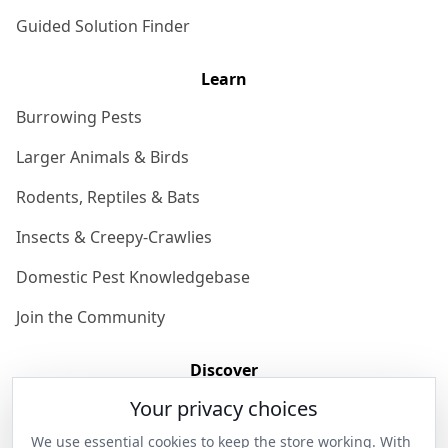
Guided Solution Finder
Learn
Burrowing Pests
Larger Animals & Birds
Rodents, Reptiles & Bats
Insects & Creepy-Crawlies
Domestic Pest Knowledgebase
Join the Community
Discover
Your privacy choices
Our Story
We use essential cookies to keep the store working. With