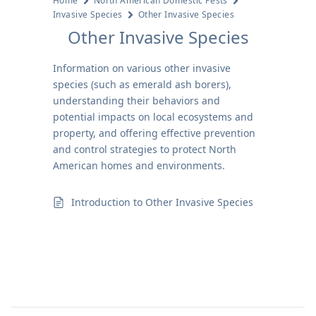
Home
North American Domestic Pests
Invasive Species
Other Invasive Species
Other Invasive Species
Information on various other invasive
species (such as emerald ash borers),
understanding their behaviors and
potential impacts on local ecosystems and
property, and offering effective prevention
and control strategies to protect North
American homes and environments.
Introduction to Other Invasive Species
Footer