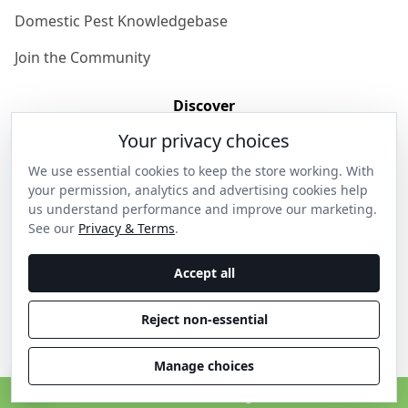
Domestic Pest Knowledgebase
Join the Community
Discover
Your privacy choices
Our Story
We use essential cookies to keep the store working. With
Get in Contact
your permission, analytics and advertising cookies help
us understand performance and improve our marketing.
Privacy & Terms
See our
Privacy & Terms
.
Shipping & Returns
Accept all
Wholesale Enquiries
Reject non-essential
Become an Ambassador
Manage choices
C
© 2026 Thanos Home . All rights reserved.