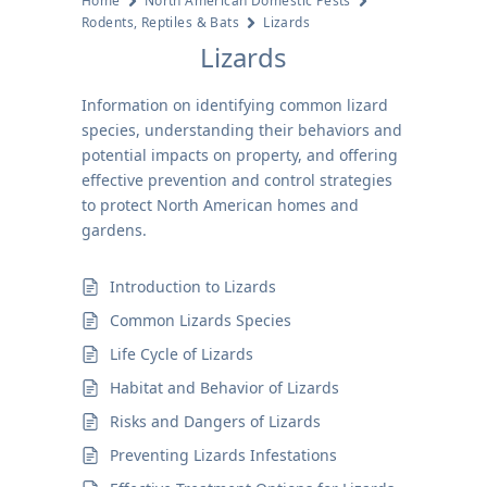
Home
North American Domestic Pests
Rodents, Reptiles & Bats
Lizards
Lizards
Information on identifying common lizard
species, understanding their behaviors and
potential impacts on property, and offering
effective prevention and control strategies
to protect North American homes and
gardens.
Introduction to Lizards
Common Lizards Species
Life Cycle of Lizards
Habitat and Behavior of Lizards
Risks and Dangers of Lizards
Preventing Lizards Infestations