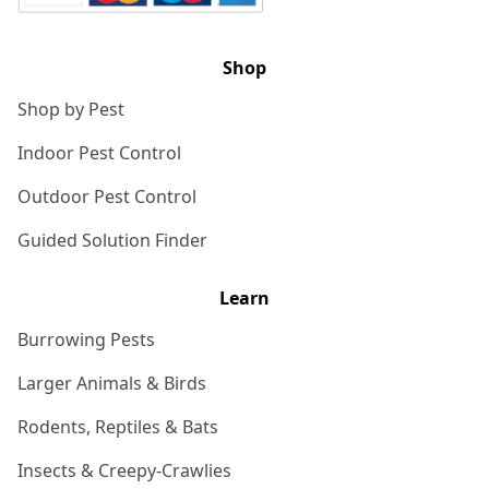
Shop
Shop by Pest
Indoor Pest Control
Outdoor Pest Control
Guided Solution Finder
Learn
Burrowing Pests
Larger Animals & Birds
Rodents, Reptiles & Bats
Insects & Creepy-Crawlies