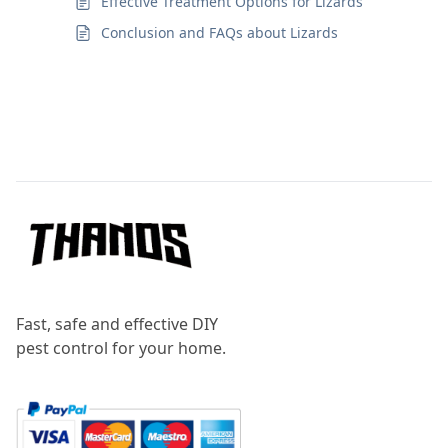
Effective Treatment Options for Lizards
Conclusion and FAQs about Lizards
Footer
Fast, safe and effective DIY
pest control for your home.