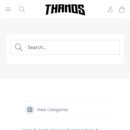
Open menu
Search
Account
Homepage Link
View Categories