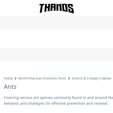
Homepage Link
Home
North American Domestic Pests
Insects & Creepy-Crawlies
Ants
Covering various ant species commonly found in and around Nort
behavior, and strategies for effective prevention and removal.