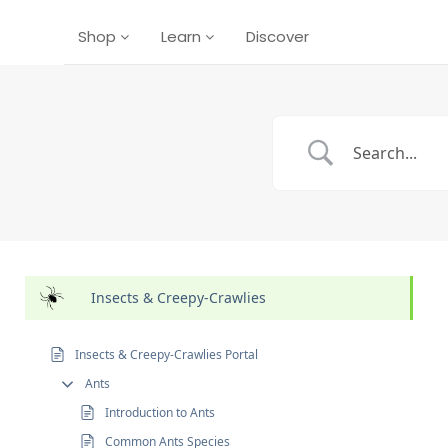
Shop
Learn
Discover
Insects & Creepy-Crawlies
Insects & Creepy-Crawlies Portal
Ants
Introduction to Ants
Common Ants Species