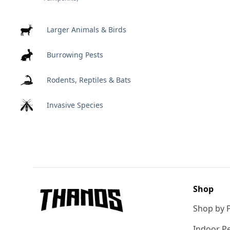
Larger Animals & Birds
Burrowing Pests
Rodents, Reptiles & Bats
Invasive Species
Footer
Shop
Shop by 
Indoor Pe