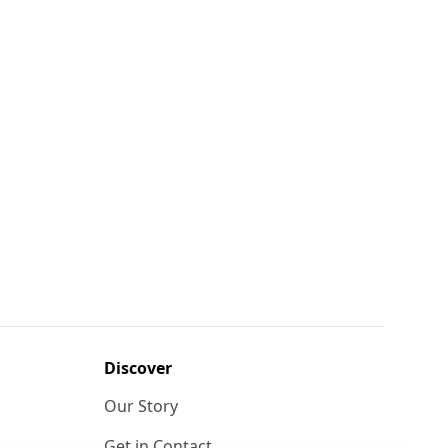
Discover
Our Story
Get in Contact