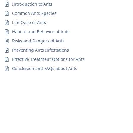
Introduction to Ants
Common Ants Species
Life Cycle of Ants
Habitat and Behavior of Ants
Risks and Dangers of Ants
Preventing Ants Infestations
Effective Treatment Options for Ants
Conclusion and FAQs about Ants