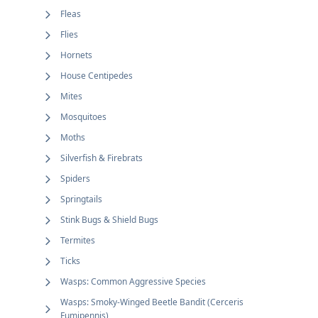
Fleas
Flies
Hornets
House Centipedes
Mites
Mosquitoes
Moths
Silverfish & Firebrats
Spiders
Springtails
Stink Bugs & Shield Bugs
Termites
Ticks
Wasps: Common Aggressive Species
Wasps: Smoky-Winged Beetle Bandit (Cerceris
Fumipennis)