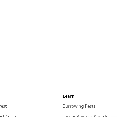
Learn
Pest
Burrowing Pests
st Control
Larger Animals & Birds