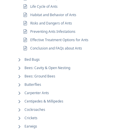
Life Cycle of Ants
Habitat and Behavior of Ants
Risks and Dangers of Ants
Preventing Ants Infestations
Effective Treatment Options for Ants
Conclusion and FAQs about Ants
Bed Bugs
Bees: Cavity & Open Nesting
Bees: Ground Bees
Butterflies
Carpenter Ants
Centipedes & Millipedes
Cockroaches
Crickets
Earwigs