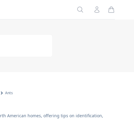
Search
Account
Ants
h American homes, offering tips on identification,