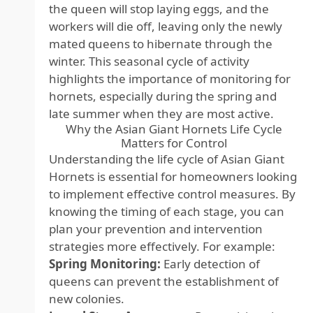
the queen will stop laying eggs, and the
workers will die off, leaving only the newly
mated queens to hibernate through the
winter. This seasonal cycle of activity
highlights the importance of monitoring for
hornets, especially during the spring and
late summer when they are most active.
Why the Asian Giant Hornets Life Cycle
Matters for Control
Understanding the life cycle of Asian Giant
Hornets is essential for homeowners looking
to implement effective control measures. By
knowing the timing of each stage, you can
plan your prevention and intervention
strategies more effectively. For example:
Spring Monitoring:
Early detection of
queens can prevent the establishment of
new colonies.