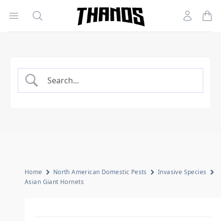
Open menu
Search
Account
Homepage Link
Home
North American Domestic Pests
Invasive Species
Asian Giant Hornets