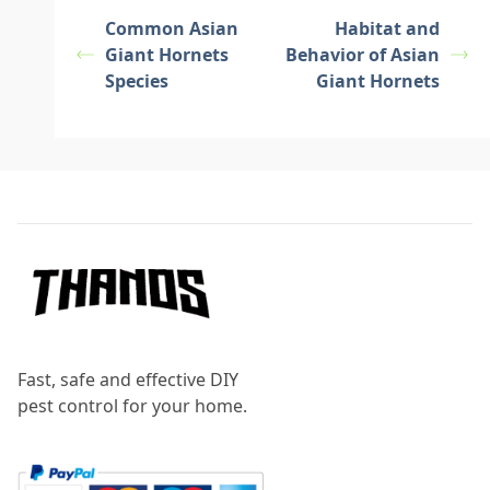
Common Asian
Habitat and
Giant Hornets
Behavior of Asian
Species
Giant Hornets
Footer
Fast, safe and effective DIY
pest control for your home.