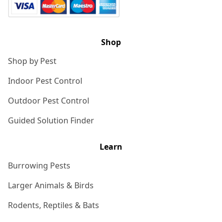
Shop
Shop by Pest
Indoor Pest Control
Outdoor Pest Control
Guided Solution Finder
Learn
Burrowing Pests
Larger Animals & Birds
Rodents, Reptiles & Bats