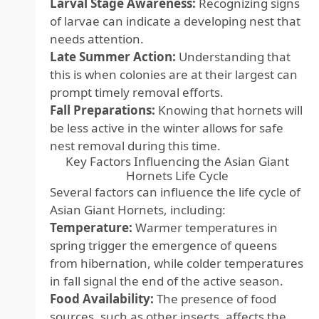
Larval Stage Awareness:
Recognizing signs
of larvae can indicate a developing nest that
needs attention.
Late Summer Action:
Understanding that
this is when colonies are at their largest can
prompt timely removal efforts.
Fall Preparations:
Knowing that hornets will
be less active in the winter allows for safe
nest removal during this time.
Key Factors Influencing the Asian Giant
Hornets Life Cycle
Several factors can influence the life cycle of
Asian Giant Hornets, including:
Temperature:
Warmer temperatures in
spring trigger the emergence of queens
from hibernation, while colder temperatures
in fall signal the end of the active season.
Food Availability:
The presence of food
sources, such as other insects, affects the