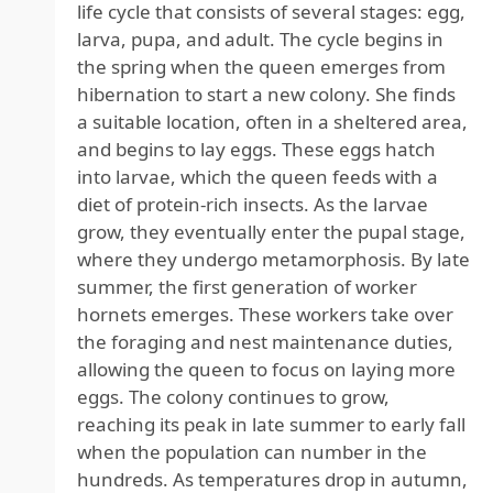
life cycle that consists of several stages: egg,
larva, pupa, and adult. The cycle begins in
the spring when the queen emerges from
hibernation to start a new colony. She finds
a suitable location, often in a sheltered area,
and begins to lay eggs. These eggs hatch
into larvae, which the queen feeds with a
diet of protein-rich insects. As the larvae
grow, they eventually enter the pupal stage,
where they undergo metamorphosis. By late
summer, the first generation of worker
hornets emerges. These workers take over
the foraging and nest maintenance duties,
allowing the queen to focus on laying more
eggs. The colony continues to grow,
reaching its peak in late summer to early fall
when the population can number in the
hundreds. As temperatures drop in autumn,