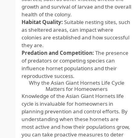
growth and survival of larvae and the overall
health of the colony.
Habitat Quality:
Suitable nesting sites, such
as sheltered areas, can impact where
colonies are established and how successful
they are.
Predation and Competition:
The presence
of predators or competing species can
influence hornet populations and their
reproductive success.
Why the Asian Giant Hornets Life Cycle
Matters for Homeowners
Knowledge of the Asian Giant Hornets life
cycle is invaluable for homeowners in
planning prevention and control efforts. By
understanding when these hornets are
most active and how their populations grow,
you can take proactive measures to deter