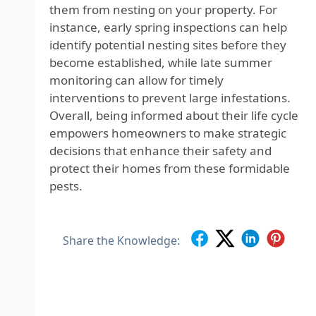
them from nesting on your property. For
instance, early spring inspections can help
identify potential nesting sites before they
become established, while late summer
monitoring can allow for timely
interventions to prevent large infestations.
Overall, being informed about their life cycle
empowers homeowners to make strategic
decisions that enhance their safety and
protect their homes from these formidable
pests.
Share the Knowledge: