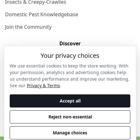
Insects & Creepy-Crawlies
Domestic Pest Knowledgebase
Join the Community
Discover
Your privacy choices
Our Story
We use essential cookies to keep the store working. With
Get in Contact
your permission, analytics and advertising cookies help
us understand performance and improve our marketing.
Privacy & Terms
See our
Privacy & Terms
.
Shipping & Returns
Accept all
Wholesale Enquiries
Reject non-essential
Become an Ambassador
Manage choices
C