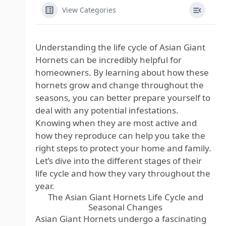
View Categories
Understanding the life cycle of Asian Giant
Hornets can be incredibly helpful for
homeowners. By learning about how these
hornets grow and change throughout the
seasons, you can better prepare yourself to
deal with any potential infestations.
Knowing when they are most active and
how they reproduce can help you take the
right steps to protect your home and family.
Let’s dive into the different stages of their
life cycle and how they vary throughout the
year.
The Asian Giant Hornets Life Cycle and
Seasonal Changes
Asian Giant Hornets undergo a fascinating