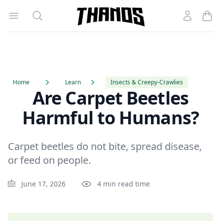
Open menu
Search
Account
Homepage Link
Home
Learn
Insects & Creepy-Crawlies
Are Carpet Beetles
Harmful to Humans?
Carpet beetles do not bite, spread disease,
or feed on people.
June 17, 2026
4 min read time