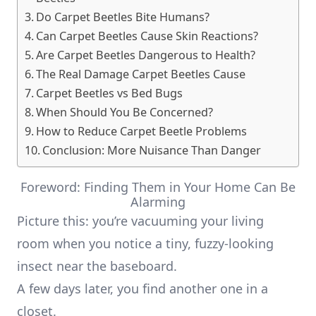
Do Carpet Beetles Bite Humans?
Can Carpet Beetles Cause Skin Reactions?
Are Carpet Beetles Dangerous to Health?
The Real Damage Carpet Beetles Cause
Carpet Beetles vs Bed Bugs
When Should You Be Concerned?
How to Reduce Carpet Beetle Problems
Conclusion: More Nuisance Than Danger
Foreword: Finding Them in Your Home Can Be
Alarming
Picture this: you’re vacuuming your living
room when you notice a tiny, fuzzy-looking
insect near the baseboard.
A few days later, you find another one in a
closet.