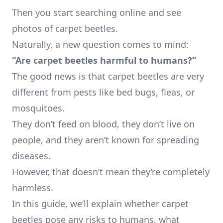
Then you start searching online and see
photos of carpet beetles.
Naturally, a new question comes to mind:
“Are carpet beetles harmful to humans?”
The good news is that carpet beetles are very
different from pests like bed bugs, fleas, or
mosquitoes.
They don’t feed on blood, they don’t live on
people, and they aren’t known for spreading
diseases.
However, that doesn’t mean they’re completely
harmless.
In this guide, we’ll explain whether carpet
beetles pose any risks to humans, what