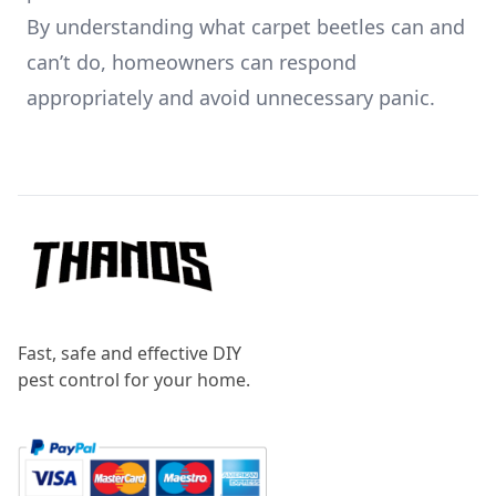
By understanding what carpet beetles can and
can’t do, homeowners can respond
appropriately and avoid unnecessary panic.
Footer
Fast, safe and effective DIY
pest control for your home.