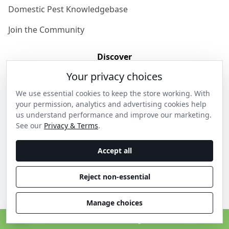
Domestic Pest Knowledgebase
Join the Community
Discover
Your privacy choices
Our Story
We use essential cookies to keep the store working. With
Get in Contact
your permission, analytics and advertising cookies help
us understand performance and improve our marketing.
Privacy & Terms
See our
Privacy & Terms
.
Shipping & Returns
Accept all
Wholesale Enquiries
Reject non-essential
Become an Ambassador
Manage choices
C
© 2026 Thanos Home . All rights reserved.