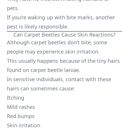
pets.
If you’re waking up with bite marks, another
pest is likely responsible.
Can Carpet Beetles Cause Skin Reactions?
Although carpet beetles don’t bite, some
people may experience skin irritation.
This usually happens because of the tiny hairs
found on carpet beetle larvae.
In sensitive individuals, contact with these
hairs can sometimes cause:
Itching
Mild rashes
Red bumps
Skin irritation