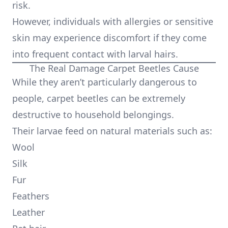
risk.
However, individuals with allergies or sensitive
skin may experience discomfort if they come
into frequent contact with larval hairs.
The Real Damage Carpet Beetles Cause
While they aren’t particularly dangerous to
people, carpet beetles can be extremely
destructive to household belongings.
Their larvae feed on natural materials such as:
Wool
Silk
Fur
Feathers
Leather