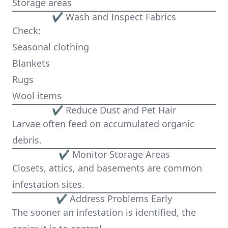
Storage areas
✔ Wash and Inspect Fabrics
Check:
Seasonal clothing
Blankets
Rugs
Wool items
✔ Reduce Dust and Pet Hair
Larvae often feed on accumulated organic
debris.
✔ Monitor Storage Areas
Closets, attics, and basements are common
infestation sites.
✔ Address Problems Early
The sooner an infestation is identified, the