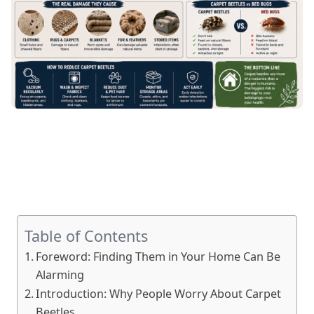
Table of Contents
Foreword: Finding Them in Your Home Can Be
Alarming
Introduction: Why People Worry About Carpet
Beetles