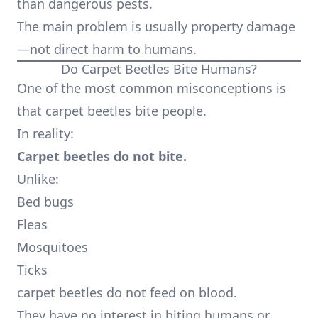
than dangerous pests.
The main problem is usually property damage
—not direct harm to humans.
Do Carpet Beetles Bite Humans?
One of the most common misconceptions is
that carpet beetles bite people.
In reality:
Carpet beetles do not bite.
Unlike:
Bed bugs
Fleas
Mosquitoes
Ticks
carpet beetles do not feed on blood.
They have no interest in biting humans or