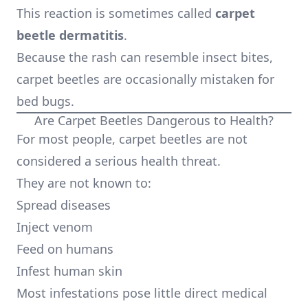
This reaction is sometimes called
carpet
beetle dermatitis
.
Because the rash can resemble insect bites,
carpet beetles are occasionally mistaken for
bed bugs.
Are Carpet Beetles Dangerous to Health?
For most people, carpet beetles are not
considered a serious health threat.
They are not known to:
Spread diseases
Inject venom
Feed on humans
Infest human skin
Most infestations pose little direct medical