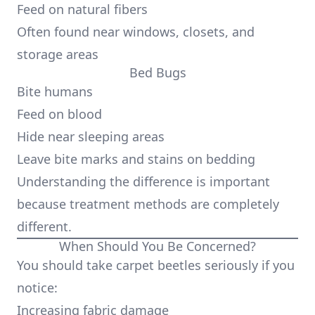
Feed on natural fibers
Often found near windows, closets, and
storage areas
Bed Bugs
Bite humans
Feed on blood
Hide near sleeping areas
Leave bite marks and stains on bedding
Understanding the difference is important
because treatment methods are completely
different.
When Should You Be Concerned?
You should take carpet beetles seriously if you
notice:
Increasing fabric damage