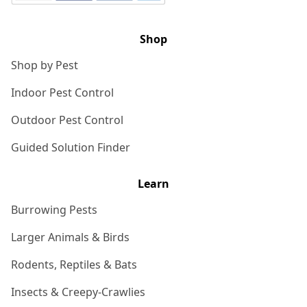
Shop
Shop by Pest
Indoor Pest Control
Outdoor Pest Control
Guided Solution Finder
Learn
Burrowing Pests
Larger Animals & Birds
Rodents, Reptiles & Bats
Insects & Creepy-Crawlies