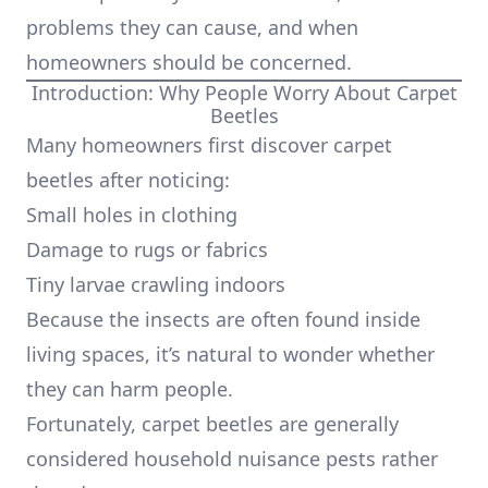
problems they can cause, and when
homeowners should be concerned.
Introduction: Why People Worry About Carpet
Beetles
Many homeowners first discover carpet
beetles after noticing:
Small holes in clothing
Damage to rugs or fabrics
Tiny larvae crawling indoors
Because the insects are often found inside
living spaces, it’s natural to wonder whether
they can harm people.
Fortunately, carpet beetles are generally
considered household nuisance pests rather