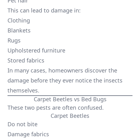
Pet hair
This can lead to damage in:
Clothing
Blankets
Rugs
Upholstered furniture
Stored fabrics
In many cases, homeowners discover the
damage before they ever notice the insects
themselves.
Carpet Beetles vs Bed Bugs
These two pests are often confused.
Carpet Beetles
Do not bite
Damage fabrics