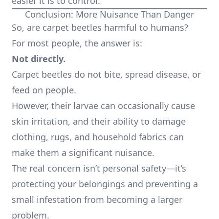
easier it is to control.
Conclusion: More Nuisance Than Danger
So, are carpet beetles harmful to humans?
For most people, the answer is:
Not directly.
Carpet beetles do not bite, spread disease, or
feed on people.
However, their larvae can occasionally cause
skin irritation, and their ability to damage
clothing, rugs, and household fabrics can
make them a significant nuisance.
The real concern isn’t personal safety—it’s
protecting your belongings and preventing a
small infestation from becoming a larger
problem.