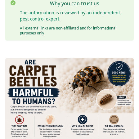
Why you can trust us
This information is reviewed by an independent
pest control expert.
All external links are non-affiliated and for informational
purposes only