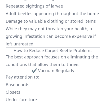
Repeated sightings of larvae
Adult beetles appearing throughout the home
Damage to valuable clothing or stored items
While they may not threaten your health, a
growing infestation can become expensive if
left untreated.
How to Reduce Carpet Beetle Problems
The best approach focuses on eliminating the
conditions that allow them to thrive.
✔ Vacuum Regularly
Pay attention to:
Baseboards
Closets
Under furniture