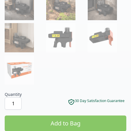
Product options
Quantity
30 Day Satisfaction Guarantee
Add to Bag