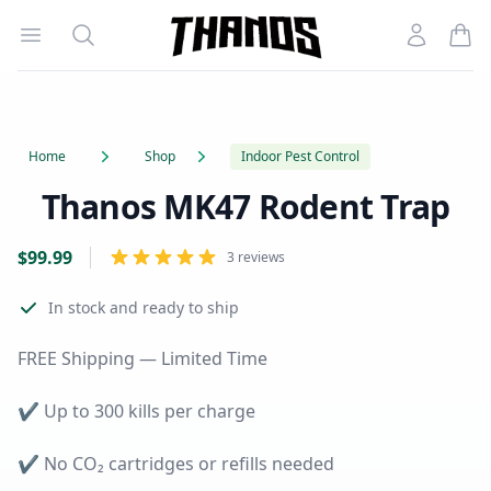
Open menu
Search
Account
Homepage Link
Home
Shop
Indoor Pest Control
Thanos MK47 Rodent Trap
Product information
Reviews
$
99.99
3 reviews
In stock
and ready to ship
FREE Shipping — Limited Time
✔
Up to 300 kills per charge
✔
No CO₂ cartridges or refills needed