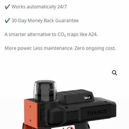
✔
Works automatically 24/7
✔
30-Day Money Back Guarantee
A smarter alternative to CO₂ traps like A24.
More power. Less maintenance. Zero ongoing cost.