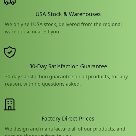
USA Stock & Warehouses
We only sell USA stock, delivered from the regional
warehouse nearest you.
30-Day Satisfaction Guarantee
30-day satisfaction guarantee on all products, for any
reason, with no questions asked.
Factory Direct Prices
We design and manufacture all of our products, and