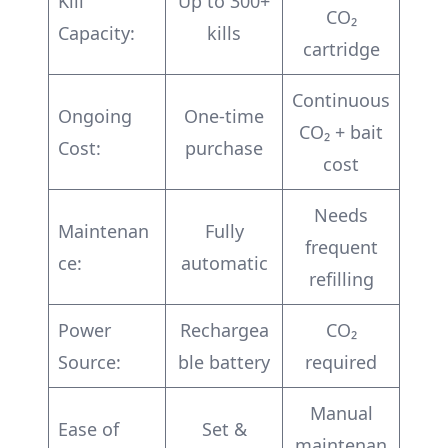
Kill
Up to 300+
CO₂
Capacity:
kills
cartridge
Continuous
Ongoing
One-time
CO₂ + bait
Cost:
purchase
cost
Needs
Maintenan
Fully
frequent
ce:
automatic
refilling
Power
Rechargea
CO₂
Source:
ble battery
required
Manual
Ease of
Set &
maintenan