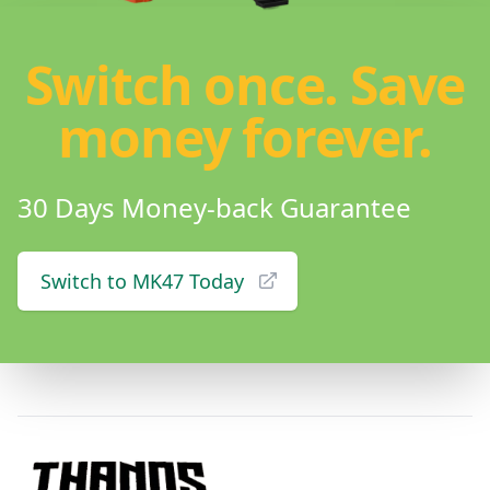
Switch once. Save
money forever.
30 Days Money-back Guarantee
Switch to MK47 Today
Footer