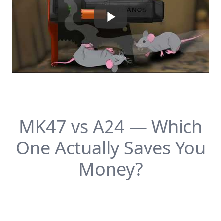
MK47 vs A24 — Which
One Actually Saves You
Money?