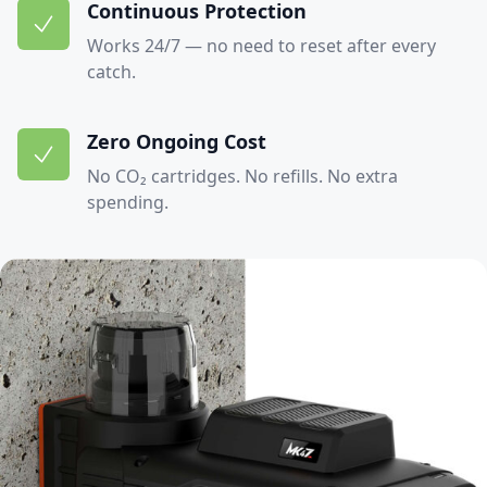
Continuous Protection
Works 24/7 — no need to reset after every
catch.
Zero Ongoing Cost
No CO₂ cartridges. No refills. No extra
spending.