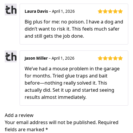
Laura Davis
–
April 1, 2026
Rated
5
out
Big plus for me: no poison. I have a dog and
of 5
didn’t want to risk it. This feels much safer
and still gets the job done.
Jason Miller
–
April 1, 2026
Rated
5
out
We’ve had a mouse problem in the garage
of 5
for months. Tried glue traps and bait
before—nothing really solved it. This
actually did. Set it up and started seeing
results almost immediately.
Add a review
Your email address will not be published.
Required
fields are marked
*