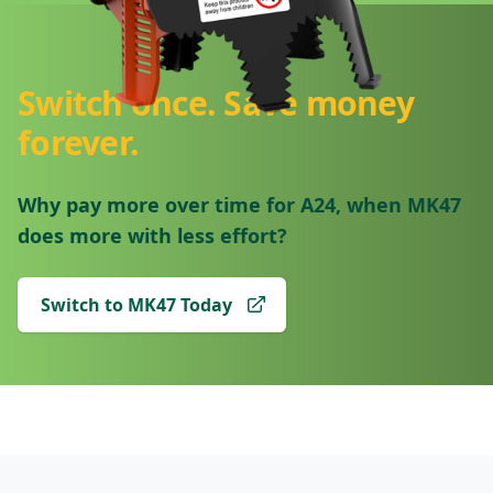
Switch once. Save money
forever.
Why pay more over time for A24, when MK47
does more with less effort?
Switch to MK47 Today