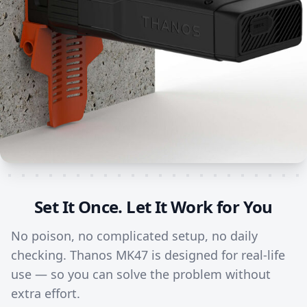
Set It Once. Let It Work for You
No poison, no complicated setup, no daily
checking. Thanos MK47 is designed for real-life
use — so you can solve the problem without
extra effort.