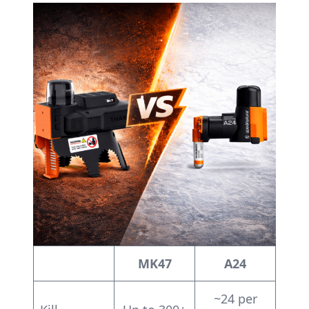
MK47
A24
~24 per