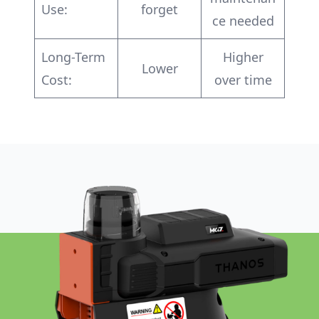
Use:
forget
ce needed
Long-Term
Higher
Lower
Cost:
over time