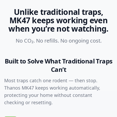
Unlike traditional traps,
MK47 keeps working even
when you’re not watching.
No CO₂. No refills. No ongoing cost.
Built to Solve What Traditional Traps
Can’t
Most traps catch one rodent — then stop.
Thanos MK47 keeps working automatically,
protecting your home without constant
checking or resetting.