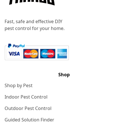
Fast, safe and effective DIY
pest control for your home.
Shop
Shop by Pest
Indoor Pest Control
Outdoor Pest Control
Guided Solution Finder