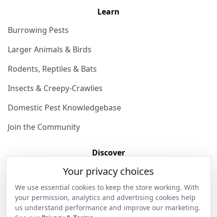
Learn
Burrowing Pests
Larger Animals & Birds
Rodents, Reptiles & Bats
Insects & Creepy-Crawlies
Domestic Pest Knowledgebase
Join the Community
Discover
Your privacy choices
Our Story
We use essential cookies to keep the store working. With
Get in Contact
your permission, analytics and advertising cookies help
us understand performance and improve our marketing.
Privacy & Terms