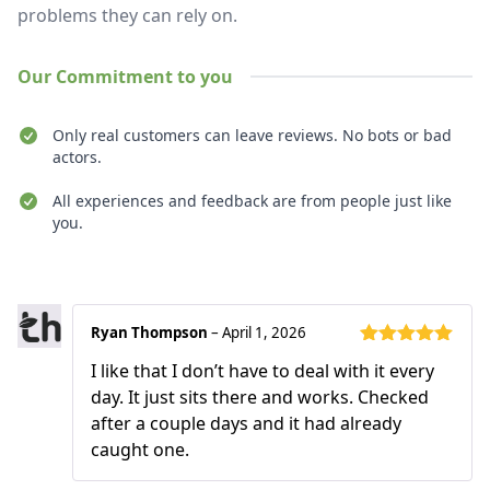
problems they can rely on.
Our Commitment to you
Only real customers can leave reviews. No bots or bad
actors.
All experiences and feedback are from people just like
you.
Recent reviews
Ryan Thompson
–
April 1, 2026
Rated
5
out
I like that I don’t have to deal with it every
of 5
day. It just sits there and works. Checked
after a couple days and it had already
caught one.