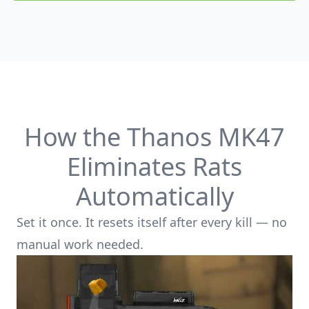
Product options
How the Thanos MK47
Eliminates Rats
Automatically
Set it once. It resets itself after every kill — no
manual work needed.