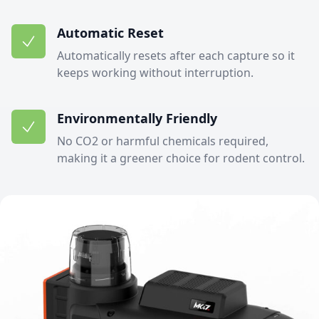
Automatic Reset
Automatically resets after each capture so it
keeps working without interruption.
Environmentally Friendly
No CO2 or harmful chemicals required,
making it a greener choice for rodent control.