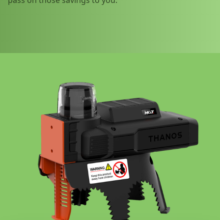
pass on those savings to you.