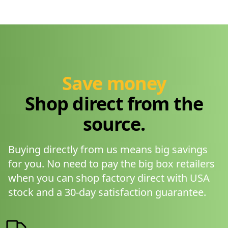
Save money
Shop direct from the
source.
Buying directly from us means big savings
for you. No need to pay the big box retailers
when you can shop factory direct with USA
stock and a 30-day satisfaction guarantee.