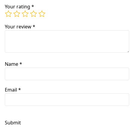
Your rating
*
Your review
*
Name
*
Email
*