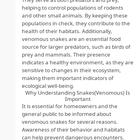
helping to control populations of rodents
and other small animals. By keeping these
populations in check, they contribute to the
health of their habitats. Additionally,
venomous snakes are an essential food
source for larger predators, such as birds of
prey and mammals. Their presence
indicates a healthy environment, as they are
sensitive to changes in their ecosystem,
making them important indicators of
ecological well-being.
Why Understanding Snakes(Venomous) Is
Important
It is essential for homeowners and the
general public to be informed about
venomous snakes for several reasons.
Awareness of their behavior and habitats
can help prevent dangerous encounters.