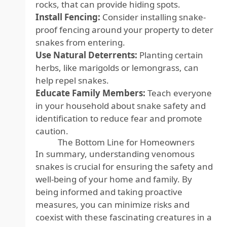
rocks, that can provide hiding spots.
Install Fencing:
Consider installing snake-
proof fencing around your property to deter
snakes from entering.
Use Natural Deterrents:
Planting certain
herbs, like marigolds or lemongrass, can
help repel snakes.
Educate Family Members:
Teach everyone
in your household about snake safety and
identification to reduce fear and promote
caution.
The Bottom Line for Homeowners
In summary, understanding venomous
snakes is crucial for ensuring the safety and
well-being of your home and family. By
being informed and taking proactive
measures, you can minimize risks and
coexist with these fascinating creatures in a