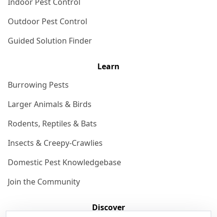
Indoor Pest Control
Outdoor Pest Control
Guided Solution Finder
Learn
Burrowing Pests
Larger Animals & Birds
Rodents, Reptiles & Bats
Insects & Creepy-Crawlies
Domestic Pest Knowledgebase
Join the Community
Discover