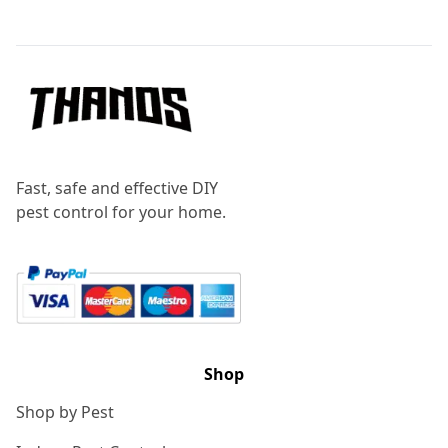
Footer
Fast, safe and effective DIY
pest control for your home.
Shop
Shop by Pest