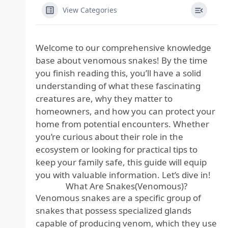
View Categories
Welcome to our comprehensive knowledge
base about venomous snakes! By the time
you finish reading this, you’ll have a solid
understanding of what these fascinating
creatures are, why they matter to
homeowners, and how you can protect your
home from potential encounters. Whether
you’re curious about their role in the
ecosystem or looking for practical tips to
keep your family safe, this guide will equip
you with valuable information. Let’s dive in!
What Are Snakes(Venomous)?
Venomous snakes are a specific group of
snakes that possess specialized glands
capable of producing venom, which they use