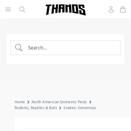
Open menu
Search
Account
Homepage Link
Home
North American Domestic Pests
Rodents, Reptiles & Bats
Snakes: Venomous