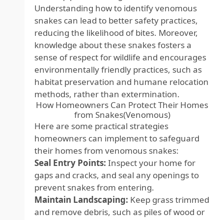
Understanding how to identify venomous
snakes can lead to better safety practices,
reducing the likelihood of bites. Moreover,
knowledge about these snakes fosters a
sense of respect for wildlife and encourages
environmentally friendly practices, such as
habitat preservation and humane relocation
methods, rather than extermination.
How Homeowners Can Protect Their Homes
from Snakes(Venomous)
Here are some practical strategies
homeowners can implement to safeguard
their homes from venomous snakes:
Seal Entry Points:
Inspect your home for
gaps and cracks, and seal any openings to
prevent snakes from entering.
Maintain Landscaping:
Keep grass trimmed
and remove debris, such as piles of wood or