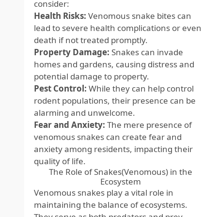
consider:
Health Risks:
Venomous snake bites can
lead to severe health complications or even
death if not treated promptly.
Property Damage:
Snakes can invade
homes and gardens, causing distress and
potential damage to property.
Pest Control:
While they can help control
rodent populations, their presence can be
alarming and unwelcome.
Fear and Anxiety:
The mere presence of
venomous snakes can create fear and
anxiety among residents, impacting their
quality of life.
The Role of Snakes(Venomous) in the
Ecosystem
Venomous snakes play a vital role in
maintaining the balance of ecosystems.
They serve as both predators and prey,