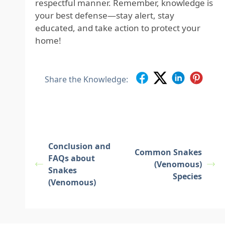
respectful manner. Remember, knowledge is
your best defense—stay alert, stay
educated, and take action to protect your
home!
Share the Knowledge:
Conclusion and
Common Snakes
FAQs about
(Venomous)
Snakes
Species
(Venomous)