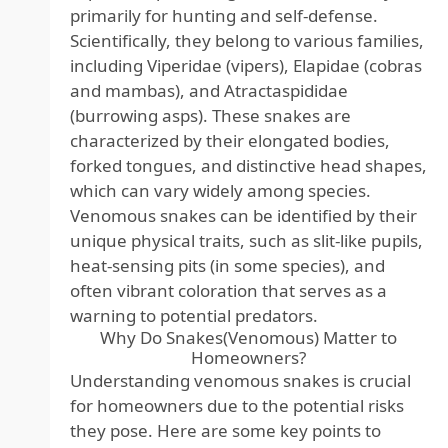
primarily for hunting and self-defense.
Scientifically, they belong to various families,
including Viperidae (vipers), Elapidae (cobras
and mambas), and Atractaspididae
(burrowing asps). These snakes are
characterized by their elongated bodies,
forked tongues, and distinctive head shapes,
which can vary widely among species.
Venomous snakes can be identified by their
unique physical traits, such as slit-like pupils,
heat-sensing pits (in some species), and
often vibrant coloration that serves as a
warning to potential predators.
Why Do Snakes(Venomous) Matter to
Homeowners?
Understanding venomous snakes is crucial
for homeowners due to the potential risks
they pose. Here are some key points to