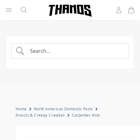
Open menu
Search
Account
Homepage Link
Home
North American Domestic Pests
Insects & Creepy-Crawlies
Carpenter Ants