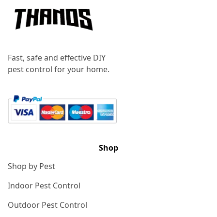
Fast, safe and effective DIY
pest control for your home.
Shop
Shop by Pest
Indoor Pest Control
Outdoor Pest Control