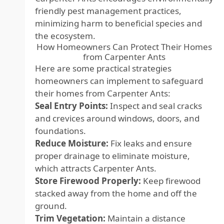
friendly pest management practices,
minimizing harm to beneficial species and
the ecosystem.
How Homeowners Can Protect Their Homes
from Carpenter Ants
Here are some practical strategies
homeowners can implement to safeguard
their homes from Carpenter Ants:
Seal Entry Points:
Inspect and seal cracks
and crevices around windows, doors, and
foundations.
Reduce Moisture:
Fix leaks and ensure
proper drainage to eliminate moisture,
which attracts Carpenter Ants.
Store Firewood Properly:
Keep firewood
stacked away from the home and off the
ground.
Trim Vegetation:
Maintain a distance