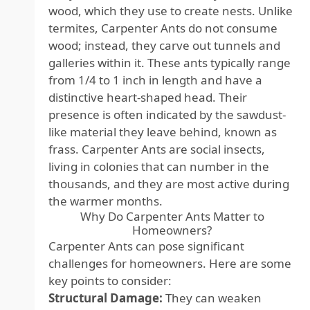
wood, which they use to create nests. Unlike
termites, Carpenter Ants do not consume
wood; instead, they carve out tunnels and
galleries within it. These ants typically range
from 1/4 to 1 inch in length and have a
distinctive heart-shaped head. Their
presence is often indicated by the sawdust-
like material they leave behind, known as
frass. Carpenter Ants are social insects,
living in colonies that can number in the
thousands, and they are most active during
the warmer months.
Why Do Carpenter Ants Matter to
Homeowners?
Carpenter Ants can pose significant
challenges for homeowners. Here are some
key points to consider:
Structural Damage:
They can weaken