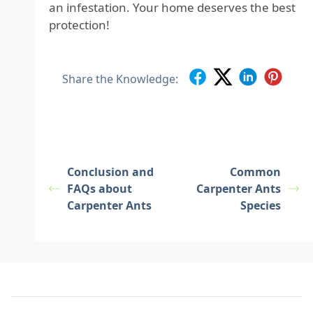
an infestation. Your home deserves the best
protection!
Share the Knowledge:
Conclusion and
Common
FAQs about
Carpenter Ants
Carpenter Ants
Species
Footer