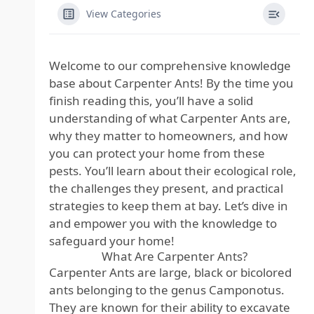
View Categories
Welcome to our comprehensive knowledge
base about Carpenter Ants! By the time you
finish reading this, you’ll have a solid
understanding of what Carpenter Ants are,
why they matter to homeowners, and how
you can protect your home from these
pests. You’ll learn about their ecological role,
the challenges they present, and practical
strategies to keep them at bay. Let’s dive in
and empower you with the knowledge to
safeguard your home!
What Are Carpenter Ants?
Carpenter Ants are large, black or bicolored
ants belonging to the genus Camponotus.
They are known for their ability to excavate