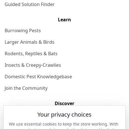
Guided Solution Finder
Learn
Burrowing Pests
Larger Animals & Birds
Rodents, Reptiles & Bats
Insects & Creepy-Crawlies
Domestic Pest Knowledgebase
Join the Community
Discover
Your privacy choices
Our Story
We use essential cookies to keep the store working. With
Get in Contact