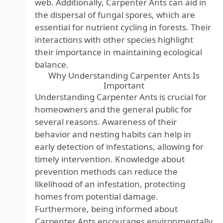
web. Additionally, Carpenter Ants can aid in
the dispersal of fungal spores, which are
essential for nutrient cycling in forests. Their
interactions with other species highlight
their importance in maintaining ecological
balance.
Why Understanding Carpenter Ants Is
Important
Understanding Carpenter Ants is crucial for
homeowners and the general public for
several reasons. Awareness of their
behavior and nesting habits can help in
early detection of infestations, allowing for
timely intervention. Knowledge about
prevention methods can reduce the
likelihood of an infestation, protecting
homes from potential damage.
Furthermore, being informed about
Carpenter Ants encourages environmentally