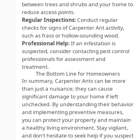
between trees and shrubs and your home to
reduce access points.
Regular Inspections:
Conduct regular
checks for signs of Carpenter Ant activity,
such as frass or hollow-sounding wood.
Professional Help:
If an infestation is
suspected, consider contacting pest control
professionals for assessment and
treatment.
The Bottom Line for Homeowners
In summary, Carpenter Ants can be more
than just a nuisance; they can cause
significant damage to your home if left
unchecked. By understanding their behavior
and implementing preventive measures,
you can protect your property and maintain
a healthy living environment. Stay vigilant,
and don’t hesitate to seek help if you suspect