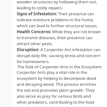
wooden structures by hollowing them out,
leading to costly repairs.
Signs of Infestation:
Their presence can
indicate moisture problems in the home,
which can lead to further structural issues.
Health Concerns:
While they are not known
to transmit diseases, their presence can
attract other pests.
Disruption:
A Carpenter Ant infestation can
disrupt daily life, causing stress and concern
for homeowners.
The Role of Carpenter Ants in the Ecosystem
Carpenter Ants play a vital role in the
ecosystem by helping to decompose dead
and decaying wood. This process enriches
the soil and promotes plant growth. They
also serve as prey for various birds and
other predators, contributing to the food