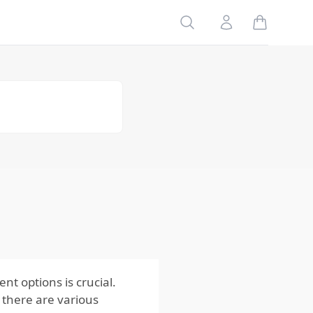
Search
Account
3. Fencing
Solutions
4. Chemical
Repellents
5. Bait
Stations
Commercial
Muskrats
Control &
Methods
Know When
to Call a
Muskrats
Professional
t options is crucial.
, there are various