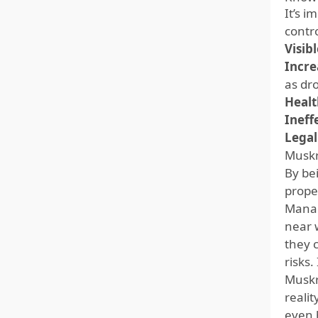
It’s 
contro
Visib
Incre
as dro
Healt
Ineff
Legal
Muskr
By be
prope
Manag
near 
they 
risks
Muskr
realit
even 