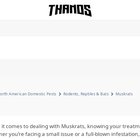
Homepage Link
orth American Domestic Pests
Rodents, Reptiles & Bats
Muskrats
it comes to dealing with Muskrats, knowing your treatmen
r you’re facing a small issue or a full-blown infestation