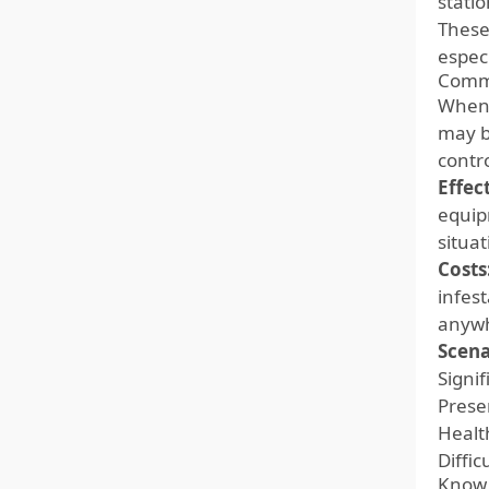
statio
These
espec
Comme
When 
may b
contr
Effec
equip
situa
Costs
infes
anywh
Scena
Signi
Prese
Healt
Diffi
Know 