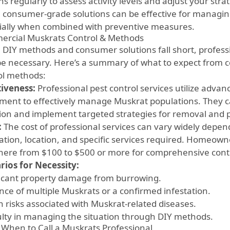
ns regularly to assess activity levels and adjust your str
 consumer-grade solutions can be effective for managin
ially when combined with preventive measures.
rcial Muskrats Control & Methods
DIY methods and consumer solutions fall short, professi
e necessary. Here’s a summary of what to expect from 
ol methods:
tiveness:
Professional pest control services utilize adva
ment to effectively manage Muskrat populations. They ca
tion and implement targeted strategies for removal and 
:
The cost of professional services can vary widely depen
tation, location, and specific services required. Homeown
ere from $100 to $500 or more for comprehensive contr
rios for Necessity:
ficant property damage from burrowing.
nce of multiple Muskrats or a confirmed infestation.
h risks associated with Muskrat-related diseases.
culty in managing the situation through DIY methods.
When to Call a Muskrats Professional