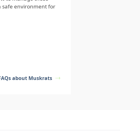
a safe environment for
FAQs about Muskrats