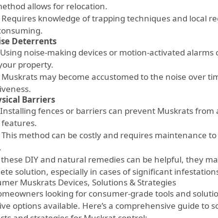
method allows for relocation.
Requires knowledge of trapping techniques and local reg
consuming.
se Deterrents
Using noise-making devices or motion-activated alarms
your property.
Muskrats may become accustomed to the noise over time
tiveness.
sical Barriers
Installing fences or barriers can prevent Muskrats from 
 features.
This method can be costly and requires maintenance to
.
 these DIY and natural remedies can be helpful, they ma
te solution, especially in cases of significant infestation
mer Muskrats Devices, Solutions & Strategies
omeowners looking for consumer-grade tools and solutio
tive options available. Here’s a comprehensive guide to 
cts and strategies for Muskrat control: