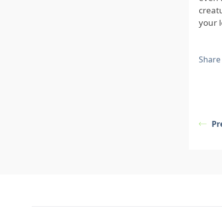
creat
your 
Share
Pr
Footer