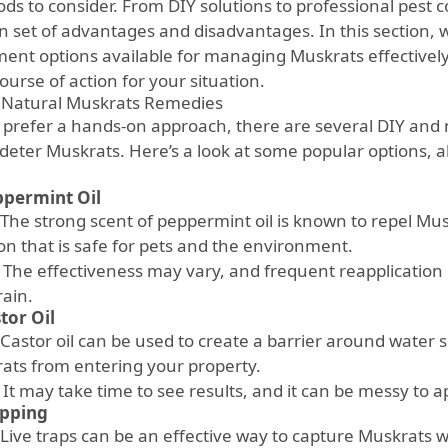
ds to consider. From DIY solutions to professional pest 
n set of advantages and disadvantages. In this section, w
ment options available for managing Muskrats effectively
ourse of action for your situation.
 Natural Muskrats Remedies
u prefer a hands-on approach, there are several DIY and
o deter Muskrats. Here’s a look at some popular options, a
permint Oil
The strong scent of peppermint oil is known to repel Musk
ion that is safe for pets and the environment.
The effectiveness may vary, and frequent reapplication i
rain.
tor Oil
Castor oil can be used to create a barrier around water s
ats from entering your property.
It may take time to see results, and it can be messy to a
apping
Live traps can be an effective way to capture Muskrats