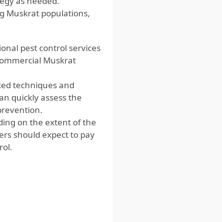
ategy as needed.
g Muskrat populations,
onal pest control services
commercial Muskrat
nced techniques and
n quickly assess the
prevention.
ding on the extent of the
ers should expect to pay
ol.