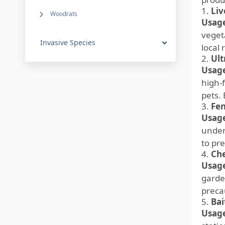
1.
Liv
Woodrats
Usage
veget
Invasive Species
local 
2.
Ult
Usage
high-
pets.
3.
Fen
Usage
under
to pr
4.
Che
Usage
garde
preca
5.
Bai
Usage