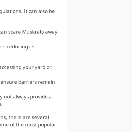
ulations. It can also be
 can scare Muskrats away
, reducing its
accessing your yard or
 ensure barriers remain
y not always provide a
s.
ns, there are several
some of the most popular