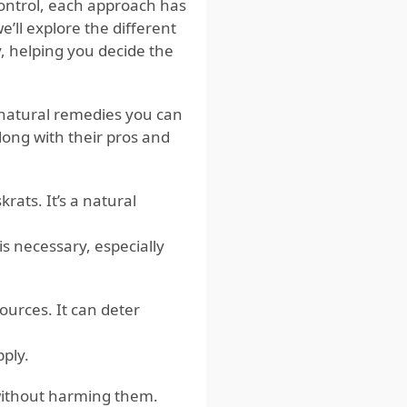
control, each approach has
e’ll explore the different
, helping you decide the
 natural remedies you can
long with their pros and
rats. It’s a natural
s necessary, especially
ources. It can deter
pply.
 without harming them.