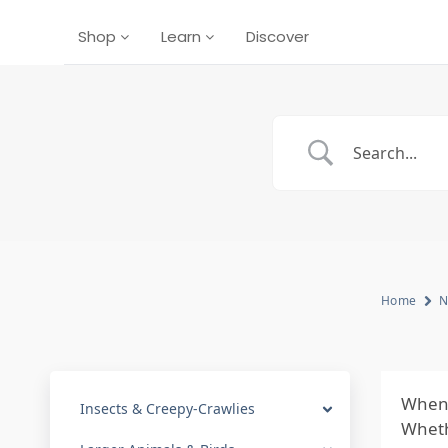
Shop
Learn
Discover
Home
N
When 
Insects & Creepy-Crawlies
Whethe