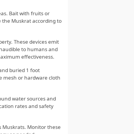
s. Bait with fruits or
e the Muskrat according to
perty. These devices emit
 inaudible to humans and
 maximum effectiveness.
 and buried 1 foot
re mesh or hardware cloth
round water sources and
cation rates and safety
ts Muskrats. Monitor these