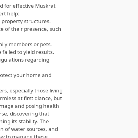
d for effective Muskrat
ert help:
 property structures.
e of their presence, such
mily members or pets.
failed to yield results.
regulations regarding
protect your home and
s, especially those living
less at first glance, but
damage and posing health
rse, discovering that
g its stability. The
ion of water sources, and
how to manage these