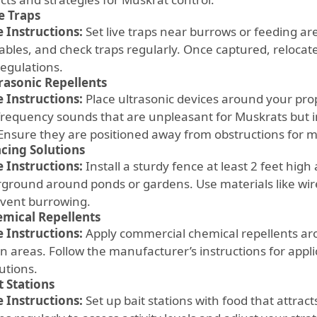
e Traps
 Instructions:
Set live traps near burrows or feeding area
ables, and check traps regularly. Once captured, relocat
regulations.
rasonic Repellents
 Instructions:
Place ultrasonic devices around your pro
frequency sounds that are unpleasant for Muskrats but
 Ensure they are positioned away from obstructions for
cing Solutions
 Instructions:
Install a sturdy fence at least 2 feet high
ground around ponds or gardens. Use materials like wi
event burrowing.
mical Repellents
 Instructions:
Apply commercial chemical repellents a
n areas. Follow the manufacturer’s instructions for appli
utions.
t Stations
 Instructions:
Set up bait stations with food that attrac