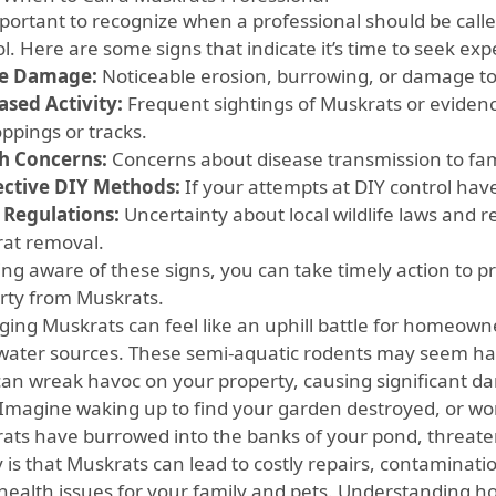
important to recognize when a professional should be calle
l. Here are some signs that indicate it’s time to seek exp
le Damage:
Noticeable erosion, burrowing, or damage to
ased Activity:
Frequent sightings of Muskrats or evidenc
ppings or tracks.
h Concerns:
Concerns about disease transmission to fa
ective DIY Methods:
If your attempts at DIY control have 
 Regulations:
Uncertainty about local wildlife laws and 
at removal.
ing aware of these signs, you can take timely action to 
rty from Muskrats.
ing Muskrats can feel like an uphill battle for homeowner
water sources. These semi-aquatic rodents may seem harm
can wreak havoc on your property, causing significant 
. Imagine waking up to find your garden destroyed, or wo
ats have burrowed into the banks of your pond, threatenin
y is that Muskrats can lead to costly repairs, contaminat
health issues for your family and pets. Understanding 