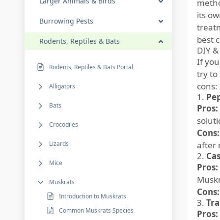
Larger Animals & Birds
metho
its ow
Burrowing Pests
treat
best c
Rodents, Reptiles & Bats
DIY &
If yo
Rodents, Reptiles & Bats Portal
try t
cons:
Alligators
1.
Pep
Bats
Pros:
solut
Crocodiles
Cons:
Lizards
after 
2.
Cas
Mice
Pros:
Muskr
Muskrats
Cons:
Introduction to Muskrats
3.
Tr
Common Muskrats Species
Pros: