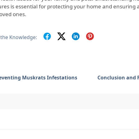
ures is essential for protecting your home and ensuring 
loved ones.
 the Knowledge:
eventing Muskrats Infestations
Conclusion and 