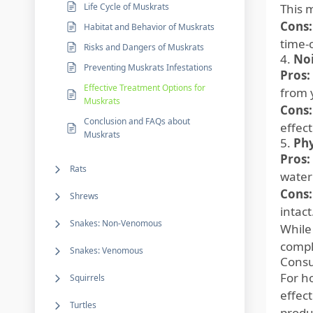
Life Cycle of Muskrats
This 
Cons:
Habitat and Behavior of Muskrats
time-
Risks and Dangers of Muskrats
4.
Noi
Preventing Muskrats Infestations
Pros:
Effective Treatment Options for
from 
Muskrats
Cons:
Conclusion and FAQs about
effec
Muskrats
5.
Phy
Pros:
Rats
water
Cons:
Shrews
intact
Snakes: Non-Venomous
While
comple
Snakes: Venomous
Consu
For h
Squirrels
effec
Turtles
produ