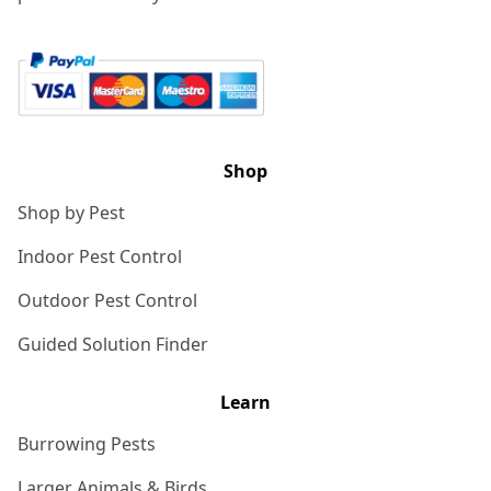
Shop
Shop by Pest
Indoor Pest Control
Outdoor Pest Control
Guided Solution Finder
Learn
Burrowing Pests
Larger Animals & Birds