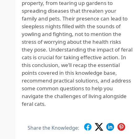
property, from tearing up gardens to
spreading diseases that threaten your
family and pets. Their presence can lead to
sleepless nights filled with the sounds of
yowling and fighting, not to mention the
stress of worrying about the health risks
they pose. Understanding the impact of feral
cats is crucial for taking effective action. In
this conclusion, we’ll recap the essential
points covered in this knowledge base,
recommend practical solutions, and address
some common questions to help you
navigate the challenges of living alongside
feral cats.
Share the Knowledge: