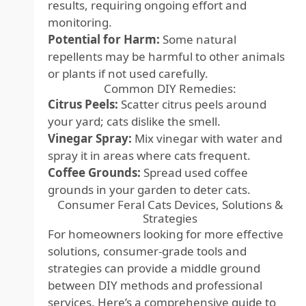
results, requiring ongoing effort and
monitoring.
Potential for Harm:
Some natural
repellents may be harmful to other animals
or plants if not used carefully.
Common DIY Remedies:
Citrus Peels:
Scatter citrus peels around
your yard; cats dislike the smell.
Vinegar Spray:
Mix vinegar with water and
spray it in areas where cats frequent.
Coffee Grounds:
Spread used coffee
grounds in your garden to deter cats.
Consumer Feral Cats Devices, Solutions &
Strategies
For homeowners looking for more effective
solutions, consumer-grade tools and
strategies can provide a middle ground
between DIY methods and professional
services. Here’s a comprehensive guide to