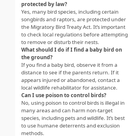
protected by law?
Yes, many bird species, including certain
songbirds and raptors, are protected under
the Migratory Bird Treaty Act. It’s important
to check local regulations before attempting
to remove or disturb their nests.
What should I do if I find a baby bird on
the ground?
If you find a baby bird, observe it from a
distance to see if the parents return. If it
appears injured or abandoned, contact a
local wildlife rehabilitator for assistance.
Can I use poison to control birds?
No, using poison to control birds is illegal in
many areas and can harm non-target
species, including pets and wildlife. It’s best
to use humane deterrents and exclusion
methods.