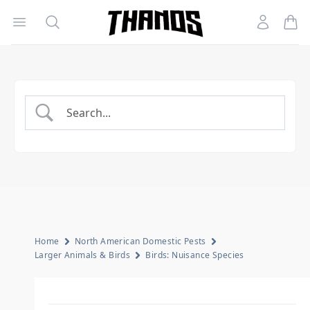
Open menu
Search
Account
Homepage Link
Home
North American Domestic Pests
Larger Animals & Birds
Birds: Nuisance Species