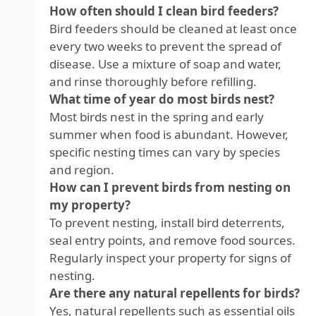
How often should I clean bird feeders?
Bird feeders should be cleaned at least once
every two weeks to prevent the spread of
disease. Use a mixture of soap and water,
and rinse thoroughly before refilling.
What time of year do most birds nest?
Most birds nest in the spring and early
summer when food is abundant. However,
specific nesting times can vary by species
and region.
How can I prevent birds from nesting on
my property?
To prevent nesting, install bird deterrents,
seal entry points, and remove food sources.
Regularly inspect your property for signs of
nesting.
Are there any natural repellents for birds?
Yes, natural repellents such as essential oils