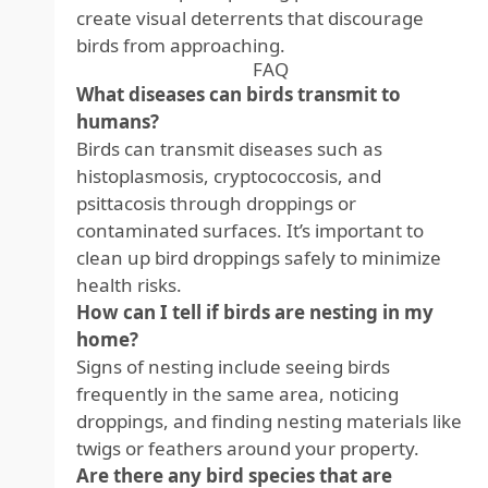
create visual deterrents that discourage
birds from approaching.
FAQ
What diseases can birds transmit to
humans?
Birds can transmit diseases such as
histoplasmosis, cryptococcosis, and
psittacosis through droppings or
contaminated surfaces. It’s important to
clean up bird droppings safely to minimize
health risks.
How can I tell if birds are nesting in my
home?
Signs of nesting include seeing birds
frequently in the same area, noticing
droppings, and finding nesting materials like
twigs or feathers around your property.
Are there any bird species that are