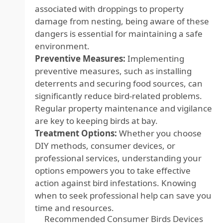
associated with droppings to property
damage from nesting, being aware of these
dangers is essential for maintaining a safe
environment.
Preventive Measures:
Implementing
preventive measures, such as installing
deterrents and securing food sources, can
significantly reduce bird-related problems.
Regular property maintenance and vigilance
are key to keeping birds at bay.
Treatment Options:
Whether you choose
DIY methods, consumer devices, or
professional services, understanding your
options empowers you to take effective
action against bird infestations. Knowing
when to seek professional help can save you
time and resources.
Recommended Consumer Birds Devices