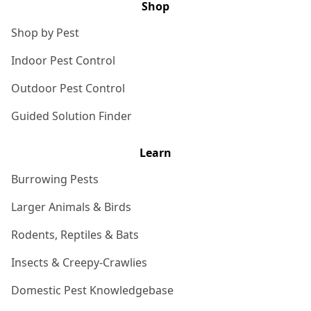
Shop
Shop by Pest
Indoor Pest Control
Outdoor Pest Control
Guided Solution Finder
Learn
Burrowing Pests
Larger Animals & Birds
Rodents, Reptiles & Bats
Insects & Creepy-Crawlies
Domestic Pest Knowledgebase