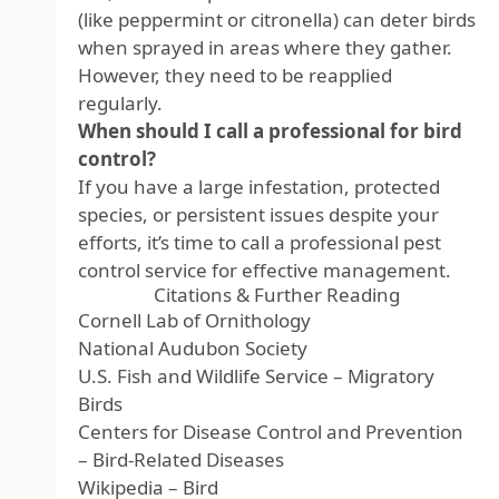
(like peppermint or citronella) can deter birds
when sprayed in areas where they gather.
However, they need to be reapplied
regularly.
When should I call a professional for bird
control?
If you have a large infestation, protected
species, or persistent issues despite your
efforts, it’s time to call a professional pest
control service for effective management.
Citations & Further Reading
Cornell Lab of Ornithology
National Audubon Society
U.S. Fish and Wildlife Service – Migratory
Birds
Centers for Disease Control and Prevention
– Bird-Related Diseases
Wikipedia – Bird