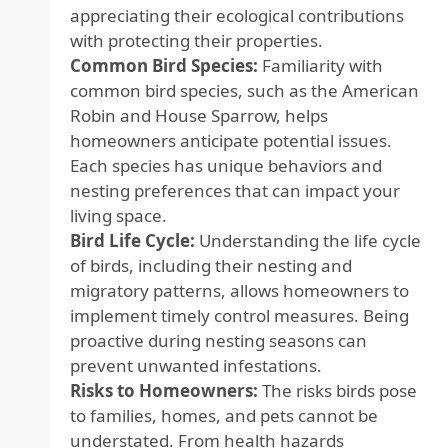
appreciating their ecological contributions
with protecting their properties.
Common Bird Species:
Familiarity with
common bird species, such as the American
Robin and House Sparrow, helps
homeowners anticipate potential issues.
Each species has unique behaviors and
nesting preferences that can impact your
living space.
Bird Life Cycle:
Understanding the life cycle
of birds, including their nesting and
migratory patterns, allows homeowners to
implement timely control measures. Being
proactive during nesting seasons can
prevent unwanted infestations.
Risks to Homeowners:
The risks birds pose
to families, homes, and pets cannot be
understated. From health hazards