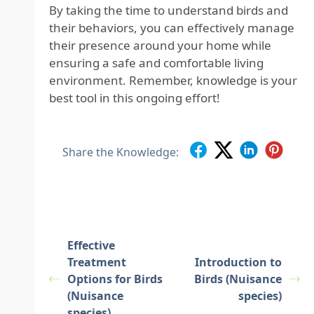
By taking the time to understand birds and
their behaviors, you can effectively manage
their presence around your home while
ensuring a safe and comfortable living
environment. Remember, knowledge is your
best tool in this ongoing effort!
Share the Knowledge:
Effective
Treatment
Introduction to
Options for Birds
Birds (Nuisance
(Nuisance
species)
species)