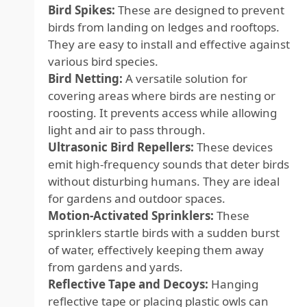
Bird Spikes:
These are designed to prevent
birds from landing on ledges and rooftops.
They are easy to install and effective against
various bird species.
Bird Netting:
A versatile solution for
covering areas where birds are nesting or
roosting. It prevents access while allowing
light and air to pass through.
Ultrasonic Bird Repellers:
These devices
emit high-frequency sounds that deter birds
without disturbing humans. They are ideal
for gardens and outdoor spaces.
Motion-Activated Sprinklers:
These
sprinklers startle birds with a sudden burst
of water, effectively keeping them away
from gardens and yards.
Reflective Tape and Decoys:
Hanging
reflective tape or placing plastic owls can