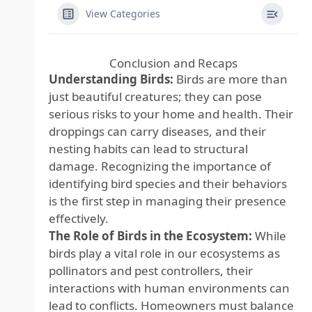
View Categories
Conclusion and Recaps
Understanding Birds:
Birds are more than
just beautiful creatures; they can pose
serious risks to your home and health. Their
droppings can carry diseases, and their
nesting habits can lead to structural
damage. Recognizing the importance of
identifying bird species and their behaviors
is the first step in managing their presence
effectively.
The Role of Birds in the Ecosystem:
While
birds play a vital role in our ecosystems as
pollinators and pest controllers, their
interactions with human environments can
lead to conflicts. Homeowners must balance