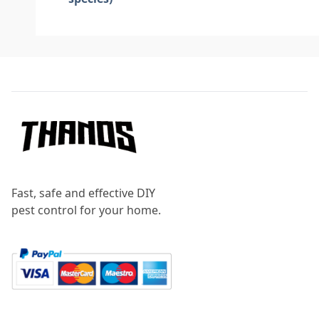
Footer
Fast, safe and effective DIY
pest control for your home.