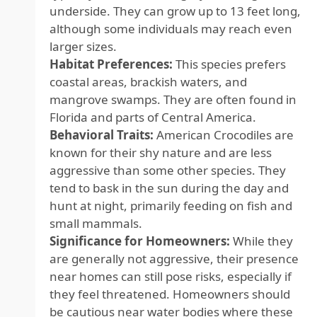
underside. They can grow up to 13 feet long,
although some individuals may reach even
larger sizes.
Habitat Preferences:
This species prefers
coastal areas, brackish waters, and
mangrove swamps. They are often found in
Florida and parts of Central America.
Behavioral Traits:
American Crocodiles are
known for their shy nature and are less
aggressive than some other species. They
tend to bask in the sun during the day and
hunt at night, primarily feeding on fish and
small mammals.
Significance for Homeowners:
While they
are generally not aggressive, their presence
near homes can still pose risks, especially if
they feel threatened. Homeowners should
be cautious near water bodies where these