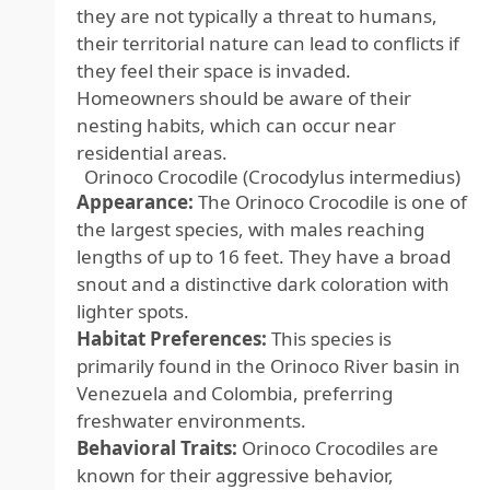
they are not typically a threat to humans,
their territorial nature can lead to conflicts if
they feel their space is invaded.
Homeowners should be aware of their
nesting habits, which can occur near
residential areas.
Orinoco Crocodile (Crocodylus intermedius)
Appearance:
The Orinoco Crocodile is one of
the largest species, with males reaching
lengths of up to 16 feet. They have a broad
snout and a distinctive dark coloration with
lighter spots.
Habitat Preferences:
This species is
primarily found in the Orinoco River basin in
Venezuela and Colombia, preferring
freshwater environments.
Behavioral Traits:
Orinoco Crocodiles are
known for their aggressive behavior,