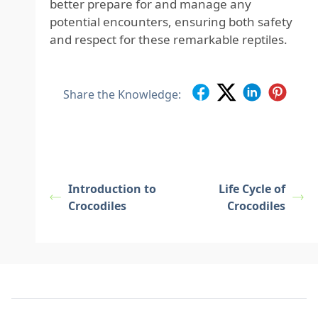
better prepare for and manage any
potential encounters, ensuring both safety
and respect for these remarkable reptiles.
Share the Knowledge:
Introduction to
Life Cycle of
Crocodiles
Crocodiles
Footer