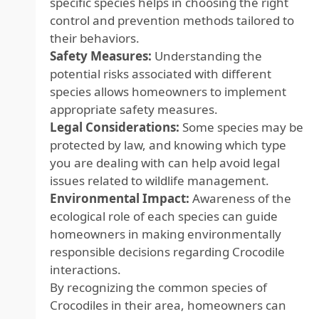
specific species helps in choosing the right
control and prevention methods tailored to
their behaviors.
Safety Measures:
Understanding the
potential risks associated with different
species allows homeowners to implement
appropriate safety measures.
Legal Considerations:
Some species may be
protected by law, and knowing which type
you are dealing with can help avoid legal
issues related to wildlife management.
Environmental Impact:
Awareness of the
ecological role of each species can guide
homeowners in making environmentally
responsible decisions regarding Crocodile
interactions.
By recognizing the common species of
Crocodiles in their area, homeowners can