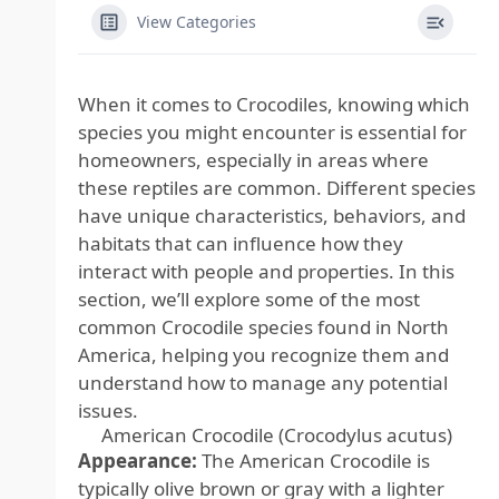
View Categories
When it comes to Crocodiles, knowing which
species you might encounter is essential for
homeowners, especially in areas where
these reptiles are common. Different species
have unique characteristics, behaviors, and
habitats that can influence how they
interact with people and properties. In this
section, we’ll explore some of the most
common Crocodile species found in North
America, helping you recognize them and
understand how to manage any potential
issues.
American Crocodile (Crocodylus acutus)
Appearance:
The American Crocodile is
typically olive brown or gray with a lighter