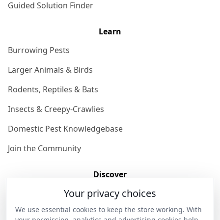
Guided Solution Finder
Learn
Burrowing Pests
Larger Animals & Birds
Rodents, Reptiles & Bats
Insects & Creepy-Crawlies
Domestic Pest Knowledgebase
Join the Community
Discover
Your privacy choices
Our Story
We use essential cookies to keep the store working. With
Get in Contact
your permission, analytics and advertising cookies help