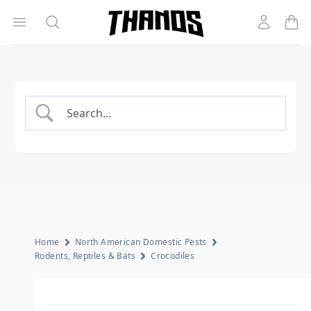
Open menu
Search
Account
Homepage Link
Home
North American Domestic Pests
Rodents, Reptiles & Bats
Crocodiles