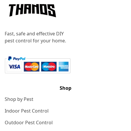
Fast, safe and effective DIY
pest control for your home.
Shop
Shop by Pest
Indoor Pest Control
Outdoor Pest Control