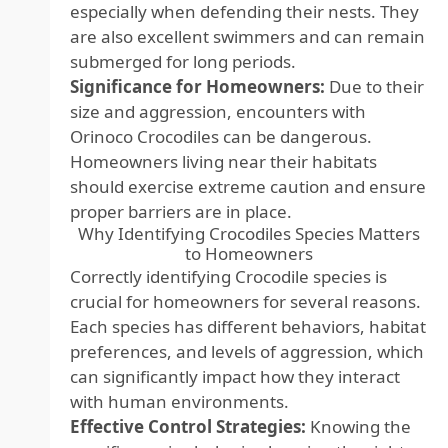
especially when defending their nests. They
are also excellent swimmers and can remain
submerged for long periods.
Significance for Homeowners:
Due to their
size and aggression, encounters with
Orinoco Crocodiles can be dangerous.
Homeowners living near their habitats
should exercise extreme caution and ensure
proper barriers are in place.
Why Identifying Crocodiles Species Matters
to Homeowners
Correctly identifying Crocodile species is
crucial for homeowners for several reasons.
Each species has different behaviors, habitat
preferences, and levels of aggression, which
can significantly impact how they interact
with human environments.
Effective Control Strategies:
Knowing the