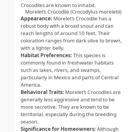
Crocodiles are known to inhabit.
Morelet’s Crocodile (Crocodylus moreletii)
Appearance:
Morelet’s Crocodile has a
robust body with a broad snout and can
reach lengths of around 10 feet. Their
coloration ranges from dark olive to brown,
with a lighter belly.
Habitat Preferences:
This species is
commonly found in freshwater habitats
such as lakes, rivers, and swamps,
particularly in Mexico and parts of Central
America.
Behavioral Traits:
Morelet’s Crocodiles are
generally less aggressive and tend to be
more secretive. They are known to be
territorial, especially during the breeding
season.
Significance for Homeowners:
Although