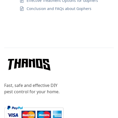
Effective Treatment Options for Gophers
Conclusion and FAQs about Gophers
Footer
Fast, safe and effective DIY
pest control for your home.