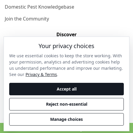
Domestic Pest Knowledgebase
Join the Community
Discover
Your privacy choices
Our Story
We use essential cookies to keep the store working. With
Get in Contact
your permission, analytics and advertising cookies help
us understand performance and improve our marketing.
Privacy & Terms
See our
Privacy & Terms
.
Shipping & Returns
Accept all
Wholesale Enquiries
Reject non-essential
Become an Ambassador
Manage choices
C
© 2026 Thanos Home . All rights reserved.