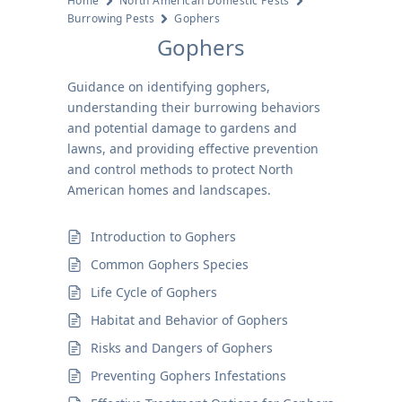
Home
North American Domestic Pests
Burrowing Pests
Gophers
Gophers
Guidance on identifying gophers,
understanding their burrowing behaviors
and potential damage to gardens and
lawns, and providing effective prevention
and control methods to protect North
American homes and landscapes.
Introduction to Gophers
Common Gophers Species
Life Cycle of Gophers
Habitat and Behavior of Gophers
Risks and Dangers of Gophers
Preventing Gophers Infestations