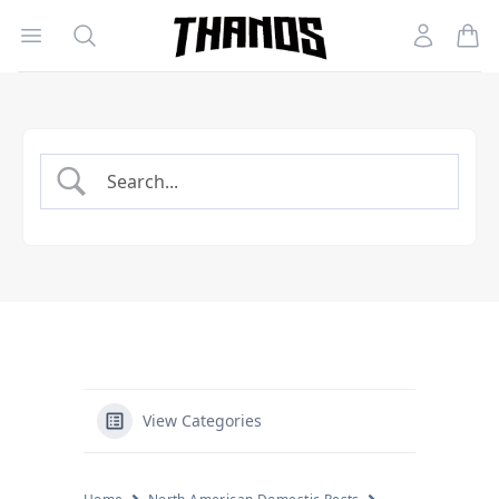
Open menu
Search
Account
Homepage Link
View Categories