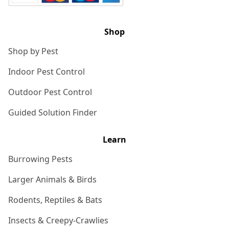
Shop
Shop by Pest
Indoor Pest Control
Outdoor Pest Control
Guided Solution Finder
Learn
Burrowing Pests
Larger Animals & Birds
Rodents, Reptiles & Bats
Insects & Creepy-Crawlies