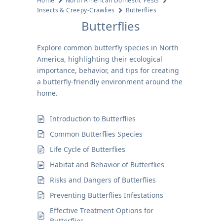
Home
North American Domestic Pests
Insects & Creepy-Crawlies
Butterflies
Butterflies
Explore common butterfly species in North
America, highlighting their ecological
importance, behavior, and tips for creating
a butterfly-friendly environment around the
home.
Introduction to Butterflies
Common Butterflies Species
Life Cycle of Butterflies
Habitat and Behavior of Butterflies
Risks and Dangers of Butterflies
Preventing Butterflies Infestations
Effective Treatment Options for
Butterflies