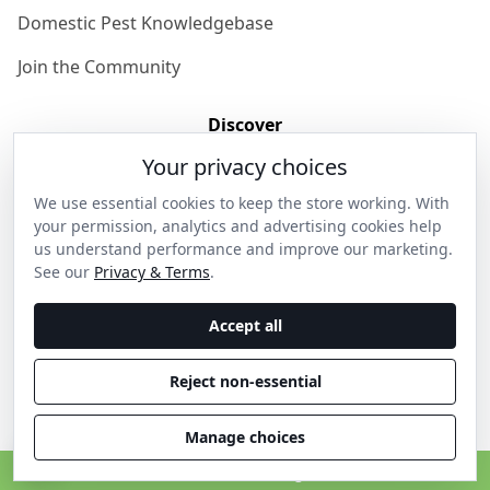
Domestic Pest Knowledgebase
Join the Community
Discover
Your privacy choices
Our Story
We use essential cookies to keep the store working. With
Get in Contact
your permission, analytics and advertising cookies help
us understand performance and improve our marketing.
Privacy & Terms
See our
Privacy & Terms
.
Shipping & Returns
Accept all
Wholesale Enquiries
Reject non-essential
Become an Ambassador
Manage choices
C
© 2026 Thanos Home . All rights reserved.