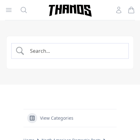
Open menu
Search
Account
Homepage Link
View Categories