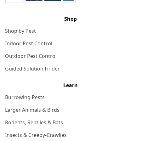
Shop
Shop by Pest
Indoor Pest Control
Outdoor Pest Control
Guided Solution Finder
Learn
Burrowing Pests
Larger Animals & Birds
Rodents, Reptiles & Bats
Insects & Creepy-Crawlies