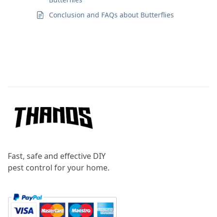
Conclusion and FAQs about Butterflies
Footer
Fast, safe and effective DIY
pest control for your home.