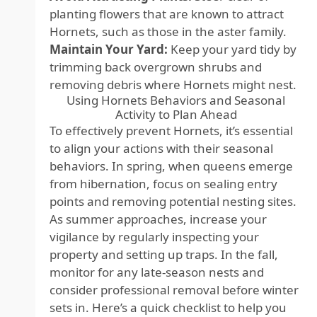
planting flowers that are known to attract
Hornets, such as those in the aster family.
Maintain Your Yard:
Keep your yard tidy by
trimming back overgrown shrubs and
removing debris where Hornets might nest.
Using Hornets Behaviors and Seasonal
Activity to Plan Ahead
To effectively prevent Hornets, it’s essential
to align your actions with their seasonal
behaviors. In spring, when queens emerge
from hibernation, focus on sealing entry
points and removing potential nesting sites.
As summer approaches, increase your
vigilance by regularly inspecting your
property and setting up traps. In the fall,
monitor for any late-season nests and
consider professional removal before winter
sets in. Here’s a quick checklist to help you