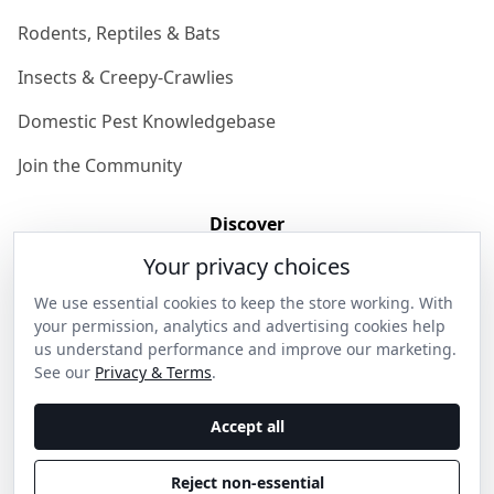
Rodents, Reptiles & Bats
Insects & Creepy-Crawlies
Domestic Pest Knowledgebase
Join the Community
Discover
Your privacy choices
Our Story
We use essential cookies to keep the store working. With
Get in Contact
your permission, analytics and advertising cookies help
us understand performance and improve our marketing.
Privacy & Terms
See our
Privacy & Terms
.
Shipping & Returns
Accept all
Wholesale Enquiries
Reject non-essential
Become an Ambassador