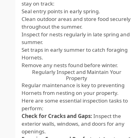
stay on track:
Seal entry points in early spring.
Clean outdoor areas and store food securely
throughout the summer.
Inspect for nests regularly in late spring and
summer.
Set traps in early summer to catch foraging
Hornets.
Remove any nests found before winter.
Regularly Inspect and Maintain Your
Property
Regular maintenance is key to preventing
Hornets from nesting on your property.
Here are some essential inspection tasks to
perform:
Check for Cracks and Gaps:
Inspect the
exterior walls, windows, and doors for any
openings.