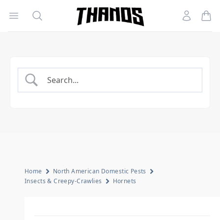
Open menu
Search
Account
Homepage Link
Home
North American Domestic Pests
Insects & Creepy-Crawlies
Hornets