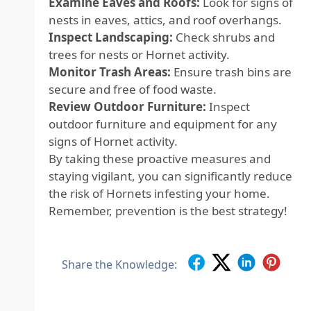
Examine Eaves and Roofs:
Look for signs of
nests in eaves, attics, and roof overhangs.
Inspect Landscaping:
Check shrubs and
trees for nests or Hornet activity.
Monitor Trash Areas:
Ensure trash bins are
secure and free of food waste.
Review Outdoor Furniture:
Inspect
outdoor furniture and equipment for any
signs of Hornet activity.
By taking these proactive measures and
staying vigilant, you can significantly reduce
the risk of Hornets infesting your home.
Remember, prevention is the best strategy!
Share the Knowledge: