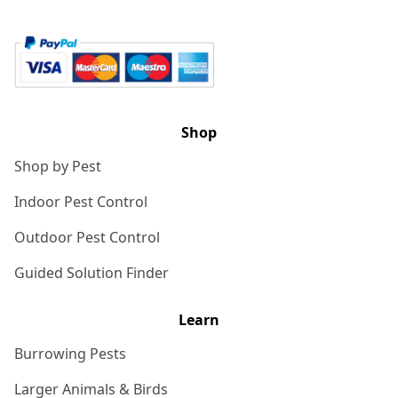
Shop
Shop by Pest
Indoor Pest Control
Outdoor Pest Control
Guided Solution Finder
Learn
Burrowing Pests
Larger Animals & Birds