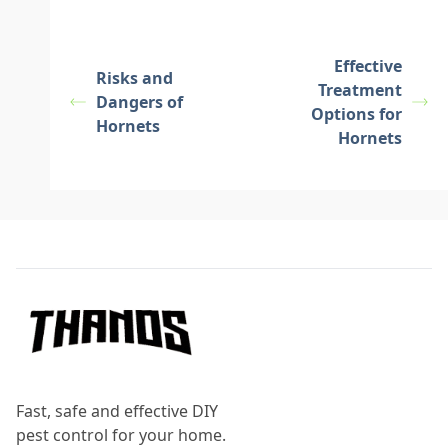
Effective
Risks and
Treatment
Dangers of
Options for
Hornets
Hornets
Footer
Fast, safe and effective DIY
pest control for your home.