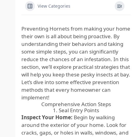
View Categories
Preventing Hornets from making your home
their own is all about being proactive. By
understanding their behaviors and taking
some simple steps, you can significantly
reduce the chances of an infestation. In this
section, we’ll explore practical strategies that
will help you keep these pesky insects at bay.
Let’s dive into some effective prevention
methods that every homeowner can
implement!
Comprehensive Action Steps
1. Seal Entry Points
Inspect Your Home:
Begin by walking
around the exterior of your home. Look for
cracks, gaps, or holes in walls, windows, and