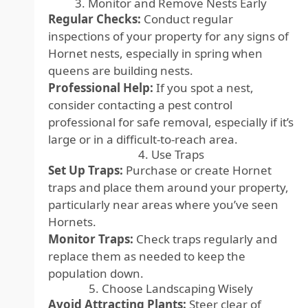
3. Monitor and Remove Nests Early
Regular Checks:
Conduct regular
inspections of your property for any signs of
Hornet nests, especially in spring when
queens are building nests.
Professional Help:
If you spot a nest,
consider contacting a pest control
professional for safe removal, especially if it’s
large or in a difficult-to-reach area.
4. Use Traps
Set Up Traps:
Purchase or create Hornet
traps and place them around your property,
particularly near areas where you’ve seen
Hornets.
Monitor Traps:
Check traps regularly and
replace them as needed to keep the
population down.
5. Choose Landscaping Wisely
Avoid Attracting Plants:
Steer clear of