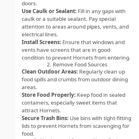
doors.
Use Caulk or Sealant:
Fill in any gaps with
caulk or a suitable sealant. Pay special
attention to areas around pipes, vents, and
electrical lines.
Install Screens:
Ensure that windows and
vents have screens that are in good
condition to prevent Hornets from entering.
2. Remove Food Sources
Clean Outdoor Areas:
Regularly clean up
food spills and crumbs from outdoor dining
areas.
Store Food Properly:
Keep food in sealed
containers, especially sweet items that
attract Hornets.
Secure Trash Bins:
Use bins with tight-fitting
lids to prevent Hornets from scavenging for
food.