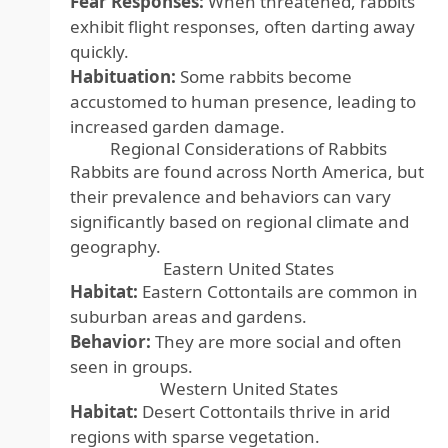
Fear Responses:
When threatened, rabbits
exhibit flight responses, often darting away
quickly.
Habituation:
Some rabbits become
accustomed to human presence, leading to
increased garden damage.
Regional Considerations of Rabbits
Rabbits are found across North America, but
their prevalence and behaviors can vary
significantly based on regional climate and
geography.
Eastern United States
Habitat:
Eastern Cottontails are common in
suburban areas and gardens.
Behavior:
They are more social and often
seen in groups.
Western United States
Habitat:
Desert Cottontails thrive in arid
regions with sparse vegetation.