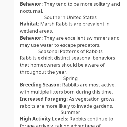
Behavior:
They tend to be more solitary and
nocturnal.
Southern United States
Habitat:
Marsh Rabbits are prevalent in
wetland areas.
Behavior:
They are excellent swimmers and
may use water to escape predators.
Seasonal Patterns of Rabbits
Rabbits exhibit distinct seasonal behaviors
that homeowners should be aware of
throughout the year.
Spring
Breeding Season:
Rabbits are most active,
with multiple litters born during this time.
Increased Foraging:
As vegetation grows,
rabbits are more likely to invade gardens.
Summer
High Activity Levels:
Rabbits continue to
forage actively, taking advantage of