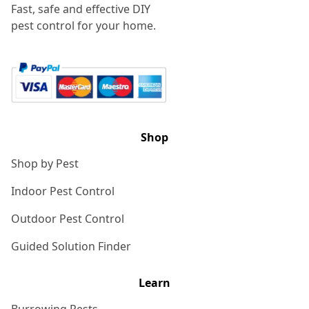
Fast, safe and effective DIY
pest control for your home.
Shop
Shop by Pest
Indoor Pest Control
Outdoor Pest Control
Guided Solution Finder
Learn