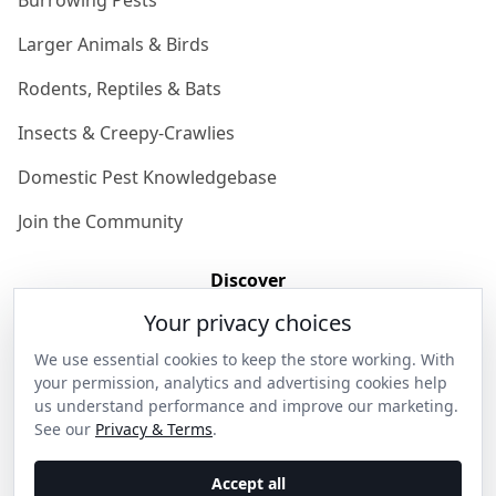
Burrowing Pests
Larger Animals & Birds
Rodents, Reptiles & Bats
Insects & Creepy-Crawlies
Domestic Pest Knowledgebase
Join the Community
Discover
Your privacy choices
Our Story
We use essential cookies to keep the store working. With
Get in Contact
your permission, analytics and advertising cookies help
us understand performance and improve our marketing.
Privacy & Terms
See our
Privacy & Terms
.
Shipping & Returns
Accept all