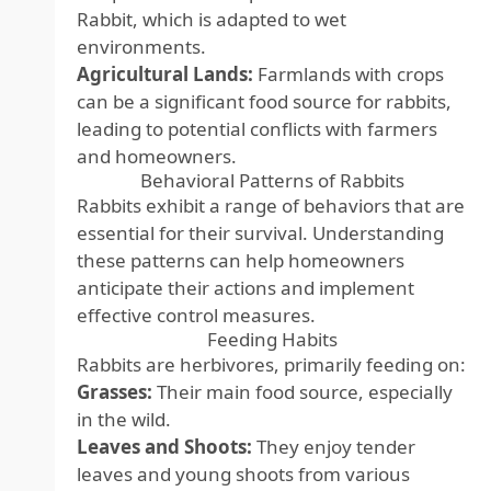
Rabbit, which is adapted to wet
environments.
Agricultural Lands:
Farmlands with crops
can be a significant food source for rabbits,
leading to potential conflicts with farmers
and homeowners.
Behavioral Patterns of Rabbits
Rabbits exhibit a range of behaviors that are
essential for their survival. Understanding
these patterns can help homeowners
anticipate their actions and implement
effective control measures.
Feeding Habits
Rabbits are herbivores, primarily feeding on:
Grasses:
Their main food source, especially
in the wild.
Leaves and Shoots:
They enjoy tender
leaves and young shoots from various