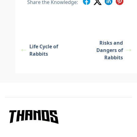
Share the Knowledge:
Risks and
Life Cycle of
Dangers of
Rabbits
Rabbits
Footer