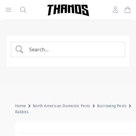
Open menu
Search
Account
Homepage Link
Home
North American Domestic Pests
Burrowing Pests
Rabbits