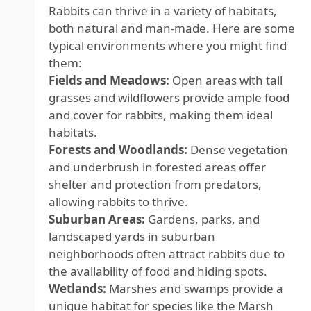
Rabbits can thrive in a variety of habitats,
both natural and man-made. Here are some
typical environments where you might find
them:
Fields and Meadows:
Open areas with tall
grasses and wildflowers provide ample food
and cover for rabbits, making them ideal
habitats.
Forests and Woodlands:
Dense vegetation
and underbrush in forested areas offer
shelter and protection from predators,
allowing rabbits to thrive.
Suburban Areas:
Gardens, parks, and
landscaped yards in suburban
neighborhoods often attract rabbits due to
the availability of food and hiding spots.
Wetlands:
Marshes and swamps provide a
unique habitat for species like the Marsh