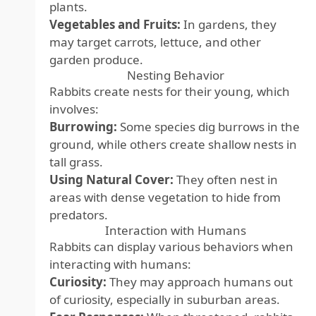
plants.
Vegetables and Fruits:
In gardens, they
may target carrots, lettuce, and other
garden produce.
Nesting Behavior
Rabbits create nests for their young, which
involves:
Burrowing:
Some species dig burrows in the
ground, while others create shallow nests in
tall grass.
Using Natural Cover:
They often nest in
areas with dense vegetation to hide from
predators.
Interaction with Humans
Rabbits can display various behaviors when
interacting with humans:
Curiosity:
They may approach humans out
of curiosity, especially in suburban areas.