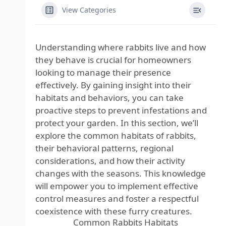
View Categories
Understanding where rabbits live and how
they behave is crucial for homeowners
looking to manage their presence
effectively. By gaining insight into their
habitats and behaviors, you can take
proactive steps to prevent infestations and
protect your garden. In this section, we’ll
explore the common habitats of rabbits,
their behavioral patterns, regional
considerations, and how their activity
changes with the seasons. This knowledge
will empower you to implement effective
control measures and foster a respectful
coexistence with these furry creatures.
Common Rabbits Habitats