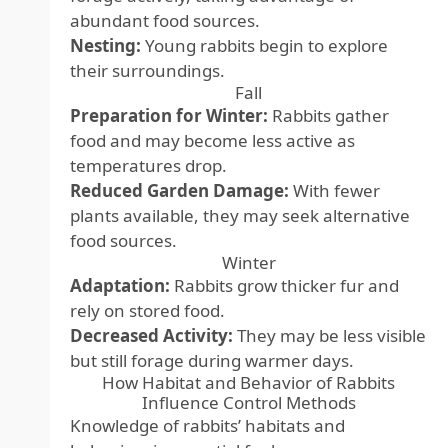
abundant food sources.
Nesting:
Young rabbits begin to explore
their surroundings.
Fall
Preparation for Winter:
Rabbits gather
food and may become less active as
temperatures drop.
Reduced Garden Damage:
With fewer
plants available, they may seek alternative
food sources.
Winter
Adaptation:
Rabbits grow thicker fur and
rely on stored food.
Decreased Activity:
They may be less visible
but still forage during warmer days.
How Habitat and Behavior of Rabbits
Influence Control Methods
Knowledge of rabbits’ habitats and