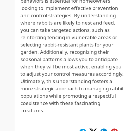
behaviors is essential for homeowners
looking to implement effective prevention
and control strategies. By understanding
where rabbits are likely to nest and feed,
you can take targeted actions, such as
reinforcing fencing in vulnerable areas or
selecting rabbit-resistant plants for your
garden. Additionally, recognizing their
seasonal patterns allows you to anticipate
when they will be most active, enabling you
to adjust your control measures accordingly.
Ultimately, this understanding fosters a
more strategic approach to managing rabbit
populations while promoting a respectful
coexistence with these fascinating
creatures.