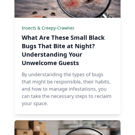
Insects & Creepy-Crawlies
What Are These Small Black
Bugs That Bite at Night?
Understanding Your
Unwelcome Guests
By understanding the types of bugs
that might be responsible, their habits,
and how to manage infestations, you
can take the necessary steps to reclaim
your space.