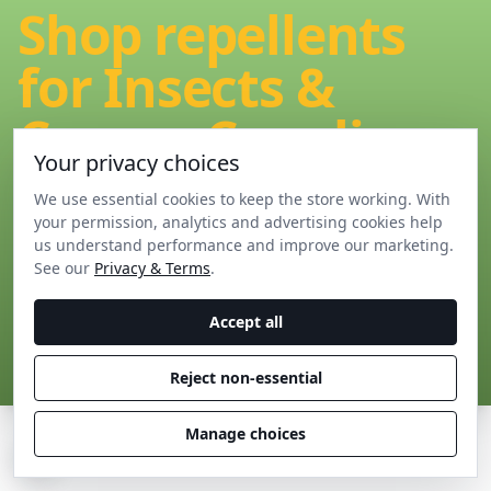
Shop repellents
for Insects &
Creepy-Crawlies
Your privacy choices
We use essential cookies to keep the store working. With
Shop our bestselling range of home pest control
your permission, analytics and advertising cookies help
products for Insects & Creepy-Crawlies
us understand performance and improve our marketing.
See our
Privacy & Terms
.
Accept all
View all Insect & Creepy-Crawly devices
Reject non-essential
Manage choices
C