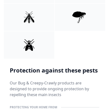
Protection against these pests
Our Bug & Creepy-Crawly products are
designed to provide ongoing protection by
repelling these main insects
PROTECTING YOUR HOME FROM