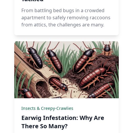
From battling bed bugs in a crowded
apartment to safely removing raccoons
from attics, the challenges are many.
Insects & Creepy-Crawlies
Earwig Infestation: Why Are
There So Many?