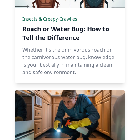
Insects & Creepy-Crawlies
Roach or Water Bug: How to
Tell the Difference
Whether it's the omnivorous roach or
the carnivorous water bug, knowledge
is your best ally in maintaining a clean
and safe environment.