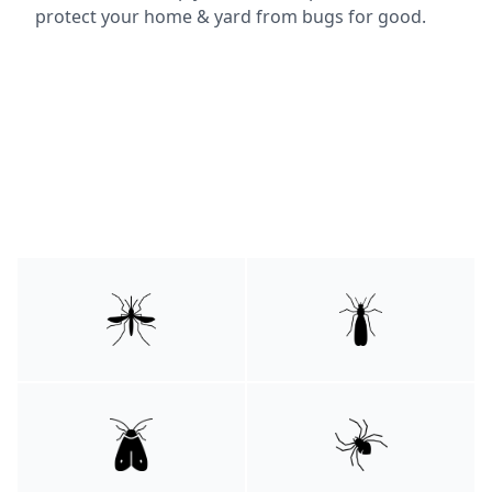
protect your home & yard from bugs for good.