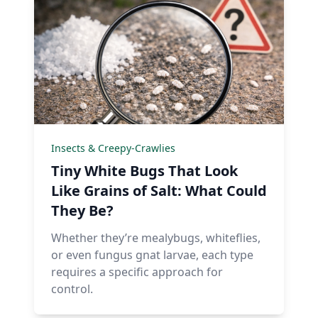
Insects & Creepy-Crawlies
Tiny White Bugs That Look
Like Grains of Salt: What Could
They Be?
Whether they’re mealybugs, whiteflies,
or even fungus gnat larvae, each type
requires a specific approach for
control.