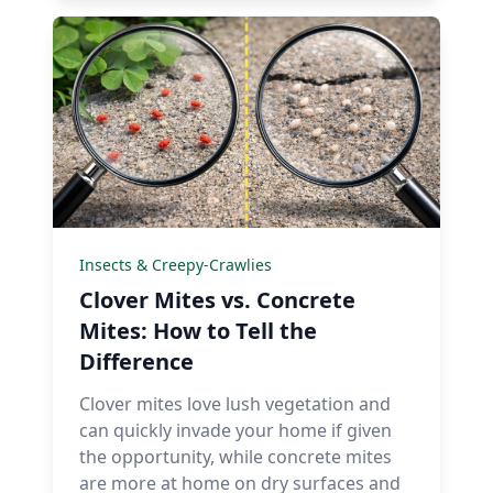
Insects & Creepy-Crawlies
Clover Mites vs. Concrete
Mites: How to Tell the
Difference
Clover mites love lush vegetation and
can quickly invade your home if given
the opportunity, while concrete mites
are more at home on dry surfaces and