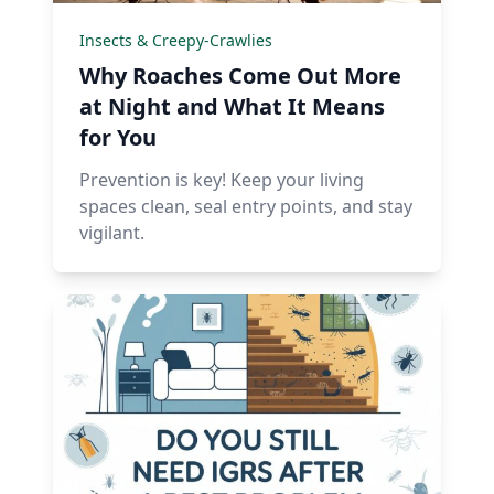
Insects & Creepy-Crawlies
Why Roaches Come Out More
at Night and What It Means
for You
Prevention is key! Keep your living
spaces clean, seal entry points, and stay
vigilant.