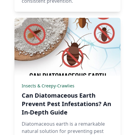
consistent prevention.
Insects & Creepy-Crawlies
Can Diatomaceous Earth
Prevent Pest Infestations? An
In-Depth Guide
Diatomaceous earth is a remarkable
natural solution for preventing pest