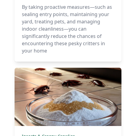
By taking proactive measures—such as
sealing entry points, maintaining your
yard, treating pets, and managing
indoor cleanliness—you can
significantly reduce the chances of
encountering these pesky critters in
your home