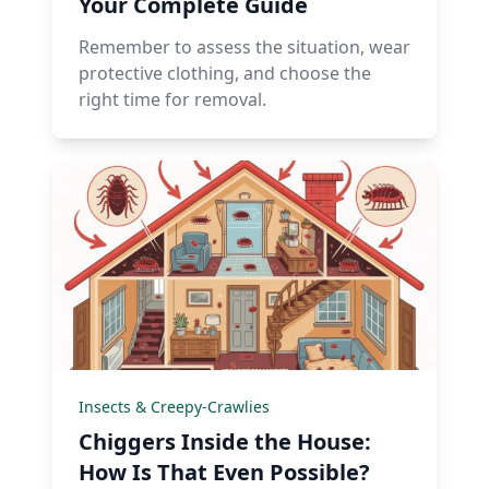
Your Complete Guide
Remember to assess the situation, wear
protective clothing, and choose the
right time for removal.
Insects & Creepy-Crawlies
Chiggers Inside the House:
How Is That Even Possible?