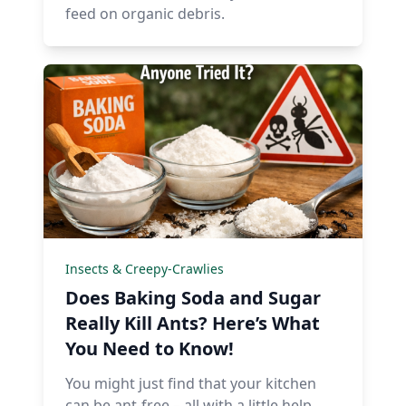
feed on organic debris.
Insects & Creepy-Crawlies
Does Baking Soda and Sugar
Really Kill Ants? Here’s What
You Need to Know!
You might just find that your kitchen
can be ant-free – all with a little help