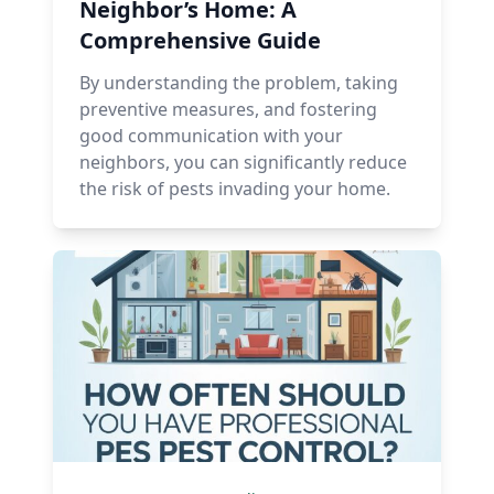
Neighbor’s Home: A
Comprehensive Guide
By understanding the problem, taking
preventive measures, and fostering
good communication with your
neighbors, you can significantly reduce
the risk of pests invading your home.