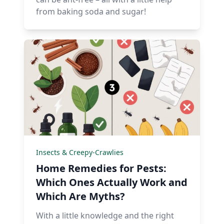
from baking soda and sugar!
Insects & Creepy-Crawlies
Home Remedies for Pests:
Which Ones Actually Work and
Which Are Myths?
With a little knowledge and the right