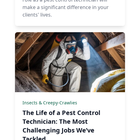
make a significant difference in your
clients' lives.
Insects & Creepy-Crawlies
The Life of a Pest Control
Technician: The Most
Challenging Jobs We’ve
Tackled