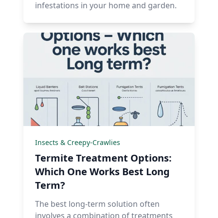
infestations in your home and garden.
Insects & Creepy-Crawlies
Termite Treatment Options:
Which One Works Best Long
Term?
The best long-term solution often
involves a combination of treatments