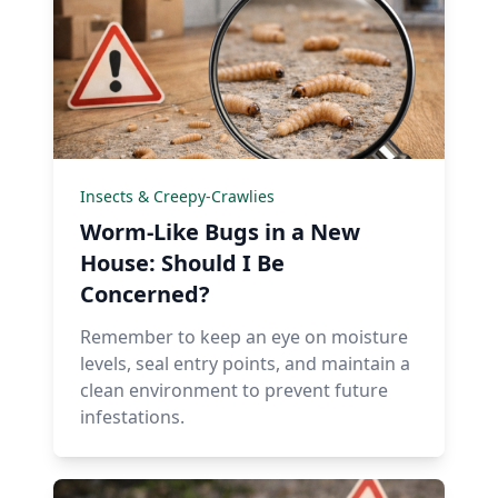
Insects & Creepy-Crawlies
Worm-Like Bugs in a New
House: Should I Be
Concerned?
Remember to keep an eye on moisture
levels, seal entry points, and maintain a
clean environment to prevent future
infestations.