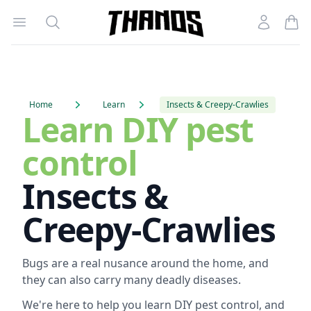
Open menu
Search
Account
Homepage Link
Home
Learn
Insects & Creepy-Crawlies
Learn DIY pest
control
Insects &
Creepy-Crawlies
Bugs are a real nusance around the home, and
they can also carry many deadly diseases.
We're here to help you learn DIY pest control, and