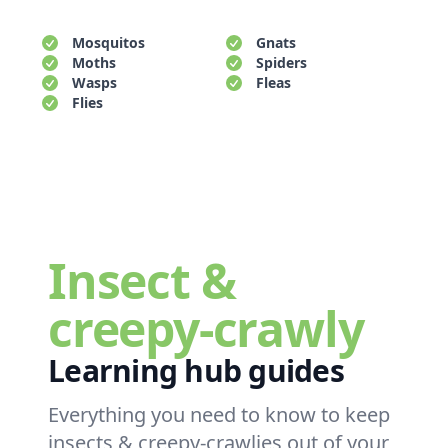
Mosquitos
Gnats
Moths
Spiders
Wasps
Fleas
Flies
Insect &
creepy-crawly
Learning hub guides
Everything you need to know to keep
insects & creepy-crawlies out of your