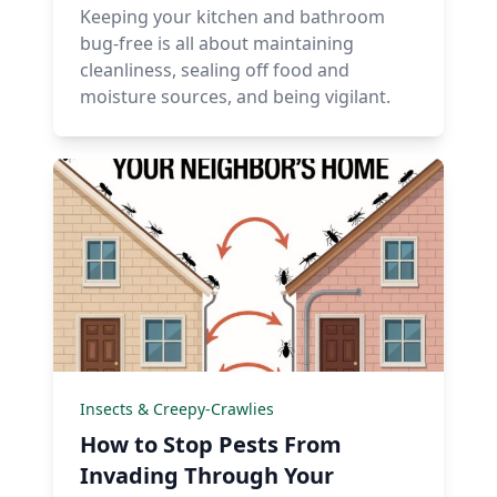
Keeping your kitchen and bathroom
bug-free is all about maintaining
cleanliness, sealing off food and
moisture sources, and being vigilant.
Insects & Creepy-Crawlies
How to Stop Pests From
Invading Through Your