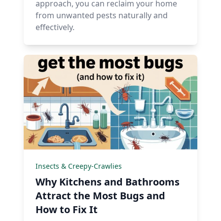
approach, you can reclaim your home
from unwanted pests naturally and
effectively.
Insects & Creepy-Crawlies
Why Kitchens and Bathrooms
Attract the Most Bugs and
How to Fix It