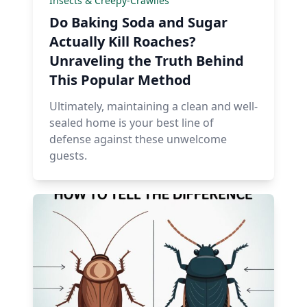
Insects & Creepy-Crawlies
Do Baking Soda and Sugar
Actually Kill Roaches?
Unraveling the Truth Behind
This Popular Method
Ultimately, maintaining a clean and well-
sealed home is your best line of
defense against these unwelcome
guests.