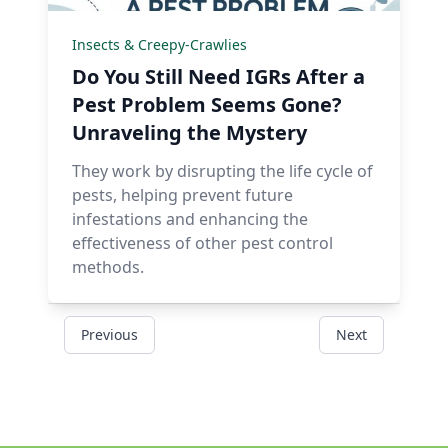
Insects & Creepy-Crawlies
Do You Still Need IGRs After a
Pest Problem Seems Gone?
Unraveling the Mystery
They work by disrupting the life cycle of
pests, helping prevent future
infestations and enhancing the
effectiveness of other pest control
methods.
Previous
Next