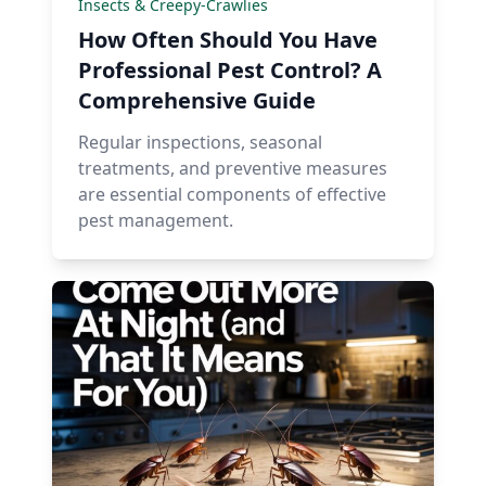
Insects & Creepy-Crawlies
How Often Should You Have
Professional Pest Control? A
Comprehensive Guide
Regular inspections, seasonal
treatments, and preventive measures
are essential components of effective
pest management.