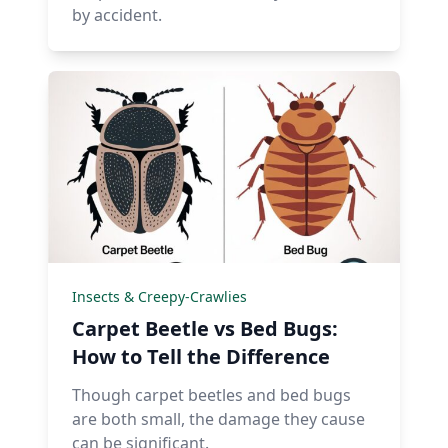
by accident.
Insects & Creepy-Crawlies
Carpet Beetle vs Bed Bugs:
How to Tell the Difference
Though carpet beetles and bed bugs
are both small, the damage they cause
can be significant.