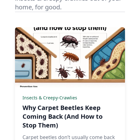
home, for good.
Insects & Creepy-Crawlies
Why Carpet Beetles Keep
Coming Back (And How to
Stop Them)
Carpet beetles don’t usually come back