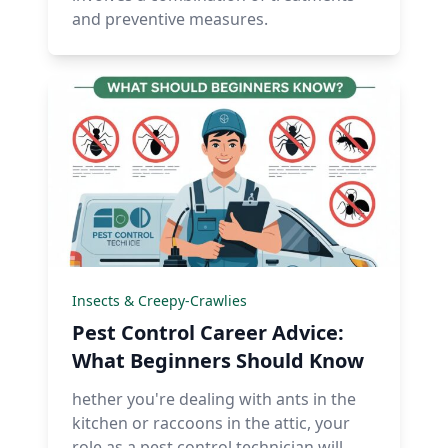
and preventive measures.
Insects & Creepy-Crawlies
Pest Control Career Advice:
What Beginners Should Know
hether you're dealing with ants in the
kitchen or raccoons in the attic, your
role as a pest control technician will