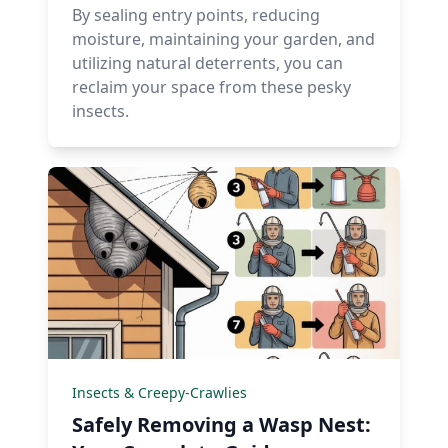
By sealing entry points, reducing
moisture, maintaining your garden, and
utilizing natural deterrents, you can
reclaim your space from these pesky
insects.
Insects & Creepy-Crawlies
Safely Removing a Wasp Nest: