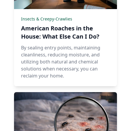
Insects & Creepy-Crawlies
American Roaches in the
House: What Else Can I Do?
By sealing entry points, maintaining
cleanliness, reducing moisture, and
utilizing both natural and chemical
solutions when necessary, you can
reclaim your home.