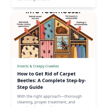
Insects & Creepy-Crawlies
How to Get Rid of Carpet
Beetles: A Complete Step-by-
Step Guide
With the right approach—thorough
cleaning, proper treatment, and