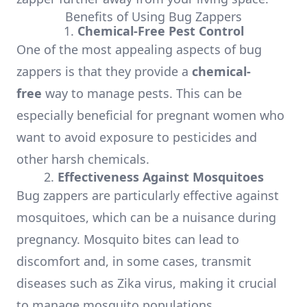
Benefits of Using Bug Zappers
1.
Chemical-Free Pest Control
One of the most appealing aspects of bug
zappers is that they provide a
chemical-
free
way to manage pests. This can be
especially beneficial for pregnant women who
want to avoid exposure to pesticides and
other harsh chemicals.
2.
Effectiveness Against Mosquitoes
Bug zappers are particularly effective against
mosquitoes, which can be a nuisance during
pregnancy. Mosquito bites can lead to
discomfort and, in some cases, transmit
diseases such as Zika virus, making it crucial
to manage mosquito populations.