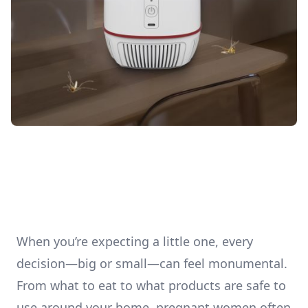
When you’re expecting a little one, every
decision—big or small—can feel monumental.
From what to eat to what products are safe to
use around your home, pregnant women often