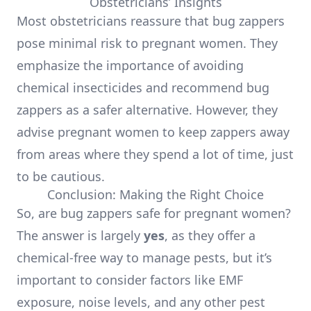
Obstetricians’ Insights
Most obstetricians reassure that bug zappers
pose minimal risk to pregnant women. They
emphasize the importance of avoiding
chemical insecticides and recommend bug
zappers as a safer alternative. However, they
advise pregnant women to keep zappers away
from areas where they spend a lot of time, just
to be cautious.
Conclusion: Making the Right Choice
So, are bug zappers safe for pregnant women?
The answer is largely
yes
, as they offer a
chemical-free way to manage pests, but it’s
important to consider factors like EMF
exposure, noise levels, and any other pest