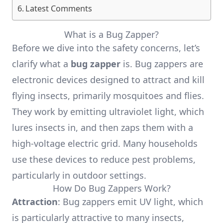
Latest Comments
What is a Bug Zapper?
Before we dive into the safety concerns, let’s
clarify what a
bug zapper
is. Bug zappers are
electronic devices designed to attract and kill
flying insects, primarily mosquitoes and flies.
They work by emitting ultraviolet light, which
lures insects in, and then zaps them with a
high-voltage electric grid. Many households
use these devices to reduce pest problems,
particularly in outdoor settings.
How Do Bug Zappers Work?
Attraction
: Bug zappers emit UV light, which
is particularly attractive to many insects,