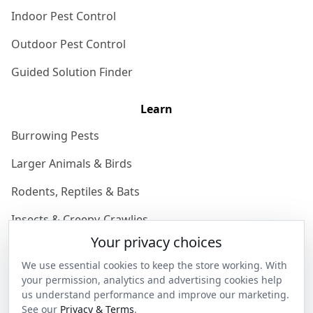
Indoor Pest Control
Outdoor Pest Control
Guided Solution Finder
Learn
Burrowing Pests
Larger Animals & Birds
Rodents, Reptiles & Bats
Insects & Creepy-Crawlies
Your privacy choices
Domestic Pest Knowledgebase
We use essential cookies to keep the store working. With
Join the Community
your permission, analytics and advertising cookies help
us understand performance and improve our marketing.
See our
Privacy & Terms
.
Discover