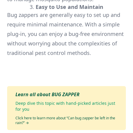
3.
Easy to Use and Maintain
Bug zappers are generally easy to set up and
require minimal maintenance. With a simple
plug-in, you can enjoy a bug-free environment
without worrying about the complexities of
traditional pest control methods.
Learn all about BUG ZAPPER
Deep dive this topic with hand-picked articles just
for you
Click here to learn more about “Can bug zapper be left in the
rain?”
→