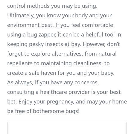
control methods you may be using.
Ultimately, you know your body and your
environment best. If you feel comfortable
using a bug zapper, it can be a helpful tool in
keeping pesky insects at bay. However, don’t
forget to explore alternatives, from natural
repellents to maintaining cleanliness, to
create a safe haven for you and your baby.
As always, if you have any concerns,
consulting a healthcare provider is your best
bet. Enjoy your pregnancy, and may your home
be free of bothersome bugs!