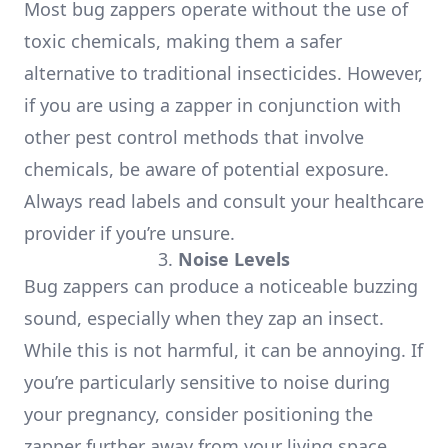
Most bug zappers operate without the use of
toxic chemicals, making them a safer
alternative to traditional insecticides. However,
if you are using a zapper in conjunction with
other pest control methods that involve
chemicals, be aware of potential exposure.
Always read labels and consult your healthcare
provider if you’re unsure.
3.
Noise Levels
Bug zappers can produce a noticeable buzzing
sound, especially when they zap an insect.
While this is not harmful, it can be annoying. If
you’re particularly sensitive to noise during
your pregnancy, consider positioning the
zapper further away from your living space.