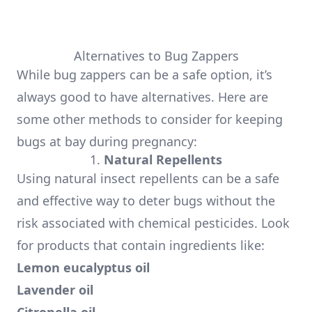
Alternatives to Bug Zappers
While bug zappers can be a safe option, it’s
always good to have alternatives. Here are
some other methods to consider for keeping
bugs at bay during pregnancy:
1.
Natural Repellents
Using natural insect repellents can be a safe
and effective way to deter bugs without the
risk associated with chemical pesticides. Look
for products that contain ingredients like:
Lemon eucalyptus oil
Lavender oil