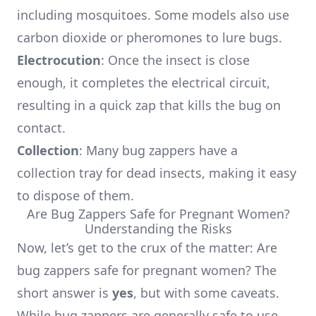
including mosquitoes. Some models also use
carbon dioxide or pheromones to lure bugs.
Electrocution
: Once the insect is close
enough, it completes the electrical circuit,
resulting in a quick zap that kills the bug on
contact.
Collection
: Many bug zappers have a
collection tray for dead insects, making it easy
to dispose of them.
Are Bug Zappers Safe for Pregnant Women?
Understanding the Risks
Now, let’s get to the crux of the matter: Are
bug zappers safe for pregnant women? The
short answer is
yes
, but with some caveats.
While bug zappers are generally safe to use