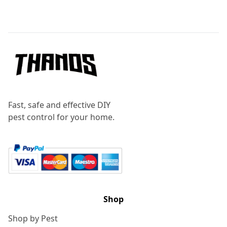
Footer
Fast, safe and effective DIY
pest control for your home.
Shop
Shop by Pest