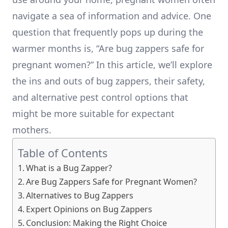
navigate a sea of information and advice. One
question that frequently pops up during the
warmer months is, “Are bug zappers safe for
pregnant women?” In this article, we’ll explore
the ins and outs of bug zappers, their safety,
and alternative pest control options that
might be more suitable for expectant
mothers.
Table of Contents
What is a Bug Zapper?
Are Bug Zappers Safe for Pregnant Women?
Alternatives to Bug Zappers
Expert Opinions on Bug Zappers
Conclusion: Making the Right Choice