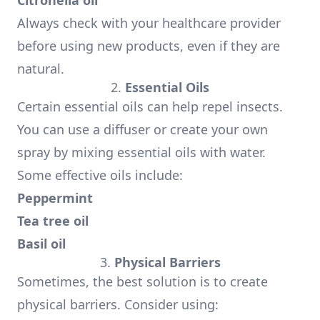
Citronella oil
Always check with your healthcare provider
before using new products, even if they are
natural.
2.
Essential Oils
Certain essential oils can help repel insects.
You can use a diffuser or create your own
spray by mixing essential oils with water.
Some effective oils include:
Peppermint
Tea tree oil
Basil oil
3.
Physical Barriers
Sometimes, the best solution is to create
physical barriers. Consider using: