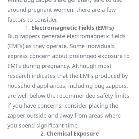
around pregnant women, there are a few
factors to consider.
1.
Electromagnetic Fields (EMFs)
Bug zappers generate electromagnetic fields
(EMFs) as they operate. Some individuals
express concern about prolonged exposure to
EMFs during pregnancy. Although most
research indicates that the EMFs produced by
household appliances, including bug zappers,
are well below the recommended safety limits,
if you have concerns, consider placing the
zapper outside and away from areas where
you spend significant time.
2.
Chemical Exposure