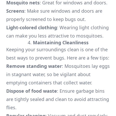
Mosquito nets
: Great for windows and doors.
Screens
: Make sure windows and doors are
properly screened to keep bugs out.
Light-colored clothing
: Wearing light clothing
can make you less attractive to mosquitoes.
4.
Maintaining Cleanliness
Keeping your surroundings clean is one of the
best ways to prevent bugs. Here are a few tips:
Remove standing water
: Mosquitoes lay eggs
in stagnant water, so be vigilant about
emptying containers that collect water.
Dispose of food waste
: Ensure garbage bins
are tightly sealed and clean to avoid attracting
flies.
Regular cleaning
: Vacuum and dust regularly,