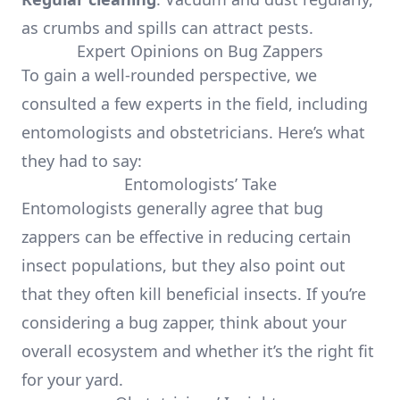
as crumbs and spills can attract pests.
Expert Opinions on Bug Zappers
To gain a well-rounded perspective, we
consulted a few experts in the field, including
entomologists and obstetricians. Here’s what
they had to say:
Entomologists’ Take
Entomologists generally agree that bug
zappers can be effective in reducing certain
insect populations, but they also point out
that they often kill beneficial insects. If you’re
considering a bug zapper, think about your
overall ecosystem and whether it’s the right fit
for your yard.