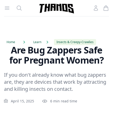
Open menu
Search
Account
Homepage Link
Home
Learn
Insects & Creepy-Crawlies
Are Bug Zappers Safe
for Pregnant Women?
If you don't already know what bug zappers
are, they are devices that work by attracting
and killing insects on contact.
April 15, 2025
6 min read time