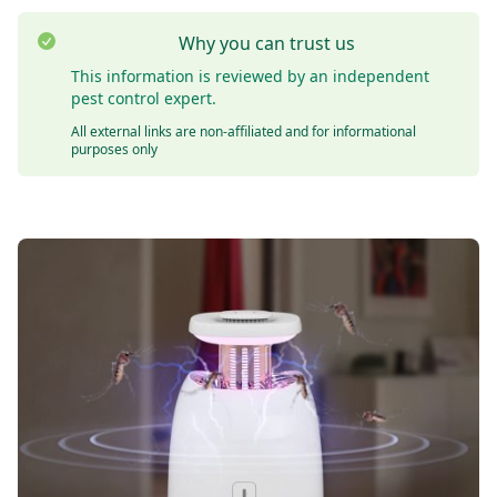
Why you can trust us
This information is reviewed by an independent
pest control expert.
All external links are non-affiliated and for informational
purposes only