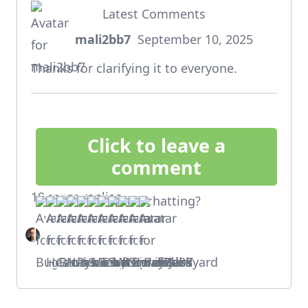
Latest Comments
mali2bb7
September 10, 2025
says:
Thanks for clarifying it to everyone.
Click to leave a
comment
10 more replies
Who's chatting?