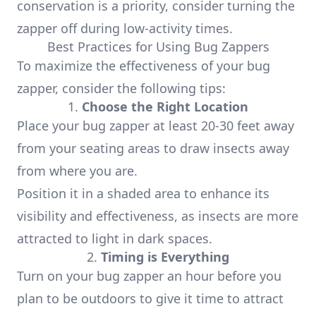
conservation is a priority, consider turning the
zapper off during low-activity times.
Best Practices for Using Bug Zappers
To maximize the effectiveness of your bug
zapper, consider the following tips:
1.
Choose the Right Location
Place your bug zapper at least 20-30 feet away
from your seating areas to draw insects away
from where you are.
Position it in a shaded area to enhance its
visibility and effectiveness, as insects are more
attracted to light in dark spaces.
2.
Timing is Everything
Turn on your bug zapper an hour before you
plan to be outdoors to give it time to attract