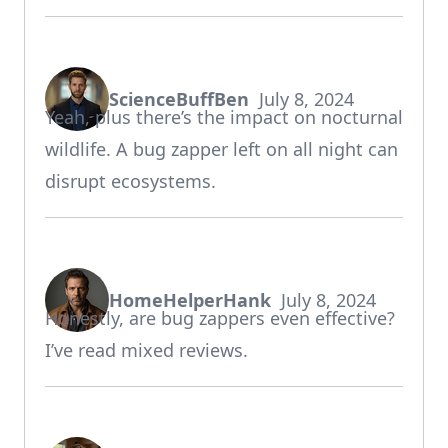
ScienceBuffBen
July 8, 2024
says:
Yeah, plus there’s the impact on nocturnal
wildlife. A bug zapper left on all night can
disrupt ecosystems.
HomeHelperHank
July 8, 2024
says:
Honestly, are bug zappers even effective?
I’ve read mixed reviews.