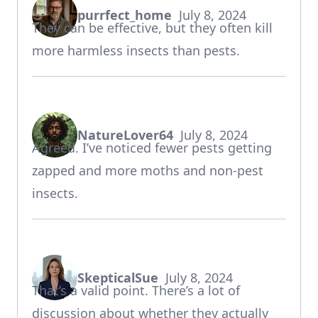
purrfect_home
July 8, 2024
says:
They can be effective, but they often kill
more harmless insects than pests.
NatureLover64
July 8, 2024
says:
Agreed. I’ve noticed fewer pests getting
zapped and more moths and non-pest
insects.
SkepticalSue
July 8, 2024
says:
That’s a valid point. There’s a lot of
discussion about whether they actually