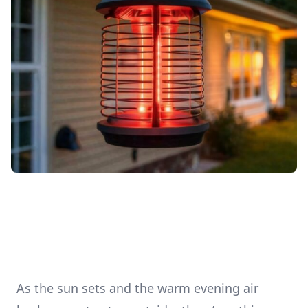
As the sun sets and the warm evening air