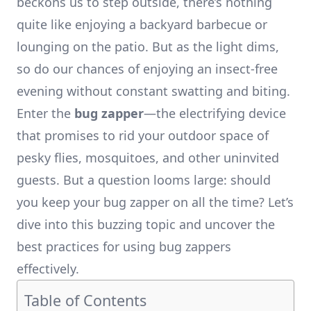
beckons us to step outside, there’s nothing
quite like enjoying a backyard barbecue or
lounging on the patio. But as the light dims,
so do our chances of enjoying an insect-free
evening without constant swatting and biting.
Enter the
bug zapper
—the electrifying device
that promises to rid your outdoor space of
pesky flies, mosquitoes, and other uninvited
guests. But a question looms large: should
you keep your bug zapper on all the time? Let’s
dive into this buzzing topic and uncover the
best practices for using bug zappers
effectively.
Table of Contents