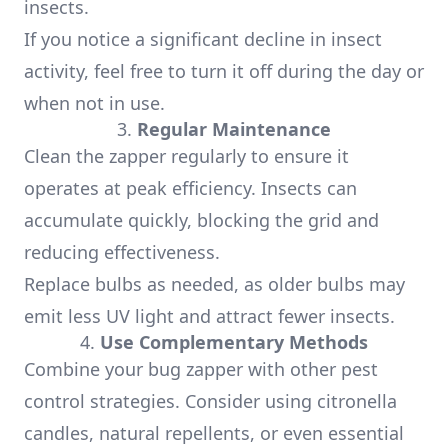
insects.
If you notice a significant decline in insect
activity, feel free to turn it off during the day or
when not in use.
3.
Regular Maintenance
Clean the zapper regularly to ensure it
operates at peak efficiency. Insects can
accumulate quickly, blocking the grid and
reducing effectiveness.
Replace bulbs as needed, as older bulbs may
emit less UV light and attract fewer insects.
4.
Use Complementary Methods
Combine your bug zapper with other pest
control strategies. Consider using citronella
candles, natural repellents, or even essential