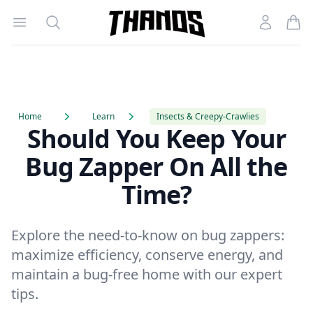
Open menu
Search
Account
Homepage Link
Home
Learn
Insects & Creepy-Crawlies
Should You Keep Your
Bug Zapper On All the
Time?
Explore the need-to-know on bug zappers:
maximize efficiency, conserve energy, and
maintain a bug-free home with our expert
tips.