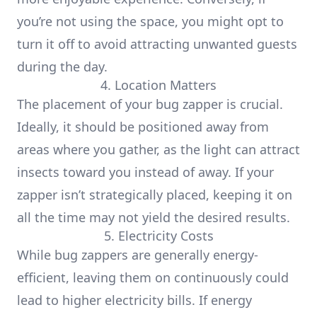
you’re not using the space, you might opt to
turn it off to avoid attracting unwanted guests
during the day.
4. Location Matters
The placement of your bug zapper is crucial.
Ideally, it should be positioned away from
areas where you gather, as the light can attract
insects toward you instead of away. If your
zapper isn’t strategically placed, keeping it on
all the time may not yield the desired results.
5. Electricity Costs
While bug zappers are generally energy-
efficient, leaving them on continuously could
lead to higher electricity bills. If energy