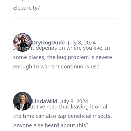
electricity?
DryDogDude
July 8, 2024
says:
I think it depends on where you live. In
some places, the bug problem is severe
enough to warrant continuous use.
LindaWild
July 8, 2024
says:
True, but I’ve read that leaving it on all
the time can also zap beneficial insects.
Anyone else heard about this?