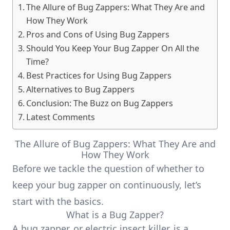
The Allure of Bug Zappers: What They Are and
How They Work
Pros and Cons of Using Bug Zappers
Should You Keep Your Bug Zapper On All the
Time?
Best Practices for Using Bug Zappers
Alternatives to Bug Zappers
Conclusion: The Buzz on Bug Zappers
Latest Comments
The Allure of Bug Zappers: What They Are and
How They Work
Before we tackle the question of whether to
keep your bug zapper on continuously, let’s
start with the basics.
What is a Bug Zapper?
A bug zapper, or electric insect killer, is a