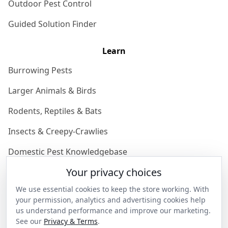
Outdoor Pest Control
Guided Solution Finder
Learn
Burrowing Pests
Larger Animals & Birds
Rodents, Reptiles & Bats
Insects & Creepy-Crawlies
Domestic Pest Knowledgebase
Your privacy choices
Join the Community
We use essential cookies to keep the store working. With
Discover
your permission, analytics and advertising cookies help
us understand performance and improve our marketing.
Our Story
See our
Privacy & Terms
.