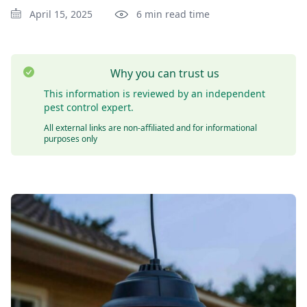
April 15, 2025
6 min read time
Why you can trust us
This information is reviewed by an independent
pest control expert.
All external links are non-affiliated and for informational
purposes only