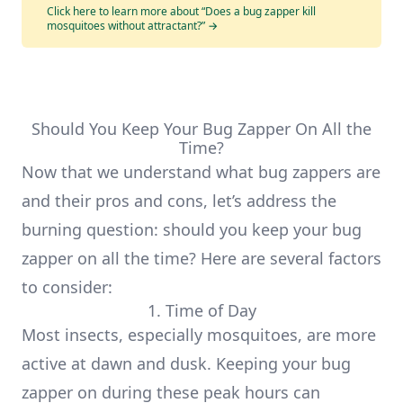
Click here to learn more about “Does a bug zapper kill
mosquitoes without attractant?”
→
Should You Keep Your Bug Zapper On All the
Time?
Now that we understand what bug zappers are
and their pros and cons, let’s address the
burning question: should you keep your bug
zapper on all the time? Here are several factors
to consider:
1. Time of Day
Most insects, especially mosquitoes, are more
active at dawn and dusk. Keeping your bug
zapper on during these peak hours can