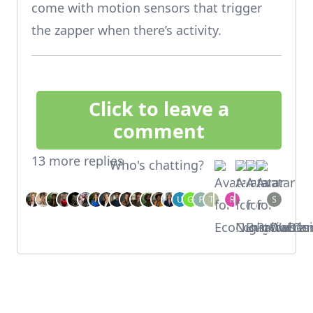
come with motion sensors that trigger
the zapper when there’s activity.
Click to leave a
comment
13 more replies
Who's chatting?
Footer