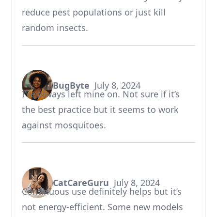
reduce pest populations or just kill
random insects.
BugByte
July 8, 2024
says:
I’ve always left mine on. Not sure if it’s
the best practice but it seems to work
against mosquitoes.
CatCareGuru
July 8, 2024
says:
Continuous use definitely helps but it’s
not energy-efficient. Some new models