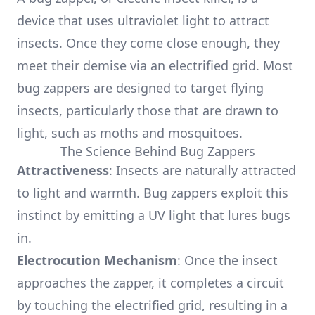
device that uses ultraviolet light to attract
insects. Once they come close enough, they
meet their demise via an electrified grid. Most
bug zappers are designed to target flying
insects, particularly those that are drawn to
light, such as moths and mosquitoes.
The Science Behind Bug Zappers
Attractiveness
: Insects are naturally attracted
to light and warmth. Bug zappers exploit this
instinct by emitting a UV light that lures bugs
in.
Electrocution Mechanism
: Once the insect
approaches the zapper, it completes a circuit
by touching the electrified grid, resulting in a