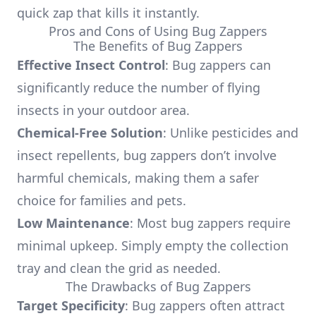
quick zap that kills it instantly.
Pros and Cons of Using Bug Zappers
The Benefits of Bug Zappers
Effective Insect Control
: Bug zappers can
significantly reduce the number of flying
insects in your outdoor area.
Chemical-Free Solution
: Unlike pesticides and
insect repellents, bug zappers don’t involve
harmful chemicals, making them a safer
choice for families and pets.
Low Maintenance
: Most bug zappers require
minimal upkeep. Simply empty the collection
tray and clean the grid as needed.
The Drawbacks of Bug Zappers
Target Specificity
: Bug zappers often attract