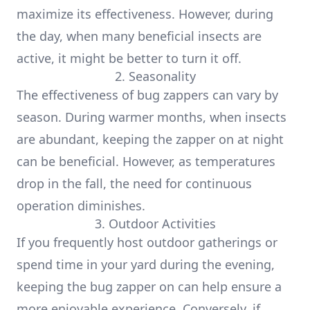
maximize its effectiveness. However, during
the day, when many beneficial insects are
active, it might be better to turn it off.
2. Seasonality
The effectiveness of bug zappers can vary by
season. During warmer months, when insects
are abundant, keeping the zapper on at night
can be beneficial. However, as temperatures
drop in the fall, the need for continuous
operation diminishes.
3. Outdoor Activities
If you frequently host outdoor gatherings or
spend time in your yard during the evening,
keeping the bug zapper on can help ensure a
more enjoyable experience. Conversely, if