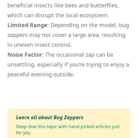
beneficial insects like bees and butterflies,
which can disrupt the local ecosystem.
Limited Range
: Depending on the model, bug
zappers may not cover a large area, resulting
in uneven insect control.
Noise Factor
: The occasional zap can be
unsettling, especially if you’re trying to enjoy a
peaceful evening outside.
Learn all about Bug Zappers
Deep dive this topic with hand-picked articles just
for you