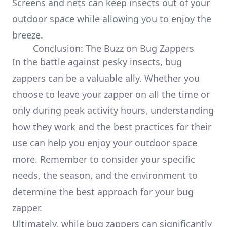
Screens and nets can keep insects out of your
outdoor space while allowing you to enjoy the
breeze.
Conclusion: The Buzz on Bug Zappers
In the battle against pesky insects, bug
zappers can be a valuable ally. Whether you
choose to leave your zapper on all the time or
only during peak activity hours, understanding
how they work and the best practices for their
use can help you enjoy your outdoor space
more. Remember to consider your specific
needs, the season, and the environment to
determine the best approach for your bug
zapper.
Ultimately, while bug zappers can significantly