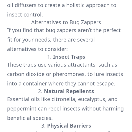
oil diffusers to create a holistic approach to
insect control.
Alternatives to Bug Zappers
If you find that bug zappers aren’t the perfect
fit for your needs, there are several
alternatives to consider:
1.
Insect Traps
These traps use various attractants, such as
carbon dioxide or pheromones, to lure insects
into a container where they cannot escape.
2.
Natural Repellents
Essential oils like citronella, eucalyptus, and
peppermint can repel insects without harming
beneficial species.
3.
Physical Barriers