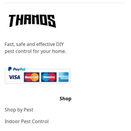
Fast, safe and effective DIY
pest control for your home.
Shop
Shop by Pest
Indoor Pest Control