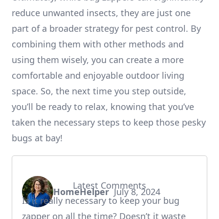
reduce unwanted insects, they are just one
part of a broader strategy for pest control. By
combining them with other methods and
using them wisely, you can create a more
comfortable and enjoyable outdoor living
space. So, the next time you step outside,
you’ll be ready to relax, knowing that you’ve
taken the necessary steps to keep those pesky
bugs at bay!
Latest Comments
HomeHelper
July 8, 2024
says:
Is it really necessary to keep your bug
zapper on all the time? Doesn’t it waste