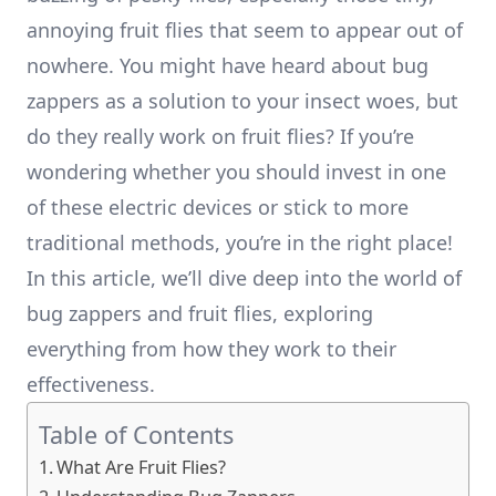
annoying fruit flies that seem to appear out of
nowhere. You might have heard about bug
zappers as a solution to your insect woes, but
do they really work on fruit flies? If you’re
wondering whether you should invest in one
of these electric devices or stick to more
traditional methods, you’re in the right place!
In this article, we’ll dive deep into the world of
bug zappers and fruit flies, exploring
everything from how they work to their
effectiveness.
Table of Contents
What Are Fruit Flies?