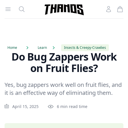
Open menu
Search
Account
Homepage Link
Home
Learn
Insects & Creepy-Crawlies
Do Bug Zappers Work
on Fruit Flies?
Yes, bug zappers work well on fruit flies, and
it is an effective way of eliminating them.
April 15, 2025
6 min read time