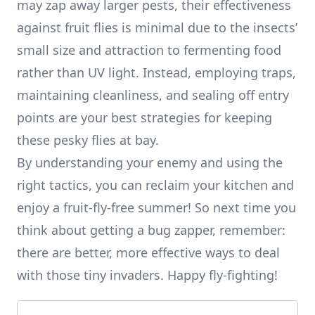
may zap away larger pests, their effectiveness
against fruit flies is minimal due to the insects’
small size and attraction to fermenting food
rather than UV light. Instead, employing traps,
maintaining cleanliness, and sealing off entry
points are your best strategies for keeping
these pesky flies at bay.
By understanding your enemy and using the
right tactics, you can reclaim your kitchen and
enjoy a fruit-fly-free summer! So next time you
think about getting a bug zapper, remember:
there are better, more effective ways to deal
with those tiny invaders. Happy fly-fighting!