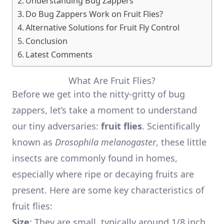
Understanding Bug Zappers
Do Bug Zappers Work on Fruit Flies?
Alternative Solutions for Fruit Fly Control
Conclusion
Latest Comments
What Are Fruit Flies?
Before we get into the nitty-gritty of bug
zappers, let’s take a moment to understand
our tiny adversaries:
fruit flies
. Scientifically
known as
Drosophila melanogaster
, these little
insects are commonly found in homes,
especially where ripe or decaying fruits are
present. Here are some key characteristics of
fruit flies:
Size
: They are small, typically around 1/8 inch