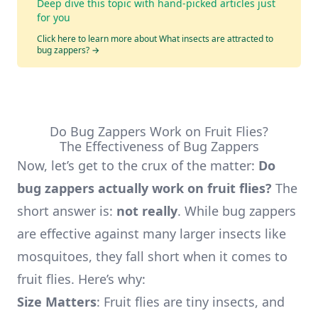
Deep dive this topic with hand-picked articles just
for you
Click here to learn more about What insects are attracted to
bug zappers?
→
Do Bug Zappers Work on Fruit Flies?
The Effectiveness of Bug Zappers
Now, let’s get to the crux of the matter:
Do
bug zappers actually work on fruit flies?
The
short answer is:
not really
. While bug zappers
are effective against many larger insects like
mosquitoes, they fall short when it comes to
fruit flies. Here’s why:
Size Matters
: Fruit flies are tiny insects, and