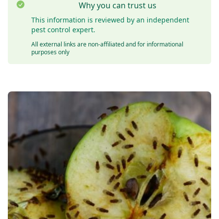
Why you can trust us
This information is reviewed by an independent
pest control expert.
All external links are non-affiliated and for informational
purposes only