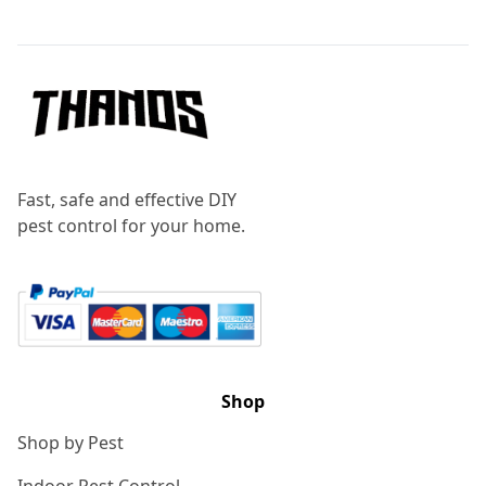
Footer
Fast, safe and effective DIY
pest control for your home.
Shop
Shop by Pest