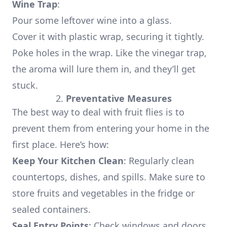
Wine Trap
:
Pour some leftover wine into a glass.
Cover it with plastic wrap, securing it tightly.
Poke holes in the wrap. Like the vinegar trap,
the aroma will lure them in, and they’ll get
stuck.
2.
Preventative Measures
The best way to deal with fruit flies is to
prevent them from entering your home in the
first place. Here’s how:
Keep Your Kitchen Clean
: Regularly clean
countertops, dishes, and spills. Make sure to
store fruits and vegetables in the fridge or
sealed containers.
Seal Entry Points
: Check windows and doors