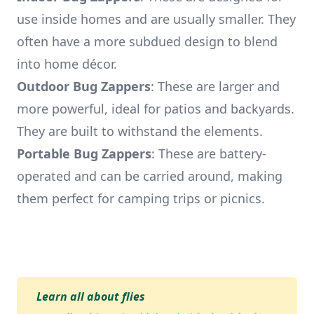
use inside homes and are usually smaller. They
often have a more subdued design to blend
into home décor.
Outdoor Bug Zappers
: These are larger and
more powerful, ideal for patios and backyards.
They are built to withstand the elements.
Portable Bug Zappers
: These are battery-
operated and can be carried around, making
them perfect for camping trips or picnics.
Learn all about flies