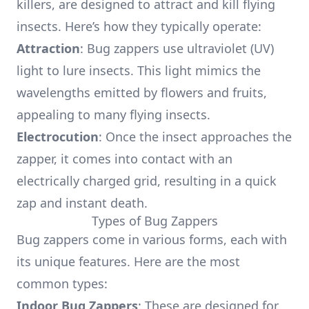
killers, are designed to attract and kill flying
insects. Here’s how they typically operate:
Attraction
: Bug zappers use ultraviolet (UV)
light to lure insects. This light mimics the
wavelengths emitted by flowers and fruits,
appealing to many flying insects.
Electrocution
: Once the insect approaches the
zapper, it comes into contact with an
electrically charged grid, resulting in a quick
zap and instant death.
Types of Bug Zappers
Bug zappers come in various forms, each with
its unique features. Here are the most
common types:
Indoor Bug Zappers
: These are designed for