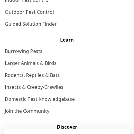
Indoor Pest Control
Outdoor Pest Control
Guided Solution Finder
Learn
Burrowing Pests
Larger Animals & Birds
Rodents, Reptiles & Bats
Insects & Creepy-Crawlies
Domestic Pest Knowledgebase
Join the Community
Discover