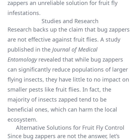
zappers an unreliable solution for fruit fly
infestations.
Studies and Research
Research backs up the claim that bug zappers
are not effective against fruit flies. A study
published in the
Journal of Medical
Entomology
revealed that while bug zappers
can significantly reduce populations of larger
flying insects, they have little to no impact on
smaller pests like fruit flies. In fact, the
majority of insects zapped tend to be
beneficial ones, which can harm the local
ecosystem.
Alternative Solutions for Fruit Fly Control
Since bug zappers are not the answer, let’s