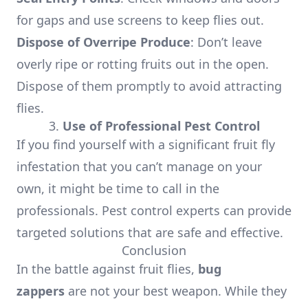
for gaps and use screens to keep flies out.
Dispose of Overripe Produce
: Don’t leave
overly ripe or rotting fruits out in the open.
Dispose of them promptly to avoid attracting
flies.
3.
Use of Professional Pest Control
If you find yourself with a significant fruit fly
infestation that you can’t manage on your
own, it might be time to call in the
professionals. Pest control experts can provide
targeted solutions that are safe and effective.
Conclusion
In the battle against fruit flies,
bug
zappers
are not your best weapon. While they