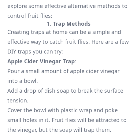
explore some effective alternative methods to
control fruit flies:
1.
Trap Methods
Creating traps at home can be a simple and
effective way to catch fruit flies. Here are a few
DIY traps you can try:
Apple Cider Vinegar Trap
:
Pour a small amount of apple cider vinegar
into a bowl.
Add a drop of dish soap to break the surface
tension.
Cover the bowl with plastic wrap and poke
small holes in it. Fruit flies will be attracted to
the vinegar, but the soap will trap them.