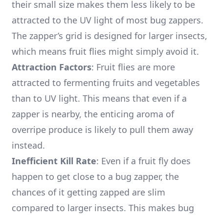
their small size makes them less likely to be
attracted to the UV light of most bug zappers.
The zapper’s grid is designed for larger insects,
which means fruit flies might simply avoid it.
Attraction Factors
: Fruit flies are more
attracted to fermenting fruits and vegetables
than to UV light. This means that even if a
zapper is nearby, the enticing aroma of
overripe produce is likely to pull them away
instead.
Inefficient Kill Rate
: Even if a fruit fly does
happen to get close to a bug zapper, the
chances of it getting zapped are slim
compared to larger insects. This makes bug