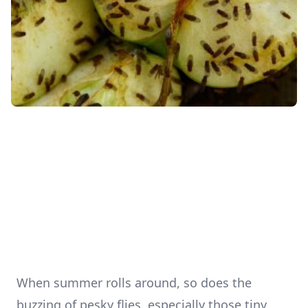
When summer rolls around, so does the
buzzing of pesky flies, especially those tiny,