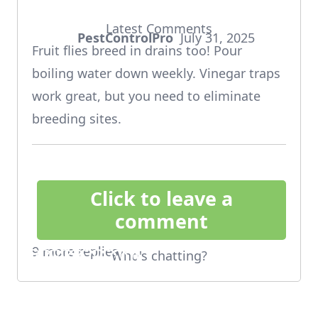
Latest Comments
PestControlPro
July 31, 2025
says:
Fruit flies breed in drains too! Pour
boiling water down weekly. Vinegar traps
work great, but you need to eliminate
breeding sites.
Click to leave a
comment
9 more replies
Who's chatting?