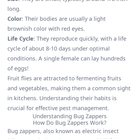
long.
Color
: Their bodies are usually a light
brownish color with red eyes.
Life Cycle
: They reproduce quickly, with a life
cycle of about 8-10 days under optimal
conditions. A single female can lay hundreds
of eggs!
Fruit flies are attracted to fermenting fruits
and vegetables, making them a common sight
in kitchens. Understanding their habits is
crucial for effective pest management.
Understanding Bug Zappers
How Do Bug Zappers Work?
Bug zappers, also known as electric insect