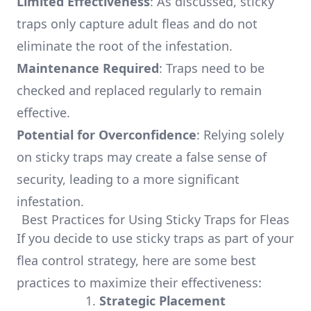
Limited Effectiveness
: As discussed, sticky
traps only capture adult fleas and do not
eliminate the root of the infestation.
Maintenance Required
: Traps need to be
checked and replaced regularly to remain
effective.
Potential for Overconfidence
: Relying solely
on sticky traps may create a false sense of
security, leading to a more significant
infestation.
Best Practices for Using Sticky Traps for Fleas
If you decide to use sticky traps as part of your
flea control strategy, here are some best
practices to maximize their effectiveness:
1.
Strategic Placement