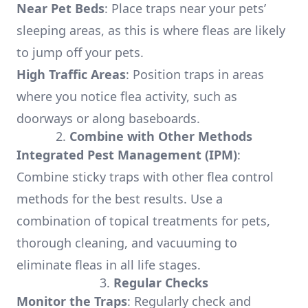
Near Pet Beds
: Place traps near your pets’
sleeping areas, as this is where fleas are likely
to jump off your pets.
High Traffic Areas
: Position traps in areas
where you notice flea activity, such as
doorways or along baseboards.
2.
Combine with Other Methods
Integrated Pest Management (IPM)
:
Combine sticky traps with other flea control
methods for the best results. Use a
combination of topical treatments for pets,
thorough cleaning, and vacuuming to
eliminate fleas in all life stages.
3.
Regular Checks
Monitor the Traps
: Regularly check and