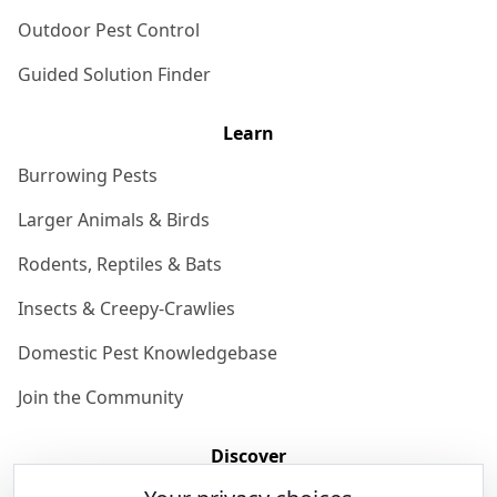
Outdoor Pest Control
Guided Solution Finder
Learn
Burrowing Pests
Larger Animals & Birds
Rodents, Reptiles & Bats
Insects & Creepy-Crawlies
Domestic Pest Knowledgebase
Join the Community
Discover