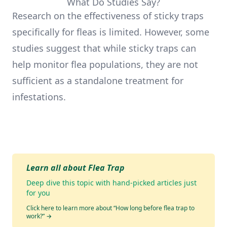
What Do Studies Say?
Research on the effectiveness of sticky traps
specifically for fleas is limited. However, some
studies suggest that while sticky traps can
help monitor flea populations, they are not
sufficient as a standalone treatment for
infestations.
Learn all about Flea Trap
Deep dive this topic with hand-picked articles just
for you
Click here to learn more about “How long before flea trap to
work?”
→