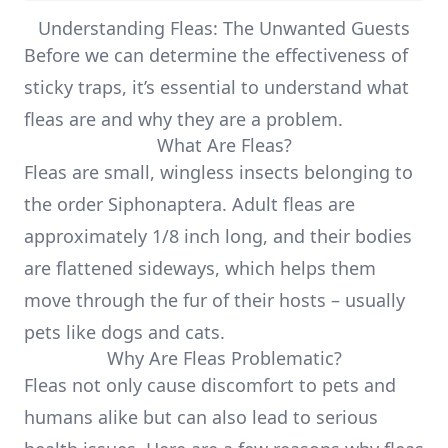
Understanding Fleas: The Unwanted Guests
Before we can determine the effectiveness of
sticky traps, it’s essential to understand what
fleas are and why they are a problem.
What Are Fleas?
Fleas are small, wingless insects belonging to
the order Siphonaptera. Adult fleas are
approximately 1/8 inch long, and their bodies
are flattened sideways, which helps them
move through the fur of their hosts – usually
pets like dogs and cats.
Why Are Fleas Problematic?
Fleas not only cause discomfort to pets and
humans alike but can also lead to serious