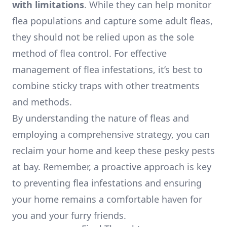
with limitations
. While they can help monitor
flea populations and capture some adult fleas,
they should not be relied upon as the sole
method of flea control. For effective
management of flea infestations, it’s best to
combine sticky traps with other treatments
and methods.
By understanding the nature of fleas and
employing a comprehensive strategy, you can
reclaim your home and keep these pesky pests
at bay. Remember, a proactive approach is key
to preventing flea infestations and ensuring
your home remains a comfortable haven for
you and your furry friends.