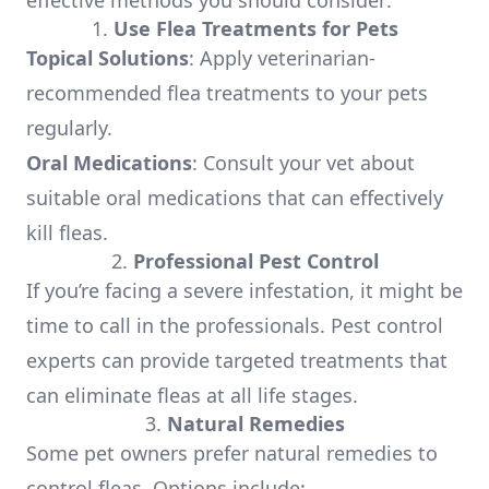
effective methods you should consider:
1.
Use Flea Treatments for Pets
Topical Solutions
: Apply veterinarian-
recommended flea treatments to your pets
regularly.
Oral Medications
: Consult your vet about
suitable oral medications that can effectively
kill fleas.
2.
Professional Pest Control
If you’re facing a severe infestation, it might be
time to call in the professionals. Pest control
experts can provide targeted treatments that
can eliminate fleas at all life stages.
3.
Natural Remedies
Some pet owners prefer natural remedies to
control fleas. Options include: