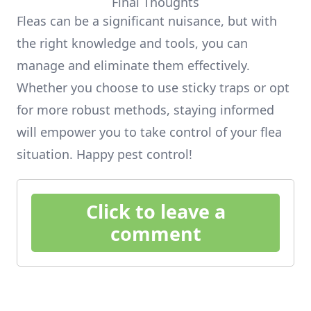
Final Thoughts
Fleas can be a significant nuisance, but with
the right knowledge and tools, you can
manage and eliminate them effectively.
Whether you choose to use sticky traps or opt
for more robust methods, staying informed
will empower you to take control of your flea
situation. Happy pest control!
Click to leave a
comment
Footer