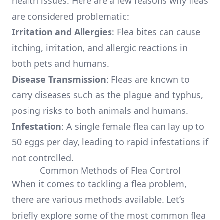
health issues. Here are a few reasons why fleas
are considered problematic:
Irritation and Allergies
: Flea bites can cause
itching, irritation, and allergic reactions in
both pets and humans.
Disease Transmission
: Fleas are known to
carry diseases such as the plague and typhus,
posing risks to both animals and humans.
Infestation
: A single female flea can lay up to
50 eggs per day, leading to rapid infestations if
not controlled.
Common Methods of Flea Control
When it comes to tackling a flea problem,
there are various methods available. Let’s
briefly explore some of the most common flea