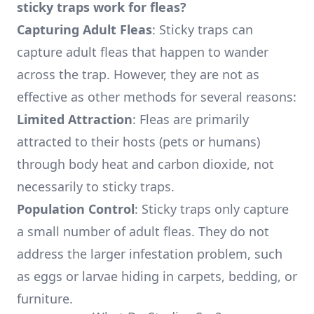
sticky traps work for fleas?
Capturing Adult Fleas
: Sticky traps can
capture adult fleas that happen to wander
across the trap. However, they are not as
effective as other methods for several reasons:
Limited Attraction
: Fleas are primarily
attracted to their hosts (pets or humans)
through body heat and carbon dioxide, not
necessarily to sticky traps.
Population Control
: Sticky traps only capture
a small number of adult fleas. They do not
address the larger infestation problem, such
as eggs or larvae hiding in carpets, bedding, or
furniture.