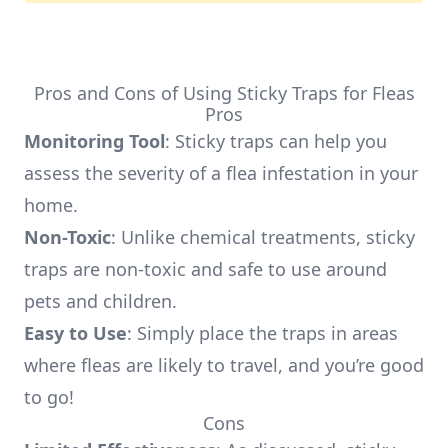
Pros and Cons of Using Sticky Traps for Fleas
Pros
Monitoring Tool
: Sticky traps can help you
assess the severity of a flea infestation in your
home.
Non-Toxic
: Unlike chemical treatments, sticky
traps are non-toxic and safe to use around
pets and children.
Easy to Use
: Simply place the traps in areas
where fleas are likely to travel, and you’re good
to go!
Cons