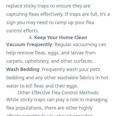
replace sticky traps to ensure they are
capturing fleas effectively. If traps are full, it’s a
sign you may need to ramp up your flea
control efforts.
4.
Keep Your Home Clean
Vacuum Frequently
: Regular vacuuming can
help remove fleas, eggs, and larvae from
carpets, upholstery, and other surfaces.
Wash Bedding
: Frequently wash your pet’s
bedding and any other washable fabrics in hot
water to kill fleas and their eggs.
Other Effective Flea Control Methods
While sticky traps can play a role in managing
flea populations, there are other highly