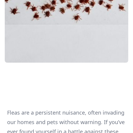
Fleas are a persistent nuisance, often invading
our homes and pets without warning. If you’ve
ever found yourself in a battle against these