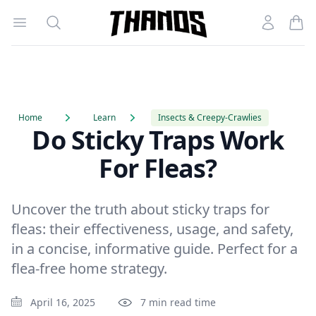
Open menu
Search
Account
Homepage Link
Home
Learn
Insects & Creepy-Crawlies
Do Sticky Traps Work
For Fleas?
Uncover the truth about sticky traps for
fleas: their effectiveness, usage, and safety,
in a concise, informative guide. Perfect for a
flea-free home strategy.
April 16, 2025
7 min read time