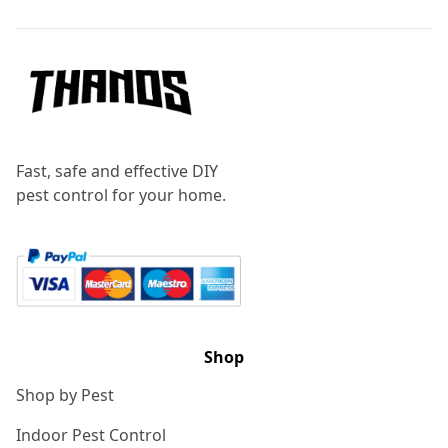
Fast, safe and effective DIY
pest control for your home.
Shop
Shop by Pest
Indoor Pest Control