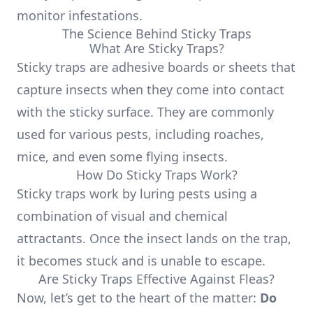
monitor infestations.
The Science Behind Sticky Traps
What Are Sticky Traps?
Sticky traps are adhesive boards or sheets that
capture insects when they come into contact
with the sticky surface. They are commonly
used for various pests, including roaches,
mice, and even some flying insects.
How Do Sticky Traps Work?
Sticky traps work by luring pests using a
combination of visual and chemical
attractants. Once the insect lands on the trap,
it becomes stuck and is unable to escape.
Are Sticky Traps Effective Against Fleas?
Now, let’s get to the heart of the matter:
Do