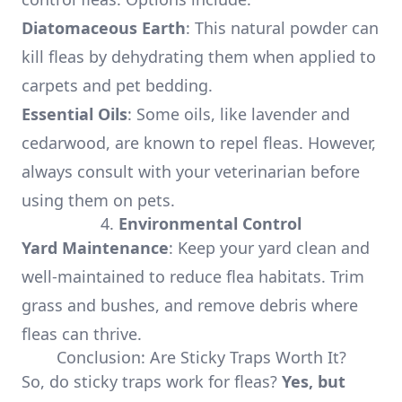
Diatomaceous Earth
: This natural powder can
kill fleas by dehydrating them when applied to
carpets and pet bedding.
Essential Oils
: Some oils, like lavender and
cedarwood, are known to repel fleas. However,
always consult with your veterinarian before
using them on pets.
4.
Environmental Control
Yard Maintenance
: Keep your yard clean and
well-maintained to reduce flea habitats. Trim
grass and bushes, and remove debris where
fleas can thrive.
Conclusion: Are Sticky Traps Worth It?
So, do sticky traps work for fleas?
Yes, but