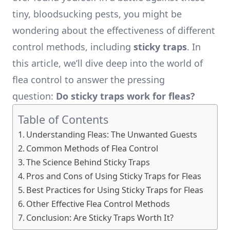
tiny, bloodsucking pests, you might be
wondering about the effectiveness of different
control methods, including
sticky traps
. In
this article, we’ll dive deep into the world of
flea control to answer the pressing
question:
Do sticky traps work for fleas?
Table of Contents
Understanding Fleas: The Unwanted Guests
Common Methods of Flea Control
The Science Behind Sticky Traps
Pros and Cons of Using Sticky Traps for Fleas
Best Practices for Using Sticky Traps for Fleas
Other Effective Flea Control Methods
Conclusion: Are Sticky Traps Worth It?