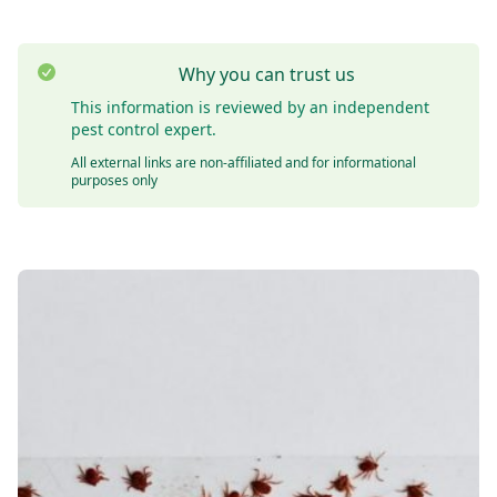
Why you can trust us
This information is reviewed by an independent
pest control expert.
All external links are non-affiliated and for informational
purposes only