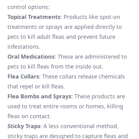
control options:
Topical Treatments
: Products like spot-on
treatments or sprays are applied directly to
pets to kill adult fleas and prevent future
infestations.
Oral Medications
: These are administered to
pets to kill fleas from the inside out.
Flea Collars
: These collars release chemicals
that repel or kill fleas.
Flea Bombs and Sprays
: These products are
used to treat entire rooms or homes, killing
fleas on contact.
Sticky Traps
: A less conventional method,
sticky traps are designed to capture fleas and