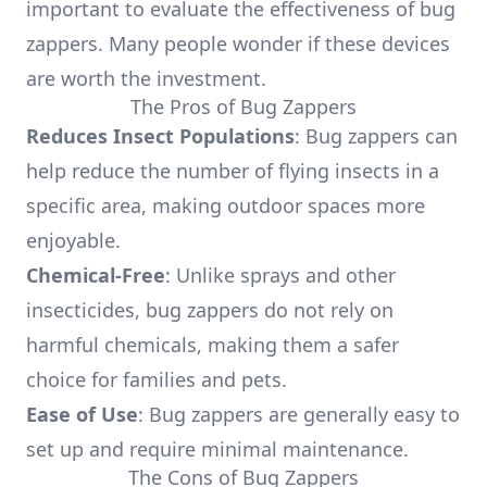
important to evaluate the effectiveness of bug
zappers. Many people wonder if these devices
are worth the investment.
The Pros of Bug Zappers
Reduces Insect Populations
: Bug zappers can
help reduce the number of flying insects in a
specific area, making outdoor spaces more
enjoyable.
Chemical-Free
: Unlike sprays and other
insecticides, bug zappers do not rely on
harmful chemicals, making them a safer
choice for families and pets.
Ease of Use
: Bug zappers are generally easy to
set up and require minimal maintenance.
The Cons of Bug Zappers