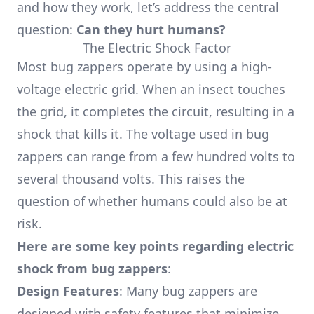
and how they work, let’s address the central
question:
Can they hurt humans?
The Electric Shock Factor
Most bug zappers operate by using a high-
voltage electric grid. When an insect touches
the grid, it completes the circuit, resulting in a
shock that kills it. The voltage used in bug
zappers can range from a few hundred volts to
several thousand volts. This raises the
question of whether humans could also be at
risk.
Here are some key points regarding electric
shock from bug zappers
:
Design Features
: Many bug zappers are
designed with safety features that minimize