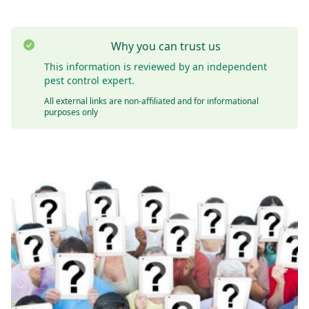
Why you can trust us
This information is reviewed by an independent
pest control expert.
All external links are non-affiliated and for informational
purposes only