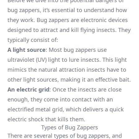
Before we dive into the potential dangers of
bug zappers, it’s essential to understand how
they work. Bug zappers are electronic devices
designed to attract and kill flying insects. They
typically consist of:
A light source
: Most bug zappers use
ultraviolet (UV) light to lure insects. This light
mimics the natural attraction insects have to
other light sources, making it an effective bait.
An electric grid
: Once the insects are close
enough, they come into contact with an
electrified metal grid, which delivers a quick
electric shock that kills them.
Types of Bug Zappers
There are several types of bug zappers, and