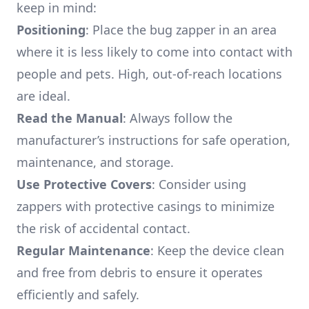
keep in mind:
Positioning
: Place the bug zapper in an area
where it is less likely to come into contact with
people and pets. High, out-of-reach locations
are ideal.
Read the Manual
: Always follow the
manufacturer’s instructions for safe operation,
maintenance, and storage.
Use Protective Covers
: Consider using
zappers with protective casings to minimize
the risk of accidental contact.
Regular Maintenance
: Keep the device clean
and free from debris to ensure it operates
efficiently and safely.