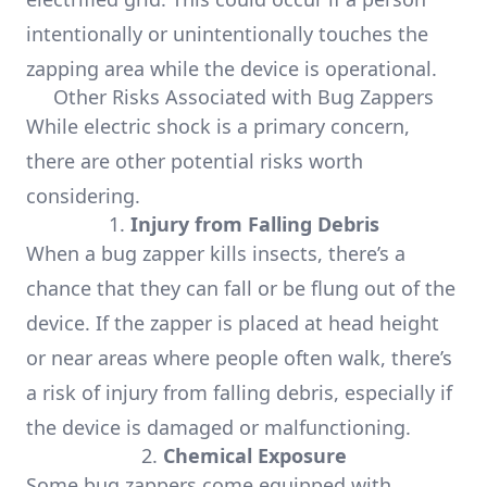
intentionally or unintentionally touches the
zapping area while the device is operational.
Other Risks Associated with Bug Zappers
While electric shock is a primary concern,
there are other potential risks worth
considering.
1.
Injury from Falling Debris
When a bug zapper kills insects, there’s a
chance that they can fall or be flung out of the
device. If the zapper is placed at head height
or near areas where people often walk, there’s
a risk of injury from falling debris, especially if
the device is damaged or malfunctioning.
2.
Chemical Exposure
Some bug zappers come equipped with