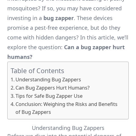
mosquitoes? If so, you may have considered
investing in a
bug zapper
. These devices
promise a pest-free experience, but do they
come with hidden dangers? In this article, we’ll
explore the question:
Can a bug zapper hurt
humans?
Table of Contents
Understanding Bug Zappers
Can Bug Zappers Hurt Humans?
Tips for Safe Bug Zapper Use
Conclusion: Weighing the Risks and Benefits
of Bug Zappers
Understanding Bug Zappers