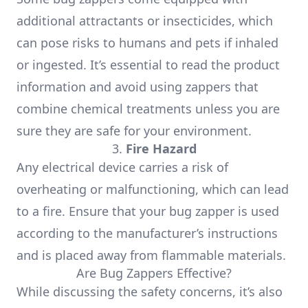
additional attractants or insecticides, which
can pose risks to humans and pets if inhaled
or ingested. It’s essential to read the product
information and avoid using zappers that
combine chemical treatments unless you are
sure they are safe for your environment.
3.
Fire Hazard
Any electrical device carries a risk of
overheating or malfunctioning, which can lead
to a fire. Ensure that your bug zapper is used
according to the manufacturer’s instructions
and is placed away from flammable materials.
Are Bug Zappers Effective?
While discussing the safety concerns, it’s also