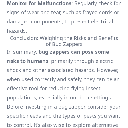
Monitor for Malfunctions
: Regularly check for
signs of wear and tear, such as frayed cords or
damaged components, to prevent electrical
hazards.
Conclusion: Weighing the Risks and Benefits
of Bug Zappers
In summary,
bug zappers can pose some
risks to humans
, primarily through electric
shock and other associated hazards. However,
when used correctly and safely, they can be an
effective tool for reducing flying insect
populations, especially in outdoor settings.
Before investing in a bug zapper, consider your
specific needs and the types of pests you want
to control. It’s also wise to explore alternative