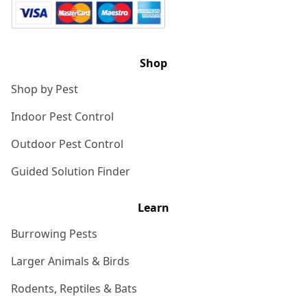
Shop
Shop by Pest
Indoor Pest Control
Outdoor Pest Control
Guided Solution Finder
Learn
Burrowing Pests
Larger Animals & Birds
Rodents, Reptiles & Bats