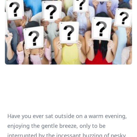
Have you ever sat outside on a warm evening,
enjoying the gentle breeze, only to be
interrupted by the incessant buzzing of pesky