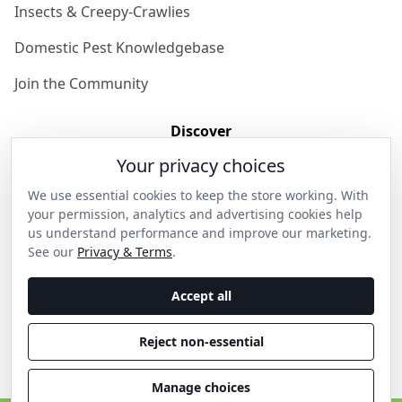
Insects & Creepy-Crawlies
Domestic Pest Knowledgebase
Join the Community
Discover
Your privacy choices
Our Story
We use essential cookies to keep the store working. With
Get in Contact
your permission, analytics and advertising cookies help
us understand performance and improve our marketing.
Privacy & Terms
See our
Privacy & Terms
.
Shipping & Returns
Accept all
Wholesale Enquiries
Reject non-essential
Become an Ambassador
Manage choices