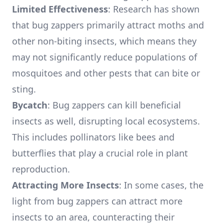
Limited Effectiveness
: Research has shown
that bug zappers primarily attract moths and
other non-biting insects, which means they
may not significantly reduce populations of
mosquitoes and other pests that can bite or
sting.
Bycatch
: Bug zappers can kill beneficial
insects as well, disrupting local ecosystems.
This includes pollinators like bees and
butterflies that play a crucial role in plant
reproduction.
Attracting More Insects
: In some cases, the
light from bug zappers can attract more
insects to an area, counteracting their