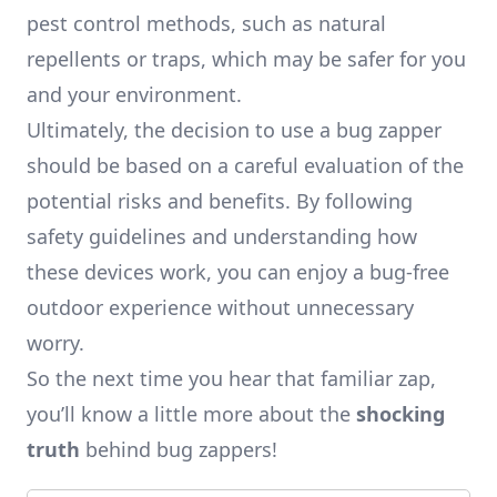
pest control methods, such as natural
repellents or traps, which may be safer for you
and your environment.
Ultimately, the decision to use a bug zapper
should be based on a careful evaluation of the
potential risks and benefits. By following
safety guidelines and understanding how
these devices work, you can enjoy a bug-free
outdoor experience without unnecessary
worry.
So the next time you hear that familiar zap,
you’ll know a little more about the
shocking
truth
behind bug zappers!