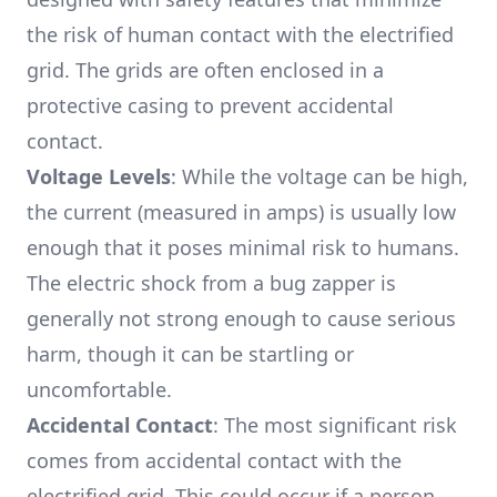
the risk of human contact with the electrified
grid. The grids are often enclosed in a
protective casing to prevent accidental
contact.
Voltage Levels
: While the voltage can be high,
the current (measured in amps) is usually low
enough that it poses minimal risk to humans.
The electric shock from a bug zapper is
generally not strong enough to cause serious
harm, though it can be startling or
uncomfortable.
Accidental Contact
: The most significant risk
comes from accidental contact with the
electrified grid. This could occur if a person