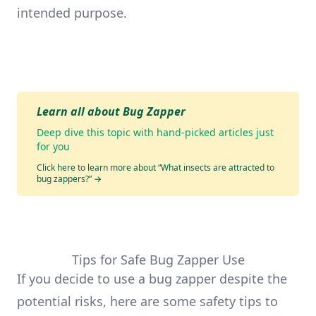
intended purpose.
Learn all about Bug Zapper
Deep dive this topic with hand-picked articles just
for you
Click here to learn more about “What insects are attracted to
bug zappers?”
→
Tips for Safe Bug Zapper Use
If you decide to use a bug zapper despite the
potential risks, here are some safety tips to