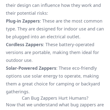
their design can influence how they work and
their potential risks:
Plug-in Zappers
: These are the most common
type. They are designed for indoor use and can
be plugged into an electrical outlet.
Cordless Zappers
: These battery-operated
versions are portable, making them ideal for
outdoor use.
Solar-Powered Zappers
: These eco-friendly
options use solar energy to operate, making
them a great choice for camping or backyard
gatherings.
Can Bug Zappers Hurt Humans?
Now that we understand what bug zappers are