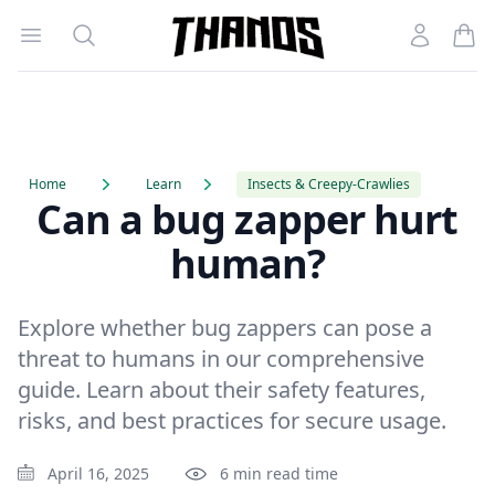
Open menu
Search
Account
Homepage Link
Home
Learn
Insects & Creepy-Crawlies
Can a bug zapper hurt
human?
Explore whether bug zappers can pose a
threat to humans in our comprehensive
guide. Learn about their safety features,
risks, and best practices for secure usage.
April 16, 2025
6 min read time