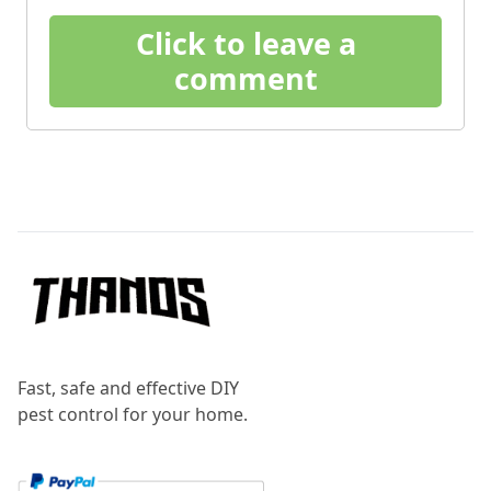
Click to leave a
comment
Footer
Fast, safe and effective DIY
pest control for your home.