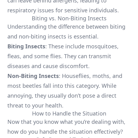
can leave behind allergens, leading to
respiratory issues for sensitive individuals.
Biting vs. Non-Biting Insects
Understanding the difference between biting
and non-biting insects is essential.
Biting Insects
: These include mosquitoes,
fleas, and some flies. They can transmit
diseases and cause discomfort.
Non-Biting Insects
: Houseflies, moths, and
most beetles fall into this category. While
annoying, they usually don’t pose a direct
threat to your health.
How to Handle the Situation
Now that you know what you’re dealing with,
how do you handle the situation effectively?