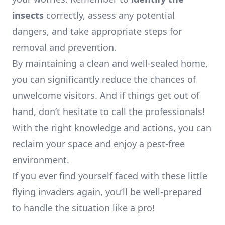
insects
correctly, assess any potential
dangers, and take appropriate steps for
removal and prevention.
By maintaining a clean and well-sealed home,
you can significantly reduce the chances of
unwelcome visitors. And if things get out of
hand, don’t hesitate to call the professionals!
With the right knowledge and actions, you can
reclaim your space and enjoy a pest-free
environment.
If you ever find yourself faced with these little
flying invaders again, you’ll be well-prepared
to handle the situation like a pro!