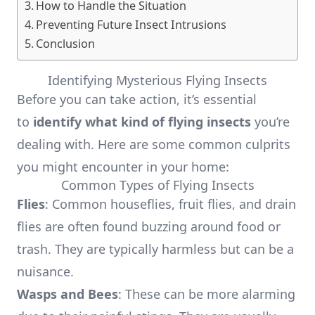
How to Handle the Situation
Preventing Future Insect Intrusions
Conclusion
Identifying Mysterious Flying Insects
Before you can take action, it’s essential
to
identify what kind of flying insects
you’re
dealing with. Here are some common culprits
you might encounter in your home:
Common Types of Flying Insects
Flies
: Common houseflies, fruit flies, and drain
flies are often found buzzing around food or
trash. They are typically harmless but can be a
nuisance.
Wasps and Bees
: These can be more alarming