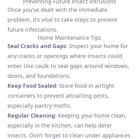
Preventing Future Insect Intrusions
Once you’ve dealt with the immediate
problem, it’s vital to take steps to prevent
future infestations.
Home Maintenance Tips
Seal Cracks and Gaps
: Inspect your home for
any cracks or openings where insects could
enter. Use caulk to seal gaps around windows,
doors, and foundations.
Keep Food Sealed
: Store food in airtight
containers to prevent attracting pests,
especially pantry moths.
Regular Cleaning
: Keeping your home clean,
especially in the kitchen, can help deter
insects. Don’t forget to clean under appliances