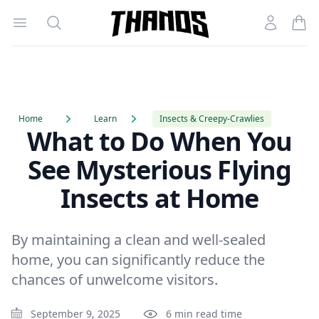
Open menu
Search
Account
Homepage Link
Home
Learn
Insects & Creepy-Crawlies
What to Do When You
See Mysterious Flying
Insects at Home
By maintaining a clean and well-sealed
home, you can significantly reduce the
chances of unwelcome visitors.
September 9, 2025
6 min read time