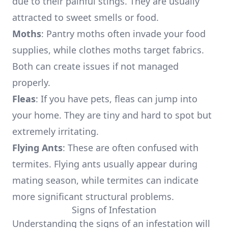
due to their painful stings. They are usually
attracted to sweet smells or food.
Moths
: Pantry moths often invade your food
supplies, while clothes moths target fabrics.
Both can create issues if not managed
properly.
Fleas
: If you have pets, fleas can jump into
your home. They are tiny and hard to spot but
extremely irritating.
Flying Ants
: These are often confused with
termites. Flying ants usually appear during
mating season, while termites can indicate
more significant structural problems.
Signs of Infestation
Understanding the signs of an infestation will