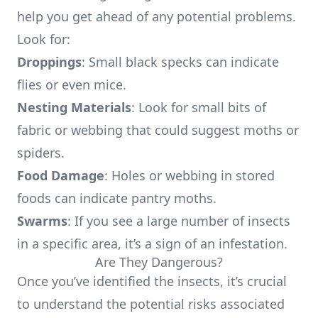
help you get ahead of any potential problems.
Look for:
Droppings
: Small black specks can indicate
flies or even mice.
Nesting Materials
: Look for small bits of
fabric or webbing that could suggest moths or
spiders.
Food Damage
: Holes or webbing in stored
foods can indicate pantry moths.
Swarms
: If you see a large number of insects
in a specific area, it’s a sign of an infestation.
Are They Dangerous?
Once you’ve identified the insects, it’s crucial
to understand the potential risks associated