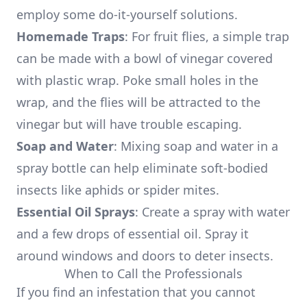
employ some do-it-yourself solutions.
Homemade Traps
: For fruit flies, a simple trap
can be made with a bowl of vinegar covered
with plastic wrap. Poke small holes in the
wrap, and the flies will be attracted to the
vinegar but will have trouble escaping.
Soap and Water
: Mixing soap and water in a
spray bottle can help eliminate soft-bodied
insects like aphids or spider mites.
Essential Oil Sprays
: Create a spray with water
and a few drops of essential oil. Spray it
around windows and doors to deter insects.
When to Call the Professionals
If you find an infestation that you cannot