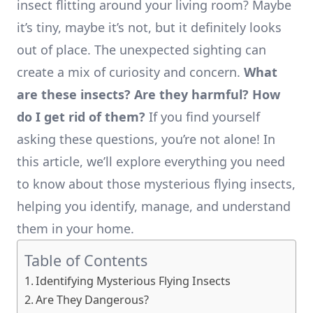
insect flitting around your living room? Maybe
it’s tiny, maybe it’s not, but it definitely looks
out of place. The unexpected sighting can
create a mix of curiosity and concern.
What
are these insects? Are they harmful? How
do I get rid of them?
If you find yourself
asking these questions, you’re not alone! In
this article, we’ll explore everything you need
to know about those mysterious flying insects,
helping you identify, manage, and understand
them in your home.
Table of Contents
Identifying Mysterious Flying Insects
Are They Dangerous?