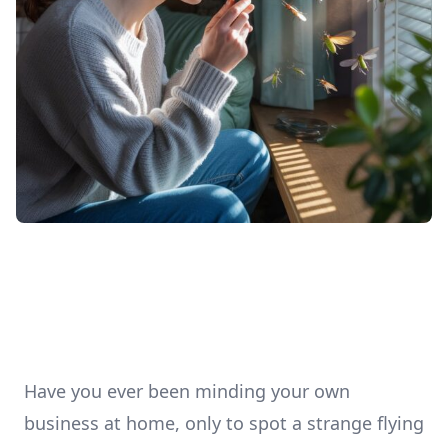
Have you ever been minding your own
business at home, only to spot a strange flying