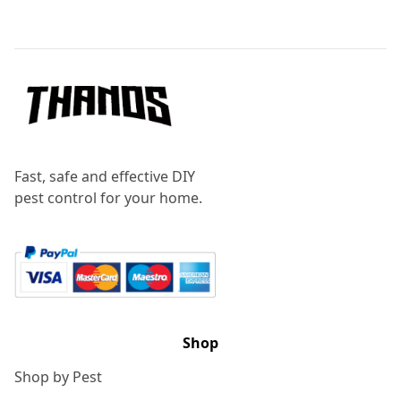
Footer
Fast, safe and effective DIY
pest control for your home.
Shop
Shop by Pest