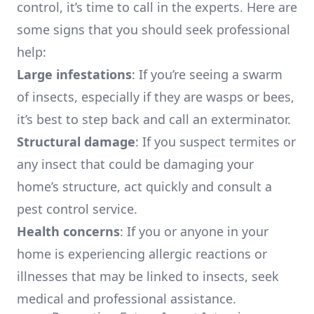
control, it’s time to call in the experts. Here are
some signs that you should seek professional
help:
Large infestations
: If you’re seeing a swarm
of insects, especially if they are wasps or bees,
it’s best to step back and call an exterminator.
Structural damage
: If you suspect termites or
any insect that could be damaging your
home’s structure, act quickly and consult a
pest control service.
Health concerns
: If you or anyone in your
home is experiencing allergic reactions or
illnesses that may be linked to insects, seek
medical and professional assistance.