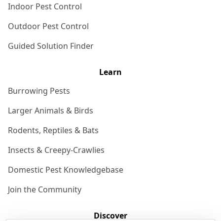
Indoor Pest Control
Outdoor Pest Control
Guided Solution Finder
Learn
Burrowing Pests
Larger Animals & Birds
Rodents, Reptiles & Bats
Insects & Creepy-Crawlies
Domestic Pest Knowledgebase
Join the Community
Discover