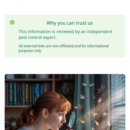
Why you can trust us
This information is reviewed by an independent
pest control expert.
All external links are non-affiliated and for informational
purposes only