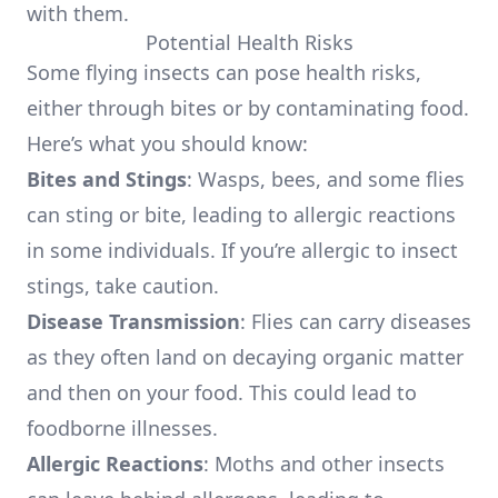
with them.
Potential Health Risks
Some flying insects can pose health risks,
either through bites or by contaminating food.
Here’s what you should know:
Bites and Stings
: Wasps, bees, and some flies
can sting or bite, leading to allergic reactions
in some individuals. If you’re allergic to insect
stings, take caution.
Disease Transmission
: Flies can carry diseases
as they often land on decaying organic matter
and then on your food. This could lead to
foodborne illnesses.
Allergic Reactions
: Moths and other insects