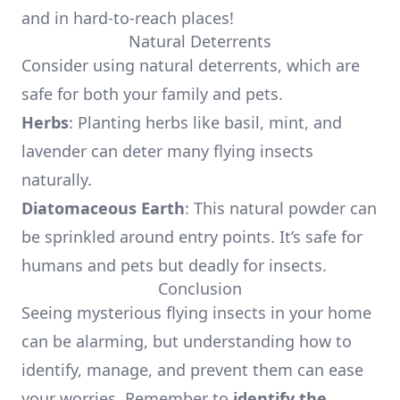
and in hard-to-reach places!
Natural Deterrents
Consider using natural deterrents, which are
safe for both your family and pets.
Herbs
: Planting herbs like basil, mint, and
lavender can deter many flying insects
naturally.
Diatomaceous Earth
: This natural powder can
be sprinkled around entry points. It’s safe for
humans and pets but deadly for insects.
Conclusion
Seeing mysterious flying insects in your home
can be alarming, but understanding how to
identify, manage, and prevent them can ease
your worries. Remember to
identify the