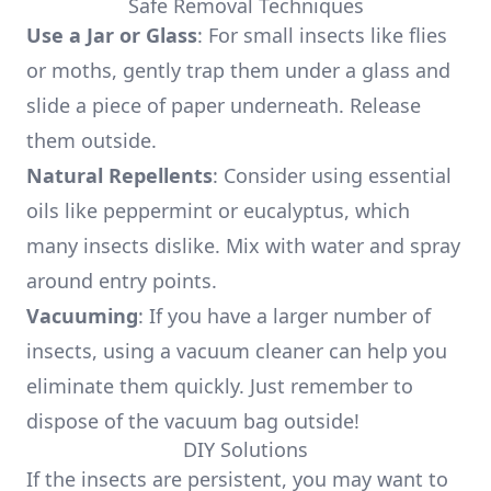
Safe Removal Techniques
Use a Jar or Glass
: For small insects like flies
or moths, gently trap them under a glass and
slide a piece of paper underneath. Release
them outside.
Natural Repellents
: Consider using essential
oils like peppermint or eucalyptus, which
many insects dislike. Mix with water and spray
around entry points.
Vacuuming
: If you have a larger number of
insects, using a vacuum cleaner can help you
eliminate them quickly. Just remember to
dispose of the vacuum bag outside!
DIY Solutions
If the insects are persistent, you may want to