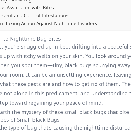
sks Associated with Bites
event and Control Infestations
n: Taking Action Against Nighttime Invaders
n to Nighttime Bug Bites
: you’re snuggled up in bed, drifting into a peaceful
e up with itchy welts on your skin. You look around 
when you spot them—tiny, black bugs scurrying away 
your room. It can be an unsettling experience, leavin
hat these pests are and how to get rid of them. Th
’re not alone in this predicament, and understanding
 step toward regaining your peace of mind.
earth the mystery of these small black bugs that bite 
es of Small Black Bugs
the type of bug that’s causing the nighttime disturba