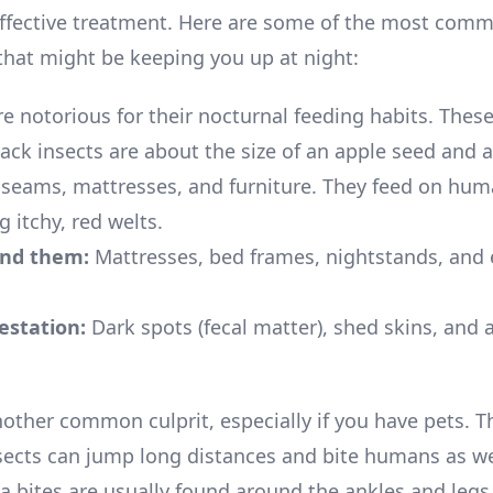
 effective treatment. Here are some of the most com
that might be keeping you up at night:
e notorious for their nocturnal feeding habits. These
ack insects are about the size of an apple seed and 
n seams, mattresses, and furniture. They feed on hum
g itchy, red welts.
ind them:
Mattresses, bed frames, nightstands, and
festation:
Dark spots (fecal matter), shed skins, and 
other common culprit, especially if you have pets. Th
sects can jump long distances and bite humans as we
ea bites are usually found around the ankles and legs