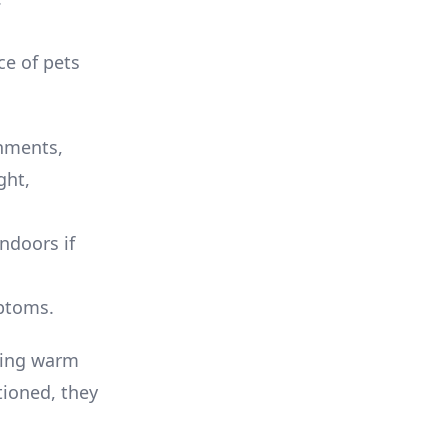
ce of pets
nments,
ght,
ndoors if
mptoms.
uring warm
tioned, they