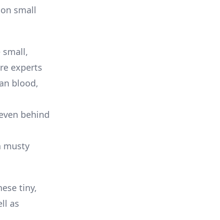
mon small
 small,
are experts
an blood,
 even behind
a musty
ese tiny,
ll as
.