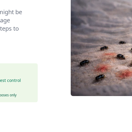
might be
nage
teps to
est control
rposes only