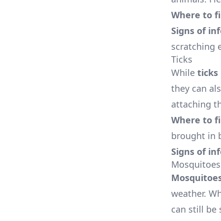
Where to f
Signs of in
scratching e
Ticks
While
ticks
they can als
attaching t
Where to f
brought in 
Signs of in
Mosquitoes
Mosquitoe
weather. Wh
can still be