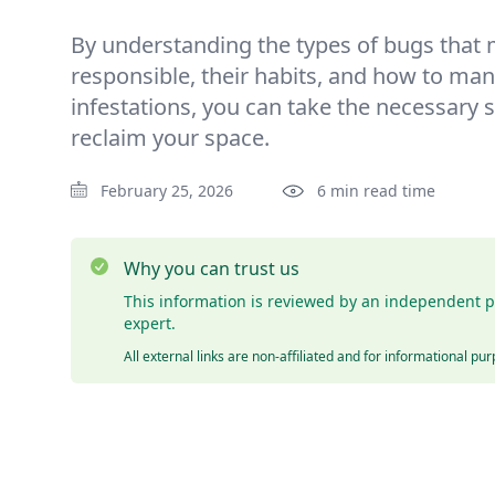
By understanding the types of bugs that 
responsible, their habits, and how to ma
infestations, you can take the necessary s
reclaim your space.
February 25, 2026
6 min read time
Why you can trust us
This information is reviewed by an independent p
expert.
All external links are non-affiliated and for informational pu