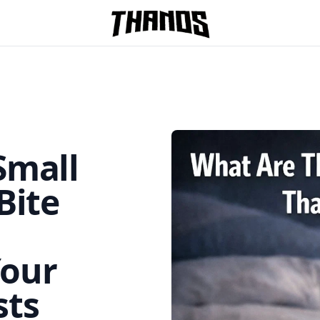
Homepage Link
Small
Bite
Your
ts