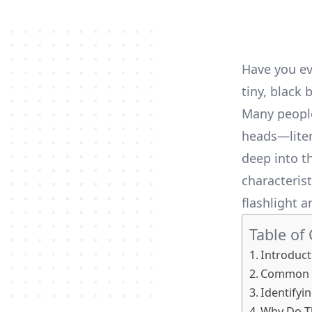
Have you ev
tiny, black 
Many people
heads—litera
deep into th
characterist
flashlight a
Table of
Introduct
Common T
Identifyin
Why Do Th