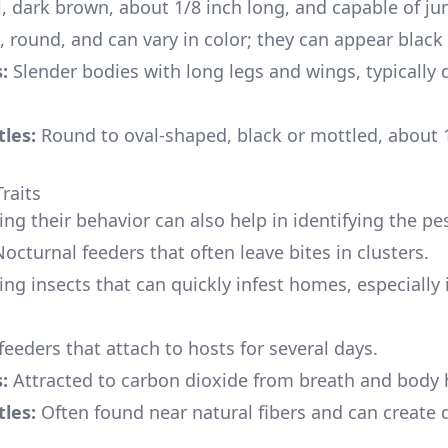
, dark brown, about 1/8 inch long, and capable of j
 round, and can vary in color; they can appear black
:
Slender bodies with long legs and wings, typically 
les:
Round to oval-shaped, black or mottled, about 
raits
ng their behavior can also help in identifying the pes
octurnal feeders that often leave bites in clusters.
ng insects that can quickly infest homes, especially 
eeders that attach to hosts for several days.
:
Attracted to carbon dioxide from breath and body 
les:
Often found near natural fibers and can create