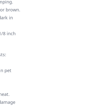
umping.
 or brown.
dark in
1/8 inch
ts:
in pet
heat.
 damage