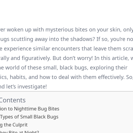
er woken up with mysterious bites on your skin, only
bugs scuttling away into the shadows? If so, you’re no
 experience similar encounters that leave them scra
lly and figuratively. But don’t worry! In this article, w
e world of these small, black bugs, exploring their
ics, habits, and how to deal with them effectively. So
nd let’s investigate!
 Contents
ion to Nighttime Bug Bites
ypes of Small Black Bugs
g the Culprit
ey Bite at Night?