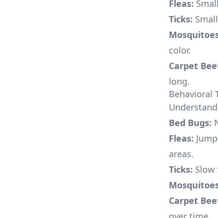
Fleas:
Small
Ticks:
Small,
Mosquitoes
color.
Carpet Beet
long.
Behavioral T
Understandi
Bed Bugs:
N
Fleas:
Jumpi
areas.
Ticks:
Slow f
Mosquitoes
Carpet Beet
over time.