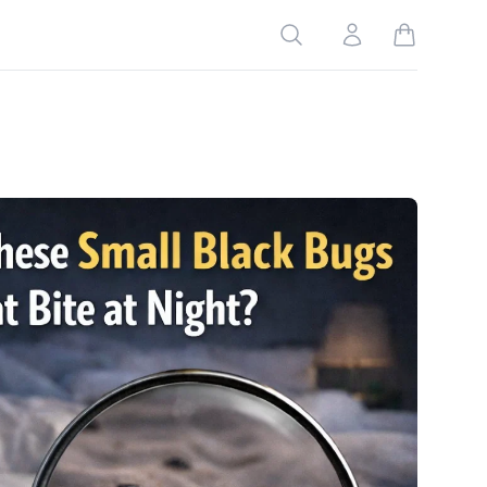
Search
Account