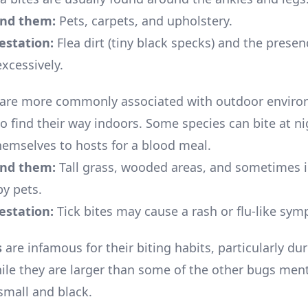
ind them:
Pets, carpets, and upholstery.
festation:
Flea dirt (tiny black specks) and the presen
xcessively.
are more commonly associated with outdoor enviro
o find their way indoors. Some species can bite at ni
hemselves to hosts for a blood meal.
ind them:
Tall grass, wooded areas, and sometimes i
by pets.
festation:
Tick bites may cause a rash or flu-like sy
s
are infamous for their biting habits, particularly d
ile they are larger than some of the other bugs men
 small and black.