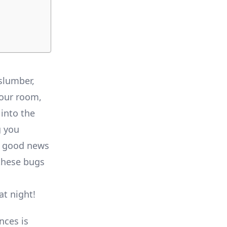
 slumber,
your room,
into the
g you
e good news
 these bugs
at night!
nces is