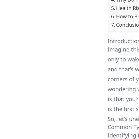
Health Ri
How to Pr
Conclusio
Introductio
Imagine this
only to wak
and that’s 
corners of 
wondering w
is that you
is the first
So, let’s un
Common Typ
Identifying 