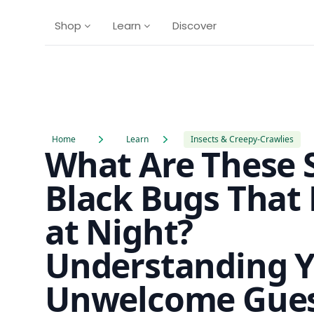
Shop
Learn
Discover
Home
Learn
Insects & Creepy-Crawlies
What Are These 
Black Bugs That 
at Night?
Understanding 
Unwelcome Gues