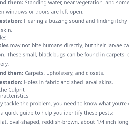
ind them:
Standing water, near vegetation, and som
n windows or doors are left open.
festation:
Hearing a buzzing sound and finding itchy
skin.
les
tles
may not bite humans directly, but their larvae c
ion. These small, black bugs can be found in carpets, 
ery.
ind them:
Carpets, upholstery, and closets.
festation:
Holes in fabric and shed larval skins.
the Culprit
racteristics
ely tackle the problem, you need to know what you’re 
 a quick guide to help you identify these pests:
lat, oval-shaped, reddish-brown, about 1/4 inch long