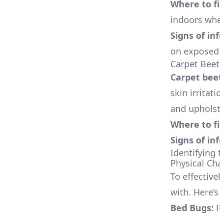
Where to f
indoors whe
Signs of in
on exposed 
Carpet Beet
Carpet bee
skin irritat
and upholst
Where to f
Signs of in
Identifying 
Physical Cha
To effectiv
with. Here’s
Bed Bugs:
F