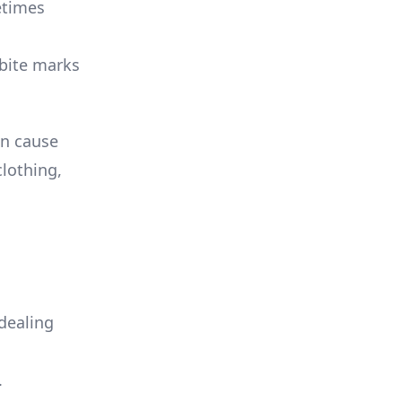
etimes
 bite marks
an cause
clothing,
dealing
.