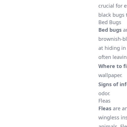
crucial for
black bugs 
Bed Bugs
Bed bugs
ar
brownish-bl
at hiding i
often leavin
Where to f
wallpaper.
Signs of in
odor.
Fleas
Fleas
are an
wingless in
animals. Fl