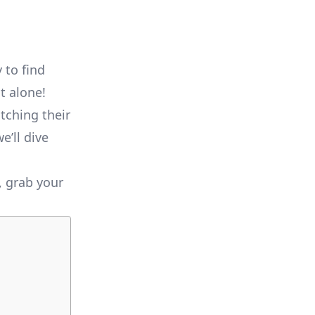
 to find
t alone!
tching their
e’ll dive
, grab your