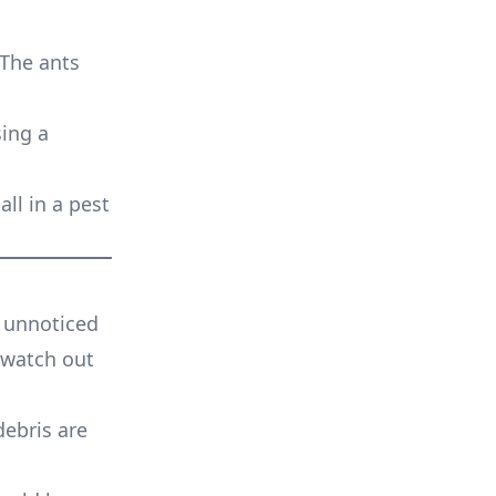
 The ants
sing a
all in a pest
g unnoticed
 watch out
debris are