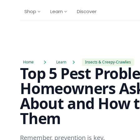
Shop
Learn
Discover
Home
Learn
Insects & Creepy-Crawlies
Top 5 Pest Probl
Homeowners As
About and How t
Them
Remember, prevention is key.