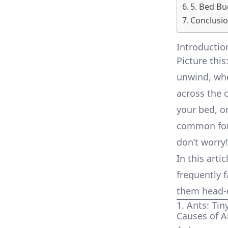
5. Bed Bu
Conclusi
Introductio
Picture this
unwind, whe
across the 
your bed, on
common for 
don’t worry!
In this arti
frequently f
them head-o
1. Ants: Tin
Causes of A