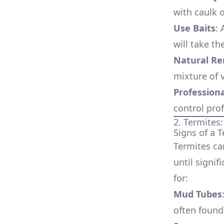
with caulk 
Use Baits
: 
will take th
Natural R
mixture of 
Professiona
control prof
2. Termites:
Signs of a T
Termites ca
until signi
for:
Mud Tubes
often found