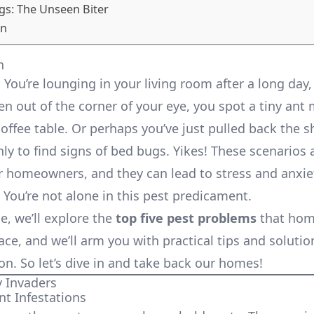
gs: The Unseen Biter
on
n
: You’re lounging in your living room after a long day,
n out of the corner of your eye, you spot a tiny ant
coffee table. Or perhaps you’ve just pulled back the 
ly to find signs of bed bugs. Yikes! These scenarios a
homeowners, and they can lead to stress and anxiet
 You’re not alone in this pest predicament.
cle, we’ll explore the
top five pest problems
that ho
ace, and we’ll arm you with practical tips and solutio
n. So let’s dive in and take back our homes!
y Invaders
nt Infestations