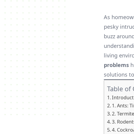
As homeowne
pesky intru
buzz around
understandi
living envir
problems
h
solutions t
Table of
Introduct
1. Ants: T
2. Termite
3. Roden
4. Cockro