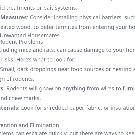
uid treatments or bait systems.
 Measures
: Consider installing physical barriers, su
treated wood, to deter termites from entering your h
: Unwanted Housemates
 Rodent Problems
cluding mice and rats, can cause damage to your h
risks. Here’s what to look for:
 Small, dark droppings near food sources or nesting 
n of rodents.
s
: Rodents will gnaw on anything from wires to furni
ind chew marks.
terials
: Look for shredded paper, fabric, or insulatio
ention and Elimination
lems can escalate quickly, but there are ways to ke