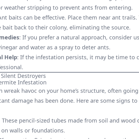
or weather stripping to prevent ants from entering.
Ant baits can be effective. Place them near ant trails.
e bait back to their colony, eliminating the source.
emedies
: If you prefer a natural approach, consider u
vinegar and water as a spray to deter ants.
l Help
: If the infestation persists, it may be time to c
essional.
 Silent Destroyers
ermite Infestation
n wreak havoc on your home’s structure, often goin
ficant damage has been done. Here are some signs to
: These pencil-sized tubes made from soil and wood 
 on walls or foundations.