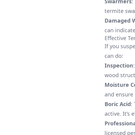
Swarmers
:
termite swa
Damaged 
can indicat
Effective T
If you suspe
can do:
Inspection
wood struct
Moisture C
and ensure
Boric Acid
:
active. It’s 
Profession
licensed pe