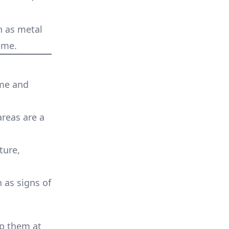
ch as metal
ome.
ome and
areas are a
ture,
n as signs of
ep them at