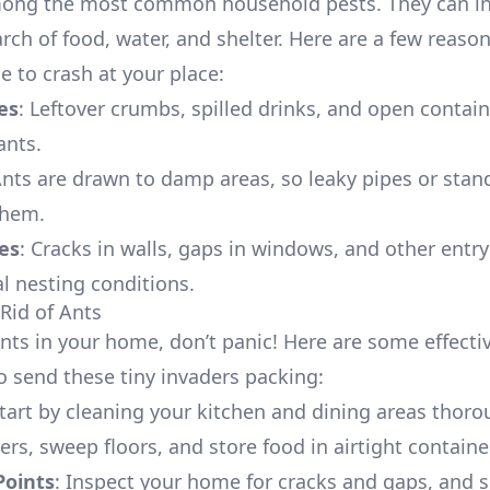
mong the most common household pests. They can i
rch of food, water, and shelter. Here are a few reaso
e to crash at your place:
es
: Leftover crumbs, spilled drinks, and open contain
ants.
Ants are drawn to damp areas, so leaky pipes or stan
them.
es
: Cracks in walls, gaps in windows, and other entry
al nesting conditions.
Rid of Ants
ants in your home, don’t panic! Here are some effecti
to send these tiny invaders packing:
Start by cleaning your kitchen and dining areas thoro
rs, sweep floors, and store food in airtight containe
Points
: Inspect your home for cracks and gaps, and 