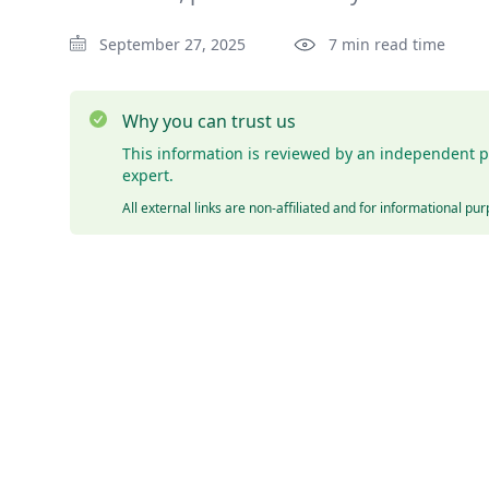
September 27, 2025
7 min read time
Why you can trust us
This information is reviewed by an independent p
expert.
All external links are non-affiliated and for informational pu