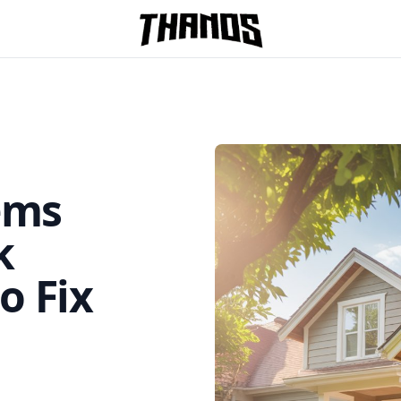
Homepage Link
ems
k
o Fix