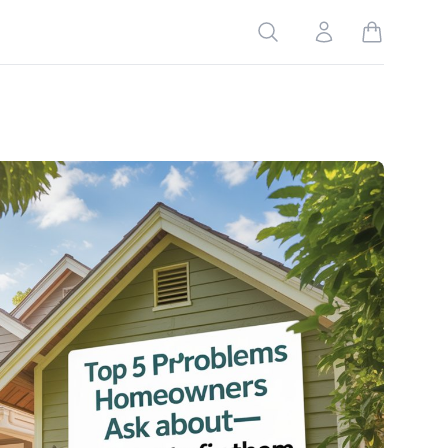
Search
Account