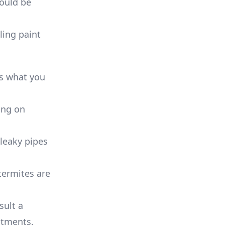
could be
ling paint
’s what you
ing on
 leaky pipes
termites are
sult a
atments,