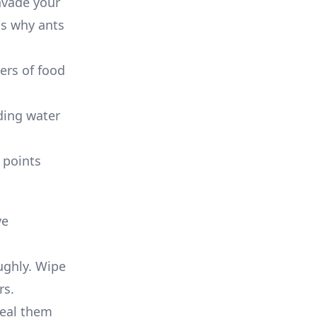
nvade your
ns why ants
ers of food
ding water
 points
ve
ughly. Wipe
rs.
seal them