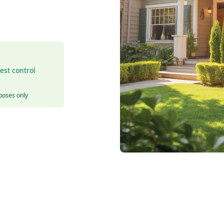
est control
rposes only