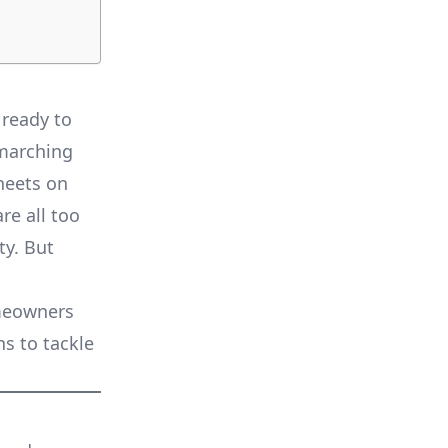
 ready to
 marching
sheets on
re all too
y. But
meowners
ns to tackle