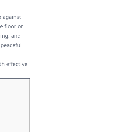
e against
 floor or
ting, and
 peaceful
h effective