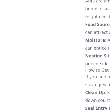
Ants are a
home in sea
might decid
Food Sourc
can attract 
Moisture
: 
can entice 
Nesting Sit
provide ide
How to Get 
If you find 
strategies 
Clean Up
: 
down counte
Seal Entry 