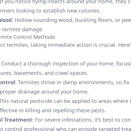
 If you notice flying insects around your home, they 
rmers looking to establish new colonies.
Wood
: Hollow-sounding wood, buckling floors, or pee
e termite damage.
ermite Control Methods
ct termites, taking immediate action is crucial. Here
: Conduct a thorough inspection of your home, focus
ures, basements, and crawl spaces.
ontrol
: Termites thrive in damp environments, so fix
 proper drainage around your home.
 This natural pesticide can be applied to areas where 
effective in killing and repelling these pests.
al Treatment
: For severe infestations, it’s best to con
st control professional who can provide targeted tre