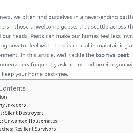
rs, we often find ourselves in a never-ending battl
ders—those unwelcome guests that scuttle across the
 our heads. Pests can make our homes feel less invi
ng how to deal with them is crucial in maintaining a
onment. In this article, we’ll tackle the
top five pest
omeowners frequently ask about and provide you wit
o keep your home pest-free.
 Contents
ion
iny Invaders
s: Silent Destroyers
ts: Unwanted Housemates
aches: Resilient Survivors