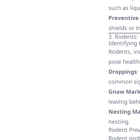
such as liq
Preventive
shields or 
3. Rodents
Identifying
Rodents, in
pose health 
Droppings
:
common sig
Gnaw Mark
leaving beh
Nesting Ma
nesting.
Rodent Prev
Rodent prob