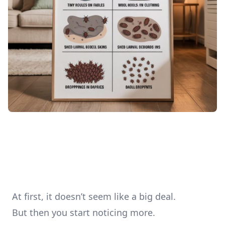
At first, it doesn’t seem like a big deal.
But then you start noticing more.