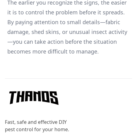
The earlier you recognize the signs, the easier
it is to control the problem before it spreads.
By paying attention to small details—fabric
damage, shed skins, or unusual insect activity
—you can take action before the situation
becomes more difficult to manage.
Footer
Fast, safe and effective DIY
pest control for your home.