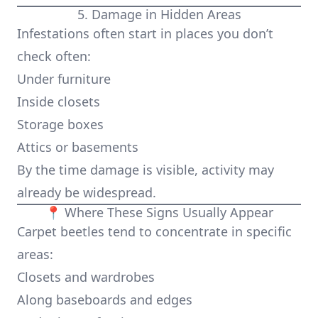
5. Damage in Hidden Areas
Infestations often start in places you don’t
check often:
Under furniture
Inside closets
Storage boxes
Attics or basements
By the time damage is visible, activity may
already be widespread.
📍 Where These Signs Usually Appear
Carpet beetles tend to concentrate in specific
areas:
Closets and wardrobes
Along baseboards and edges