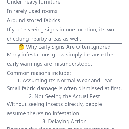
Under heavy furniture
In rarely used rooms
Around stored fabrics
If you’re seeing signs in one location, it’s worth
checking nearby areas as well.
🤔 Why Early Signs Are Often Ignored
Many infestations grow simply because the
early warnings are misunderstood.
Common reasons include:
1. Assuming It’s Normal Wear and Tear
Small fabric damage is often dismissed at first.
2. Not Seeing the Actual Pest
Without seeing insects directly, people
assume there’s no infestation.
3. Delaying Action