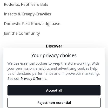
Rodents, Reptiles & Bats
Insects & Creepy-Crawlies
Domestic Pest Knowledgebase
Join the Community
Discover
Your privacy choices
Our Story
We use essential cookies to keep the store working. With
Get in Contact
your permission, analytics and advertising cookies help
us understand performance and improve our marketing.
Privacy & Terms
See our
Privacy & Terms
.
Shipping & Returns
Accept all
Wholesale Enquiries
Reject non-essential
Become an Ambassador