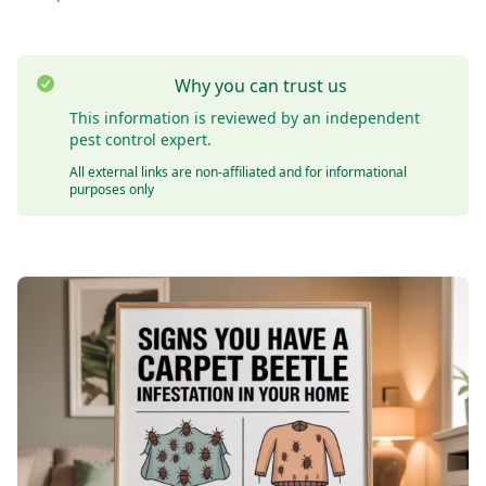
Why you can trust us
This information is reviewed by an independent
pest control expert.
All external links are non-affiliated and for informational
purposes only