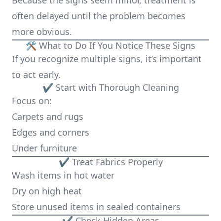
Because the signs seem minor, treatment is
often delayed until the problem becomes
more obvious.
🛠️ What to Do If You Notice These Signs
If you recognize multiple signs, it’s important
to act early.
✔ Start with Thorough Cleaning
Focus on:
Carpets and rugs
Edges and corners
Under furniture
✔ Treat Fabrics Properly
Wash items in hot water
Dry on high heat
Store unused items in sealed containers
✔ Check Hidden Areas