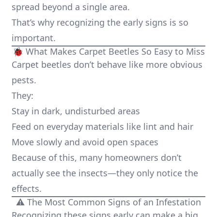
spread beyond a single area.
That’s why recognizing the early signs is so
important.
🐞 What Makes Carpet Beetles So Easy to Miss
Carpet beetles don’t behave like more obvious
pests.
They:
Stay in dark, undisturbed areas
Feed on everyday materials like lint and hair
Move slowly and avoid open spaces
Because of this, many homeowners don’t
actually see the insects—they only notice the
effects.
⚠️ The Most Common Signs of an Infestation
Recognizing these signs early can make a big