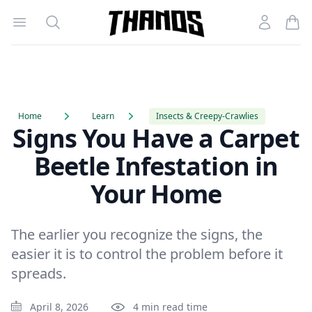
Open menu
Search
Account
Homepage Link
Home
Learn
Insects & Creepy-Crawlies
Signs You Have a Carpet
Beetle Infestation in
Your Home
The earlier you recognize the signs, the
easier it is to control the problem before it
spreads.
April 8, 2026
4 min read time