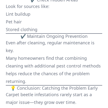
Look for sources like:
Lint buildup
Pet hair
Stored clothing
✔ Maintain Ongoing Prevention
Even after cleaning, regular maintenance is
key.
Many homeowners find that combining
cleaning with additional pest control methods
helps reduce the chances of the problem
returning.
💡 Conclusion: Catching the Problem Early
Carpet beetle infestations rarely start as a
major issue—they grow over time.