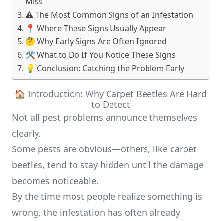
Miss
⚠️ The Most Common Signs of an Infestation
📍 Where These Signs Usually Appear
🤔 Why Early Signs Are Often Ignored
🛠️ What to Do If You Notice These Signs
💡 Conclusion: Catching the Problem Early
🏠 Introduction: Why Carpet Beetles Are Hard
to Detect
Not all pest problems announce themselves
clearly.
Some pests are obvious—others, like carpet
beetles, tend to stay hidden until the damage
becomes noticeable.
By the time most people realize something is
wrong, the infestation has often already