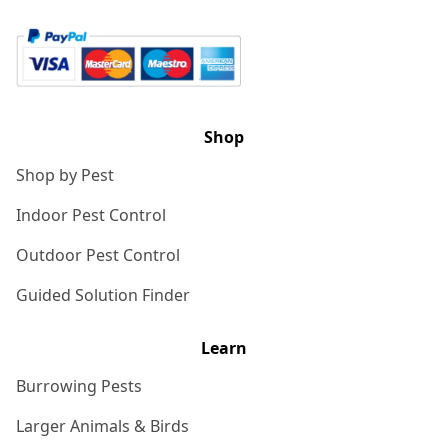
Shop
Shop by Pest
Indoor Pest Control
Outdoor Pest Control
Guided Solution Finder
Learn
Burrowing Pests
Larger Animals & Birds