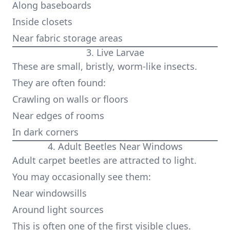
Along baseboards
Inside closets
Near fabric storage areas
3. Live Larvae
These are small, bristly, worm-like insects.
They are often found:
Crawling on walls or floors
Near edges of rooms
In dark corners
4. Adult Beetles Near Windows
Adult carpet beetles are attracted to light.
You may occasionally see them:
Near windowsills
Around light sources
This is often one of the first visible clues.