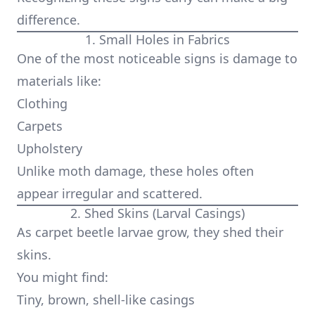
difference.
1. Small Holes in Fabrics
One of the most noticeable signs is damage to
materials like:
Clothing
Carpets
Upholstery
Unlike moth damage, these holes often
appear irregular and scattered.
2. Shed Skins (Larval Casings)
As carpet beetle larvae grow, they shed their
skins.
You might find:
Tiny, brown, shell-like casings