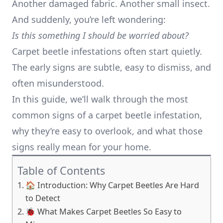
Another damaged fabric. Another small insect.
And suddenly, you’re left wondering:
Is this something I should be worried about?
Carpet beetle infestations often start quietly.
The early signs are subtle, easy to dismiss, and
often misunderstood.
In this guide, we’ll walk through the most
common signs of a carpet beetle infestation,
why they’re easy to overlook, and what those
signs really mean for your home.
Table of Contents
🏠 Introduction: Why Carpet Beetles Are Hard
to Detect
🐞 What Makes Carpet Beetles So Easy to