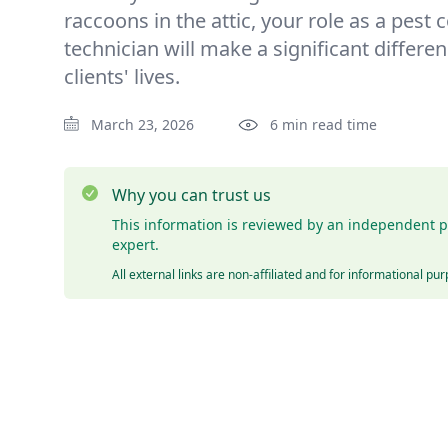
raccoons in the attic, your role as a pest 
technician will make a significant differen
clients' lives.
March 23, 2026
6 min read time
Why you can trust us
This information is reviewed by an independent p
expert.
All external links are non-affiliated and for informational pu