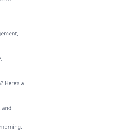
agement,
e,
n? Here’s a
t and
e morning.