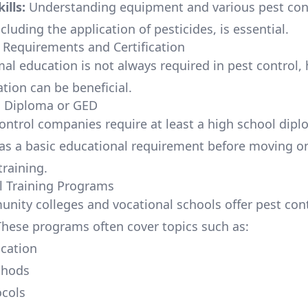
ills:
Understanding equipment and various pest con
luding the application of pesticides, is essential.
 Requirements and Certification
mal education is not always required in pest control,
tion can be beneficial.
l Diploma or GED
ontrol companies require at least a high school dip
 as a basic educational requirement before moving o
training.
l Training Programs
ity colleges and vocational schools offer pest cont
hese programs often cover topics such as:
ication
thods
ocols