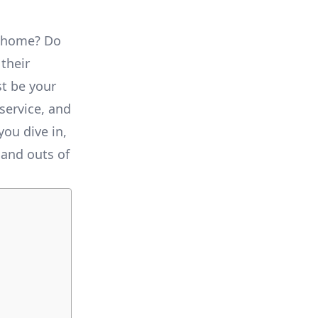
r home? Do
 their
st be your
 service, and
you dive in,
 and outs of