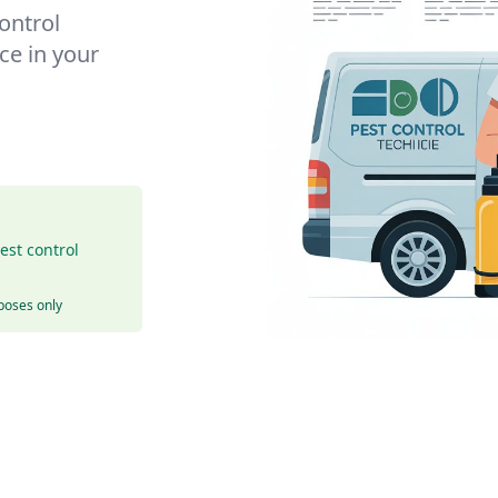
control
ce in your
est control
rposes only