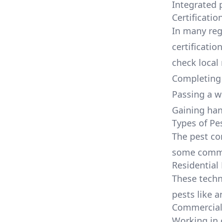
Integrated
Certificatio
In many regi
certificatio
check local 
Completing 
Passing a w
Gaining ha
Types of Pe
The pest con
some common
Residential
These tech
pests like a
Commercial 
Working in 