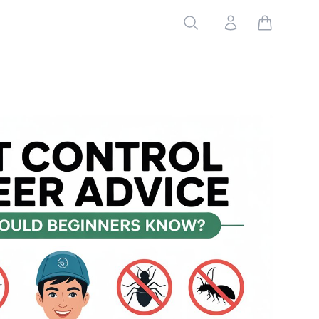
Search
Account