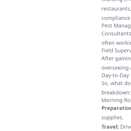
restaurants
compliance 
Pest Manag
Consultants
often worki
Field Super
After gaini
overseeing 
Day-to-Day 
So, what doe
breakdown:
Morning Ro
Preparatio
supplies.
Travel:
Drive