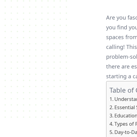
Are you fas
you find you
spaces from 
calling! Thi
problem-solv
there are es
starting a c
Table of
Understan
Essential 
Education
Types of 
Day-to-Da