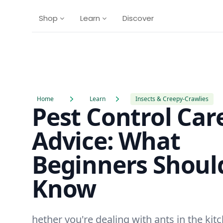
Shop
Learn
Discover
Home
Learn
Insects & Creepy-Crawlies
Pest Control Car
Advice: What
Beginners Shoul
Know
hether you're dealing with ants in the kit