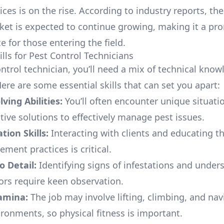
ices is on the rise. According to industry reports, th
ket is expected to continue growing, making it a pr
e for those entering the field.
ills for Pest Control Technicians
ontrol technician, you’ll need a mix of technical kno
 Here are some essential skills that can set you apart:
ving Abilities:
You’ll often encounter unique situati
tive solutions to effectively manage pest issues.
ion Skills:
Interacting with clients and educating 
ment practices is critical.
o Detail:
Identifying signs of infestations and under
ors require keen observation.
tamina:
The job may involve lifting, climbing, and nav
ironments, so physical fitness is important.