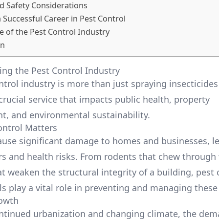
d Safety Considerations
a Successful Career in Pest Control
e of the Pest Control Industry
on
ng the Pest Control Industry
ntrol industry is more than just spraying insecticides
a crucial service that impacts public health, property
 and environmental sustainability.
ntrol Matters
ause significant damage to homes and businesses, l
irs and health risks. From rodents that chew through 
t weaken the structural integrity of a building, pest 
ls play a vital role in preventing and managing these
rowth
ntinued urbanization and changing climate, the dem