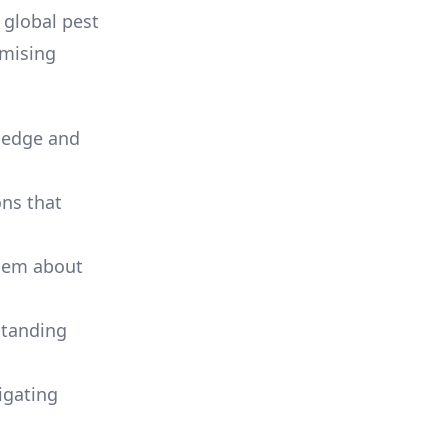
e global pest
omising
wledge and
ons that
them about
standing
igating