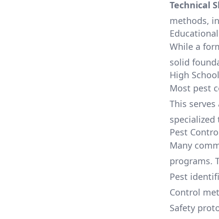
Technical Sk
methods, inc
Educational
While a for
solid founda
High Schoo
Most pest c
This serves
specialized 
Pest Contro
Many commun
programs. T
Pest identif
Control me
Safety prot