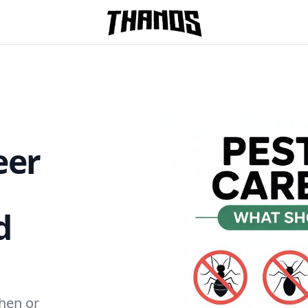
Homepage Link
eer
d
chen or