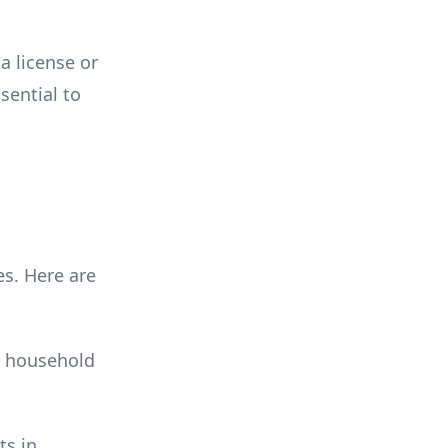
a license or
ssential to
es. Here are
n household
ts in