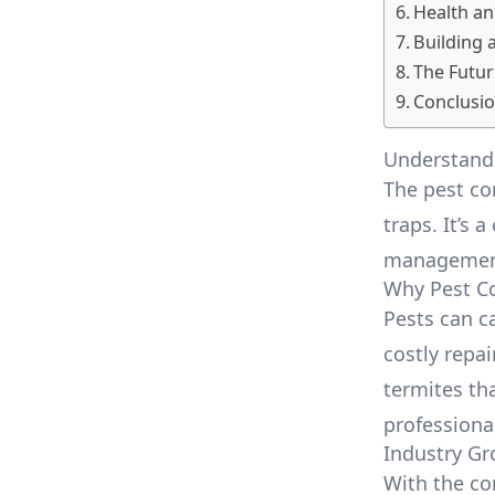
Health an
Building 
The Futur
Conclusi
Understandi
The pest co
traps. It’s 
management,
Why Pest Co
Pests can c
costly repa
termites tha
professiona
Industry G
With the co