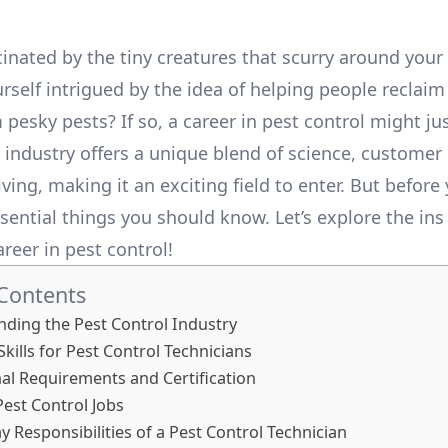
cinated by the tiny creatures that scurry around you
rself intrigued by the idea of helping people reclaim
pesky pests? If so, a career in pest control might ju
s industry offers a unique blend of science, customer
ing, making it an exciting field to enter. But before 
sential things you should know. Let’s explore the ins
areer in pest control!
 Contents
ding the Pest Control Industry
Skills for Pest Control Technicians
al Requirements and Certification
Pest Control Jobs
y Responsibilities of a Pest Control Technician