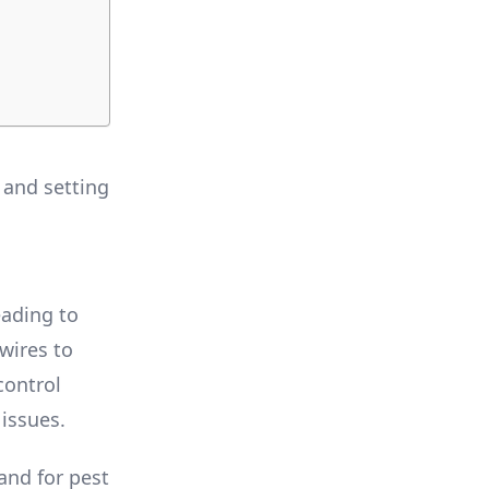
 and setting
eading to
wires to
control
 issues.
and for pest