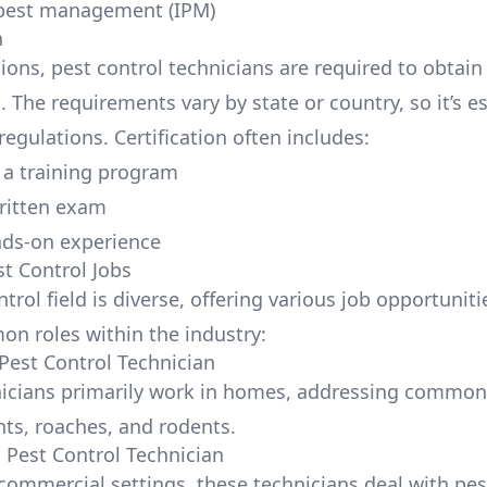
 pest management (IPM)
n
ons, pest control technicians are required to obtain 
n. The requirements vary by state or country, so it’s e
regulations. Certification often includes:
a training program
ritten exam
nds-on experience
st Control Jobs
trol field is diverse, offering various job opportuniti
 roles within the industry:
 Pest Control Technician
nicians primarily work in homes, addressing commo
nts, roaches, and rodents.
Pest Control Technician
commercial settings, these technicians deal with pes