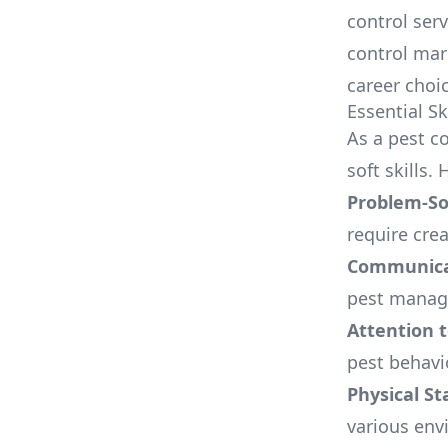
control serv
control mar
career choic
Essential Sk
As a pest c
soft skills.
Problem-Sol
require crea
Communicat
pest manage
Attention t
pest behavi
Physical S
various env