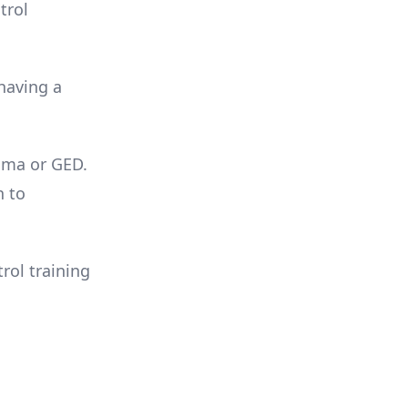
trol
 having a
loma or GED.
n to
rol training