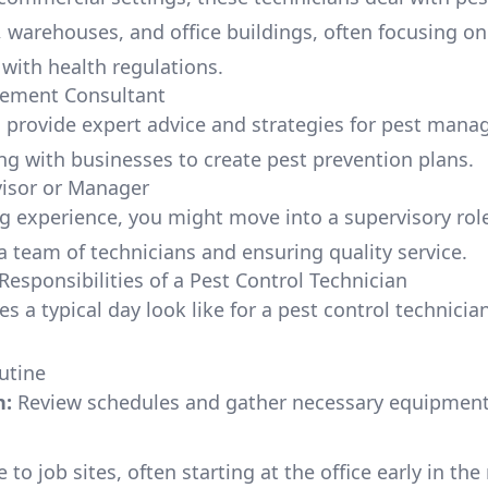
, warehouses, and office buildings, often focusing on
with health regulations.
ement Consultant
 provide expert advice and strategies for pest man
ng with businesses to create pest prevention plans.
visor or Manager
ng experience, you might move into a supervisory rol
a team of technicians and ensuring quality service.
Responsibilities of a Pest Control Technician
s a typical day look like for a pest control technicia
utine
n:
Review schedules and gather necessary equipmen
 to job sites, often starting at the office early in th