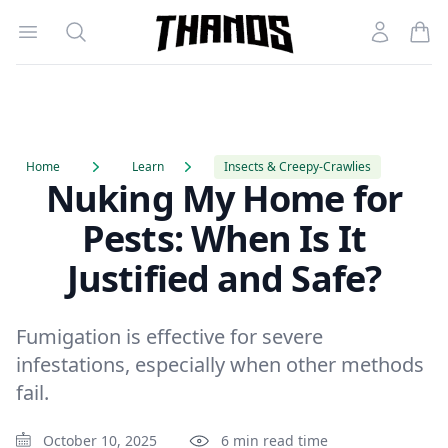
Open menu
Search
Account
Homepage Link
Home
Learn
Insects & Creepy-Crawlies
Nuking My Home for
Pests: When Is It
Justified and Safe?
Fumigation is effective for severe
infestations, especially when other methods
fail.
October 10, 2025
6 min read time