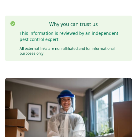
Why you can trust us
This information is reviewed by an independent
pest control expert.
All external links are non-affiliated and for informational
purposes only