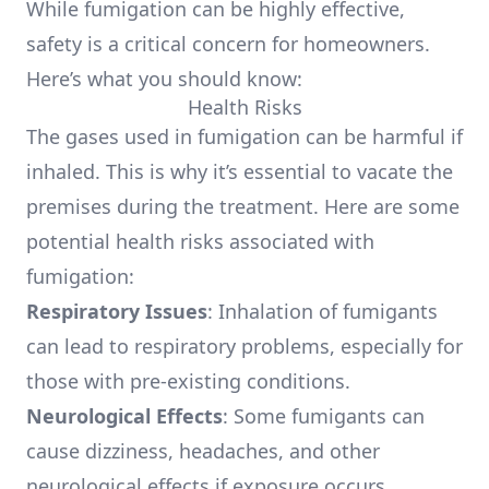
While fumigation can be highly effective,
safety is a critical concern for homeowners.
Here’s what you should know:
Health Risks
The gases used in fumigation can be harmful if
inhaled. This is why it’s essential to vacate the
premises during the treatment. Here are some
potential health risks associated with
fumigation:
Respiratory Issues
: Inhalation of fumigants
can lead to respiratory problems, especially for
those with pre-existing conditions.
Neurological Effects
: Some fumigants can
cause dizziness, headaches, and other
neurological effects if exposure occurs.