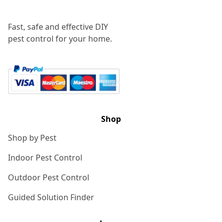
Fast, safe and effective DIY
pest control for your home.
Shop
Shop by Pest
Indoor Pest Control
Outdoor Pest Control
Guided Solution Finder