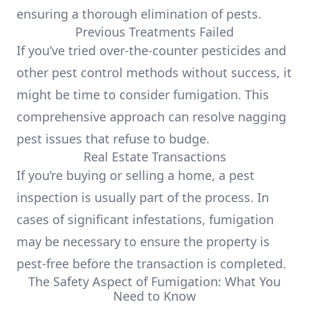
ensuring a thorough elimination of pests.
Previous Treatments Failed
If you’ve tried over-the-counter pesticides and
other pest control methods without success, it
might be time to consider fumigation. This
comprehensive approach can resolve nagging
pest issues that refuse to budge.
Real Estate Transactions
If you’re buying or selling a home, a pest
inspection is usually part of the process. In
cases of significant infestations, fumigation
may be necessary to ensure the property is
pest-free before the transaction is completed.
The Safety Aspect of Fumigation: What You
Need to Know