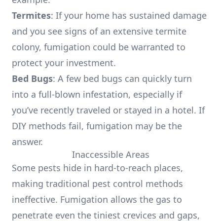
Termites
: If your home has sustained damage
and you see signs of an extensive termite
colony, fumigation could be warranted to
protect your investment.
Bed Bugs
: A few bed bugs can quickly turn
into a full-blown infestation, especially if
you’ve recently traveled or stayed in a hotel. If
DIY methods fail, fumigation may be the
answer.
Inaccessible Areas
Some pests hide in hard-to-reach places,
making traditional pest control methods
ineffective. Fumigation allows the gas to
penetrate even the tiniest crevices and gaps,