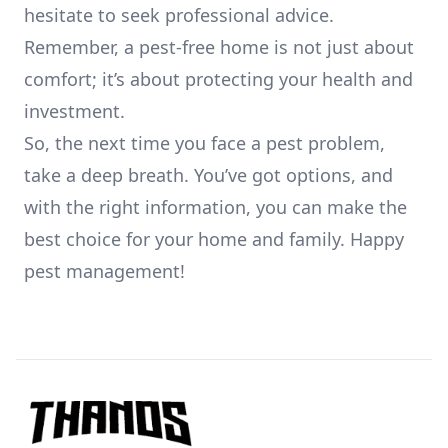
hesitate to seek professional advice.
Remember, a pest-free home is not just about
comfort; it’s about protecting your health and
investment.
So, the next time you face a pest problem,
take a deep breath. You’ve got options, and
with the right information, you can make the
best choice for your home and family. Happy
pest management!
Footer