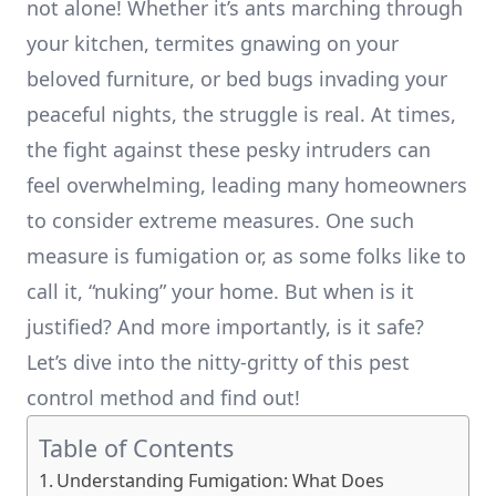
not alone! Whether it’s ants marching through
your kitchen, termites gnawing on your
beloved furniture, or bed bugs invading your
peaceful nights, the struggle is real. At times,
the fight against these pesky intruders can
feel overwhelming, leading many homeowners
to consider extreme measures. One such
measure is fumigation or, as some folks like to
call it, “nuking” your home. But when is it
justified? And more importantly, is it safe?
Let’s dive into the nitty-gritty of this pest
control method and find out!
Table of Contents
Understanding Fumigation: What Does