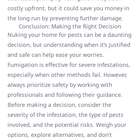
costly upfront, but it could save you money in
the long run by preventing further damage.
Conclusion: Making the Right Decision
Nuking your home for pests can be a daunting
decision, but understanding when it’s justified
and safe can help ease your worries.
Fumigation is effective for severe infestations,
especially when other methods fail. However,
always prioritize safety by working with
professionals and following their guidance.
Before making a decision, consider the
severity of the infestation, the type of pests
involved, and the potential risks. Weigh your
options, explore alternatives, and don’t