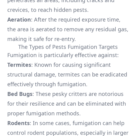
penetrates all areas, including cracks and
crevices, to reach hidden pests.
Aeration
: After the required exposure time,
the area is aerated to remove any residual gas,
making it safe for re-entry.
The Types of Pests Fumigation Targets
Fumigation is particularly effective against:
Termites
: Known for causing significant
structural damage, termites can be eradicated
effectively through fumigation.
Bed Bugs
: These pesky critters are notorious
for their resilience and can be eliminated with
proper fumigation methods.
Rodents
: In some cases, fumigation can help
control rodent populations, especially in larger