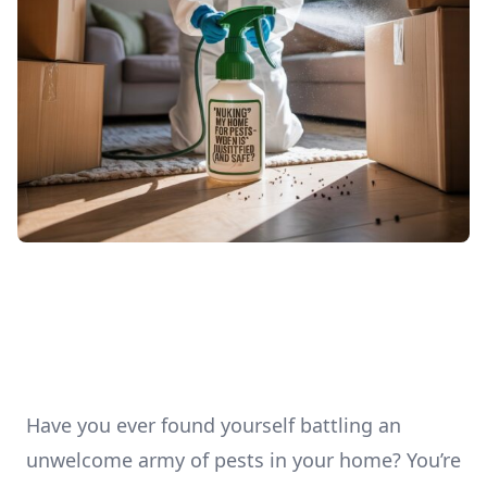
Have you ever found yourself battling an
unwelcome army of pests in your home? You’re