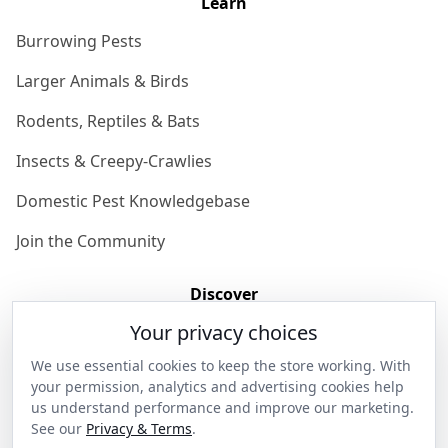
Learn
Burrowing Pests
Larger Animals & Birds
Rodents, Reptiles & Bats
Insects & Creepy-Crawlies
Domestic Pest Knowledgebase
Join the Community
Discover
Your privacy choices
Our Story
We use essential cookies to keep the store working. With
Get in Contact
your permission, analytics and advertising cookies help
us understand performance and improve our marketing.
Privacy & Terms
See our
Privacy & Terms
.