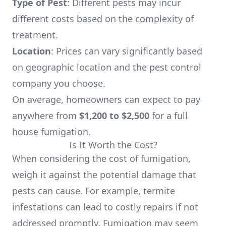
Type of Pest
: Different pests may incur
different costs based on the complexity of
treatment.
Location
: Prices can vary significantly based
on geographic location and the pest control
company you choose.
On average, homeowners can expect to pay
anywhere from
$1,200 to $2,500
for a full
house fumigation.
Is It Worth the Cost?
When considering the cost of fumigation,
weigh it against the potential damage that
pests can cause. For example, termite
infestations can lead to costly repairs if not
addressed promptly. Fumigation may seem