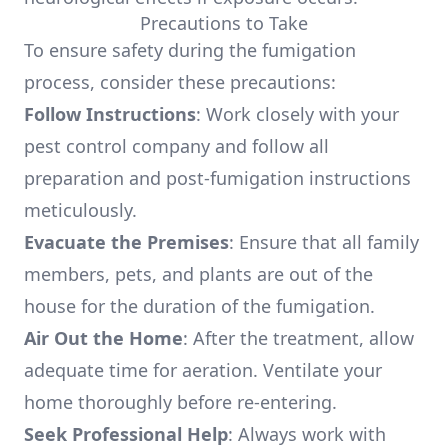
Precautions to Take
To ensure safety during the fumigation
process, consider these precautions:
Follow Instructions
: Work closely with your
pest control company and follow all
preparation and post-fumigation instructions
meticulously.
Evacuate the Premises
: Ensure that all family
members, pets, and plants are out of the
house for the duration of the fumigation.
Air Out the Home
: After the treatment, allow
adequate time for aeration. Ventilate your
home thoroughly before re-entering.
Seek Professional Help
: Always work with