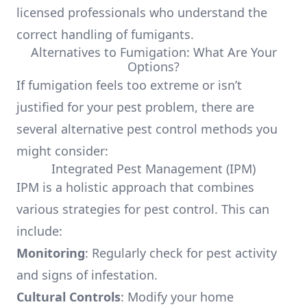
licensed professionals who understand the
correct handling of fumigants.
Alternatives to Fumigation: What Are Your
Options?
If fumigation feels too extreme or isn’t
justified for your pest problem, there are
several alternative pest control methods you
might consider:
Integrated Pest Management (IPM)
IPM is a holistic approach that combines
various strategies for pest control. This can
include:
Monitoring
: Regularly check for pest activity
and signs of infestation.
Cultural Controls
: Modify your home