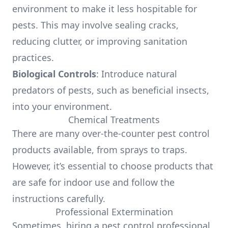
environment to make it less hospitable for
pests. This may involve sealing cracks,
reducing clutter, or improving sanitation
practices.
Biological Controls
: Introduce natural
predators of pests, such as beneficial insects,
into your environment.
Chemical Treatments
There are many over-the-counter pest control
products available, from sprays to traps.
However, it’s essential to choose products that
are safe for indoor use and follow the
instructions carefully.
Professional Extermination
Sometimes, hiring a pest control professional