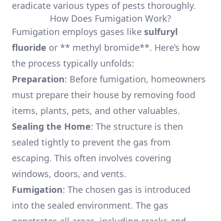
eradicate various types of pests thoroughly.
How Does Fumigation Work?
Fumigation employs gases like
sulfuryl
fluoride
or ** methyl bromide**. Here’s how
the process typically unfolds:
Preparation
: Before fumigation, homeowners
must prepare their house by removing food
items, plants, pets, and other valuables.
Sealing the Home
: The structure is then
sealed tightly to prevent the gas from
escaping. This often involves covering
windows, doors, and vents.
Fumigation
: The chosen gas is introduced
into the sealed environment. The gas