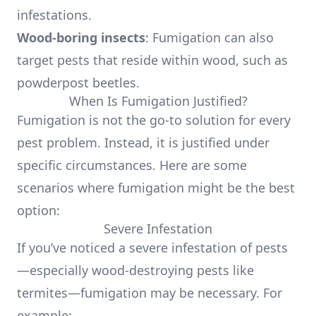
infestations.
Wood-boring insects
: Fumigation can also
target pests that reside within wood, such as
powderpost beetles.
When Is Fumigation Justified?
Fumigation is not the go-to solution for every
pest problem. Instead, it is justified under
specific circumstances. Here are some
scenarios where fumigation might be the best
option:
Severe Infestation
If you’ve noticed a severe infestation of pests
—especially wood-destroying pests like
termites—fumigation may be necessary. For
example: