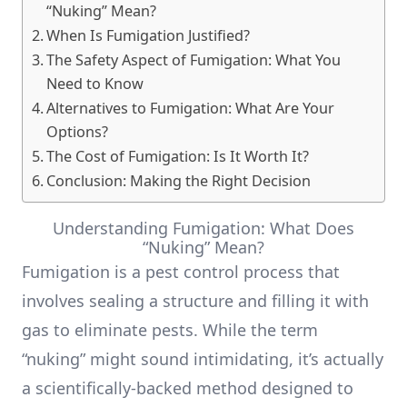
“Nuking” Mean?
When Is Fumigation Justified?
The Safety Aspect of Fumigation: What You
Need to Know
Alternatives to Fumigation: What Are Your
Options?
The Cost of Fumigation: Is It Worth It?
Conclusion: Making the Right Decision
Understanding Fumigation: What Does
“Nuking” Mean?
Fumigation is a pest control process that
involves sealing a structure and filling it with
gas to eliminate pests. While the term
“nuking” might sound intimidating, it’s actually
a scientifically-backed method designed to