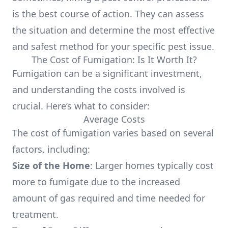
is the best course of action. They can assess
the situation and determine the most effective
and safest method for your specific pest issue.
The Cost of Fumigation: Is It Worth It?
Fumigation can be a significant investment,
and understanding the costs involved is
crucial. Here’s what to consider:
Average Costs
The cost of fumigation varies based on several
factors, including:
Size of the Home
: Larger homes typically cost
more to fumigate due to the increased
amount of gas required and time needed for
treatment.