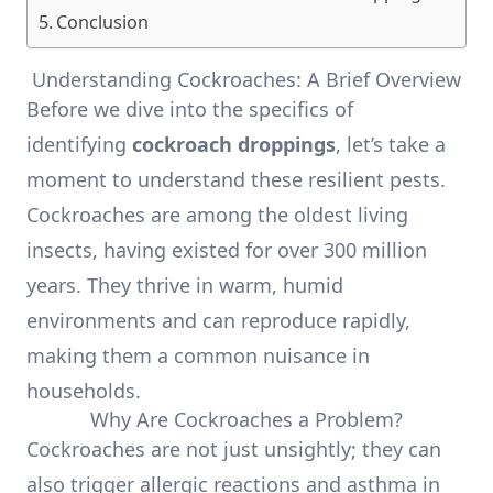
Conclusion
Understanding Cockroaches: A Brief Overview
Before we dive into the specifics of
identifying
cockroach droppings
, let’s take a
moment to understand these resilient pests.
Cockroaches are among the oldest living
insects, having existed for over 300 million
years. They thrive in warm, humid
environments and can reproduce rapidly,
making them a common nuisance in
households.
Why Are Cockroaches a Problem?
Cockroaches are not just unsightly; they can
also trigger allergic reactions and asthma in