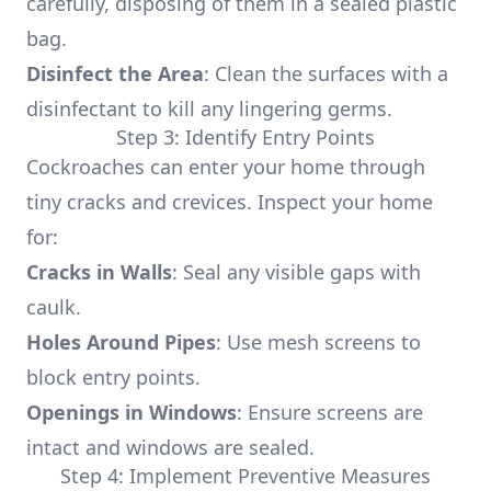
carefully, disposing of them in a sealed plastic
bag.
Disinfect the Area
: Clean the surfaces with a
disinfectant to kill any lingering germs.
Step 3: Identify Entry Points
Cockroaches can enter your home through
tiny cracks and crevices. Inspect your home
for:
Cracks in Walls
: Seal any visible gaps with
caulk.
Holes Around Pipes
: Use mesh screens to
block entry points.
Openings in Windows
: Ensure screens are
intact and windows are sealed.
Step 4: Implement Preventive Measures