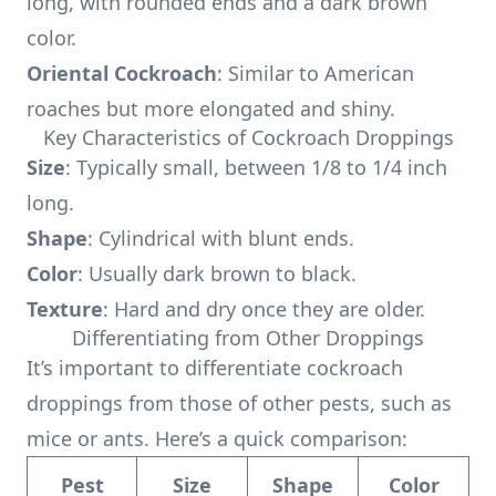
long, with rounded ends and a dark brown
color.
Oriental Cockroach
: Similar to American
roaches but more elongated and shiny.
Key Characteristics of Cockroach Droppings
Size
: Typically small, between 1/8 to 1/4 inch
long.
Shape
: Cylindrical with blunt ends.
Color
: Usually dark brown to black.
Texture
: Hard and dry once they are older.
Differentiating from Other Droppings
It’s important to differentiate cockroach
droppings from those of other pests, such as
mice or ants. Here’s a quick comparison:
Pest
Size
Shape
Color