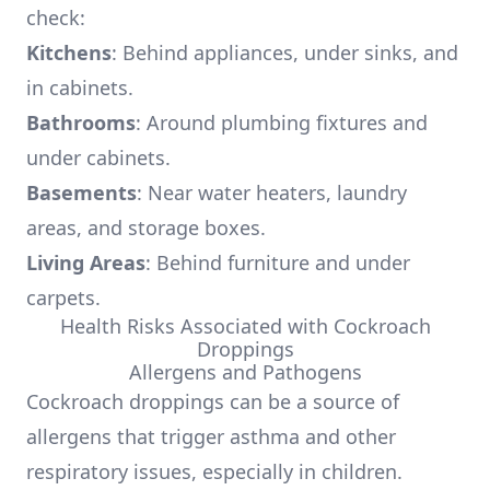
check:
Kitchens
: Behind appliances, under sinks, and
in cabinets.
Bathrooms
: Around plumbing fixtures and
under cabinets.
Basements
: Near water heaters, laundry
areas, and storage boxes.
Living Areas
: Behind furniture and under
carpets.
Health Risks Associated with Cockroach
Droppings
Allergens and Pathogens
Cockroach droppings can be a source of
allergens that trigger asthma and other
respiratory issues, especially in children.