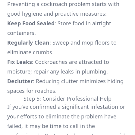
Preventing a cockroach problem starts with
good hygiene and proactive measures:
Keep Food Sealed
: Store food in airtight
containers.
Regularly Clean
: Sweep and mop floors to
eliminate crumbs.
Fix Leaks
: Cockroaches are attracted to
moisture; repair any leaks in plumbing.
Declutter
: Reducing clutter minimizes hiding
spaces for roaches.
Step 5: Consider Professional Help
If you’ve confirmed a significant infestation or
your efforts to eliminate the problem have
failed, it may be time to call in the