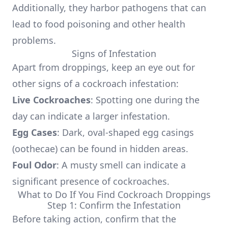
Additionally, they harbor pathogens that can
lead to food poisoning and other health
problems.
Signs of Infestation
Apart from droppings, keep an eye out for
other signs of a cockroach infestation:
Live Cockroaches
: Spotting one during the
day can indicate a larger infestation.
Egg Cases
: Dark, oval-shaped egg casings
(oothecae) can be found in hidden areas.
Foul Odor
: A musty smell can indicate a
significant presence of cockroaches.
What to Do If You Find Cockroach Droppings
Step 1: Confirm the Infestation
Before taking action, confirm that the