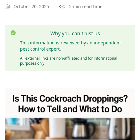
October 20, 2025
5 min read time
Why you can trust us
This information is reviewed by an independent
pest control expert.
All external links are non-affiliated and for informational
purposes only