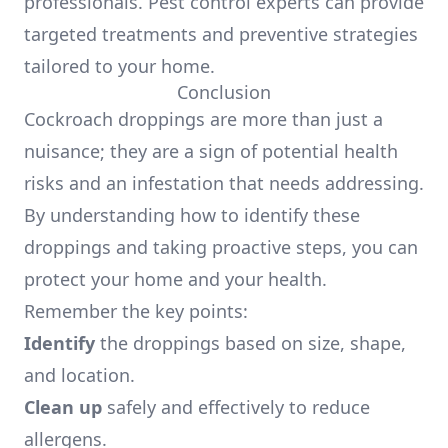
professionals. Pest control experts can provide
targeted treatments and preventive strategies
tailored to your home.
Conclusion
Cockroach droppings are more than just a
nuisance; they are a sign of potential health
risks and an infestation that needs addressing.
By understanding how to identify these
droppings and taking proactive steps, you can
protect your home and your health.
Remember the key points:
Identify
the droppings based on size, shape,
and location.
Clean up
safely and effectively to reduce
allergens.