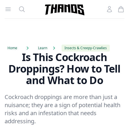
Open menu
Search
Account
Homepage Link
Home
Learn
Insects & Creepy-Crawlies
Is This Cockroach
Droppings? How to Tell
and What to Do
Cockroach droppings are more than just a
nuisance; they are a sign of potential health
risks and an infestation that needs
addressing.