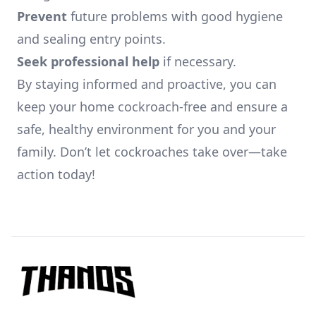
Prevent
future problems with good hygiene
and sealing entry points.
Seek professional help
if necessary.
By staying informed and proactive, you can
keep your home cockroach-free and ensure a
safe, healthy environment for you and your
family. Don’t let cockroaches take over—take
action today!
Footer