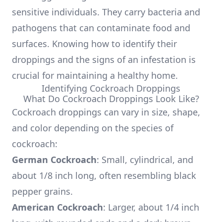
sensitive individuals. They carry bacteria and
pathogens that can contaminate food and
surfaces. Knowing how to identify their
droppings and the signs of an infestation is
crucial for maintaining a healthy home.
Identifying Cockroach Droppings
What Do Cockroach Droppings Look Like?
Cockroach droppings can vary in size, shape,
and color depending on the species of
cockroach:
German Cockroach
: Small, cylindrical, and
about 1/8 inch long, often resembling black
pepper grains.
American Cockroach
: Larger, about 1/4 inch