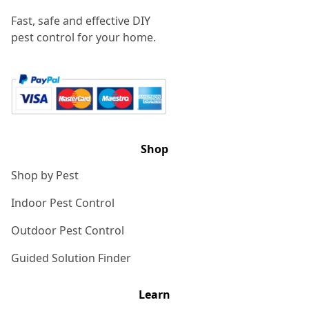
Fast, safe and effective DIY
pest control for your home.
Shop
Shop by Pest
Indoor Pest Control
Outdoor Pest Control
Guided Solution Finder
Learn