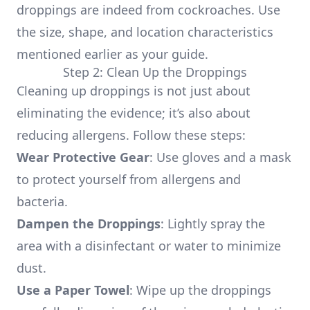
droppings are indeed from cockroaches. Use
the size, shape, and location characteristics
mentioned earlier as your guide.
Step 2: Clean Up the Droppings
Cleaning up droppings is not just about
eliminating the evidence; it’s also about
reducing allergens. Follow these steps:
Wear Protective Gear
: Use gloves and a mask
to protect yourself from allergens and
bacteria.
Dampen the Droppings
: Lightly spray the
area with a disinfectant or water to minimize
dust.
Use a Paper Towel
: Wipe up the droppings