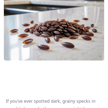
If you’ve ever spotted dark, grainy specks in