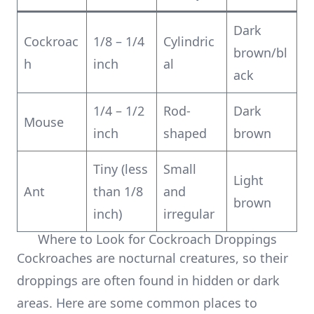
Dark
Cockroac
1/8 – 1/4
Cylindric
brown/bl
h
inch
al
ack
1/4 – 1/2
Rod-
Dark
Mouse
inch
shaped
brown
Tiny (less
Small
Light
Ant
than 1/8
and
brown
inch)
irregular
Where to Look for Cockroach Droppings
Cockroaches are nocturnal creatures, so their
droppings are often found in hidden or dark
areas. Here are some common places to