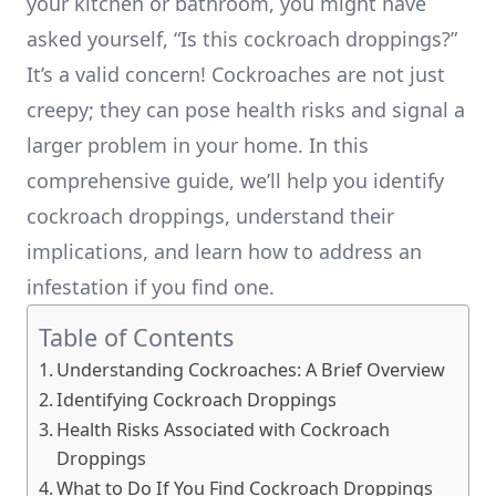
your kitchen or bathroom, you might have
asked yourself, “Is this cockroach droppings?”
It’s a valid concern! Cockroaches are not just
creepy; they can pose health risks and signal a
larger problem in your home. In this
comprehensive guide, we’ll help you identify
cockroach droppings, understand their
implications, and learn how to address an
infestation if you find one.
Table of Contents
Understanding Cockroaches: A Brief Overview
Identifying Cockroach Droppings
Health Risks Associated with Cockroach
Droppings
What to Do If You Find Cockroach Droppings