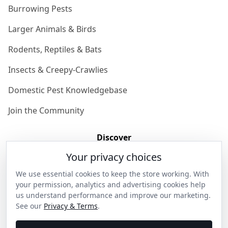
Burrowing Pests
Larger Animals & Birds
Rodents, Reptiles & Bats
Insects & Creepy-Crawlies
Domestic Pest Knowledgebase
Join the Community
Discover
Your privacy choices
Our Story
We use essential cookies to keep the store working. With
Get in Contact
your permission, analytics and advertising cookies help
us understand performance and improve our marketing.
Privacy & Terms
See our
Privacy & Terms
.
Shipping & Returns