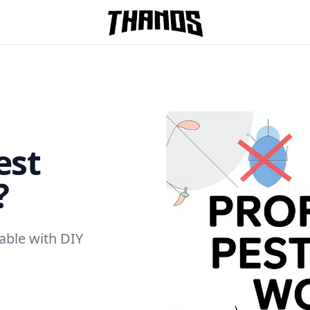
Homepage Link
est
?
able with DIY