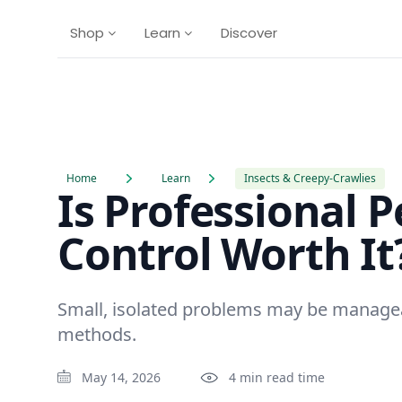
Shop
Learn
Discover
Home
Learn
Insects & Creepy-Crawlies
Is Professional P
Control Worth It
Small, isolated problems may be manage
methods.
May 14, 2026
4 min read time