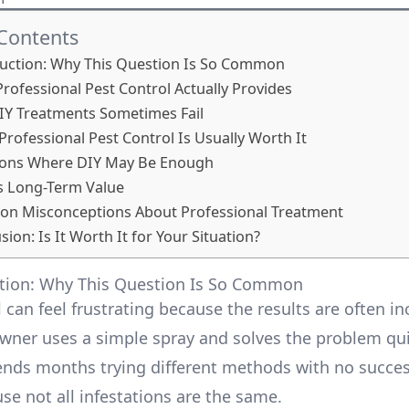
 Contents
duction: Why This Question Is So Common
Professional Pest Control Actually Provides
Y Treatments Sometimes Fail
ofessional Pest Control Is Usually Worth It
tions Where DIY May Be Enough
s Long-Term Value
n Misconceptions About Professional Treatment
ion: Is It Worth It for Your Situation?
ction: Why This Question Is So Common
 can feel frustrating because the results are often in
er uses a simple spray and solves the problem qui
nds months trying different methods with no succes
se not all infestations are the same.