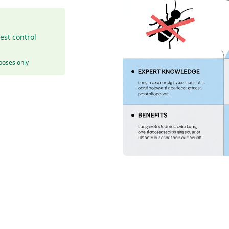
est control
rposes only