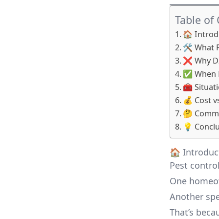
Table of
🏠 Intro
🛠️ What 
❌ Why DI
✅ When Pr
🧰 Situa
💰 Cost v
🤔 Commo
💡 Conclus
🏠 Introdu
Pest control
One homeown
Another spe
That’s becau