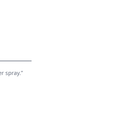
r spray.”