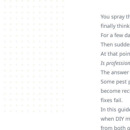
You spray t
finally thin
For a few d
Then sudden
At that poi
Is professio
The answer 
Some pest p
become recu
fixes fail.
In this gui
when DIY ma
from both o