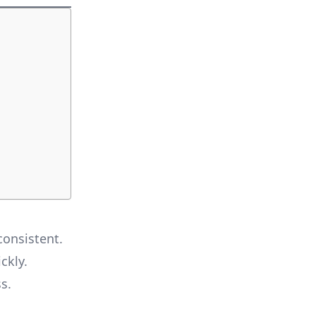
consistent.
ckly.
s.