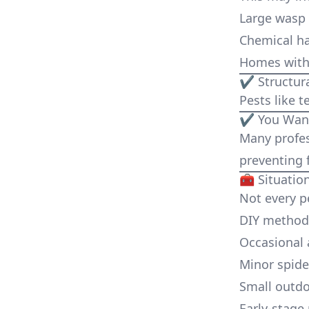
Large wasp
Chemical h
Homes with 
✔ Structura
Pests like 
✔ You Want
Many profes
preventing f
🧰 Situati
Not every p
DIY methods
Occasional 
Minor spider
Small outd
Early-stage