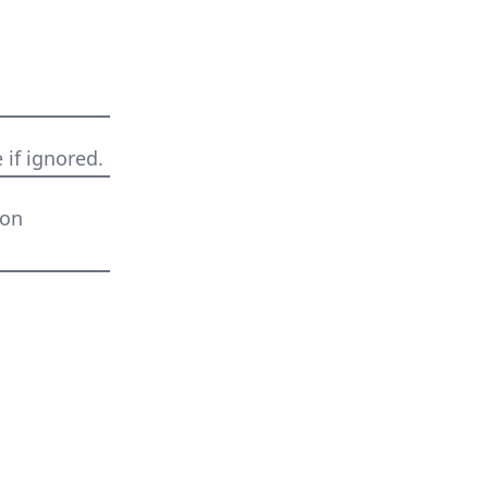
 if ignored.
 on