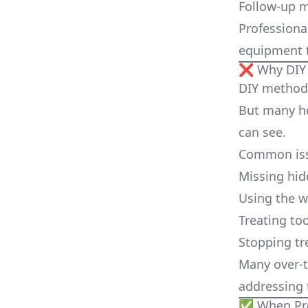
Follow-up 
Professiona
equipment t
❌ Why DIY 
DIY methods
But many ho
can see.
Common iss
Missing hid
Using the 
Treating too
Stopping tr
Many over-t
addressing 
✅ When Prof