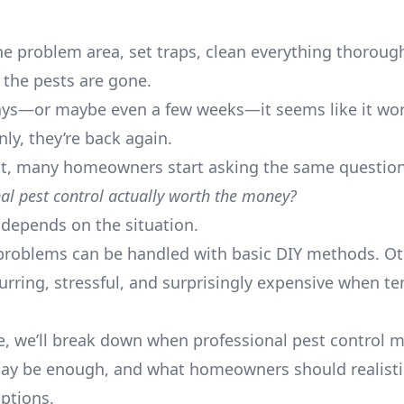
he problem area, set traps, clean everything thorough
k the pests are gone.
ays—or maybe even a few weeks—it seems like it wo
ly, they’re back again.
nt, many homeowners start asking the same question
nal pest control actually worth the money?
depends on the situation.
roblems can be handled with basic DIY methods. Ot
rring, stressful, and surprisingly expensive when t
de, we’ll break down when professional pest control 
y be enough, and what homeowners should realistic
ptions.