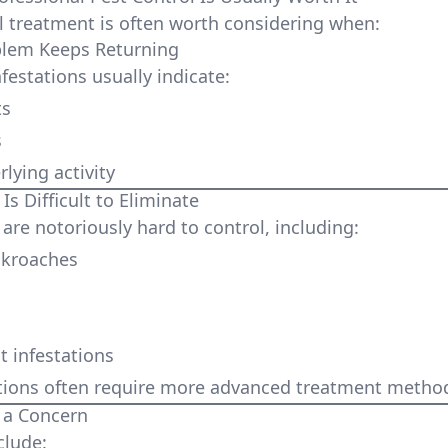
l treatment is often worth considering when:
lem Keeps Returning
festations usually indicate:
ts
s
lying activity
s Difficult to Eliminate
are notoriously hard to control, including:
kroaches
t infestations
tions often require more advanced treatment metho
 a Concern
clude: