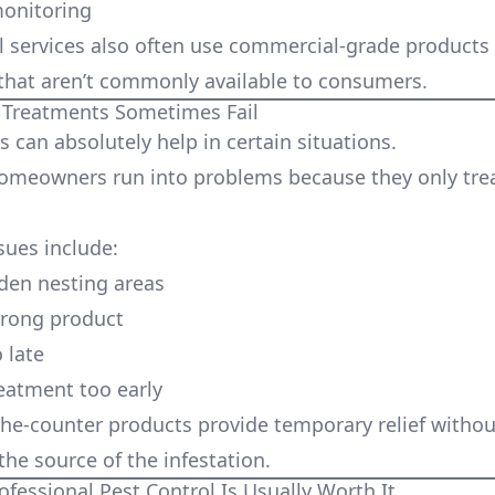
monitoring
l services also often use commercial-grade products
hat aren’t commonly available to consumers.
Treatments Sometimes Fail
 can absolutely help in certain situations.
meowners run into problems because they only tre
ues include:
den nesting areas
wrong product
 late
eatment too early
he-counter products provide temporary relief withou
the source of the infestation.
essional Pest Control Is Usually Worth It