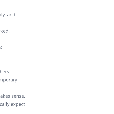
ly, and
rked.
:
hers
emporary
makes sense,
ally expect