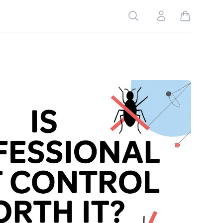
Search
Account