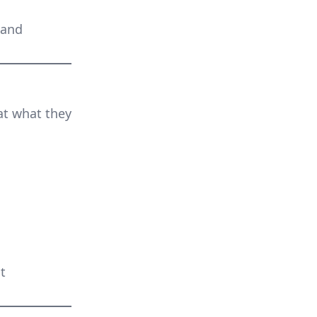
 and
at what they
t