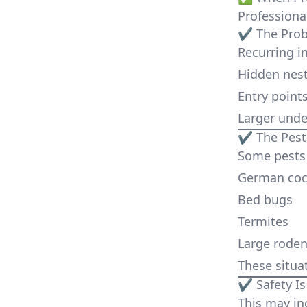
Professiona
✔ The Prob
Recurring in
Hidden nes
Entry point
Larger under
✔ The Pest I
Some pests 
German coc
Bed bugs
Termites
Large roden
These situa
✔ Safety Is
This may in