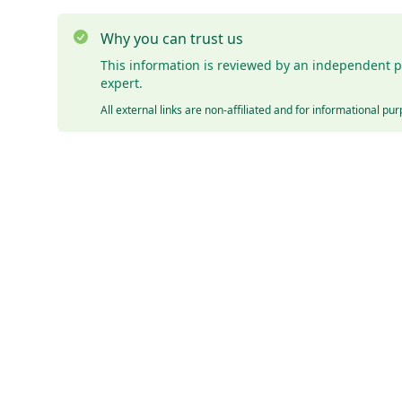
Why you can trust us
This information is reviewed by an independent p
expert.
All external links are non-affiliated and for informational pu