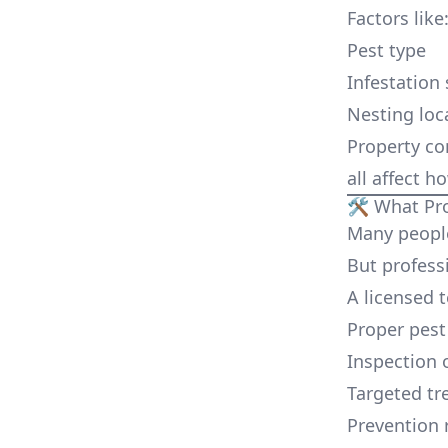
Factors like
Pest type
Infestation 
Nesting loc
Property co
all affect h
🛠️ What Pr
Many people
But profess
A licensed 
Proper pest 
Inspection o
Targeted tr
Prevention