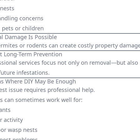
 nests
andling concerns
pets or children
l Damage Is Possible
termites or rodents can create costly property damage
 Long-Term Prevention
sional services focus not only on removal—but also
uture infestations.
ons Where DIY May Be Enough
est issue requires professional help.
 can sometimes work well for:
ants
 activity
oor wasp nests
 pest problems