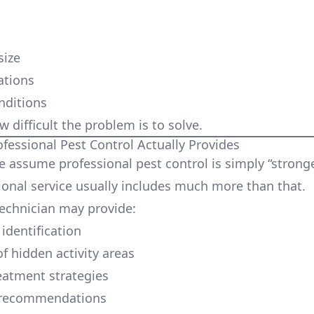
:
size
ations
nditions
ow difficult the problem is to solve.
ofessional Pest Control Actually Provides
 assume professional pest control is simply “stronge
ional service usually includes much more than that.
technician may provide:
identification
f hidden activity areas
eatment strategies
 recommendations