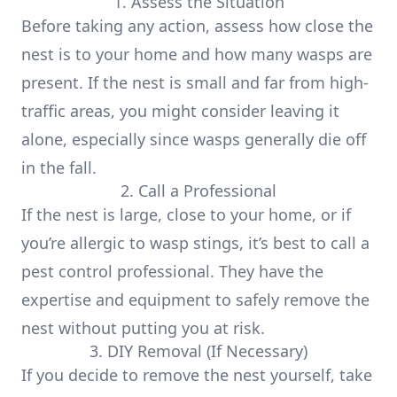
1. Assess the Situation
Before taking any action, assess how close the
nest is to your home and how many wasps are
present. If the nest is small and far from high-
traffic areas, you might consider leaving it
alone, especially since wasps generally die off
in the fall.
2. Call a Professional
If the nest is large, close to your home, or if
you’re allergic to wasp stings, it’s best to call a
pest control professional. They have the
expertise and equipment to safely remove the
nest without putting you at risk.
3. DIY Removal (If Necessary)
If you decide to remove the nest yourself, take