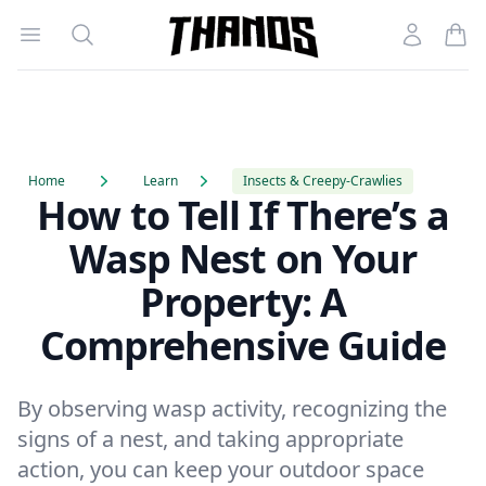
Open menu
Search
Account
Homepage Link
Home
Learn
Insects & Creepy-Crawlies
How to Tell If There’s a
Wasp Nest on Your
Property: A
Comprehensive Guide
By observing wasp activity, recognizing the
signs of a nest, and taking appropriate
action, you can keep your outdoor space