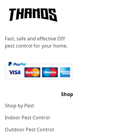
Fast, safe and effective DIY
pest control for your home.
Shop
Shop by Pest
Indoor Pest Control
Outdoor Pest Control