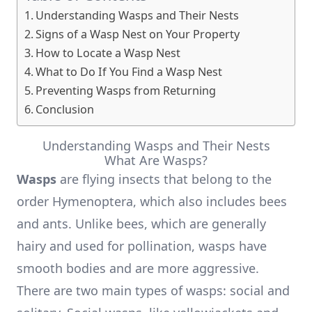
Understanding Wasps and Their Nests
Signs of a Wasp Nest on Your Property
How to Locate a Wasp Nest
What to Do If You Find a Wasp Nest
Preventing Wasps from Returning
Conclusion
Understanding Wasps and Their Nests
What Are Wasps?
Wasps
are flying insects that belong to the
order Hymenoptera, which also includes bees
and ants. Unlike bees, which are generally
hairy and used for pollination, wasps have
smooth bodies and are more aggressive.
There are two main types of wasps: social and