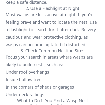
keep a safe distance.
2. Use a Flashlight at Night
Most wasps are less active at night. If you’re
feeling brave and want to locate the nest, use
a flashlight to search for it after dark. Be very
cautious and wear protective clothing, as
wasps can become agitated if disturbed.
3. Check Common Nesting Sites
Focus your search in areas where wasps are
likely to build nests, such as:
Under roof overhangs
Inside hollow trees
In the corners of sheds or garages
Under deck railings
What to Do If You Find a Wasp Nest