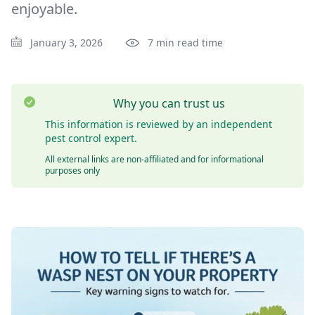
enjoyable.
January 3, 2026
7 min read time
Why you can trust us
This information is reviewed by an independent
pest control expert.
All external links are non-affiliated and for informational
purposes only