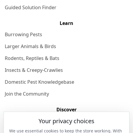
Guided Solution Finder
Learn
Burrowing Pests
Larger Animals & Birds
Rodents, Reptiles & Bats
Insects & Creepy-Crawlies
Domestic Pest Knowledgebase
Join the Community
Discover
Your privacy choices
Our Story
We use essential cookies to keep the store working. With
Get in Contact