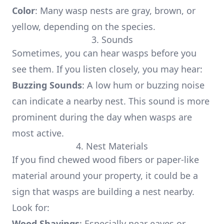
Color
: Many wasp nests are gray, brown, or
yellow, depending on the species.
3. Sounds
Sometimes, you can hear wasps before you
see them. If you listen closely, you may hear:
Buzzing Sounds
: A low hum or buzzing noise
can indicate a nearby nest. This sound is more
prominent during the day when wasps are
most active.
4. Nest Materials
If you find chewed wood fibers or paper-like
material around your property, it could be a
sign that wasps are building a nest nearby.
Look for:
Wood Shavings
: Especially near eaves or