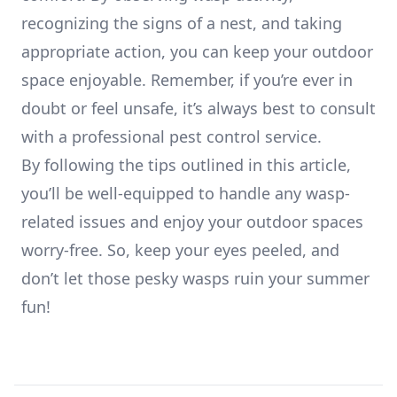
recognizing the signs of a nest, and taking
appropriate action, you can keep your outdoor
space enjoyable. Remember, if you’re ever in
doubt or feel unsafe, it’s always best to consult
with a professional pest control service.
By following the tips outlined in this article,
you’ll be well-equipped to handle any wasp-
related issues and enjoy your outdoor spaces
worry-free. So, keep your eyes peeled, and
don’t let those pesky wasps ruin your summer
fun!
Footer