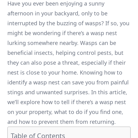
Have you ever been enjoying a sunny
afternoon in your backyard, only to be
interrupted by the buzzing of wasps? If so, you
might be wondering if there’s a wasp nest
lurking somewhere nearby. Wasps can be
beneficial insects, helping control pests, but
they can also pose a threat, especially if their
nest is close to your home. Knowing how to
identify a wasp nest can save you from painful
stings and unwanted surprises. In this article,
we’ll explore how to tell if there’s a wasp nest
on your property, what to do if you find one,
and how to prevent them from returning.
Table of Contents