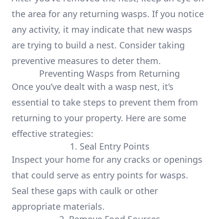
the area for any returning wasps. If you notice
any activity, it may indicate that new wasps
are trying to build a nest. Consider taking
preventive measures to deter them.
Preventing Wasps from Returning
Once you’ve dealt with a wasp nest, it’s
essential to take steps to prevent them from
returning to your property. Here are some
effective strategies:
1. Seal Entry Points
Inspect your home for any cracks or openings
that could serve as entry points for wasps.
Seal these gaps with caulk or other
appropriate materials.