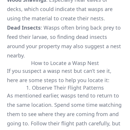
decks, which could indicate that wasps are
using the material to create their nests.
Dead Insects
: Wasps often bring back prey to
feed their larvae, so finding dead insects
around your property may also suggest a nest
nearby.
How to Locate a Wasp Nest
If you suspect a wasp nest but can’t see it,
here are some steps to help you locate it:
1. Observe Their Flight Patterns
As mentioned earlier, wasps tend to return to
the same location. Spend some time watching
them to see where they are coming from and
going to. Follow their flight path carefully, but