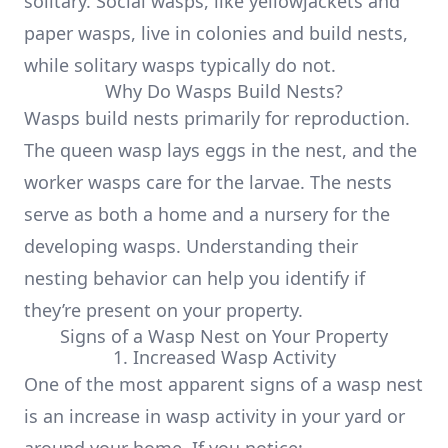
solitary. Social wasps, like yellowjackets and
paper wasps, live in colonies and build nests,
while solitary wasps typically do not.
Why Do Wasps Build Nests?
Wasps build nests primarily for reproduction.
The queen wasp lays eggs in the nest, and the
worker wasps care for the larvae. The nests
serve as both a home and a nursery for the
developing wasps. Understanding their
nesting behavior can help you identify if
they’re present on your property.
Signs of a Wasp Nest on Your Property
1. Increased Wasp Activity
One of the most apparent signs of a wasp nest
is an increase in wasp activity in your yard or