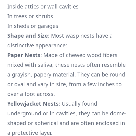
Inside attics or wall cavities
In trees or shrubs
In sheds or garages
Shape and Size
: Most wasp nests have a
distinctive appearance:
Paper Nests
: Made of chewed wood fibers
mixed with saliva, these nests often resemble
a grayish, papery material. They can be round
or oval and vary in size, from a few inches to
over a foot across.
Yellowjacket Nests
: Usually found
underground or in cavities, they can be dome-
shaped or spherical and are often enclosed in
a protective layer.