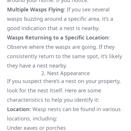
around your home. If you notice:
Multiple Wasps Flying
: If you see several
wasps buzzing around a specific area, it’s a
good indication that a nest is nearby.
Wasps Returning to a Specific Location
:
Observe where the wasps are going. If they
consistently return to the same spot, it’s likely
they have a nest nearby.
2. Nest Appearance
If you suspect there’s a nest on your property,
look for the nest itself. Here are some
characteristics to help you identify it:
Location
: Wasp nests can be found in various
locations, including:
Under eaves or porches