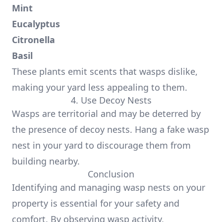
Mint
Eucalyptus
Citronella
Basil
These plants emit scents that wasps dislike,
making your yard less appealing to them.
4. Use Decoy Nests
Wasps are territorial and may be deterred by
the presence of decoy nests. Hang a fake wasp
nest in your yard to discourage them from
building nearby.
Conclusion
Identifying and managing wasp nests on your
property is essential for your safety and
comfort. By observing wasp activity,