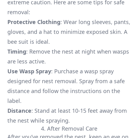
extreme caution. Here are some tips for safe
removal:
Protective Clothing
: Wear long sleeves, pants,
gloves, and a hat to minimize exposed skin. A
bee suit is ideal.
Timing
: Remove the nest at night when wasps
are less active.
Use Wasp Spray
: Purchase a wasp spray
designed for nest removal. Spray from a safe
distance and follow the instructions on the
label.
Distance
: Stand at least 10-15 feet away from
the nest while spraying.
4. After Removal Care
After you’ve removed the nest, keep an eye on