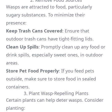
2. Remove Food Sources
Wasps are attracted to food, particularly
sugary substances. To minimize their
presence:
Keep Trash Cans Covered
: Ensure that
outdoor trash cans have tight-fitting lids.
Clean Up Spills
: Promptly clean up any food or
drink spills, especially sweet ones, in outdoor
areas.
Store Pet Food Properly
: If you feed pets
outside, make sure to store food in sealed
containers.
3. Plant Wasp-Repelling Plants
Certain plants can help deter wasps. Consider
planting: