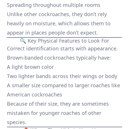
Spreading throughout multiple rooms
Unlike other cockroaches, they don’t rely
heavily on moisture, which allows them to
appear in places people don’t expect.
🔍 Key Physical Features to Look For
Correct identification starts with appearance.
Brown-banded cockroaches typically have:
A light brown color
Two lighter bands across their wings or body
A smaller size compared to larger roaches like
American cockroaches
Because of their size, they are sometimes
mistaken for younger roaches of other
species.