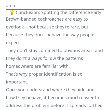
area.
💡 Conclusion: Spotting the Difference Early
Brown-banded cockroaches are easy to
overlook—not because they’re rare, but
because they don’t behave the way people
expect.
They don’t stay confined to obvious areas, and
they don’t always follow the patterns
homeowners are familiar with.
That’s why proper identification is so
important.
Once you understand where they hide and
how they behave, it becomes much easier to
address the problem before it spreads further.