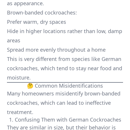
as appearance.
Brown-banded cockroaches:
Prefer warm, dry spaces
Hide in higher locations rather than low, damp
areas
Spread more evenly throughout a home
This is very different from species like German
cockroaches, which tend to stay near food and
moisture.
🤔 Common Misidentifications
Many homeowners misidentify brown-banded
cockroaches, which can lead to ineffective
treatment.
1. Confusing Them with German Cockroaches
They are similar in size, but their behavior is