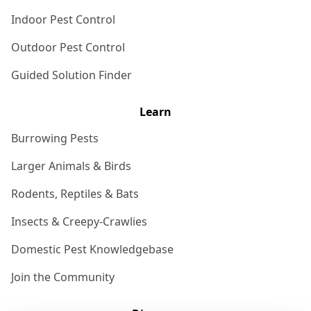
Indoor Pest Control
Outdoor Pest Control
Guided Solution Finder
Learn
Burrowing Pests
Larger Animals & Birds
Rodents, Reptiles & Bats
Insects & Creepy-Crawlies
Domestic Pest Knowledgebase
Join the Community