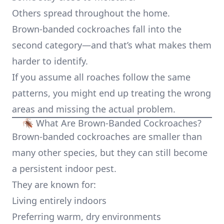
Others spread throughout the home.
Brown-banded cockroaches fall into the
second category—and that’s what makes them
harder to identify.
If you assume all roaches follow the same
patterns, you might end up treating the wrong
areas and missing the actual problem.
🪳 What Are Brown-Banded Cockroaches?
Brown-banded cockroaches are smaller than
many other species, but they can still become
a persistent indoor pest.
They are known for:
Living entirely indoors
Preferring warm, dry environments