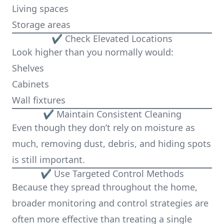
Living spaces
Storage areas
✔ Check Elevated Locations
Look higher than you normally would:
Shelves
Cabinets
Wall fixtures
✔ Maintain Consistent Cleaning
Even though they don’t rely on moisture as
much, removing dust, debris, and hiding spots
is still important.
✔ Use Targeted Control Methods
Because they spread throughout the home,
broader monitoring and control strategies are
often more effective than treating a single