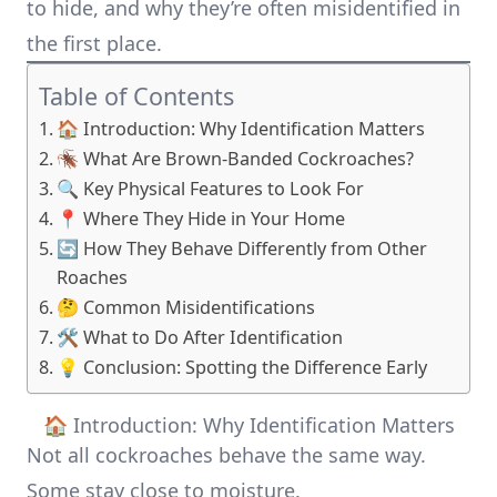
to hide, and why they’re often misidentified in
the first place.
Table of Contents
🏠 Introduction: Why Identification Matters
🪳 What Are Brown-Banded Cockroaches?
🔍 Key Physical Features to Look For
📍 Where They Hide in Your Home
🔄 How They Behave Differently from Other
Roaches
🤔 Common Misidentifications
🛠️ What to Do After Identification
💡 Conclusion: Spotting the Difference Early
🏠 Introduction: Why Identification Matters
Not all cockroaches behave the same way.
Some stay close to moisture.