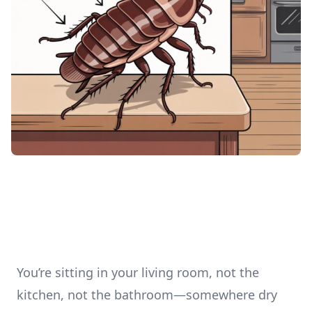
You’re sitting in your living room, not the
kitchen, not the bathroom—somewhere dry