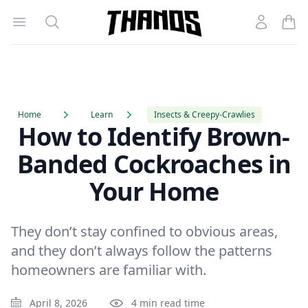
Open menu
Search
Account
Homepage Link
Home
Learn
Insects & Creepy-Crawlies
How to Identify Brown-
Banded Cockroaches in
Your Home
They don’t stay confined to obvious areas,
and they don’t always follow the patterns
homeowners are familiar with.
April 8, 2026
4 min read time