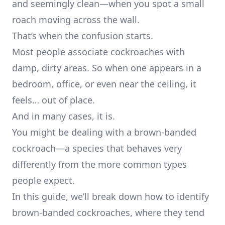
and seemingly clean—when you spot a small
roach moving across the wall.
That’s when the confusion starts.
Most people associate cockroaches with
damp, dirty areas. So when one appears in a
bedroom, office, or even near the ceiling, it
feels… out of place.
And in many cases, it is.
You might be dealing with a brown-banded
cockroach—a species that behaves very
differently from the more common types
people expect.
In this guide, we’ll break down how to identify
brown-banded cockroaches, where they tend