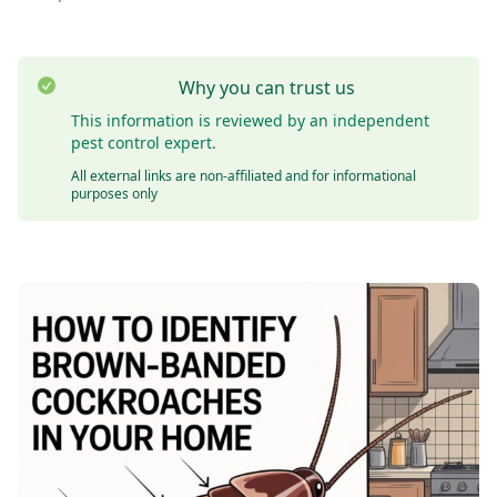
Why you can trust us
This information is reviewed by an independent
pest control expert.
All external links are non-affiliated and for informational
purposes only