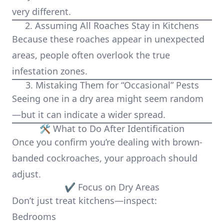
very different.
2. Assuming All Roaches Stay in Kitchens
Because these roaches appear in unexpected
areas, people often overlook the true
infestation zones.
3. Mistaking Them for “Occasional” Pests
Seeing one in a dry area might seem random
—but it can indicate a wider spread.
🛠️ What to Do After Identification
Once you confirm you’re dealing with brown-
banded cockroaches, your approach should
adjust.
✔ Focus on Dry Areas
Don’t just treat kitchens—inspect:
Bedrooms