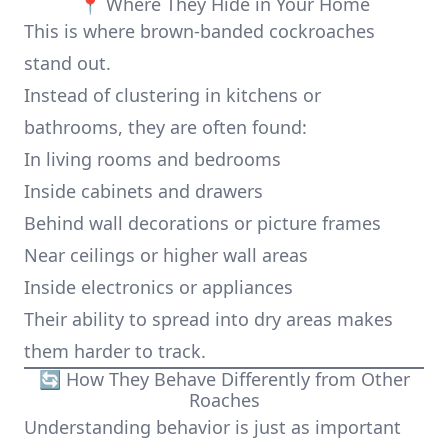
📍 Where They Hide in Your Home
This is where brown-banded cockroaches
stand out.
Instead of clustering in kitchens or
bathrooms, they are often found:
In living rooms and bedrooms
Inside cabinets and drawers
Behind wall decorations or picture frames
Near ceilings or higher wall areas
Inside electronics or appliances
Their ability to spread into dry areas makes
them harder to track.
🔄 How They Behave Differently from Other
Roaches
Understanding behavior is just as important