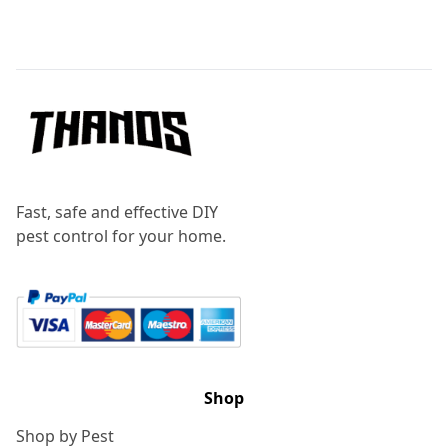
Footer
Fast, safe and effective DIY
pest control for your home.
Shop
Shop by Pest