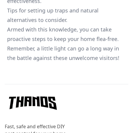
effectiveness.
Tips for setting up traps and natural
alternatives to consider.
Armed with this knowledge, you can take
proactive steps to keep your home flea-free.
Remember, a little light can go a long way in
the battle against these unwelcome visitors!
Footer
Fast, safe and effective DIY