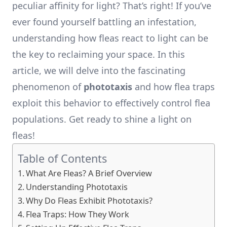
peculiar affinity for light? That’s right! If you’ve
ever found yourself battling an infestation,
understanding how fleas react to light can be
the key to reclaiming your space. In this
article, we will delve into the fascinating
phenomenon of
phototaxis
and how flea traps
exploit this behavior to effectively control flea
populations. Get ready to shine a light on
fleas!
Table of Contents
What Are Fleas? A Brief Overview
Understanding Phototaxis
Why Do Fleas Exhibit Phototaxis?
Flea Traps: How They Work