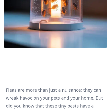
Fleas are more than just a nuisance; they can
wreak havoc on your pets and your home. But
did you know that these tiny pests have a