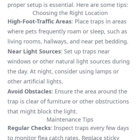
proper setup is essential. Here are some tips:
Choosing the Right Location
High-Foot-Traffic Areas
: Place traps in areas
where pets frequently roam or sleep, such as
living rooms, hallways, and near pet bedding.
Near Light Sources
: Set up traps near
windows or other natural light sources during
the day. At night, consider using lamps or
other artificial lights.
Avoid Obstacles
: Ensure the area around the
trap is clear of furniture or other obstructions
that might block the light.
Maintenance Tips
Regular Checks
: Inspect traps every few days
to monitor flea catch rates. Replace sticky