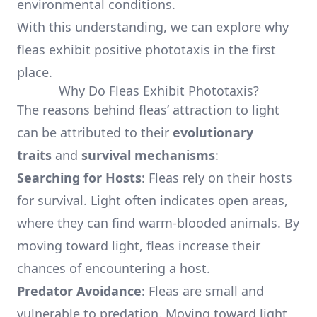
environmental conditions.
With this understanding, we can explore why
fleas exhibit positive phototaxis in the first
place.
Why Do Fleas Exhibit Phototaxis?
The reasons behind fleas’ attraction to light
can be attributed to their
evolutionary
traits
and
survival mechanisms
:
Searching for Hosts
: Fleas rely on their hosts
for survival. Light often indicates open areas,
where they can find warm-blooded animals. By
moving toward light, fleas increase their
chances of encountering a host.
Predator Avoidance
: Fleas are small and
vulnerable to predation. Moving toward light