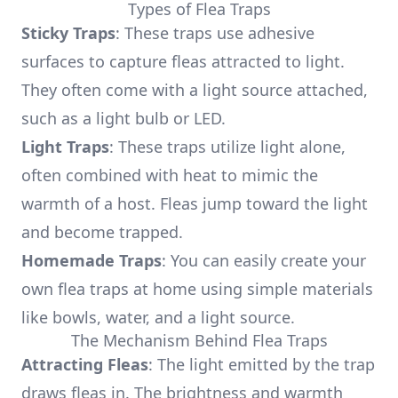
Types of Flea Traps
Sticky Traps
: These traps use adhesive
surfaces to capture fleas attracted to light.
They often come with a light source attached,
such as a light bulb or LED.
Light Traps
: These traps utilize light alone,
often combined with heat to mimic the
warmth of a host. Fleas jump toward the light
and become trapped.
Homemade Traps
: You can easily create your
own flea traps at home using simple materials
like bowls, water, and a light source.
The Mechanism Behind Flea Traps
Attracting Fleas
: The light emitted by the trap
draws fleas in. The brightness and warmth