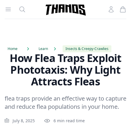
Open menu
Search
Account
Homepage Link
Home
Learn
Insects & Creepy-Crawlies
How Flea Traps Exploit
Phototaxis: Why Light
Attracts Fleas
flea traps provide an effective way to capture
and reduce flea populations in your home.
July 8, 2025
6 min read time