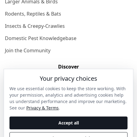
Larger Animals & Birds
Rodents, Reptiles & Bats
Insects & Creepy-Crawlies
Domestic Pest Knowledgebase
Join the Community
Discover
Your privacy choices
Our Story
We use essential cookies to keep the store working. With
Get in Contact
your permission, analytics and advertising cookies help
us understand performance and improve our marketing.
Privacy & Terms
See our
Privacy & Terms
.
Shipping & Returns
Accept all
Wholesale Enquiries