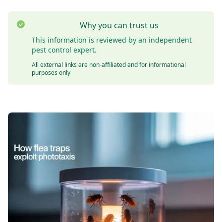
Why you can trust us
This information is reviewed by an independent
pest control expert.
All external links are non-affiliated and for informational
purposes only