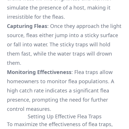
simulate the presence of a host, making it
irresistible for the fleas.
Capturing Fleas
: Once they approach the light
source, fleas either jump into a sticky surface
or fall into water. The sticky traps will hold
them fast, while the water traps will drown
them.
Monitoring Effectiveness
: Flea traps allow
homeowners to monitor flea populations. A
high catch rate indicates a significant flea
presence, prompting the need for further
control measures.
Setting Up Effective Flea Traps
To maximize the effectiveness of flea traps,