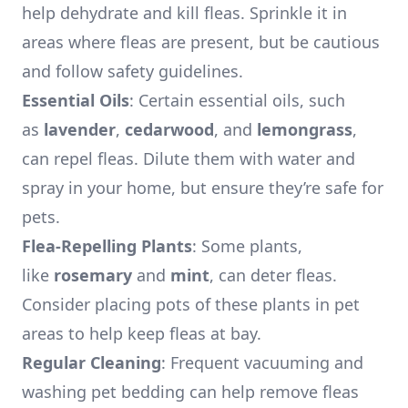
help dehydrate and kill fleas. Sprinkle it in
areas where fleas are present, but be cautious
and follow safety guidelines.
Essential Oils
: Certain essential oils, such
as
lavender
,
cedarwood
, and
lemongrass
,
can repel fleas. Dilute them with water and
spray in your home, but ensure they’re safe for
pets.
Flea-Repelling Plants
: Some plants,
like
rosemary
and
mint
, can deter fleas.
Consider placing pots of these plants in pet
areas to help keep fleas at bay.
Regular Cleaning
: Frequent vacuuming and
washing pet bedding can help remove fleas