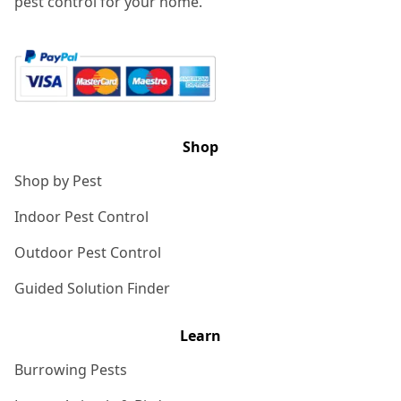
pest control for your home.
Shop
Shop by Pest
Indoor Pest Control
Outdoor Pest Control
Guided Solution Finder
Learn
Burrowing Pests