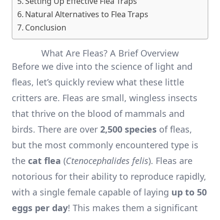
Setting Up Effective Flea Traps
Natural Alternatives to Flea Traps
Conclusion
What Are Fleas? A Brief Overview
Before we dive into the science of light and
fleas, let’s quickly review what these little
critters are. Fleas are small, wingless insects
that thrive on the blood of mammals and
birds. There are over
2,500 species
of fleas,
but the most commonly encountered type is
the
cat flea
(
Ctenocephalides felis
). Fleas are
notorious for their ability to reproduce rapidly,
with a single female capable of laying
up to 50
eggs per day
! This makes them a significant