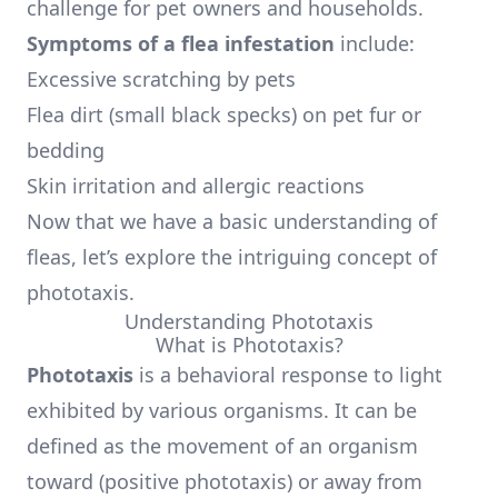
challenge for pet owners and households.
Symptoms of a flea infestation
include:
Excessive scratching by pets
Flea dirt (small black specks) on pet fur or
bedding
Skin irritation and allergic reactions
Now that we have a basic understanding of
fleas, let’s explore the intriguing concept of
phototaxis.
Understanding Phototaxis
What is Phototaxis?
Phototaxis
is a behavioral response to light
exhibited by various organisms. It can be
defined as the movement of an organism
toward (positive phototaxis) or away from