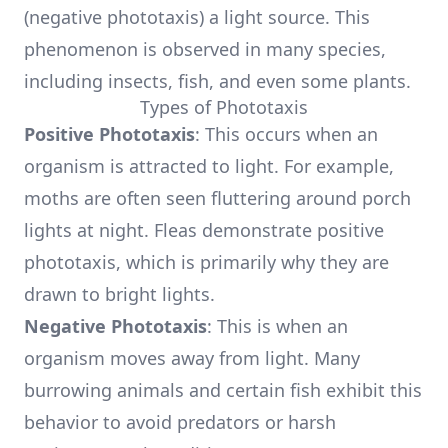
(negative phototaxis) a light source. This
phenomenon is observed in many species,
including insects, fish, and even some plants.
Types of Phototaxis
Positive Phototaxis
: This occurs when an
organism is attracted to light. For example,
moths are often seen fluttering around porch
lights at night. Fleas demonstrate positive
phototaxis, which is primarily why they are
drawn to bright lights.
Negative Phototaxis
: This is when an
organism moves away from light. Many
burrowing animals and certain fish exhibit this
behavior to avoid predators or harsh