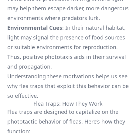
may help them escape darker, more dangerous
environments where predators lurk.
Environmental Cues
: In their natural habitat,
light may signal the presence of food sources
or suitable environments for reproduction.
Thus, positive phototaxis aids in their survival
and propagation.
Understanding these motivations helps us see
why flea traps that exploit this behavior can be
so effective.
Flea Traps: How They Work
Flea traps are designed to capitalize on the
phototactic behavior of fleas. Here’s how they
function: