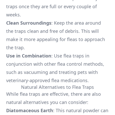
traps once they are full or every couple of
weeks.
Clean Surroundings
: Keep the area around
the traps clean and free of debris. This will
make it more appealing for fleas to approach
the trap.
Use in Combination
: Use flea traps in
conjunction with other flea control methods,
such as vacuuming and treating pets with
veterinary-approved flea medications.
Natural Alternatives to Flea Traps
While flea traps are effective, there are also
natural alternatives you can consider:
Diatomaceous Earth
: This natural powder can