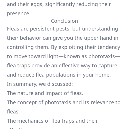
and their eggs, significantly reducing their
presence.
Conclusion
Fleas are persistent pests, but understanding
their behavior can give you the upper hand in
controlling them. By exploiting their tendency
to move toward light—known as phototaxis—
flea traps provide an effective way to capture
and reduce flea populations in your home.
In summary, we discussed:
The nature and impact of fleas.
The concept of phototaxis and its relevance to
fleas.
The mechanics of flea traps and their